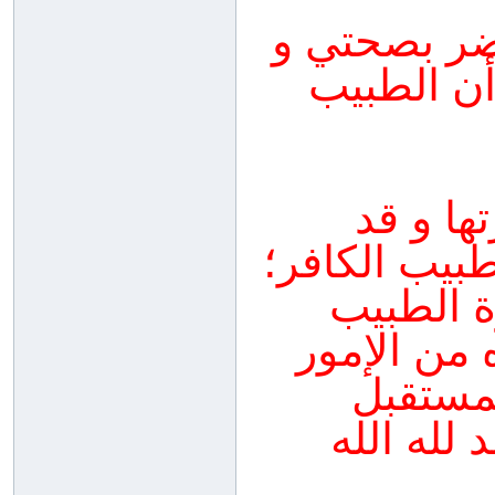
نصحني طبيب
بعد أن أفطرت 15
يجب علي
أخطأت في إع
لأنه لا 
المسلم ال
الشريعة
والأطاء 