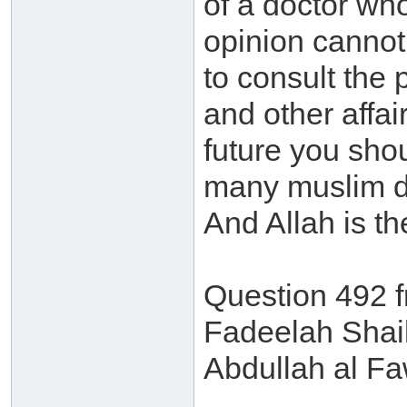
of a doctor wh
opinion cannot 
to consult the p
and other affai
future you shou
many muslim doc
And Allah is t
Question 492 
Fadeelah Shai
Abdullah al F