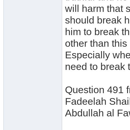
will harm that 
should break hi
him to break th
other than this
Especially whe
need to break t
Question 491 
Fadeelah Shai
Abdullah al F