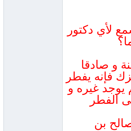
الدكتور الذي
كا
اذا كان ا
فيها و قال ل
و لو كان الط
خصوصا إ
المنتق