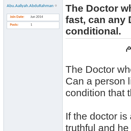
The Doctor wh
Abu.Aaliyah.AbduRahman
fast, can any 
Join Date
Jun 2014
Posts
1
conditional.
ب
The Doctor who 
Can a person li
condition that 
If the doctor is
truthful and he