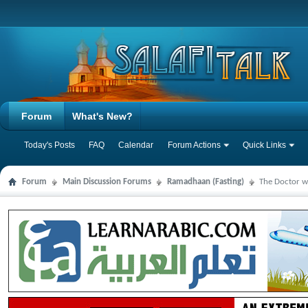
Forum
What's New?
Today's Posts
FAQ
Calendar
Forum Actions
Quick Links
Forum
Main Discussion Forums
Ramadhaan (Fasting)
The Doctor wh