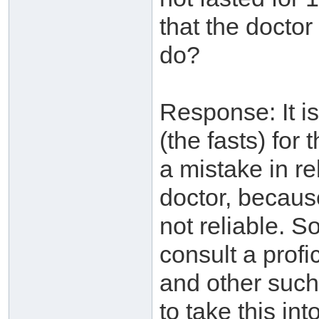
that the docto
do?
Response: It i
(the fasts) for
a mistake in re
doctor, because
not reliable. So
consult a profi
and other such
to take this in