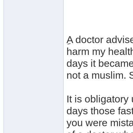
ِA doctor advis
harm my health.
days it became
not a muslim. 
It is obligator
days those fas
you were mista