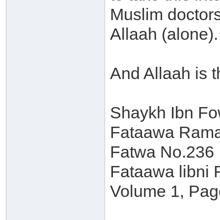
Muslim doctors 
Allaah (alone).
And Allaah is 
Shaykh Ibn F
Fataawa Ramad
Fatwa No.236
Fataawa libni 
Volume 1, Pag