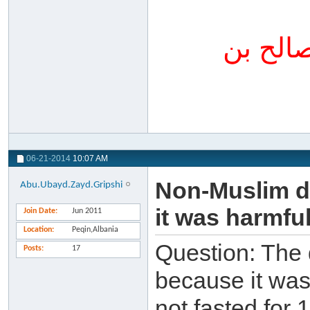
المنتق
06-21-2014
10:07 AM
Non-Muslim do
Abu.Ubayd.Zayd.Gripshi
it was harmfu
Join Date
Jun 2011
Location
Peqin,Albania
Question: The 
Posts
17
because it was 
not fasted for