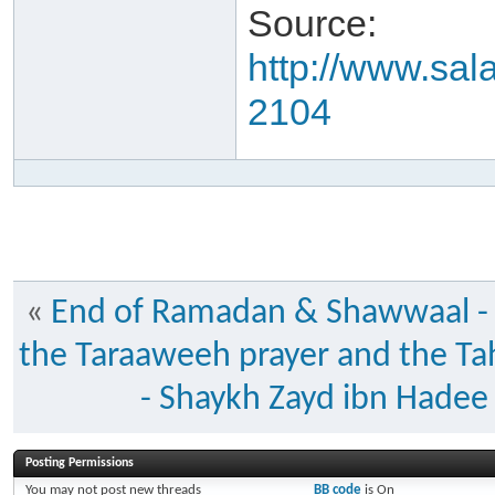
Source:
http://www.sal
2104
«
End of Ramadan & Shawwaal -
the Taraaweeh prayer and the Ta
- Shaykh Zayd ibn Hadee
Posting Permissions
You
may not
post new threads
BB code
is
On