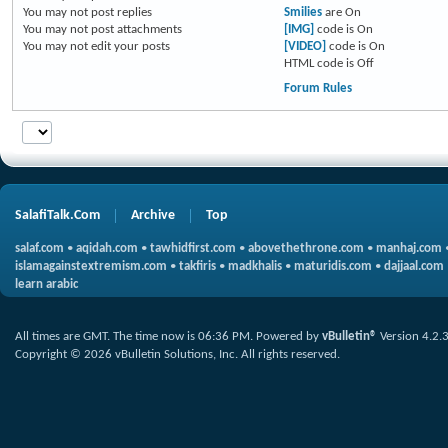
You
may not
post replies
Smilies
are
On
You
may not
post attachments
[IMG]
code is
On
You
may not
edit your posts
[VIDEO]
code is
On
HTML code is
Off
Forum Rules
SalafiTalk.Com
Archive
Top
salaf.com
•
aqidah.com
•
tawhidfirst.com
•
abovethethrone.com
•
manhaj.com
islamagainstextremism.com
•
takfiris
•
madkhalis
•
maturidis.com
•
dajjaal.com
learn arabic
All times are GMT. The time now is
06:36 PM
.
Powered by
vBulletin®
Version 4.2.
Copyright © 2026 vBulletin Solutions, Inc. All rights reserved.