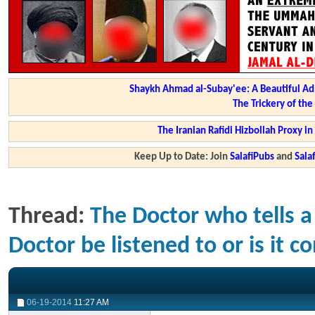
Shaykh Ahmad al-Subay'ee: A Beautiful Ad
The Trickery of th
The Iranian Rafidi Hizbollah Proxy i
Keep Up to Date: Join
SalafiPubs
and
Sal
Thread:
The Doctor who tells a
Doctor be listened to or is it co
06-19-2014
11:27 AM