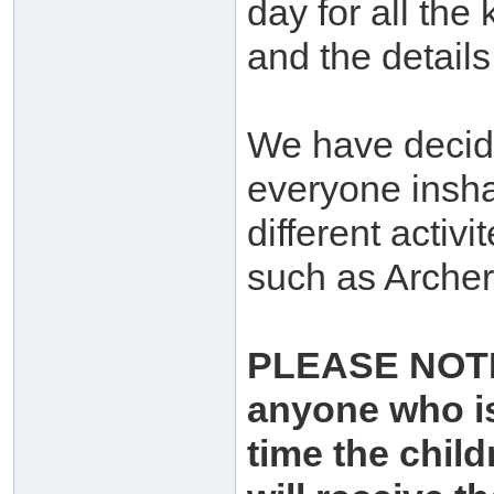
day for all the
and the details
We have decide
everyone inshaa
different activi
such as Archer
PLEASE NOTE: 
anyone who is
time the chil