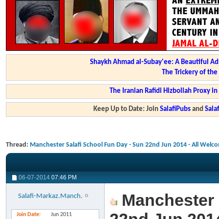
Shaykh Ahmad al-Subay'ee: A Beautiful Ad
The Trickery of th
The Iranian Rafidi Hizbollah Proxy i
Keep Up to Date: Join
SalafiPubs
and
Sal
Thread:
Manchester Salafi School Fun Day - Sun 22nd Jun 2014 - All Welc
06-07-2014
07:46 PM
Manchester S
Salafi-Markaz.Manch.
Join Date
Jun 2011