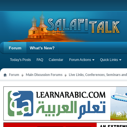
Forum
What's New?
Today's Posts
FAQ
Calendar
Forum Actions
Quick Links
Forum
Main Discussion Forums
Live Links, Conferences, Seminars an