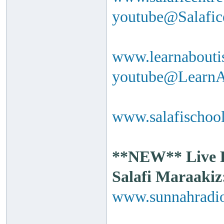
youtube@Salafi
www.learnabouti
youtube@Learn
www.salafischool
**NEW** Live Ra
Salafi Maraakiz
www.sunnahradio