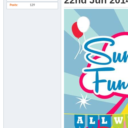
22nd Jun 2014
Posts
129