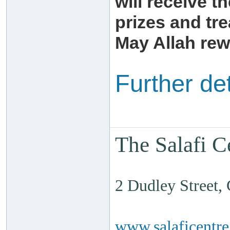
will receive th
prizes and tre
May Allah rew
Further de
The Salafi C
2 Dudley Street
www.salaficentr