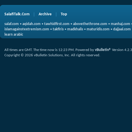
SalafiTalk.Com
Archive
Top
salaf.com
•
aqidah.com
•
tawhidfirst.com
•
abovethethrone.com
•
manhaj.com
islamagainstextremism.com
•
takfiris
•
madkhalis
•
maturidis.com
•
dajjaal.com
learn arabic
All times are GMT. The time now is
12:23 PM
.
Powered by
vBulletin®
Version 4.2.
Copyright © 2026 vBulletin Solutions, Inc. All rights reserved.