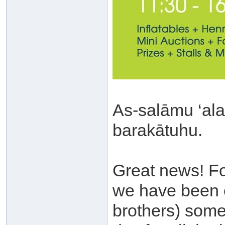
As-salāmu ‘al
barakātuhu.
Great news! For
we have been o
brothers) some