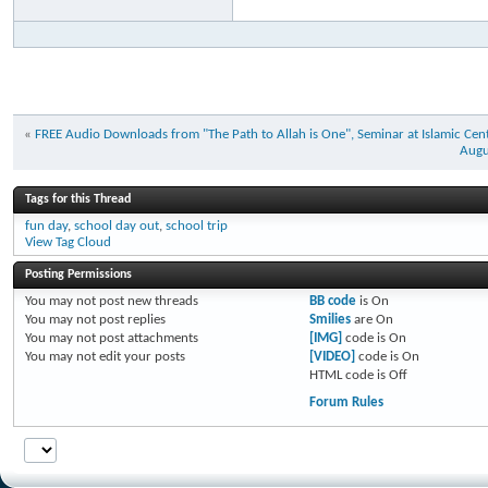
«
FREE Audio Downloads from "The Path to Allah is One", Seminar at Islamic Cen
Augu
Tags for this Thread
fun day
,
school day out
,
school trip
View Tag Cloud
Posting Permissions
You
may not
post new threads
BB code
is
On
You
may not
post replies
Smilies
are
On
You
may not
post attachments
[IMG]
code is
On
You
may not
edit your posts
[VIDEO]
code is
On
HTML code is
Off
Forum Rules