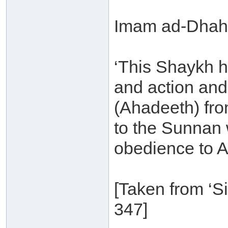
Imam ad-Dhaha
‘This Shaykh 
and action and 
(Ahadeeth) fro
to the Sunnan w
obedience to A
[Taken from ‘S
347]