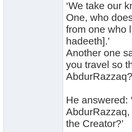
‘We take our kn
One, who does n
from one who li
hadeeth].’
Another one s
you travel so 
AbdurRazzaq?
He answered: ‘
AbdurRazzaq, 
the Creator?’