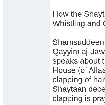
How the Shayt
Whistling and 
Shamsuddeen 
Qayyim aj-Jaw
speaks about t
House (of Alla
clapping of ha
Shaytaan decei
clapping is pra