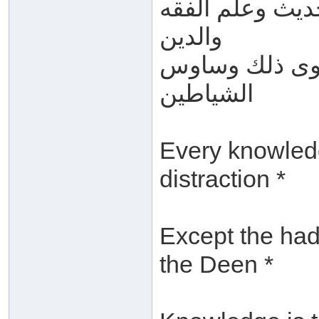
كل العلوم سوى 
والدين
العلم ما كان ف
الشياطين
Every knowledg
distraction *
Except the had
the Deen *