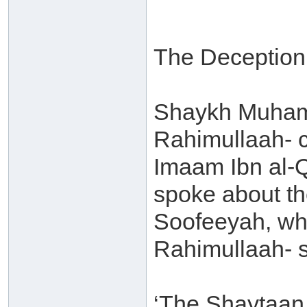
The Deception 
Shaykh Muham
Rahimullaah- 
Imaam Ibn al-
spoke about th
Soofeeyah, wh
Rahimullaah- s
‘The Shaytaan