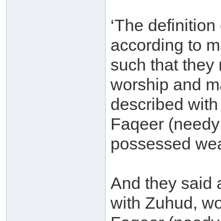
‘The definition
according to m
such that they
worship and m
described wit
Faqeer (needy
possessed wea
And they said 
with Zuhud, wo