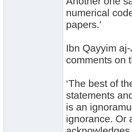
Another one s
numerical cod
papers.’
Ibn Qayyim aj
comments on th
‘The best of t
statements and 
is an ignoramu
ignorance. Or 
acknowledges hi