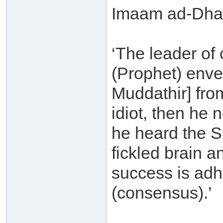
Imaam ad-Dhah
‘The leader of
(Prophet) enve
Muddathir] from
idiot, then he n
he heard the S
fickled brain an
success is adh
(consensus).’