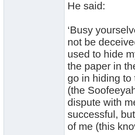
He said:
‘Busy yourselv
not be deceive
used to hide m
the paper in t
go in hiding to
(the Soofeeyah
dispute with m
successful, bu
of me (this kno