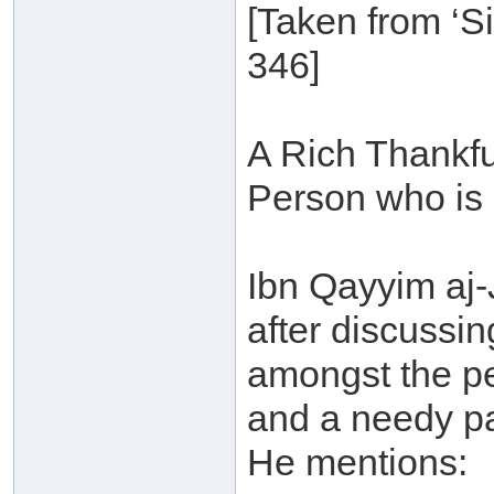
[Taken from ‘S
346]
A Rich Thankfu
Person who is 
Ibn Qayyim aj
after discussin
amongst the pe
and a needy pa
He mentions: