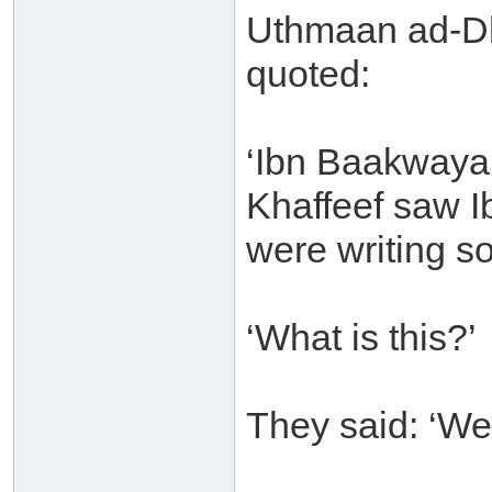
Uthmaan ad-Dh
quoted:
‘Ibn Baakwaya 
Khaffeef saw 
were writing s
‘What is this?’
They said: ‘We