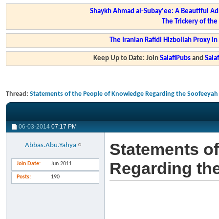
Shaykh Ahmad al-Subay'ee: A Beautiful Ad
The Trickery of th
The Iranian Rafidi Hizbollah Proxy i
Keep Up to Date: Join
SalafiPubs
and
Sal
Thread:
Statements of the People of Knowledge Regarding the Soofeeyah
06-03-2014
07:17 PM
Statements of
Abbas.Abu.Yahya
Regarding th
Join Date
Jun 2011
Posts
190