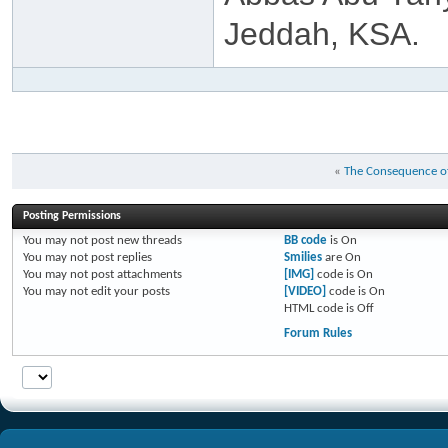
Jeddah, KSA.
«
The Consequence of
Posting Permissions
You
may not
post new threads
BB code
is
On
You
may not
post replies
Smilies
are
On
You
may not
post attachments
[IMG]
code is
On
You
may not
edit your posts
[VIDEO]
code is
On
HTML code is
Off
Forum Rules