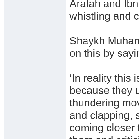
Arafah and Ibn
whistling and cl
Shaykh Muham
on this by sayi
‘In reality this
because they us
thundering mov
and clapping, 
coming closer 