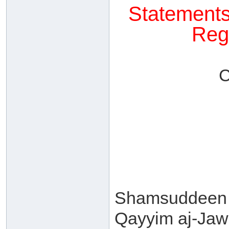
Statements
Reg
C
Shamsuddeen 
Qayyim aj-Jawz