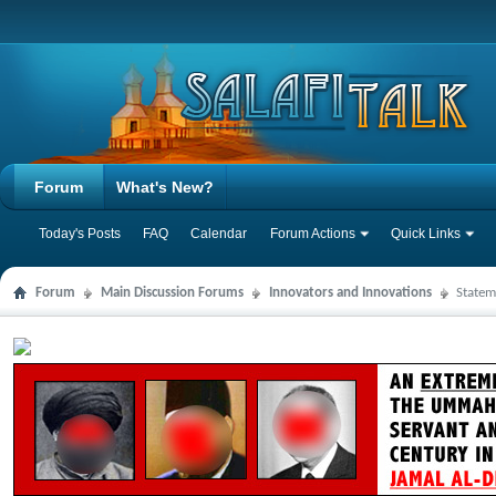
Forum
What's New?
Today's Posts
FAQ
Calendar
Forum Actions
Quick Links
Forum
Main Discussion Forums
Innovators and Innovations
Statem