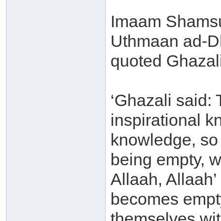
Imaam Shamsu
Uthmaan ad-Dh
quoted Ghazali
‘Ghazali said:
inspirational 
knowledge, so 
being empty, wi
Allaah, Allaah’
becomes empty
themselves with