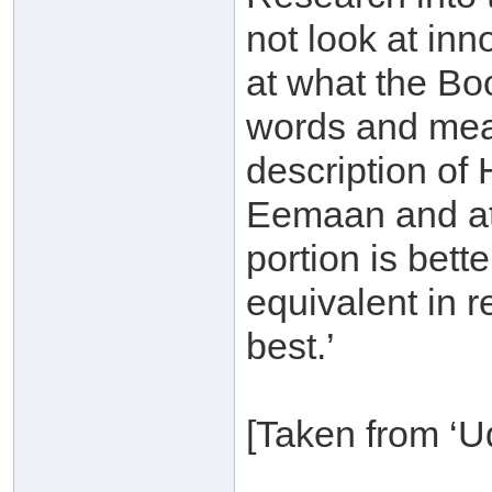
not look at in
at what the Bo
words and mea
description of 
Eemaan and at
portion is bett
equivalent in r
best.’
[Taken from ‘U