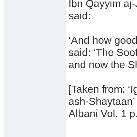
Ibn Qayyim aj
said:
‘And how good
said: ‘The Soo
and now the Sh
[Taken from: ‘
ash-Shaytaan’ 
Albani Vol. 1 p