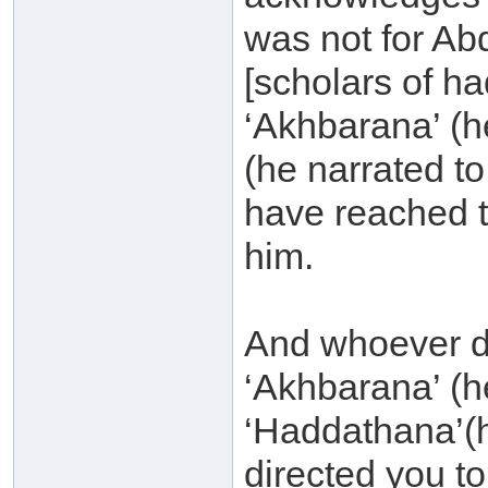
was not for Ab
[scholars of had
‘Akhbarana’ (h
(he narrated t
have reached t
him.
And whoever di
‘Akhbarana’ (h
‘Haddathana’(h
directed you to 