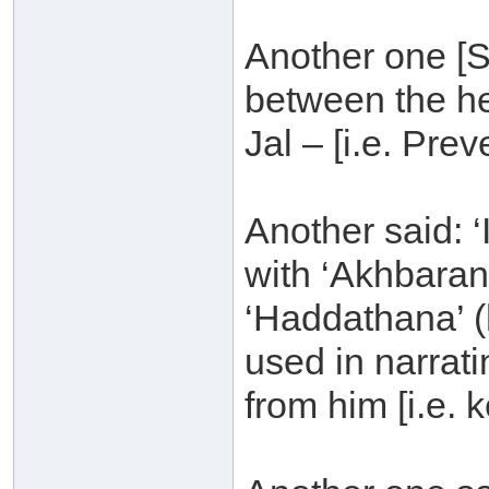
Another one [S
between the h
Jal – [i.e. Pre
Another said: 
with ‘Akhbaran
‘Haddathana’ (
used in narrat
from him [i.e. 