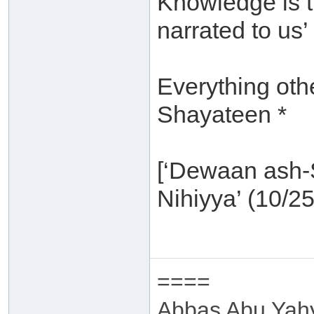
Knowledge is t
narrated to us’ 
Everything othe
Shayateen *
[‘Dewaan ash-S
Nihiyya’ (10/25
====
Abbas Abu Yah