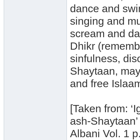
dance and swin
singing and mu
scream and dan
Dhikr (remembra
sinfulness, di
Shaytaan, may
and free Islaam
[Taken from: ‘
ash-Shaytaan’ 
Albani Vol. 1 p