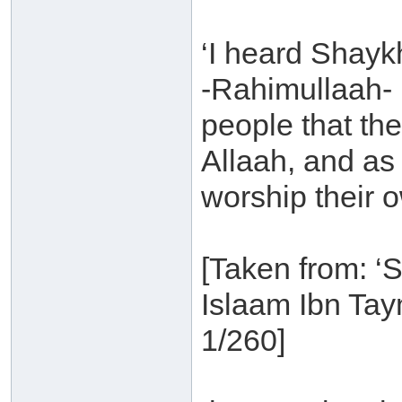
‘I heard Shayk
-Rahimullaah- 
people that th
Allaah, and as
worship their o
[Taken from: ‘
Islaam Ibn Tay
1/260]