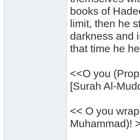
books of Hadee
limit, then he 
darkness and i
that time he hea
<<O you (Proph
[Surah Al-Mudd
<< O you wrap
Muhammad)! >