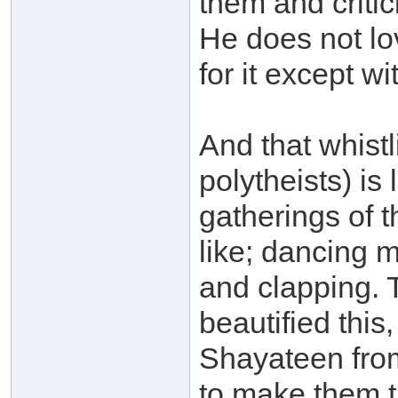
them and critic
He does not lo
for it except w
And that whistl
polytheists) is
gatherings of t
like; dancing 
and clapping. 
beautified this
Shayateen from
to make them t