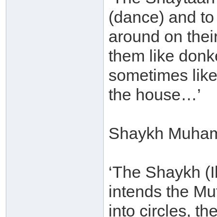
(dance) and to
around on thei
them like donk
sometimes like
the house…’
Shaykh Muham
‘The Shaykh (
intends the M
into circles, t