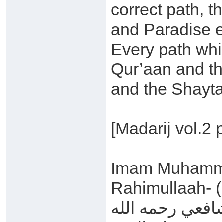
correct path, t
and Paradise 
Every path whi
Qur’aan and th
and the Shayta
[Madarij vol.2 
Imam Muhammad
Rahimullaah- (
قال الشافعي رح