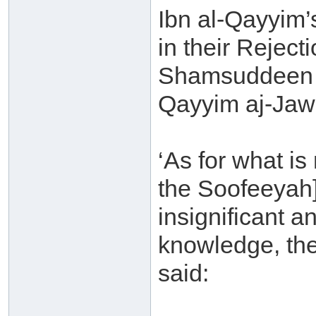
Ibn al-Qayyim’
in their Rejec
Shamsuddeen 
Qayyim aj-Jawz
‘As for what is
the Soofeeyah]
insignificant a
knowledge, the
said: