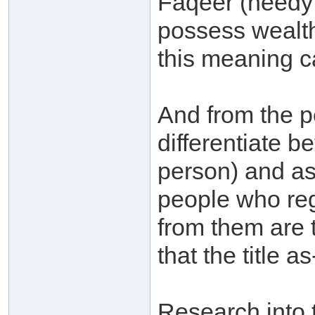
Faqeer (needy 
possess wealth,
this meaning c
And from the p
differentiate b
person) and as
people who reg
from them are 
that the title as
Research into 