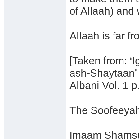
of Allaah) and 
Allaah is far fr
[Taken from: ‘
ash-Shaytaan’ 
Albani Vol. 1 p
The Soofeeyah
Imaam Shamsu