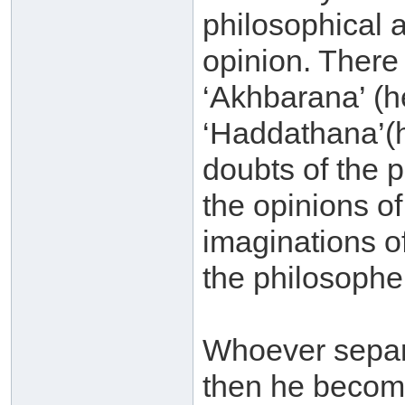
philosophical 
opinion. There 
‘Akhbarana’ (h
‘Haddathana’(h
doubts of the p
the opinions of
imaginations o
the philosophe
Whoever separ
then he becom