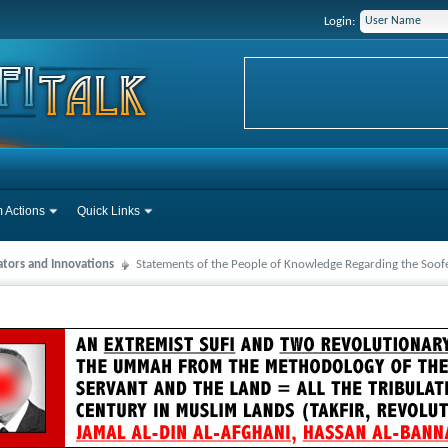
Login:
 Actions
Quick Links
ators and Innovations
Statements of the People of Knowledge Regarding the Soo