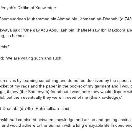
feeyah’s Dislike of Knowledge
hamsuddeen Muhammad bin Ahmad bin Uthmaan ad-Dhahabi (d.748) 
akwaya said: ‘One day Abu Abdullaah bin Khaffeef saw Ibn Maktoom and
g, so he said:
 this?’
d: ‘We are writing such and such.’
ourselves by learning something and do not be deceived by the speech 
ocket of my rags and the paper in the pocket of my garment and I would 
e, if they (the Soofeeyah) found out I was there they would dispute wi
ul, but then eventually they were in need of me (this knowledge).’
-Dhahabi (d.748) -Rahimullaah- said:
haykh had combined between knowledge and action and getting chains o
 and would adhere to the Sunnan with a long enjoyable life in obedience