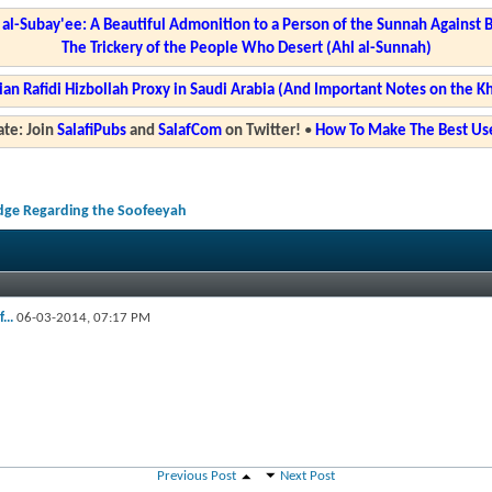
l-Subay'ee: A Beautiful Admonition to a Person of the Sunnah Against 
The Trickery of the People Who Desert (Ahl al-Sunnah)
ian Rafidi Hizbollah Proxy in Saudi Arabia (And Important Notes on the K
te: Join
SalafiPubs
and
SalafCom
on Twitter!
•
How To Make The Best Use
dge Regarding the Soofeeyah
...
06-03-2014,
07:17 PM
Previous Post
Next Post