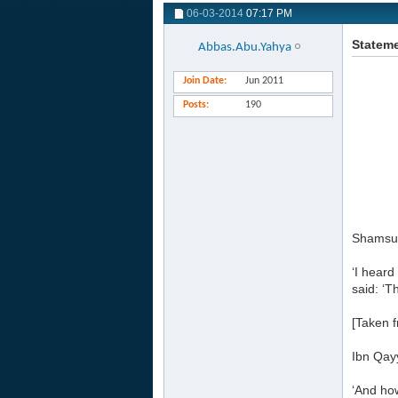
06-03-2014
07:17 PM
Stateme
Abbas.Abu.Yahya
Join Date
Jun 2011
Posts
190
Shamsud
‘I hear
said: ‘T
[Taken f
Ibn Qay
‘And ho