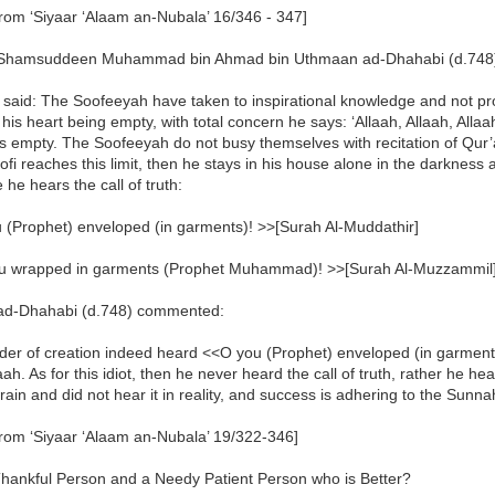
rom ‘Siyaar ‘Alaam an-Nubala’ 16/346 - 347]
hamsuddeen Muhammad bin Ahmad bin Uthmaan ad-Dhahabi (d.748) -
 said: The Soofeeyah have taken to inspirational knowledge and not p
h his heart being empty, with total concern he says: ‘Allaah, Allaah, Allaa
 empty. The Soofeeyah do not busy themselves with recitation of Qur’
oofi reaches this limit, then he stays in his house alone in the darknes
e he hears the call of truth:
 (Prophet) enveloped (in garments)! >>[Surah Al-Muddathir]
u wrapped in garments (Prophet Muhammad)! >>[Surah Al-Muzzammil
d-Dhahabi (d.748) commented:
der of creation indeed heard <<O you (Prophet) enveloped (in garments
aah. As for this idiot, then he never heard the call of truth, rather he h
brain and did not hear it in reality, and success is adhering to the Sunn
from ‘Siyaar ‘Alaam an-Nubala’ 19/322-346]
Thankful Person and a Needy Patient Person who is Better?