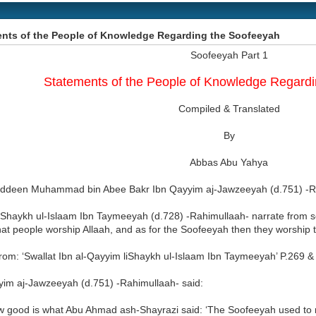
nts of the People of Knowledge Regarding the Soofeeyah
Soofeeyah Part 1
Statements of the People of Knowledge Regard
Compiled & Translated
By
Abbas Abu Yahya
deen Muhammad bin Abee Bakr Ibn Qayyim aj-Jawzeeyah (d.751) -Ra
d Shaykh ul-Islaam Ibn Taymeeyah (d.728) -Rahimullaah- narrate from s
hat people worship Allaah, and as for the Soofeeyah then they worship t
rom: ‘Swallat Ibn al-Qayyim liShaykh ul-Islaam Ibn Taymeeyah’ P.269 & 
yim aj-Jawzeeyah (d.751) -Rahimullaah- said:
w good is what Abu Ahmad ash-Shayrazi said: ‘The Soofeeyah used to 