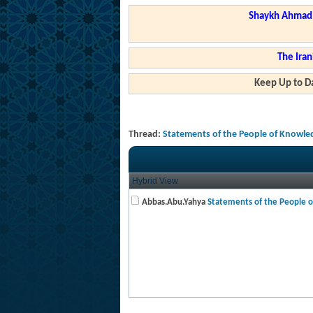
Shaykh Ahmad a
The Iran
Keep Up to Da
Thread:
Statements of the People of Knowle
Hybrid View
Abbas.Abu.Yahya
Statements of the People of