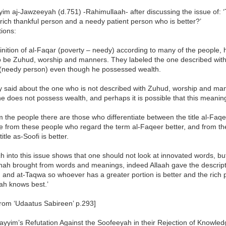
im aj-Jawzeeyah (d.751) -Rahimullaah- after discussing the issue of: 
rich thankful person and a needy patient person who is better?’
ions:
inition of al-Faqar (poverty – needy) according to many of the people,
o be Zuhud, worship and manners. They labeled the one described wit
(needy person) even though he possessed wealth.
y said about the one who is not described with Zuhud, worship and ma
he does not possess wealth, and perhaps it is possible that this meani
 the people there are those who differentiate between the title al-Faq
re from these people who regard the term al-Faqeer better, and from t
title as-Soofi is better.
 into this issue shows that one should not look at innovated words, b
ah brought from words and meanings, indeed Allaah gave the description
nd at-Taqwa so whoever has a greater portion is better and the rich pe
ah knows best.’
from ‘Udaatus Sabireen’ p.293]
ayyim’s Refutation Against the Soofeeyah in their Rejection of Knowle