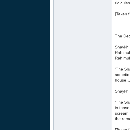
ridicules
[Taken f
The Dec
Shaykh 
Rahimul
Rahimul
‘The Sha
sometim
house…
Shaykh 
‘The Sh
in those
scream a
the rem
[Taken f