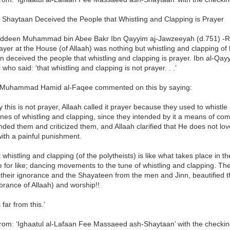
 Shaytaan Deceived the People that Whistling and Clapping is Prayer
deen Muhammad bin Abee Bakr Ibn Qayyim aj-Jawzeeyah (d.751) -Ra
ayer at the House (of Allaah) was nothing but whistling and clapping of
 deceived the people that whistling and clapping is prayer. Ibn al-Qayy
who said: ‘that whistling and clapping is not prayer. . .’
Muhammad Hamid al-Faqee commented on this by saying:
ity this is not prayer, Allaah called it prayer because they used to whist
unes of whistling and clapping, since they intended by it a means of comi
ded them and criticized them, and Allaah clarified that He does not lov
ith a painful punishment.
 whistling and clapping (of the polytheists) is like what takes place in 
ke for like; dancing movements to the tune of whistling and clapping. The
 their ignorance and the Shayateen from the men and Jinn, beautified thi
rance of Allaah) and worship!!
 far from this.’
rom: ‘Ighaatul al-Lafaan Fee Massaeed ash-Shaytaan’ with the checkin