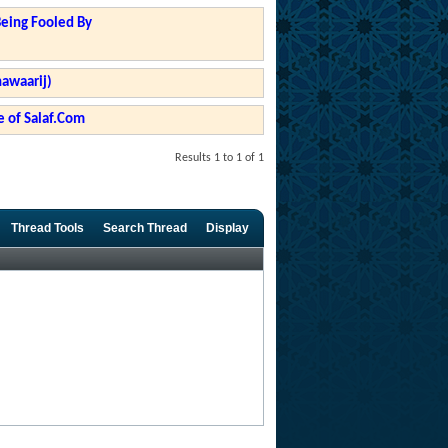
Being Fooled By
hawaarij)
 of Salaf.Com
Results 1 to 1 of 1
Thread Tools
Search Thread
Display