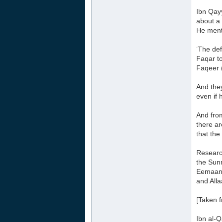
Ibn Qayy
about a 
He ment
‘The def
Faqar t
Faqeer 
And the
even if 
And from
there a
that the 
Research
the Sunn
Eemaan a
and Alla
[Taken 
Ibn al-Q