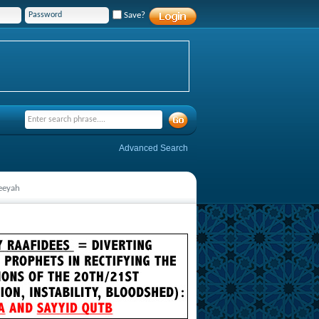
Save?
Advanced Search
feeyah