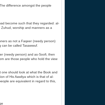
‘The difference amongst the people
 had become such that they regarded: al-
h Zuhud, worship and manners as a
nners as not a Faqeer (needy person)
ng can be called Tasawwuf.
eer (needy person) and as-Soofi, then
hem are those people who hold the view
ut one should look at what the Book and
 of His Aawliya which is that of al-
ople are equivalent in regard to this,
dge