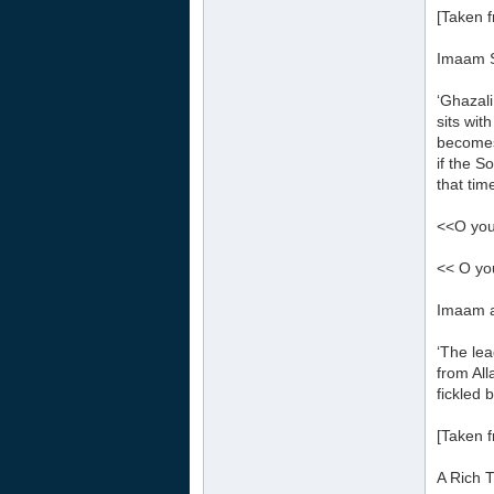
[Taken f
Imaam S
‘Ghazali
sits wit
becomes
if the S
that tim
<<O you
<< O yo
Imaam a
‘The lea
from All
fickled 
[Taken 
A Rich 