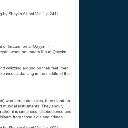
g by Shaykh Albani Vol. 1 p.241]
 of Imaam Ibn al-Qayyim -
eeyah, when he Imaam Ibn al-Qayyim -
d whizzing around on their feet, then
e insects dancing in the middle of the
) who form into circles, then stand up
nd musical instruments. They shout,
ather it is sinfulness, disobedience and
slaam from those evils and crimes.’
g by Shaykh Albani Vol. 1 p.409]