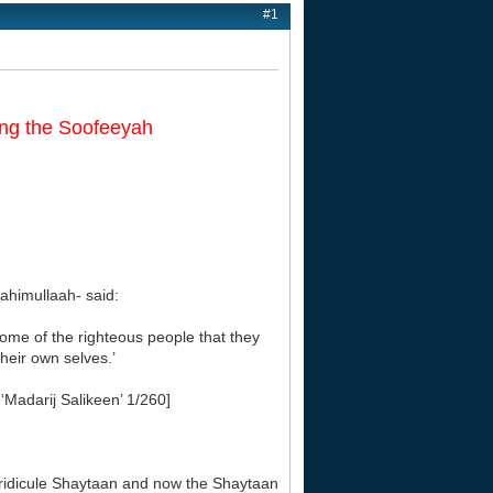
#1
ing the Soofeeyah
himullaah- said:
ome of the righteous people that they
heir own selves.’
‘Madarij Salikeen’ 1/260]
ridicule Shaytaan and now the Shaytaan