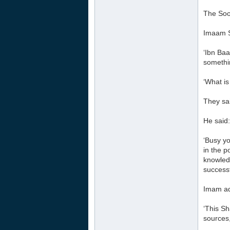
The Soo
Imaam S
‘Ibn Ba
somethin
‘What is
They sai
He said:
‘Busy y
in the p
knowledg
successf
Imam ad
‘This S
sources,