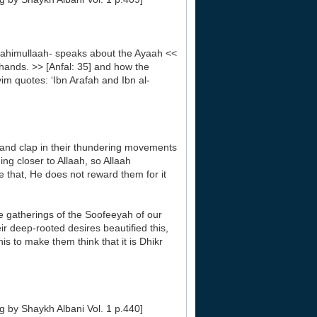
himullaah- speaks about the Ayaah <<
 hands. >> [Anfal: 35] and how the
im quotes: ‘Ibn Arafah and Ibn al-
le and clap in their thundering movements
ng closer to Allaah, so Allaah
e that, He does not reward them for it
the gatherings of the Soofeeyah of our
ir deep-rooted desires beautified this,
s to make them think that it is Dhikr
g by Shaykh Albani Vol. 1 p.440]