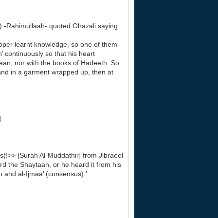
Rahimullaah- quoted Ghazali saying:
roper learnt knowledge, so one of them
h’ continuously so that his heart
aan, nor with the books of Hadeeth. So
s and in a garment wrapped up, then at
]
)!>> [Surah Al-Muddathir] from Jibraeel
eard the Shaytaan, or he heard it from his
ah and al-Ijmaa’ (consensus).’