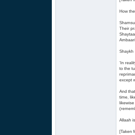
How the
Shamsud
Their pr
Shaytaan
Ambaari 
Shaykh 
‘In real
to the t
repriman
except w
And that
time, li
likewise
(rememb
Allaah is
[Taken f