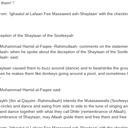
 them! !’
rom: ‘Ighaatul al-Lafaan Fee Massaeed ash-Shaytaan’ with the checkin
eption of the Shaytaan of the Soofeeyah
Muhammad Hamid al-Faqee -Rahimullaah- comments on the statement
laah- when he spoke about the deception of the Shaytaan of the Soof
laah- said:
ytaan caused them to buzz around (dance) and to beat/strike the groun
es he makes them like donkeys going around a pivot, and sometimes lik
’
Muhammad Hamid al-Faqee said:
aykh (Ibn al-Qayyim -Rahimullaah) intends the Mutasawwafa (Soofeeyah
 circles and dance and swing from side to side to the tune of singing a
nd dance together with what they call Dhikr (remembrance of Allaah), r
embrance of Shaytaan, may Allaah guide them and free them and free I
rom: ‘Ighaatul al-Lafaan Fee Massaeed ash-Shaytaan’ with the checkin