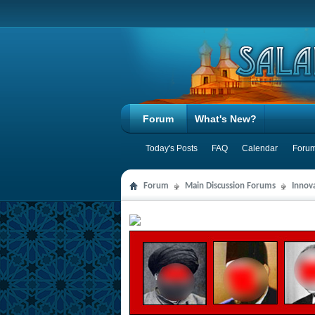
Forum
What's New?
Today's Posts
FAQ
Calendar
Forum
Forum
Main Discussion Forums
Innov