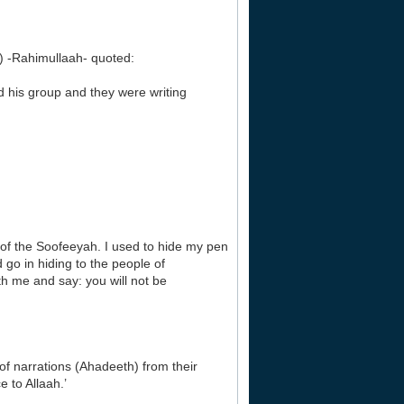
-Rahimullaah- quoted:
 his group and they were writing
of the Soofeeyah. I used to hide my pen
go in hiding to the people of
th me and say: you will not be
f narrations (Ahadeeth) from their
 to Allaah.’