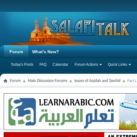
Forum
What's New?
Today's Posts
FAQ
Calendar
Forum Actions
Quick Links
Forum
Main Discussion Forums
Issues of Aqidah and Tawhid
Part 