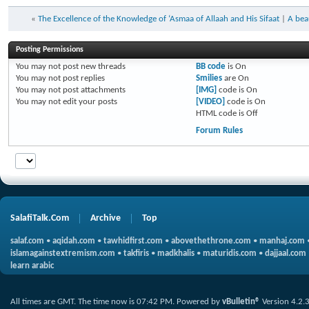
«
The Excellence of the Knowledge of ‘Asmaa of Allaah and His Sifaat
|
A bea
Posting Permissions
You
may not
post new threads
BB code
is
On
You
may not
post replies
Smilies
are
On
You
may not
post attachments
[IMG]
code is
On
You
may not
edit your posts
[VIDEO]
code is
On
HTML code is
Off
Forum Rules
SalafiTalk.Com
Archive
Top
salaf.com
•
aqidah.com
•
tawhidfirst.com
•
abovethethrone.com
•
manhaj.com
islamagainstextremism.com
•
takfiris
•
madkhalis
•
maturidis.com
•
dajjaal.com
learn arabic
All times are GMT. The time now is
07:42 PM
.
Powered by
vBulletin®
Version 4.2.