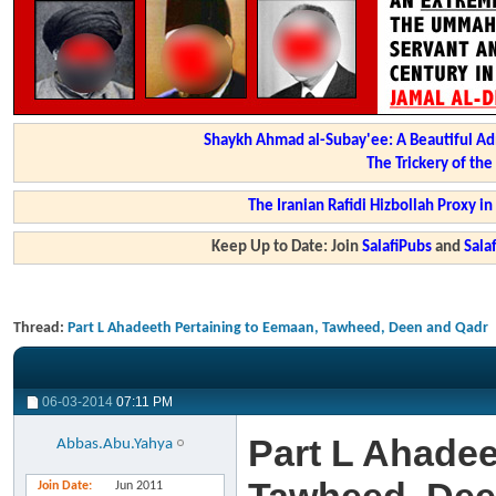
Shaykh Ahmad al-Subay'ee: A Beautiful Ad
The Trickery of th
The Iranian Rafidi Hizbollah Proxy i
Keep Up to Date: Join
SalafiPubs
and
Sal
Thread:
Part L Ahadeeth Pertaining to Eemaan, Tawheed, Deen and Qadr
06-03-2014
07:11 PM
Part L Ahadee
Abbas.Abu.Yahya
Join Date
Jun 2011