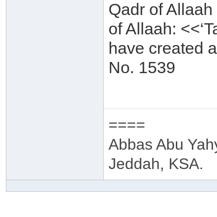
Qadr of Allaah
of Allaah: <<‘T
have created a
No. 1539
====
Abbas Abu Yah
Jeddah, KSA.