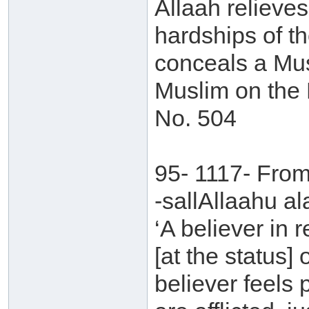
Allaah relieve
hardships of 
conceals a Mus
Muslim on the 
No. 504
95- 1117- From
-sallAllaahu al
‘A believer in 
[at the status]
believer feels