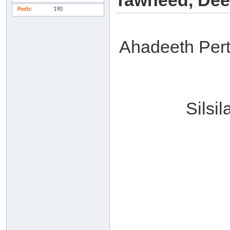
Tawheed, Dee
Posts
190
Ahadeeth Per
Silsi