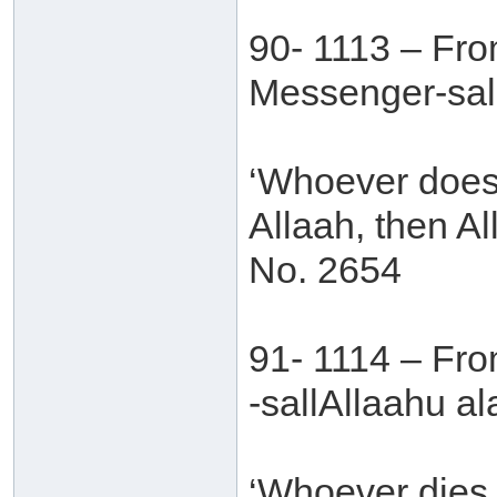
90- 1113 – Fro
Messenger-sall
‘Whoever does 
Allaah, then Al
No. 2654
91- 1114 – Fr
-sallAllaahu al
‘Whoever dies 