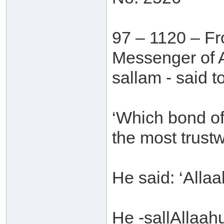
97 – 1120 – Fr
Messenger of A
sallam - said t
‘Which bond of
the most trust
He said: ‘Alla
He -sallAllaah