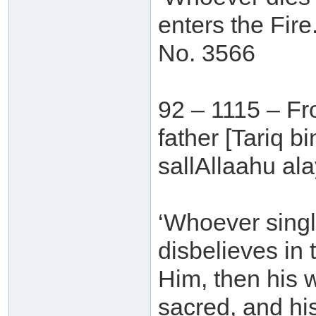
enters the Fire.
No. 3566
92 – 1115 – Fr
father [Tariq 
sallAllaahu ala
‘Whoever singl
disbelieves in
Him, then his 
sacred, and hi