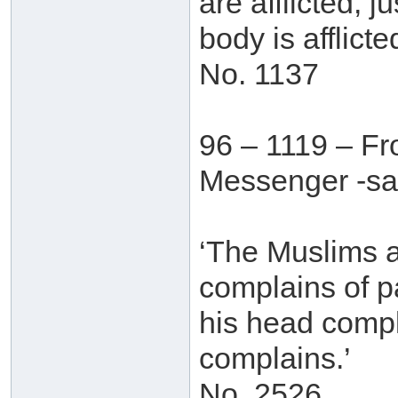
are afflicted, 
body is afflicted
No. 1137
96 – 1119 – F
Messenger -sal
‘The Muslims ar
complains of pa
his head compla
complains.’
No. 2526