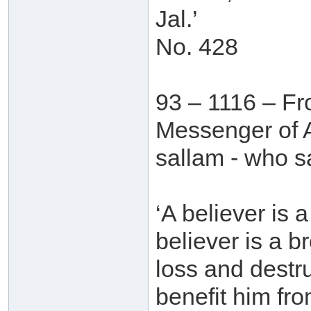
Jal.’
No. 428
93 – 1116 – Fr
Messenger of A
sallam - who s
‘A believer is 
believer is a b
loss and destr
benefit him fr