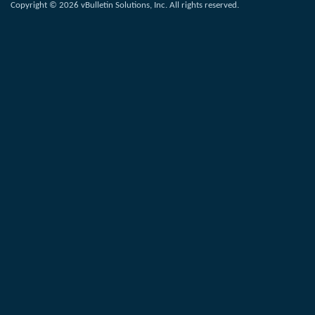
Copyright © 2026 vBulletin Solutions, Inc. All rights reserved.