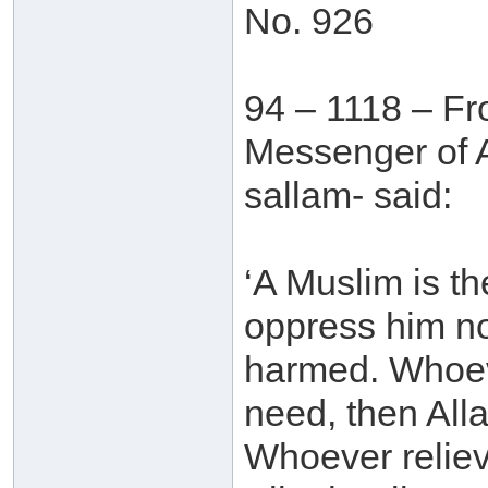
No. 926
94 – 1118 – Fr
Messenger of A
sallam- said:
‘A Muslim is th
oppress him no
harmed. Whoeve
need, then Alla
Whoever reliev