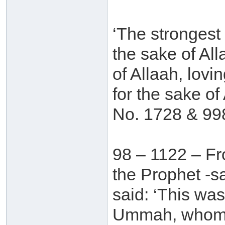
‘The strongest 
the sake of All
of Allaah, lovi
for the sake of 
No. 1728 & 99
98 – 1122 – Fr
the Prophet -s
said: ‘This wa
Ummah, whom at