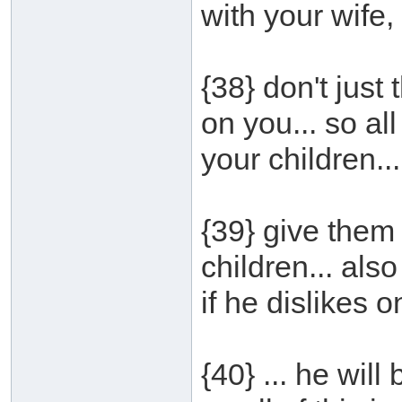
with your wife, 
{38} don't just t
on you... so all
your children...
{39} give them
children... also
if he dislikes o
{40} ... he wil