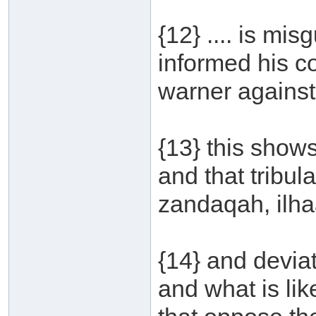
{12} .... is mi
informed his 
warner against 
{13} this shows
and that tribula
zandaqah, ilhaa
{14} and devia
and what is lik