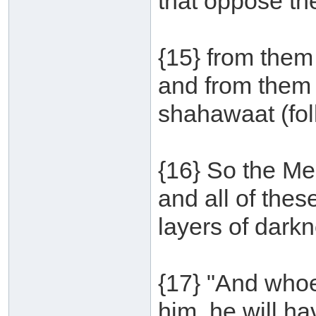
that oppose th
{15} from them
and from them 
shahawaat (foll
{16} So the Me
and all of the
layers of darkn
{17} "And whoe
him, he will hav