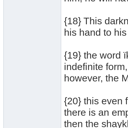
{18} This darkn
his hand to his
{19} the word 
indefinite form
however, the 
{20} this even 
there is an emp
then the shaykh