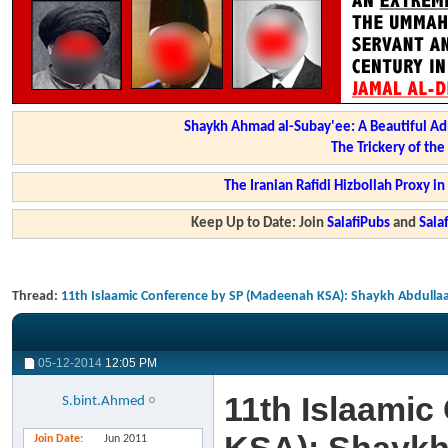
Shaykh Ahmad al-Subay'ee: A Beautiful Ad
The Trickery of th
The Iranian Rafidi Hizbollah Proxy i
Keep Up to Date: Join
SalafiPubs
and
Sal
Thread:
11th Islaamic Conference by SP (Madeenah KSA): Shaykh Abdullaa
05-12-2014
12:05 PM
11th Islaami
S.bint.Ahmed
Join Date
Jun 2011