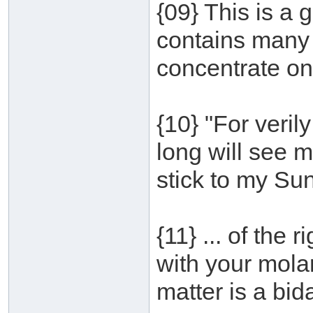
{09} This is a 
contains many 
concentrate on
{10} "For veri
long will see 
stick to my Su
{11} ... of the 
with your mola
matter is a bid