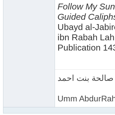
Follow My Sun
Guided Caliphs
Ubayd al-Jabir
ibn Rabah Lah
Publication 1
ام عبد الرحمن 
Umm AbdurRah