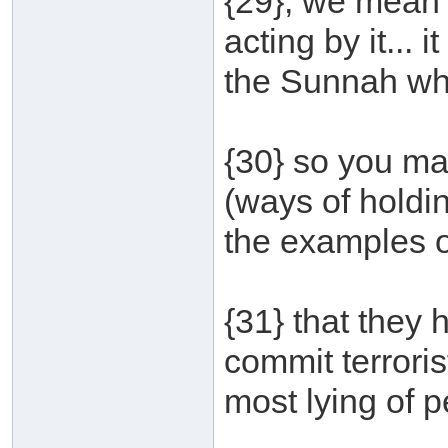
{29}, we mean h
acting by it... 
the Sunnah wh
{30} so you ma
(ways of holdin
the examples of
{31} that they 
commit terroris
most lying of p