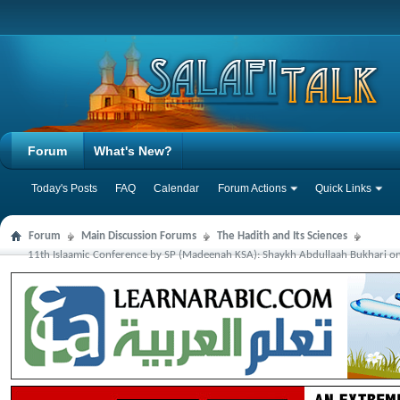
Forum
What's New?
Today's Posts
FAQ
Calendar
Forum Actions
Quick Links
Forum
Main Discussion Forums
The Hadith and Its Sciences
11th Islaamic Conference by SP (Madeenah KSA): Shaykh Abdullaah Bukhari on 