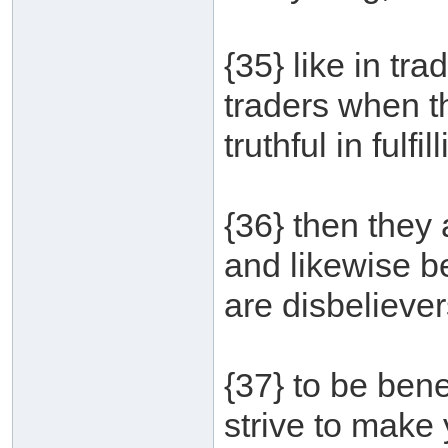
{35} like in tr
traders when t
truthful in fulfil
{36} then they 
and likewise b
are disbelieve
{37} to be bene
strive to make 