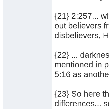
{21} 2:257... w
out believers f
disbelievers, He
{22} ... darkne
mentioned in p
5:16 as anothe
{23} So here th
differences...