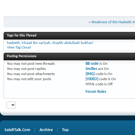
«
Weakness of the Hadeeth All
Tags for this Thread
hadeeth
,
irbaad ibn sariyah
,
shaykh abdullaah bukhari
View Tag Cloud
Posting Permissions
You
may not
post new threads
BB code
is
On
You
may not
post replies
Smilies
are
On
You
may not
post attachments
[IMG]
code is
On
You
may not
edit your posts
[VIDEO]
code is
On
HTML code is
Off
Forum Rules
SalafiTalk.Com
Archive
Top