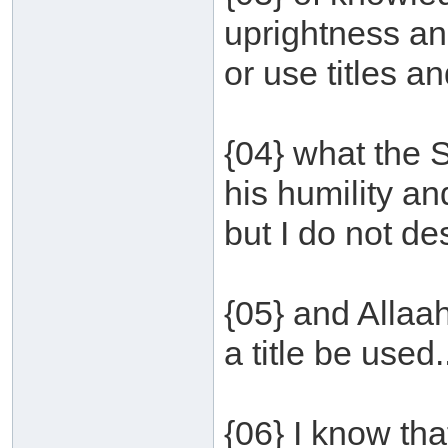
uprightness and
or use titles an
{04} what the 
his humility an
but I do not des
{05} and Allaa
a title be used.
{06} I know tha