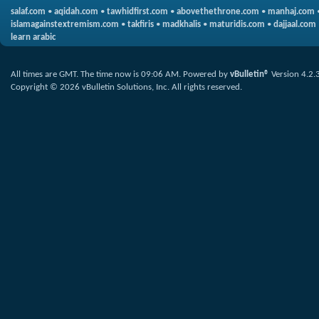
salaf.com
•
aqidah.com
•
tawhidfirst.com
•
abovethethrone.com
•
manhaj.com
islamagainstextremism.com
•
takfiris
•
madkhalis
•
maturidis.com
•
dajjaal.com
learn arabic
All times are GMT. The time now is
09:06 AM
.
Powered by
vBulletin®
Version 4.2.
Copyright © 2026 vBulletin Solutions, Inc. All rights reserved.