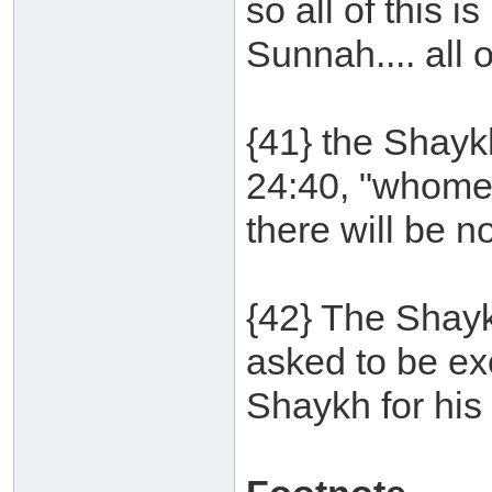
so all of this i
Sunnah.... all of
{41} the Shayk
24:40, "whomev
there will be no
{42} The Shay
asked to be ex
Shaykh for his 