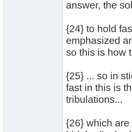
answer, the solu
{24} to hold fa
emphasized and
so this is how 
{25} ... so in 
fast in this is
tribulations...
{26} which are 