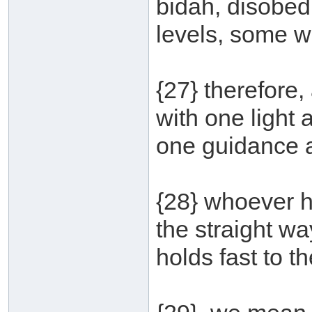
bidah, disobedi
levels, some w
{27} therefore
with one light
one guidance an
{28} whoever he
the straight way
holds fast to t