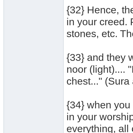
{32} Hence, the 
in your creed.
stones, etc. T
{33} and they 
noor (light)...
chest..." (Sura 
{34} when you 
in your worship
everything, all o