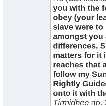
you with the f
obey (your le
slave were to 
amongst you a
differences. 
matters for i
reaches that 
follow my Su
Rightly Guided
onto it with t
Tirmidhee
no. 