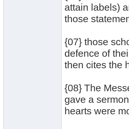
attain labels) a
those statemen
{07} those scho
defence of the
then cites the 
{08} The Messe
gave a sermon 
hearts were mov