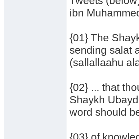
Tweets (below
ibn Muhammed
{01} The Shayk
sending salat
(sallallaahu al
{02} ... that t
Shaykh Ubayd a
word should be
{03} of knowled