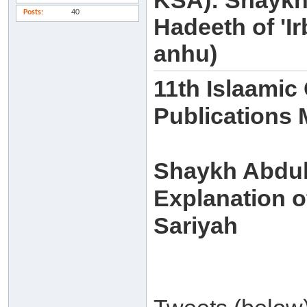
KSA): Shaykh
Posts
40
Hadeeth of 'I
anhu)
11th Islaamic
Publications
Shaykh Abdull
Explanation of
Sariyah