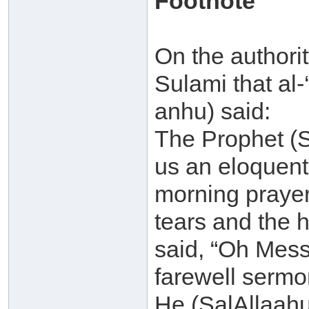
Footnote
On the authori
Sulami that al
anhu) said:
The Prophet (S
us an eloquent
morning prayer
tears and the 
said, “Oh Messen
farewell sermo
He (SalAllaahu