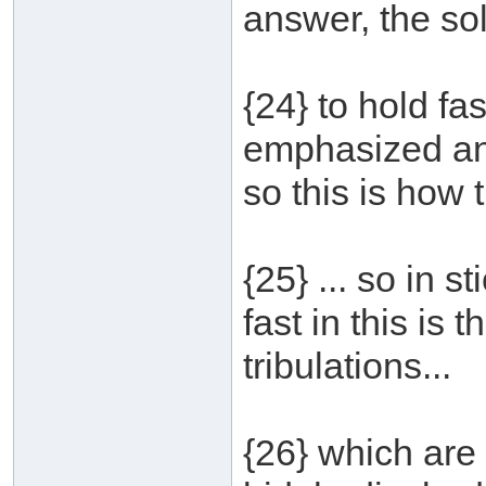
answer, the solu
{24} to hold fa
emphasized and
so this is how 
{25} ... so in 
fast in this is
tribulations...
{26} which are 