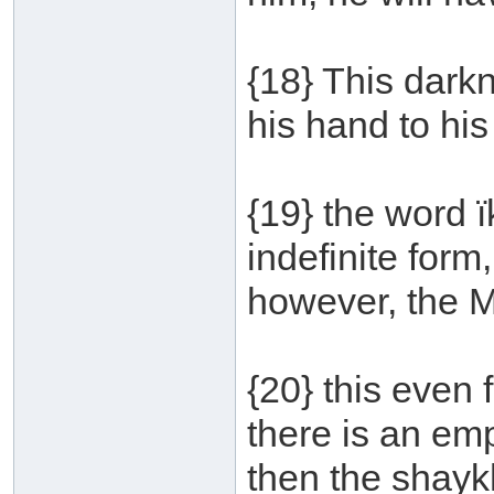
{18} This darkn
his hand to his
{19} the word 
indefinite form
however, the 
{20} this even 
there is an emp
then the shaykh