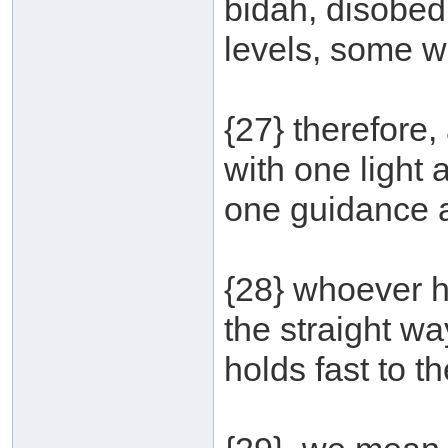
bidah, disobedi
levels, some w
{27} therefore
with one light
one guidance an
{28} whoever he
the straight way
holds fast to t