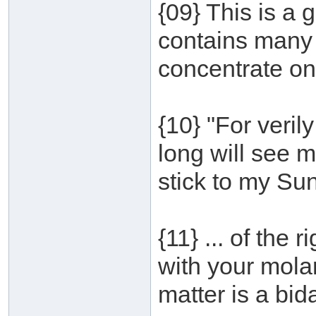
{09} This is a 
contains many 
concentrate on
{10} "For veri
long will see 
stick to my Su
{11} ... of the 
with your mola
matter is a bid