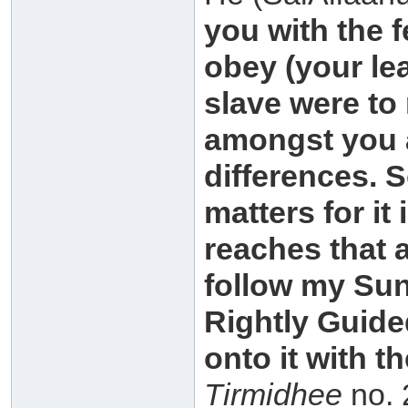
you with the f
obey (your le
slave were to 
amongst you a
differences. 
matters for i
reaches that 
follow my Su
Rightly Guided
onto it with t
Tirmidhee
no. 