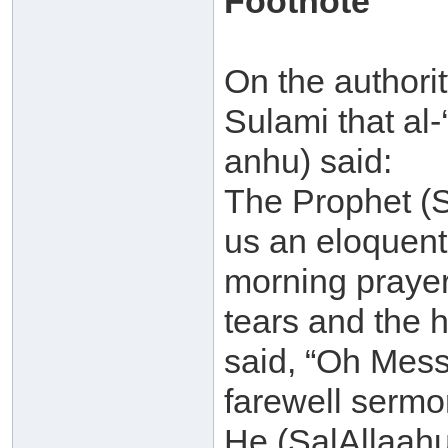
Footnote
On the authori
Sulami that al
anhu) said:
The Prophet (S
us an eloquent
morning prayer
tears and the 
said, “Oh Messen
farewell sermo
He (SalAllaahu