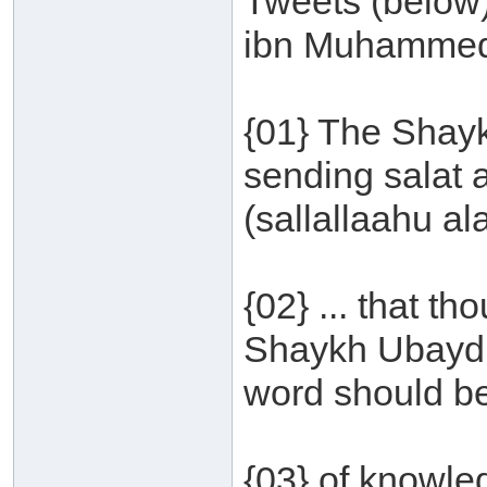
Tweets (below
ibn Muhammed
{01} The Shayk
sending salat
(sallallaahu al
{02} ... that t
Shaykh Ubayd a
word should be
{03} of knowled