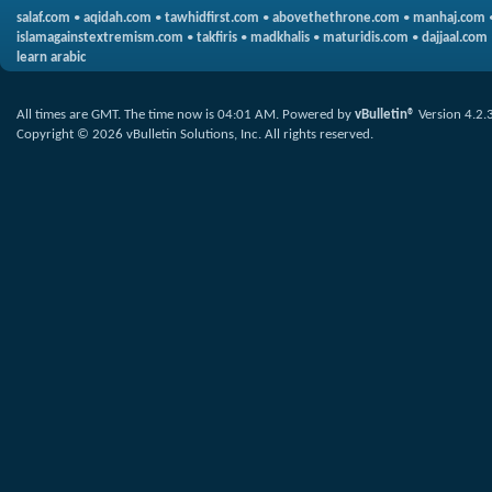
salaf.com
•
aqidah.com
•
tawhidfirst.com
•
abovethethrone.com
•
manhaj.com
islamagainstextremism.com
•
takfiris
•
madkhalis
•
maturidis.com
•
dajjaal.com
learn arabic
All times are GMT. The time now is
04:01 AM
.
Powered by
vBulletin®
Version 4.2.
Copyright © 2026 vBulletin Solutions, Inc. All rights reserved.