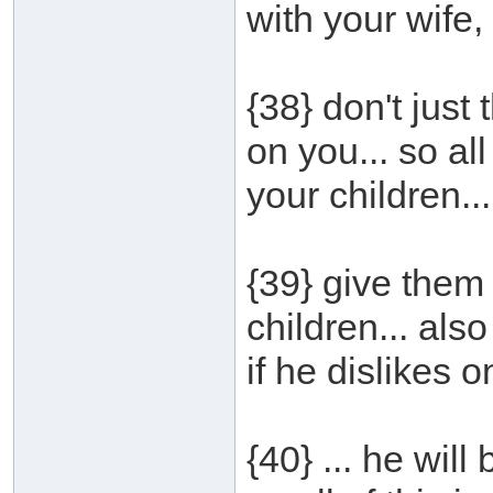
with your wife, 
{38} don't just t
on you... so all
your children...
{39} give them
children... also
if he dislikes o
{40} ... he wil