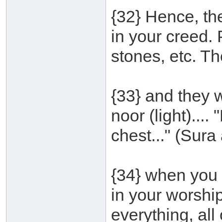
{32} Hence, the 
in your creed.
stones, etc. T
{33} and they 
noor (light)...
chest..." (Sura 
{34} when you 
in your worship
everything, all o