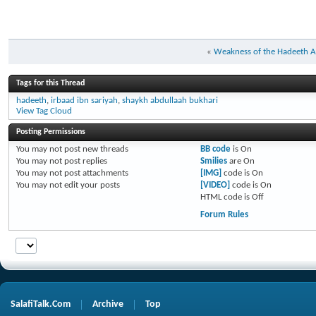
«
Weakness of the Hadeeth All
Tags for this Thread
hadeeth
,
irbaad ibn sariyah
,
shaykh abdullaah bukhari
View Tag Cloud
Posting Permissions
You
may not
post new threads
BB code
is
On
You
may not
post replies
Smilies
are
On
You
may not
post attachments
[IMG]
code is
On
You
may not
edit your posts
[VIDEO]
code is
On
HTML code is
Off
Forum Rules
SalafiTalk.Com
Archive
Top