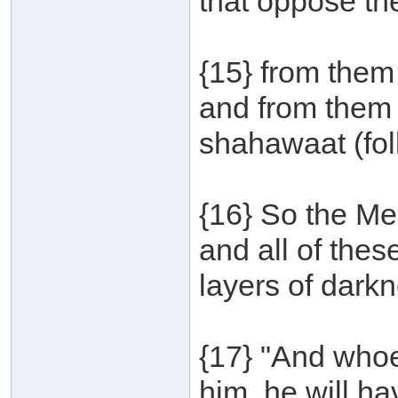
that oppose th
{15} from them
and from them 
shahawaat (foll
{16} So the Me
and all of the
layers of darkn
{17} "And whoe
him, he will hav