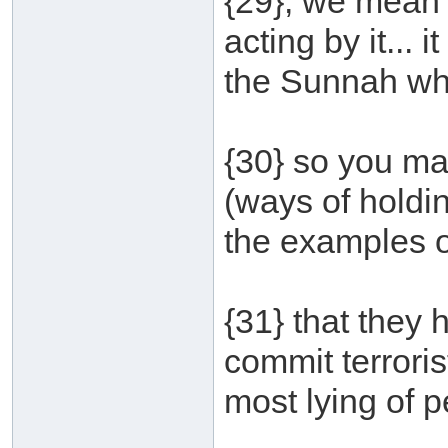
{29}, we mean h
acting by it... 
the Sunnah wh
{30} so you ma
(ways of holdin
the examples of
{31} that they 
commit terroris
most lying of p