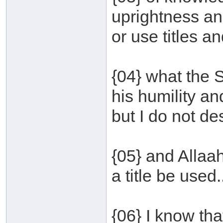
uprightness and
or use titles an
{04} what the 
his humility an
but I do not des
{05} and Allaa
a title be used.
{06} I know tha