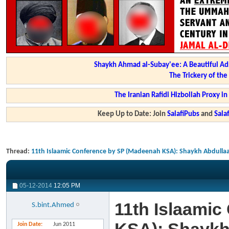
Shaykh Ahmad al-Subay'ee: A Beautiful Ad
The Trickery of th
The Iranian Rafidi Hizbollah Proxy i
Keep Up to Date: Join
SalafiPubs
and
Sal
Thread:
11th Islaamic Conference by SP (Madeenah KSA): Shaykh Abdullaa
05-12-2014
12:05 PM
11th Islaami
S.bint.Ahmed
Join Date
Jun 2011