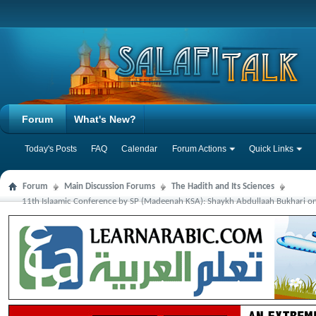
Forum
What's New?
Today's Posts
FAQ
Calendar
Forum Actions
Quick Links
Forum
Main Discussion Forums
The Hadith and Its Sciences
11th Islaamic Conference by SP (Madeenah KSA): Shaykh Abdullaah Bukhari on 