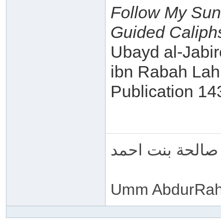
Follow My Sun
Guided Caliphs
Ubayd al-Jabir
ibn Rabah Lah
Publication 1
ام عبد الرحمن 
Umm AbdurRah