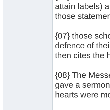
attain labels) a
those statemen
{07} those scho
defence of the
then cites the 
{08} The Messe
gave a sermon 
hearts were mov