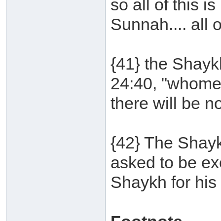
so all of this i
Sunnah.... all of
{41} the Shayk
24:40, "whomev
there will be no
{42} The Shay
asked to be ex
Shaykh for his 