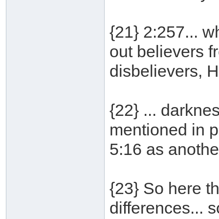
{21} 2:257... w
out believers f
disbelievers, He
{22} ... darkne
mentioned in p
5:16 as anothe
{23} So here th
differences...