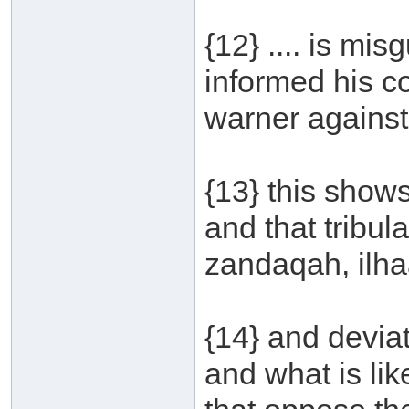
{12} .... is mi
informed his 
warner against 
{13} this shows
and that tribula
zandaqah, ilhaa
{14} and devia
and what is lik