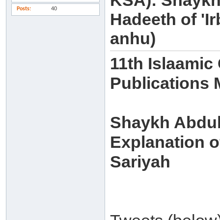
KSA): Shaykh
Posts
40
Hadeeth of 'I
anhu)
11th Islaamic
Publications
Shaykh Abdull
Explanation of
Sariyah