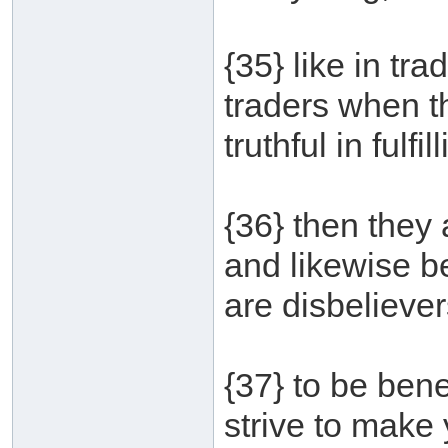
{35} like in tr
traders when t
truthful in fulfil
{36} then they 
and likewise b
are disbelieve
{37} to be bene
strive to make 