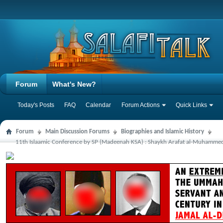
Forum
What's New?
Today's Posts
FAQ
Calendar
Forum Actions
Quick Links
Forum
Main Discussion Forums
Biographies and Islamic History
11th Islaamic Conference by SP (Madeenah KSA) : Shaykh Arafat al-Muhammedi: