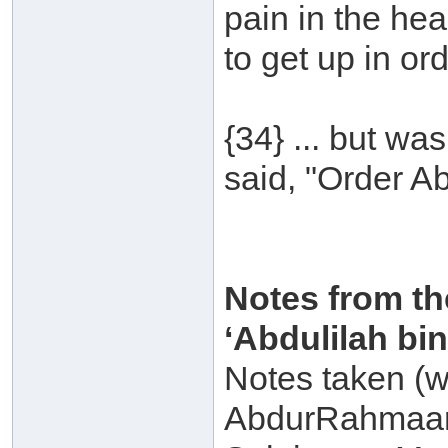
pain in the hea
to get up in ord
{34} ... but wa
said, "Order Ab
Notes from th
‘Abdulilah b
Notes taken (w
AbdurRahmaan