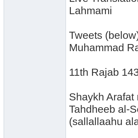
Lahmami
Tweets (below
Muhammad Ra
11th Rajab 14
Shaykh Arafat 
Tahdheeb al-S
(sallallaahu al