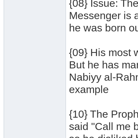
{08} Issue: The
Messenger is a
he was born ou
{09} His most 
But he has ma
Nabiyy al-Rah
example
{10} The Proph
said "Call me 