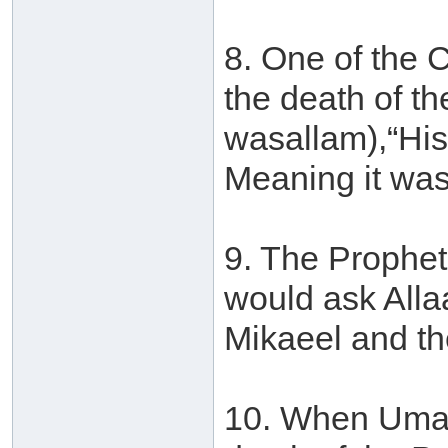
8. One of the 
the death of th
wasallam),“His 
Meaning it was
9. The Prophet
would ask Alla
Mikaeel and th
10. When Umar