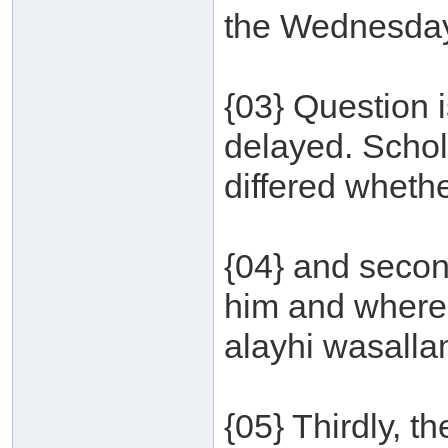
the Wednesday 
{03} Question 
delayed. Schol
differed wheth
{04} and secon
him and where 
alayhi wasallam
{05} Thirdly, 