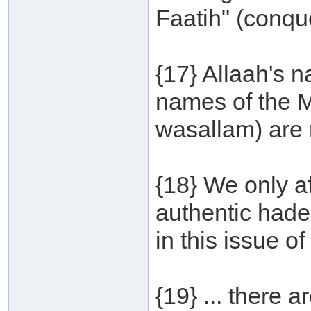
Faatih" (conque
{17} Allaah's 
names of the M
wasallam) are 
{18} We only a
authentic hade
in this issue o
{19} ... there 