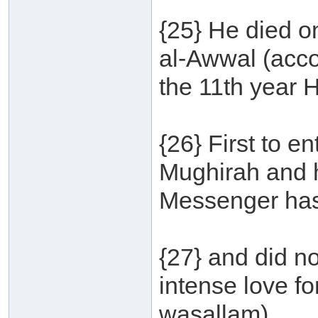
{25} He died o
al-Awwal (accor
the 11th year H
{26} First to 
Mughirah and h
Messenger has
{27} and did no
intense love fo
wasallam).