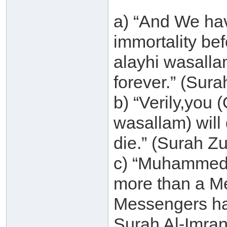
a) “And We ha
immortality be
alayhi wasallam
forever.” (Sur
b) “Verily,you
wasallam) will d
die.” (Surah Z
c) “Muhammed (
more than a M
Messengers ha
Surah Al-Imran