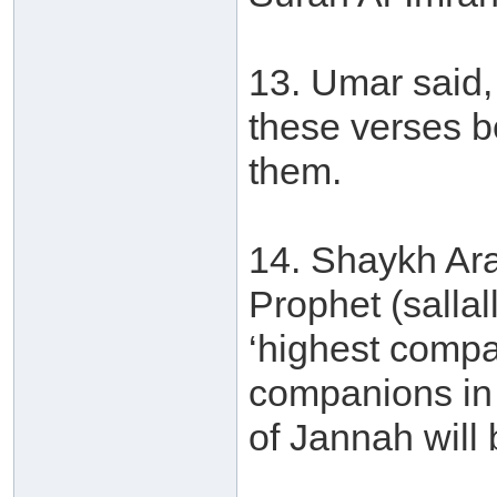
13. Umar said, 
these verses b
them.
14. Shaykh Ara
Prophet (salla
‘highest compa
companions in 
of Jannah will 