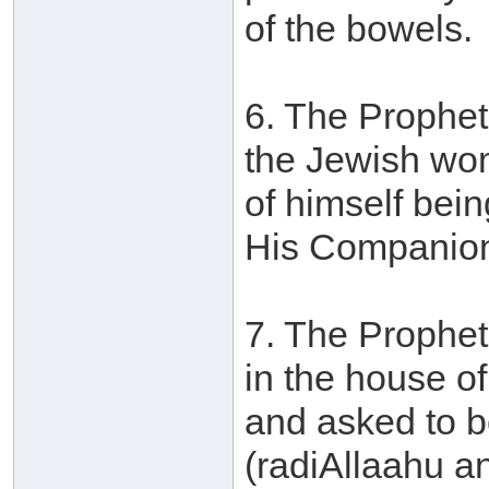
of the bowels.
6. The Prophet
the Jewish wom
of himself bei
His Companions
7. The Prophet
in the house 
and asked to b
(radiAllaahu a