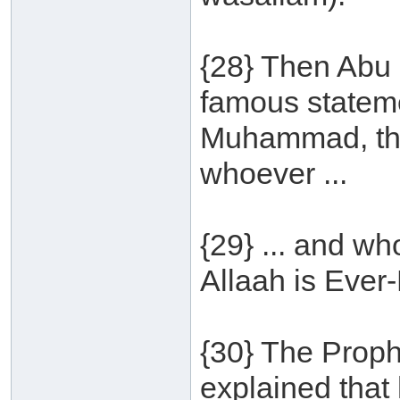
{28} Then Abu 
famous statem
Muhammad, th
whoever ...
{29} ... and w
Allaah is Ever-
{30} The Proph
explained that h