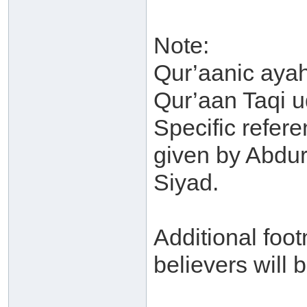
Note:
Qur’aanic ayah
Qur’aan Taqi u
Specific refere
given by Abdu
Siyad.
Additional foot
believers will b