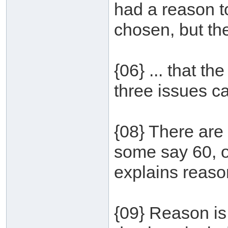
had a reason t
chosen, but th
{06} ... that th
three issues ca
{08} There are
some say 60, o
explains reason
{09} Reason is