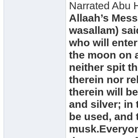
Narrated Abu H
Allaah’s Mess
wasallam) said
who will enter 
the moon on a
neither spit t
therein nor re
therein will b
and silver; in
be used, and t
musk.Everyone