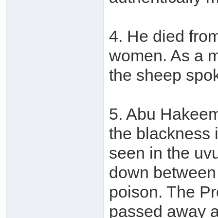
4. He died fro
women. As a mi
the sheep spo
5. Abu Hakeem 
the blackness 
seen in the uvu
down between th
poison. The Pr
passed away as