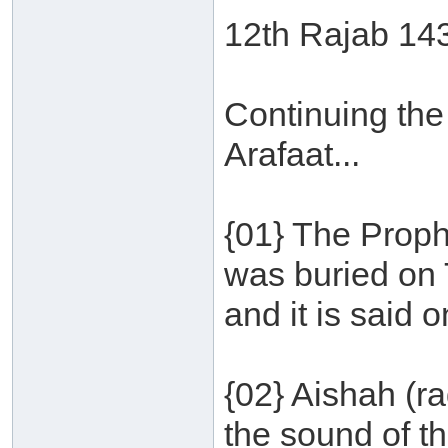
12th Rajab 14
Continuing the
Arafaat...
{01} The Proph
was buried on 
and it is said
{02} Aishah (r
the sound of t