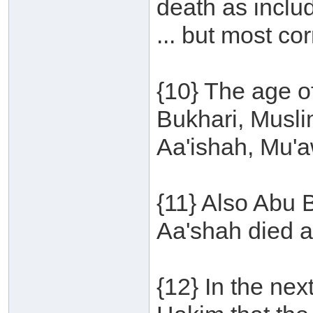
death as inclu
... but most cor
{10} The age of
Bukhari, Musl
Aa'ishah, Mu'a
{11} Also Abu 
Aa'shah died a
{12} In the nex