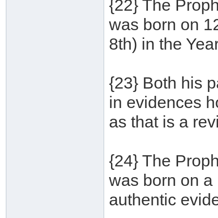
{22} The Proph
was born on 1
8th) in the Yea
{23} Both his p
in evidences ho
as that is a re
{24} The Proph
was born on a 
authentic evid