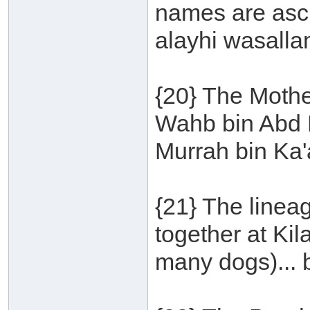
names are ascr
alayhi wasalla
{20} The Mothe
Wahb bin Abd M
Murrah bin Ka'
{21} The linea
together at Ki
many dogs)... 