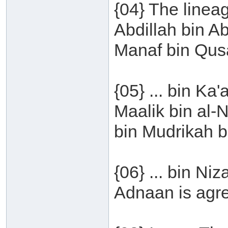
{04} The line
Abdillah bin A
Manaf bin Qusa
{05} ... bin Ka
Maalik bin al-
bin Mudrikah bi
{06} ... bin Ni
Adnaan is agr