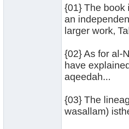
{01} The book 
an independent
larger work, T
{02} As for al
have explained
aqeedah...
{03} The lineag
wasallam) isthe