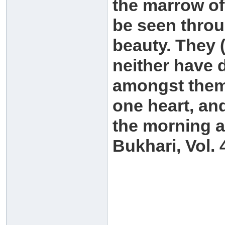
the marrow of 
be seen throu
beauty. They (
neither have d
amongst themse
one heart, and
the morning a
Bukhari, Vol. 