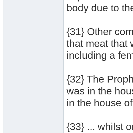
body due to th
{31} Other co
that meat that
including a fe
{32} The Proph
was in the ho
in the house of
{33} ... whilst