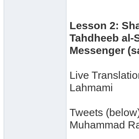
Lesson 2: Sh
Tahdheeb al-S
Messenger (sa
Live Translati
Lahmami
Tweets (below
Muhammad Ra