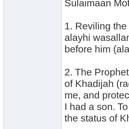
Sulaimaan Mot
1. Reviling the
alayhi wasalla
before him (al
2. The Prophet
of Khadijah (r
me, and protec
I had a son. T
the status of K