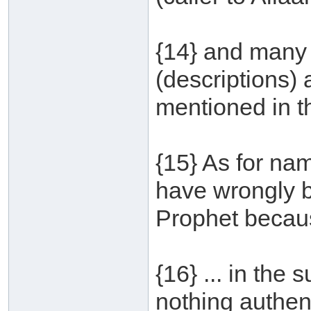
{14} and many 
(descriptions)
mentioned in t
{15} As for na
have wrongly 
Prophet becaus
{16} ... in the
nothing authent