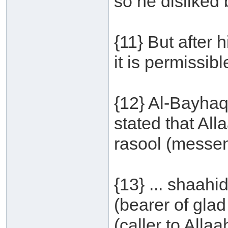
so he disliked
{11} But after 
it is permissib
{12} Al-Bayhaq
stated that Al
rasool (messeng
{13} ... shaah
(bearer of glad
(caller to Allaah