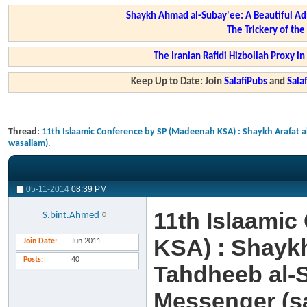
Shaykh Ahmad al-Subay'ee: A Beautiful Ad
The Trickery of th
The Iranian Rafidi Hizbollah Proxy i
Keep Up to Date: Join
SalafiPubs
and
Sal
Thread:
11th Islaamic Conference by SP (Madeenah KSA) : Shaykh Arafat 
wasallam).
05-11-2014
08:39 PM
11th Islaami
S.bint.Ahmed
KSA) : Shayk
Join Date
Jun 2011
Posts
40
Tahdheeb al-S
Messenger (sa