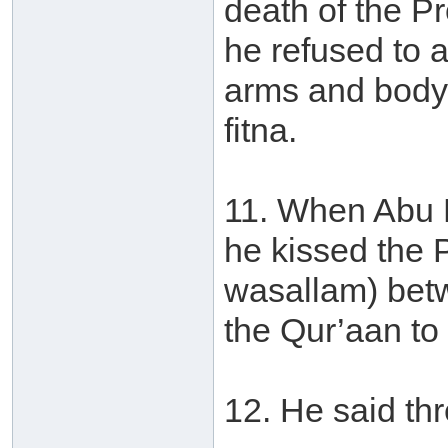
death of the P
he refused to 
arms and body 
fitna.
11. When Abu 
he kissed the P
wasallam) betw
the Qur’aan to
12. He said thr