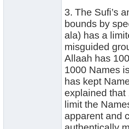
3. The Sufi’s 
bounds by spec
ala) has a lim
misguided grou
Allaah has 10
1000 Names is 
has kept Names
explained that
limit the Names
apparent and c
authentically 