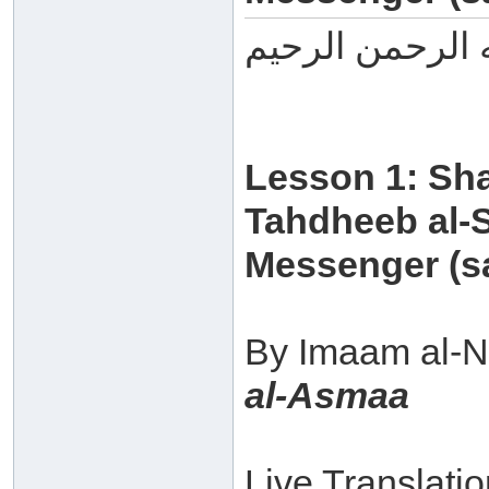
بسم الله الرحم
Lesson 1: Sh
Tahdheeb al-S
Messenger (sa
By Imaam al-N
al-Asmaa
Live Translati