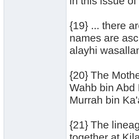
in this issue o
{19} ... there 
names are ascr
alayhi wasalla
{20} The Mothe
Wahb bin Abd M
Murrah bin Ka'
{21} The linea
together at Ki