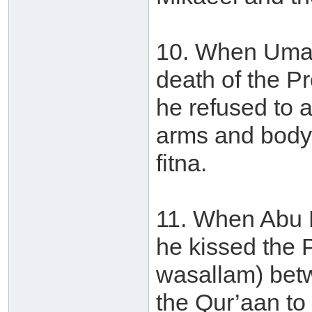
10. When Umar
death of the P
he refused to 
arms and body 
fitna.
11. When Abu 
he kissed the P
wasallam) betw
the Qur’aan to