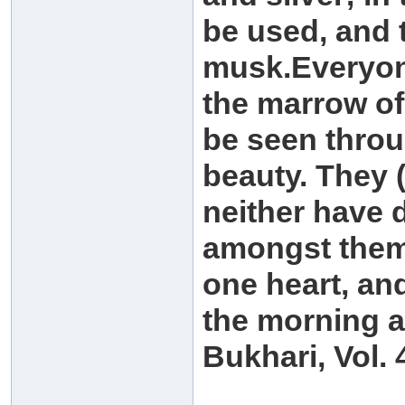
be used, and t
musk.Everyone
the marrow of 
be seen throu
beauty. They (
neither have d
amongst themse
one heart, and
the morning a
Bukhari, Vol. 