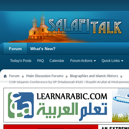
Forum
What's New?
Today's Posts
FAQ
Calendar
Forum Actions
Quick Links
Forum
Main Discussion Forums
Biographies and Islamic History
11th Islaamic Conference by SP (Madeenah KSA) : Shaykh Arafat al-Muhammedi: