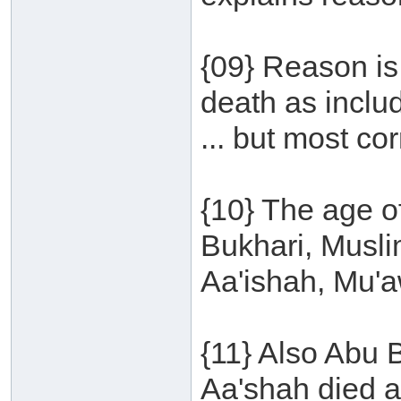
{09} Reason is
death as inclu
... but most cor
{10} The age of
Bukhari, Musl
Aa'ishah, Mu'a
{11} Also Abu 
Aa'shah died a