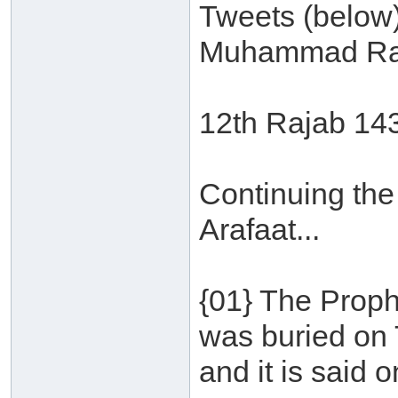
Tweets (below
Muhammad Ra
12th Rajab 14
Continuing the
Arafaat...
{01} The Proph
was buried on 
and it is said