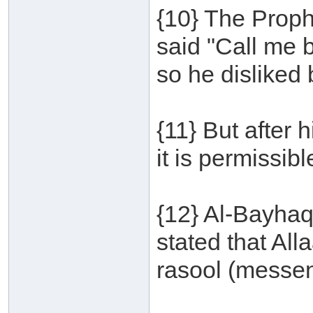
{10} The Proph
said "Call me 
so he disliked
{11} But after 
it is permissib
{12} Al-Bayhaq
stated that Al
rasool (messeng