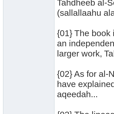
Tahdheeb al-S
(sallallaahu al
{01} The book 
an independent
larger work, T
{02} As for al
have explained
aqeedah...