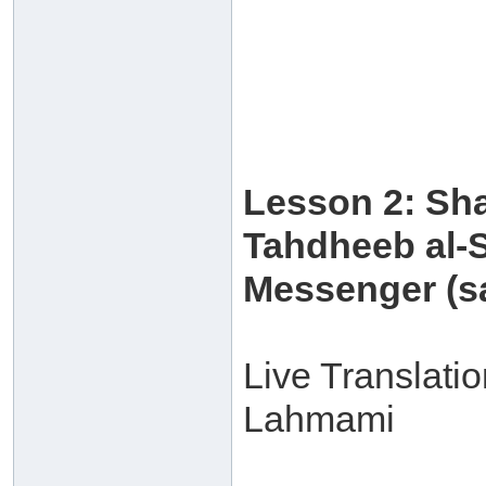
Lesson 2: Sh
Tahdheeb al-S
Messenger (sa
Live Translati
Lahmami