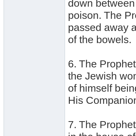
down between th
poison. The Pr
passed away as
of the bowels.
6. The Prophet
the Jewish wom
of himself bei
His Companions
7. The Prophet