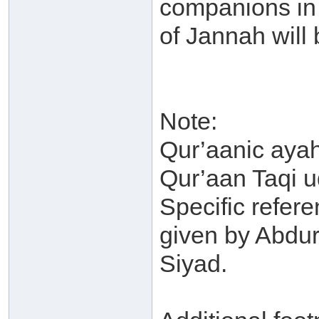
companions in 
of Jannah will 
Note:
Qur’aanic ayah
Qur’aan Taqi u
Specific refere
given by Abdu
Siyad.