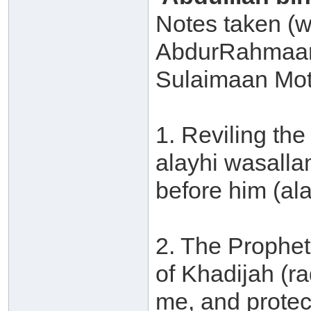
Notes taken (w
AbdurRahmaan
Sulaimaan Mot
1. Reviling the
alayhi wasalla
before him (al
2. The Prophet
of Khadijah (r
me, and protec