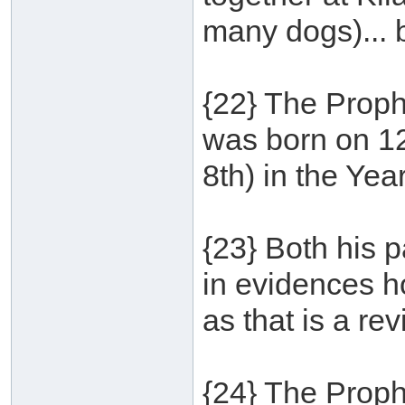
many dogs)... 
{22} The Proph
was born on 1
8th) in the Yea
{23} Both his p
in evidences ho
as that is a re
{24} The Proph