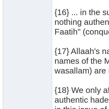
{16} ... in the
nothing authent
Faatih" (conque
{17} Allaah's 
names of the M
wasallam) are 
{18} We only a
authentic hade