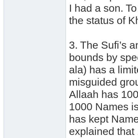
I had a son. T
the status of K
3. The Sufi’s 
bounds by spec
ala) has a lim
misguided grou
Allaah has 10
1000 Names is 
has kept Names
explained that