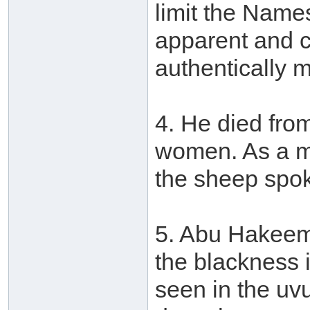
limit the Names
apparent and c
authentically 
4. He died fro
women. As a mi
the sheep spo
5. Abu Hakeem 
the blackness 
seen in the uvu