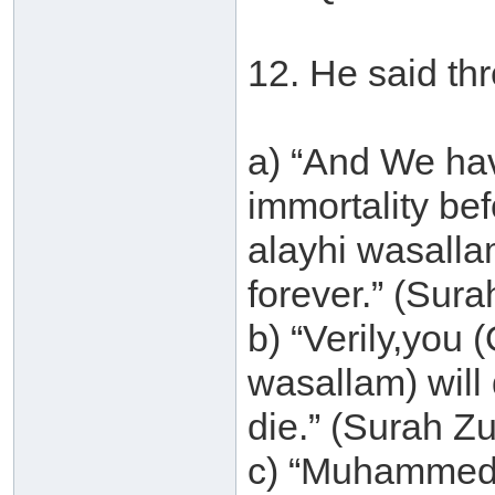
12. He said thr
a) “And We ha
immortality be
alayhi wasallam
forever.” (Sur
b) “Verily,you
wasallam) will d
die.” (Surah Z
c) “Muhammed (