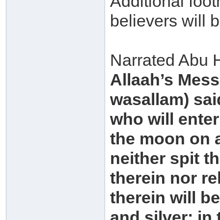
Additional foot
believers will b
Narrated Abu H
Allaah’s Mess
wasallam) said
who will enter 
the moon on a
neither spit t
therein nor re
therein will b
and silver; in