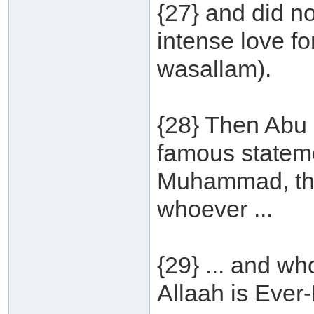
{27} and did no
intense love fo
wasallam).
{28} Then Abu 
famous statem
Muhammad, th
whoever ...
{29} ... and w
Allaah is Ever-