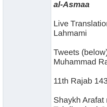
al-Asmaa
Live Translati
Lahmami
Tweets (below
Muhammad Ra
11th Rajab 14
Shaykh Arafat 