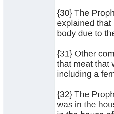
{30} The Proph
explained that h
body due to th
{31} Other co
that meat that
including a fe
{32} The Proph
was in the ho