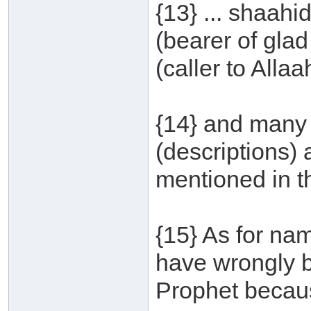
{13} ... shaah
(bearer of glad
(caller to Allaah
{14} and many 
(descriptions)
mentioned in t
{15} As for na
have wrongly 
Prophet becaus