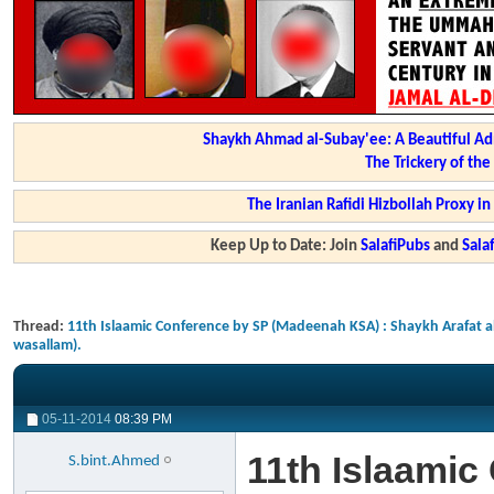
Shaykh Ahmad al-Subay'ee: A Beautiful Ad
The Trickery of th
The Iranian Rafidi Hizbollah Proxy i
Keep Up to Date: Join
SalafiPubs
and
Sal
Thread:
11th Islaamic Conference by SP (Madeenah KSA) : Shaykh Arafat 
wasallam).
05-11-2014
08:39 PM
11th Islaami
S.bint.Ahmed