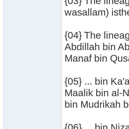
{03} The lineag
wasallam) isthe
{04} The line
Abdillah bin A
Manaf bin Qusa
{05} ... bin Ka
Maalik bin al-
bin Mudrikah bi
{06} ... bin Ni