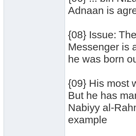
Adnaan is agr
{08} Issue: The
Messenger is a
he was born ou
{09} His most 
But he has ma
Nabiyy al-Rah
example