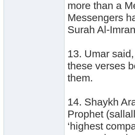
more than a M
Messengers ha
Surah Al-Imran
13. Umar said, 
these verses b
them.
14. Shaykh Ara
Prophet (salla
‘highest compa