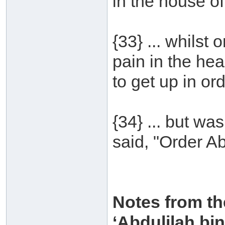
in the house of
{33} ... whilst
pain in the hea
to get up in ord
{34} ... but wa
said, "Order Ab
Notes from th
‘Abdulilah b