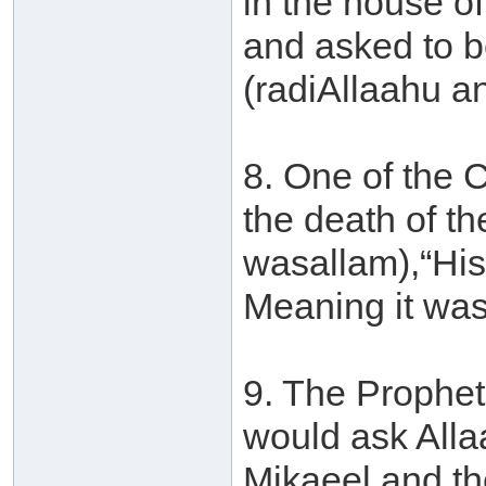
in the house 
and asked to b
(radiAllaahu a
8. One of the 
the death of th
wasallam),“His 
Meaning it was
9. The Prophet
would ask Alla
Mikaeel and th