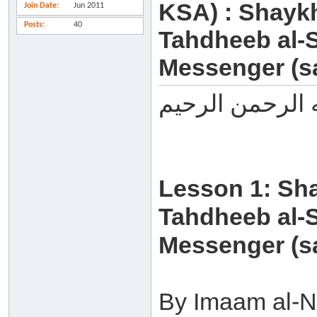
KSA) : Shayk
Join Date
Jun 2011
Posts
40
Tahdheeb al-S
Messenger (sa
بسم الله الرحم
Lesson 1: Sh
Tahdheeb al-S
Messenger (sa
By Imaam al-N