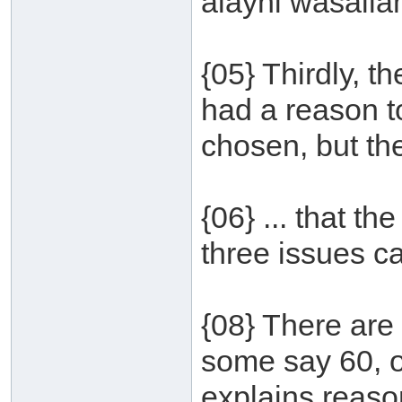
alayhi wasallam
{05} Thirdly, 
had a reason t
chosen, but th
{06} ... that th
three issues ca
{08} There are
some say 60, o
explains reason