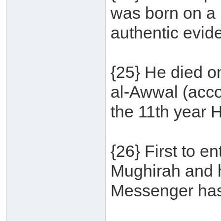
was born on a 
authentic evid
{25} He died o
al-Awwal (accor
the 11th year H
{26} First to 
Mughirah and h
Messenger has