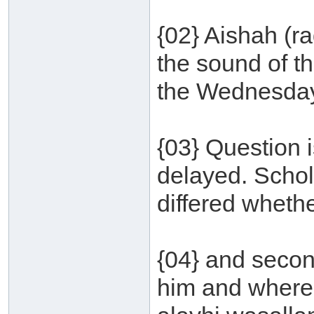
{02} Aishah (r
the sound of t
the Wednesday 
{03} Question 
delayed. Schol
differed wheth
{04} and secon
him and where 