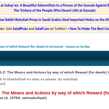
l-Subay'ee: A Beautiful Admonition to a Person of the Sunnah Against 
The Trickery of the People Who Desert (Ahl al-Sunnah)
ian Rafidi Hizbollah Proxy in Saudi Arabia (And Important Notes on the K
te: Join
SalafiPubs
and
SalafCom
on Twitter!
•
How To Make The Best Use
way of which Reward (for deeds) is increased - Imaam as-Sa'dee
1-2: The Means and Actions by way of which Reward (for deeds) i
ah Al-Hamdulillaah wa salatu wa salaamu 'ala rasulullaah
a'd
:
The Means and Actions by way of which Reward (for
ee (d. 1376H, rahimahullaah)