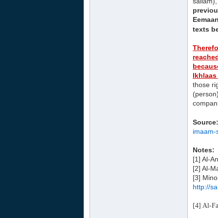
sallam),
previou
Eemaan 
texts b
Therefo
reached
because
Ikhlaas
those ri
(person)
companio
Source
imaam-s
Notes:
[1] Al-
[2] Al-M
[3] Mino
http://
​[4] Al-F