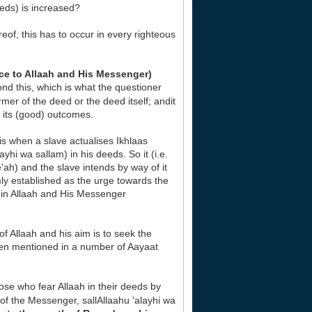
eds) is increased?
eof, this has to occur in every righteous
e to Allaah and His Messenger)
nd this, which is what the questioner
rmer of the deed or the deed itself; andit
r its (good) outcomes.
s when a slave actualises Ikhlaas
yhi wa sallam) in his deeds. So it (i.e.
'ah) and the slave intends by way of it
mly established as the urge towards the
ef in Allaah and His Messenger
f Allaah and his aim is to seek the
been mentioned in a number of Aayaat
ose who fear Allaah in their deeds by
 of the Messenger, sallAllaahu 'alayhi wa