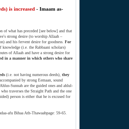
ds) is increased
- Imaam as-
on of what has preceded [see below] and that
ave's strong desire (to worship Allaah –
n) and his fervent desire for goodness.
For
f knowledge (i.e. the Rabbaani scholars)
utes of Allaah and have a strong desire for
ased in a manner in which others who share
eeds
(i.e. not having numerous deeds),
they
- accompanied by strong Eemaan, sound
n Ahlus-Sunnah are the guided ones and ahlul-
e who traverses the Straight Path and the one
ided) person is either that he is excused for
udaa-afu Bihaa Ath-Thawaabpage: 59-65.