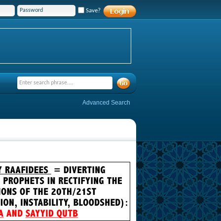
Save?
Advanced Search