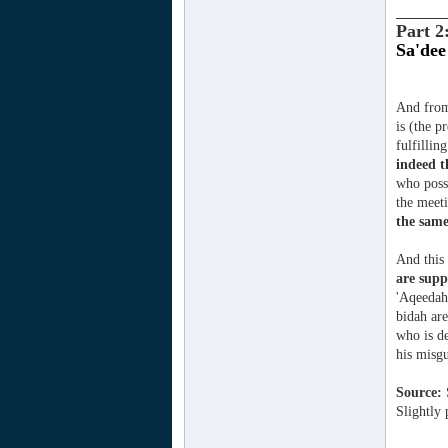
_______
Part 2
Sa'dee
And from 
is (the p
fulfilli
indeed 
who posse
the meeti
the same
And this 
are supp
'Aqeedah 
bidah are
who is de
his misg
Source:
Slightly