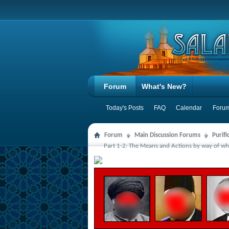
Forum
What's New?
Today's Posts
FAQ
Calendar
Forum
Forum
Main Discussion Forums
Purifi
Part 1-2: The Means and Actions by way of whi