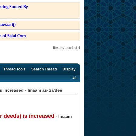
Being Fooled By
hawaarij)
 of Salaf.Com
Results 1 to 1 of 1
Thread Tools
Search Thread
Display
#1
s increased - Imaam as-Sa'dee
 deeds) is increased
- Imaam