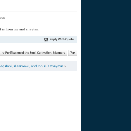
layk
hat is from me and shaytan.
Reply With Quote
Purification of the Soul, Cultivation, Manners
Top
Asqalāni, al-Nawawī, and Ibn al-'Uthaymīn
»