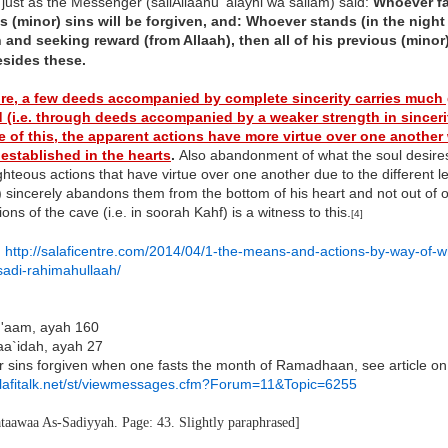
 just as the Messenger (sallAllaahu 'alayhi wa sallam) said:
Whoever fa
s (minor) sins will be forgiven, and: Whoever stands (in the nigh
and seeking reward (from Allaah), then all of his previous (minor)
esides these.
re, a few deeds accompanied by complete sincerity carries much 
 (i.e. through deeds accompanied by a weaker strength in sinceri
 of this, the apparent actions have more virtue over one another
 established in the hearts
.
Also abandonment of what the soul desires 
ghteous actions that have virtue over one another due to the different le
 sincerely abandons them from the bottom of his heart and not out of ot
ns of the cave (i.e. in soorah Kahf) is a witness to this.
[4]
:
http://salaficentre.com/2014/04/1-the-means-and-actions-by-way-of-w
adi-rahimahullaah/
An'aam, ayah 160
aa`idah, ayah 27
r sins forgiven when one fasts the month of Ramadhaan, see article on t
salafitalk.net/st/viewmessages.cfm?Forum=11&Topic=6255
ataawaa As-Sadiyyah. Page: 43. Slightly paraphrased]