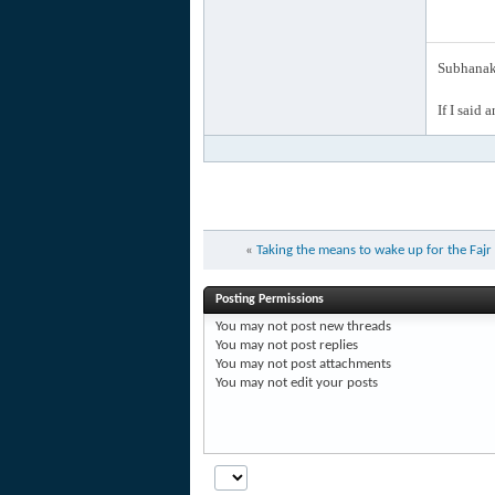
Subhanak 
If I said 
«
Taking the means to wake up for the Faj
Posting Permissions
You
may not
post new threads
You
may not
post replies
You
may not
post attachments
You
may not
edit your posts