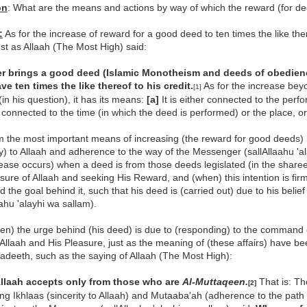
on
: What are the means and actions by way of which the reward (for de
:
As for the increase of reward for a good deed to ten times the like ther
ust as Allaah (The Most High) said:
 brings a good deed (Islamic Monotheism and deeds of obedienc
ve ten times the like thereof to his credit.
As for the increase beyo
[1]
(in his question), it has its means:
[a]
It is either connected to the perfo
r connected to the time (in which the deed is performed) or the place, o
 the most important means of increasing (the reward for good deeds) i
ty) to Allaah and adherence to the way of the Messenger (sallAllaahu 'ala
rease occurs) when a deed is from those deeds legislated (in the sharee
sure of Allaah and seeking His Reward, and (when) this intention is fir
 the goal behind it, such that his deed is (carried out) due to his beli
aahu 'alayhi wa sallam).
n) the urge behind (his deed) is due to (responding) to the command o
Allaah and His Pleasure, just as the meaning of (these affairs) have 
adeeth, such as the saying of Allaah (The Most High):
 Allaah accepts only from those who are
Al-Muttaqeen.
That is: Th
[2]
ing Ikhlaas (sincerity to Allaah) and Mutaaba'ah (adherence to the path