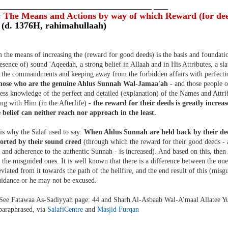
___________________________________________ ____
:
The Means and Actions by way of which Reward (for dee
 (d. 1376H, rahimahullaah)
the means of increasing the (reward for good deeds) is the basis and foundati
resence of) sound 'Aqeedah, a strong belief in Allaah and in His Attributes, a sl
ng the commandments and keeping away from the forbidden affairs with perfectio
those who are the genuine Ahlus Sunnah Wal-Jamaa'ah
- and those people o
ss knowledge of the perfect and detailed (explanation) of the Names and Attrib
ng with Him (in the Afterlife) -
the reward for their deeds is greatly incre
 belief can neither reach nor approach in the least.
is why the Salaf used to say:
When Ahlus Sunnah are held back by their d
orted by their sound creed
(through which the reward for their good deeds 
and adherence to the authentic Sunnah - is increased). And based on this, the
 the misguided ones. It is well known that there is a difference between the on
viated from it towards the path of the hellfire, and the end result of this (misgu
uidance or he may not be excused.
See Fatawaa As-Sadiyyah page: 44 and Sharh Al-Asbaab Wal-A’maal Allatee Y
 paraphrased, via
SalafiCentre
and
Masjid Furqan