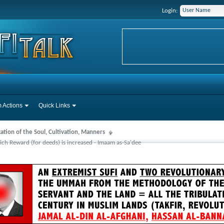
Login:
 Actions
Quick Links
cation of the Soul, Cultivation, Manners
ch Reward (for deeds) is increased - Imaam as-Sa'dee