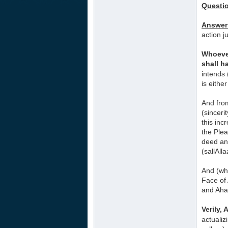
Questi
Answer
action j
Whoever
shall ha
intends 
is eithe
And from
(sinceri
this inc
the Plea
deed and
(sallAll
And (whe
Face of 
and Aha
Verily,
actualiz