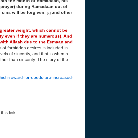
sts the month of Ramadaan, his
t prayer) during Ramadaan out of
 sins will be forgiven.
and other
[3]
greater weight, which cannot be
ty even if they are numerous). And
 with Allaah due to the Eemaan and
of forbidden desires is included in
vels of sincerity, and that is when a
her than sincerity. The story of the
hich-reward-for-deeds-are-increased-
his link: