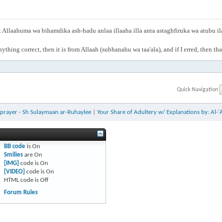
Allaahuma wa bihamdika ash-hadu anlaa illaaha illa anta astaghfiruka wa atubu i
anything correct, then it is from Allaah (subhanahu wa taa'ala), and if I erred, then t
Quick Navigation
r prayer - Sh Sulaymaan ar-Ruhaylee
|
Your Share of Adultery w/ Explanations by: Al-'
BB code
is
On
Smilies
are
On
[IMG]
code is
On
[VIDEO]
code is
On
HTML code is
Off
Forum Rules