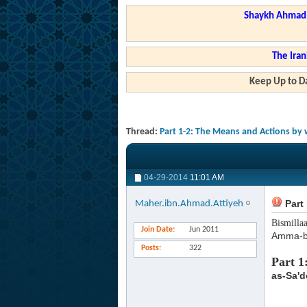
Shaykh Ahmad a
The Iran
Keep Up to Da
Thread:
Part 1-2: The Means and Actions by 
04-29-2014
11:01 AM
Part 
Maher.ibn.Ahmad.Attiyeh
Bismilla
Join Date
Jun 2011
Amma-b
Posts
322
Part 1
as-Sa'd