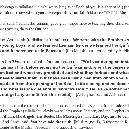
Messenger (sallallaahu 'alayhi wa sallam) said:
Each of you is a shepherd (gua
ed about those whom you are responsible for. [
al-Bukhaaree (13/111), Musl
-us-salih (radiallaahu 'anhum) gave great importance to teaching their children t
ore teaching them the Qur`aan.
bn 'Abdullaah (radiallaahu 'anhu) said: "
We were with the Prophet - s
e young boys, and
we learned
Eemaan before we learned the Qur`
 and it increased us in Eemaan." [
Ibn Majah, authenticated by Al-A
aah Ibn 'Umar (radiallaahu 'anhummaa) said:
"We lived during an inst
 Eemaan first before receiving the Qur`aan
and, when the verses w
rmitted and what they prohibited and what they forbade and wha
have towards them. But I have seen many men from whom one is
reads it from the opening of the Book to its closing and he does 
 and what stance one should have towards it. He is like someone w
 not get any benefit from his recital]."
[
Al Bayhaqee and Al Haakim 
, Eemaan is the correct belief - the correct 'aqeedah - as comes in the hadeeth
 the Prophet (sallallaahu 'alayhi wa sallam) about Eemaan, and the Prophet (s
in Allaah, His Angels, His Books, His Messengers, The Last Day, and to beli
.
And Jibreel said:
You have said the truth.
[
Muslim (no. 1), Bukhaaree in K
omprise the Muslim 'Aqeedah - the 'aqeedah of Tawheed.