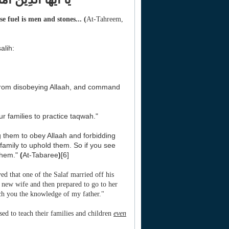
e fuel is men and stones...
(
At-Tahreem,
alih:
 from disobeying Allaah, and command
r families to practice taqwah."
g them to obey Allaah and forbidding
amily to uphold them. So if you see
them."
(
At-Tabaree
)
[6]
d that one of the Salaf married off his
s new wife and then prepared to go to her
ach you the knowledge of my father."
ed to teach their families and children
even