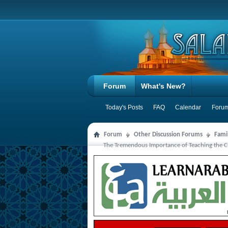
Forum
What's New?
Today's Posts
FAQ
Calendar
Forum
Forum
Other Discussion Forums
Famil
The Tremendous Importance of Teaching the C