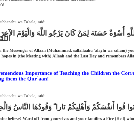
'd
Subhanahu wa Ta'aala, said:
َانَ لَكُمْ فِي رَسُولِ اللَّهِ أُسْوَةٌ حَسَنَة لِمَنْ كَانَ يَرْجُو
َثِيرا
n the Messenger of Allaah (Muhammad, sallallaahu 'alayhi wa sallam) you 
hopes in (the Meeting with) Allaah and the Last Day and remembers All
emendous Importance of Teaching the Children the Corre
ng them the Qur`aan!
Subhanahu wa Ta'aala, said:
ُهَا الَّذِينَ آمَنُوا قُوا أَنفُسَكُمْ وَأَهْلِيكُمْ نَارا ً وَقُودُهَا 
ho believe! Ward off from yourselves and your families a Fire (Hell) whos