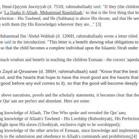
, Ibnul-Qayyim Jawziyyah (d. 751H, rahimahullaah)
said
: "If they (the childr
e '
La Ilaaha il-Allaah, Muhammad Rasulullaah
,' so that is the first thing that
rfection - His Tawheed, and He (Subhana) is above His throne, and that He see
is with them (by His Knowledge) wherever they are..." [3]
uhammad Ibn 'Abdul-Wahhab (d. 1206H, rahimahullaah) wrote a letter titled
 he
said
in the introduction: "
This letter is a benefit showing what obligations t
 so that the child becomes a complete individual upon the Islaamic fitrah unde
much wisdom and benefit in teaching the children Eemaan - the correct 'aqeeda
 Zayd al-Qirwanee (d. 386H, rahimahullaah) said: "Know that the best o
d, and the hearts that hope to have the most good are the hearts that g
 good before any evil comes to it), so that the good will become deeply p
above narrations, proofs and the scholarly statements, it becomes clear that t
he Qur`aan are perfect and abundant. Here are some:
ing knowledge of Allaah, The One Who spoke and revealed the Qur`aan
;
ing knowledge of Allaah's Tawheed - His Lordship (Ruboobiyah), His Perfection
Right upon His slaves (Uloohiyah, exclusive right to be worshipped)
;
ing knowledge of the other articles of Eemaan, since knowledge and implementat
ads to the submission and obedience to Allaah's commands and prohibitions
;
[4]