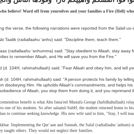
ho believe! Ward off from yourselves and your families a Fire (Hell) whos
g the verse, the following narrations were reported from the Salaf-us-s
 Abi Taalib (radiallaahu 'anhu) said: "Discipline them, teach them."
baas (radiallaahu 'anhumma) said: "Stay obedient to Allaah, stay away
ilies to remember Allaah, and He will save you from the Fire."
 (d. 104H, rahimahullaah) said: "Fear Allaah and obey him, and tell you
 (d. 104H, rahimahullaah) said: "A person protects his family by tellin
om disobeying Him. He upholds Allaah's commandments, and helps his f
sobedience of Allaah, you stop them from doing it, and you reprimand 
tremendous benefit is what Abu Isma'eel Mustafa George (hafidhahullaah) relaye
to one of his students. So after salaatul-SubH, the student returned home to hi
class to continue seeking knowledge. His new wife said to him, "Stay, I will te
Akbar.
Implementing the Qur`aan and Sunnah, the Salaf (radiallaahu 'anhum) us
y taught others. They would not neglect their families.