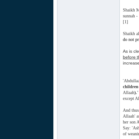
Shaikh M
sunnah -
[1]
Shaikh al
do not p
As is cl
before 
increas
'Abdullaa
children
Allaah
).
except A
And thus 
Allaah' 
her son A
Say: 'As
of weani