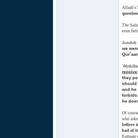
Allaah's 
question
The Salaf
even bef
Jundub i
we wer
Qur`aan
'Abdull
receive
they pe
should 
and he 
forbids
he does
Of course
who asked
believe 
bad of it
Eemaan c