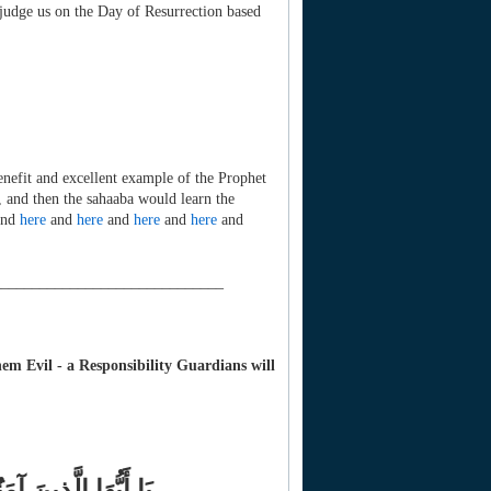
 judge us on the Day of Resurrection based
enefit and excellent example of the Prophet
 and then the sahaaba would learn the
nd
here
and
here
and
here
and
here
and
______________________________
m Evil - a Responsibility Guardians will
النَّاسُ وَالْحِجَارَةُ