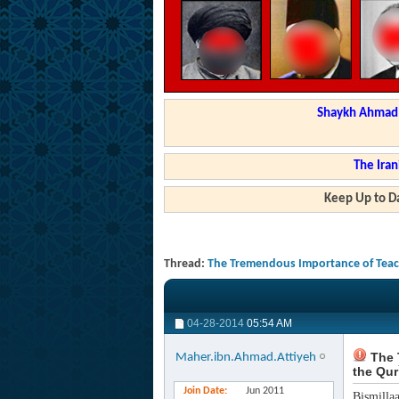
Shaykh Ahmad a
The Iran
Keep Up to Da
Thread:
The Tremendous Importance of Teach
04-28-2014
05:54 AM
The 
Maher.ibn.Ahmad.Attiyeh
the Qur
Join Date
Jun 2011
Bismilla