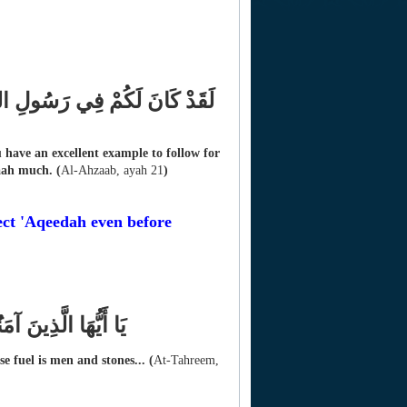
 اللَّهَ وَالْيَوْمَ الآخِرَ وَذَكَرَ
have an excellent example to follow for
aah much.
(
Al-Ahzaab, ayah 21
)
ct 'Aqeedah even before
النَّاسُ وَالْحِجَارَةُ
e fuel is men and stones...
(
At-Tahreem,