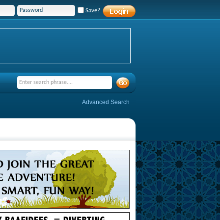
Save?
Advanced Search