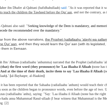
aher ibn Dhafer al-Qahtani (hafidhahullaah)
said
: "As it was reported that it
to teach the children the Tawheed before the Qur`aan
, and not the contrary, as
-Qahtani also said: "S
eeking knowledge of the Deen is mandatory, and memori
recede the recommended over the mandatory.
"
ear from the above narrations,
the Prophet (sallallaahu 'alayhi wa sal
the Qur`aan
, and then they would learn the Qur`aan (with its legislated
e them in Eemaan.
h Ibn 'Abbaas (radiallaahu 'anhumma) narrated that the Prophet (sallallaahu 'a
 (that) the first word (they pronounce) be 'Laa illaaha il Allaah (
none has t
' And at the time of their death, incite them to say 'Laa illaaha il Allaah (
n
llaah
).' [
al-Bayhaqee, al-Haakim
]
it has been reported that the Sahaaba (radiallaahu 'anhum) would teach their chi
as soon as the children began to pronounce words, even before the age of two.
nas (radiallaahu 'anhu), saying: "Say: 'Laa illaaha il Allaah (none has the right
h-hadu anna Muhammad Rasul-ullaah (I bear witness that Muhammad is the Mess
ng. [2]