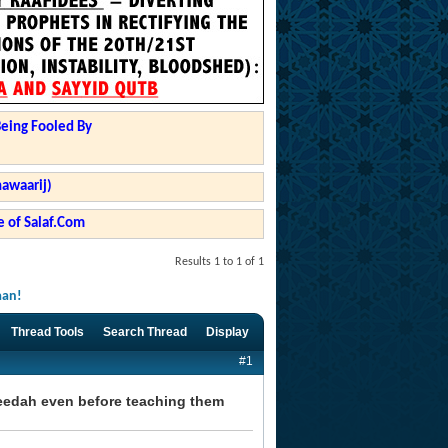
Being Fooled By
hawaarij)
 of Salaf.Com
Results 1 to 1 of 1
aan!
Thread Tools
Search Thread
Display
#1
eedah even before teaching them