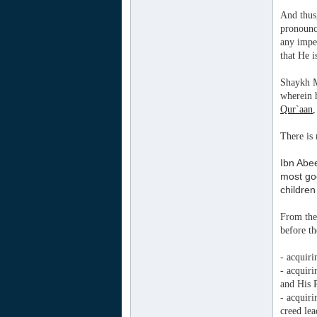
And thus
pronounc
any impe
that He 
Shaykh M
wherein
Qur`aan
,
There is 
Ibn Abee
most goo
children
From the 
before t
- acquir
- acquir
and His 
- acquir
creed le