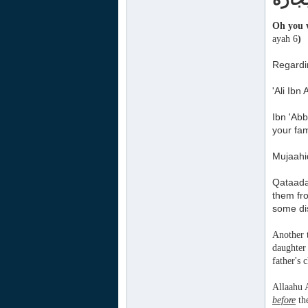
Oh you w
ayah 6
)
Regardin
'Ali Ibn
Ibn 'Ab
your fam
Mujaahid
Qataadah
them fr
some di
Another 
daughter 
father's 
Allaahu 
before
the