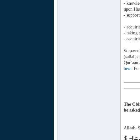
- knowled
upon His
- support
- acquir
- taking 
- acquiri
So parent
(sallall
Qur`aan 
here
. For
_______
_______
The Obli
be aske
Allaah, 
يَا أَيّ