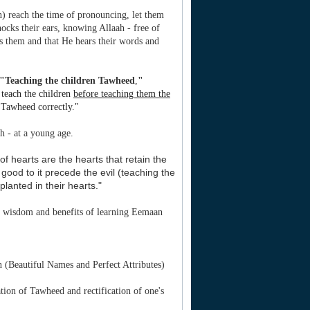
en) reach the time of pronouncing, let them
 knocks their ears, knowing Allaah - free of
s them and that He hears their words and
"Teaching the children Tawheed
,
"
o teach the children
before teaching them the
r Tawheed correctly."
h - at a young age.
f hearts are the hearts that retain the
ood to it precede the evil (teaching the
lanted in their hearts."
he wisdom and benefits of learning Eemaan
 (Beautiful Names and Perfect Attributes)
ion of Tawheed and rectification of one's