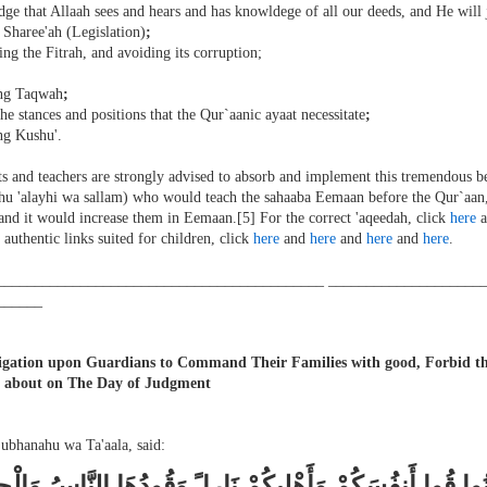
ge that Allaah sees and hears and has knowldege of all our deeds, and He will
 Sharee'ah (Legislation)
;
ing the Fitrah, and avoiding its corruption;
ing Taqwah
;
the stances and positions that the Qur`aanic ayaat necessitate
;
ng Kushu'.
s and teachers are strongly advised to absorb and implement this tremendous b
aahu 'alayhi wa sallam) who would teach the sahaaba Eemaan before the Qur`aan,
and it would increase them in Eemaan.[5] For the correct 'aqeedah, click
here
a
 authentic links suited for children, click
here
and
here
and
here
and
here
.
___________________________________________ ____________________
______
gation upon Guardians to Command Their Families with good, Forbid the
d about on The Day of Judgment
Subhanahu wa Ta'aala, said:
ُهَا الَّذِينَ آمَنُوا قُوا أَنفُسَكُمْ وَأَهْلِيكُمْ نَارا ً وَقُودُهَا 