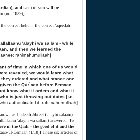
rdian), and each of you will be
im (no. 1829)
]
he correct belief - the correct 'aqeedah -
allallaahu 'alayhi wa sallam - while
aan
, and then we learned the
lbaanee; rahimahumullaah
]
ant of time in which
one of us would
ere revealed, we would learn what
t they ordered and what stance one
 given the Qur`aan before Eemaan
not know what it orders and what it
ho is just throwing out dates [i.e.
who authenticated it; rahimahumullaah
]
 known as Hadeeth Jibreel ('alayhi salaam)
allallaahu 'alayhi wa sallam) answered:
To
eve in the Qadr - the good of it and the
itaab-ul-Eemaan (1/18)
]
These six articles of