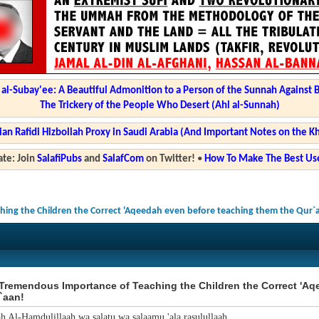
l-Subay'ee: A Beautiful Admonition to a Person of the Sunnah Against 
The Trickery of the People Who Desert (Ahl al-Sunnah)
ian Rafidi Hizbollah Proxy in Saudi Arabia (And Important Notes on the K
te: Join
SalafiPubs
and
SalafCom
on Twitter!
•
How To Make The Best Use
ing the Children the Correct 'Aqeedah even before teaching them the Qur`
Tremendous Importance of Teaching the Children the Correct 'Aq
`aan!
ah Al-Hamdulillaah wa salatu wa salaamu 'ala rasulullaah