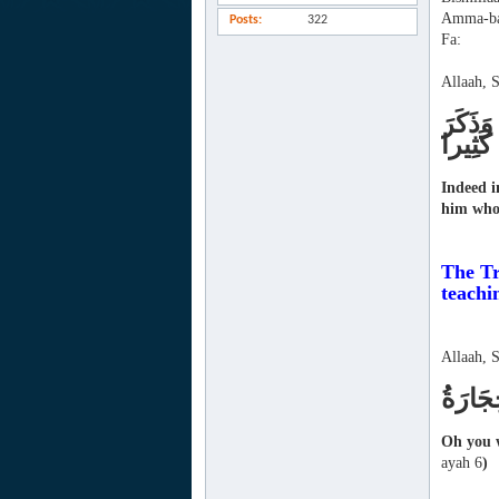
Amma-ba
Posts
322
Fa:
Allaah, 
لَقَدْ ك
اللَّهَ ك
Indeed i
him who 
The Tr
teachi
Allaah, 
يَا أَيّ
Oh you w
ayah 6
)