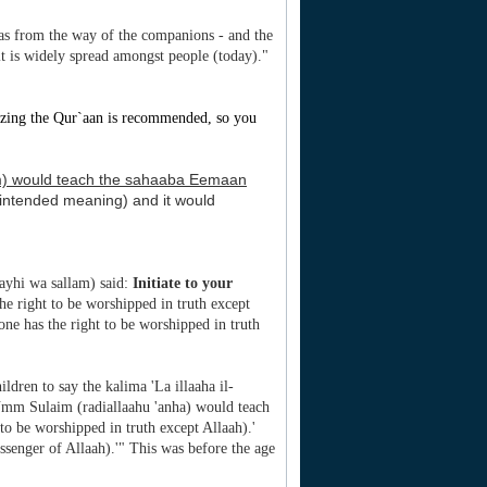
 was from the way of the companions - and the
 it is widely spread amongst people (today)."
zing the Qur`aan is recommended, so you
lam) would teach the sahaaba Eemaan
, intended meaning) and it would
layhi wa sallam) said:
Initiate to your
he right to be worshipped in truth except
one has the right to be worshipped in truth
ldren to say the kalima 'La illaaha il-
 Umm Sulaim (radiallaahu 'anha) would teach
 to be worshipped in truth except Allaah).'
enger of Allaah).'" This was before the age