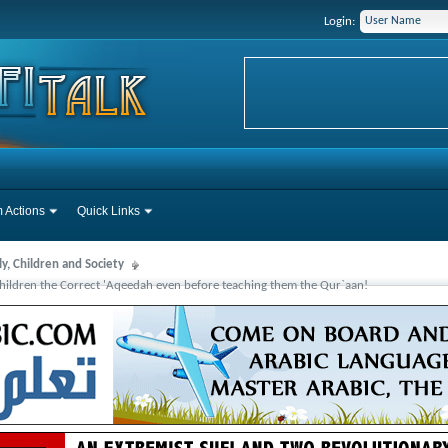
Login:
 Actions
Quick Links
y, Children and Society
hildren the Correct 'Aqeedah even before teaching them the Qur`aan!