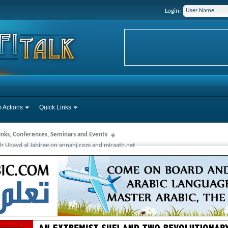
Login:
 Actions
Quick Links
Links, Conferences, Seminars and Events
 Ubayd al Jabiree on annahj.com and miraath.net