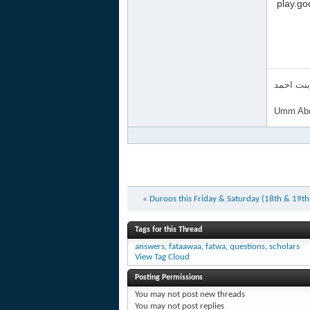
‏ ‎‪play
ام عبد ا
Umm Abd
«
Duroos this Friday & Saturday (18th & 19t
Tags for this Thread
answers
,
fataawaa
,
fatwa
,
questions
,
scholars
View Tag Cloud
Posting Permissions
You
may not
post new threads
You
may not
post replies