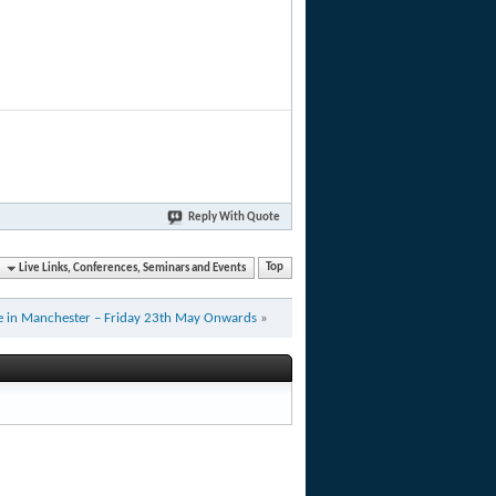
Reply With Quote
Live Links, Conferences, Seminars and Events
Top
ve in Manchester – Friday 23th May Onwards
»