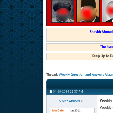
Shaykh Ahmad a
The Iran
Keep Up to Da
Thread:
Weekly Question and Answer: Allaa
04-19-2014
12:37 PM
Weekly 
S.bint.Ahmed
Weekly 
Join Date
Jun 2011