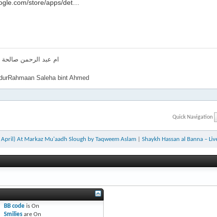
.google.com/store/apps/det…‬‏
لرحمن صالحة بنت احمد
urRahmaan Saleha bint Ahmed
Quick Navigation
h April) At Markaz Mu'aadh Slough by Taqweem Aslam
|
Shaykh Hassan al Banna – Li
BB code
is
On
Smilies
are
On