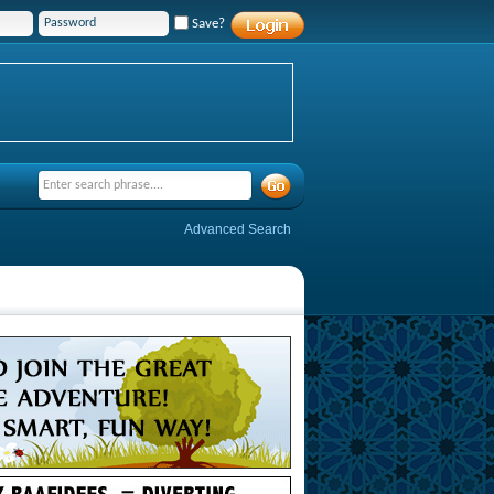
Save?
Advanced Search