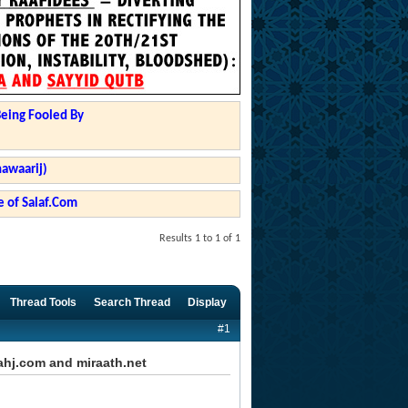
Being Fooled By
hawaarij)
 of Salaf.Com
Results 1 to 1 of 1
Thread Tools
Search Thread
Display
#1
hj.com and miraath.net