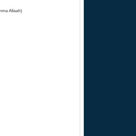
mma Allaah)