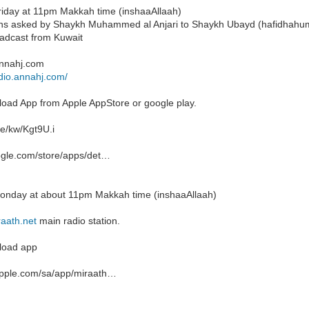
riday at 11pm Makkah time (inshaaAllaah)
ns asked by Shaykh Muhammed al Anjari to Shaykh Ubayd (hafidhahu
oadcast from Kuwait
annahj.com
adio.annahj.com/
load App from Apple AppStore or google play.
re/kw/Kgt9U.i
ogle.com/store/apps/det…
onday at about 11pm Makkah time (inshaaAllaah)
aath.net
main radio station.
load app
.apple.com/sa/app/miraath…‬‏