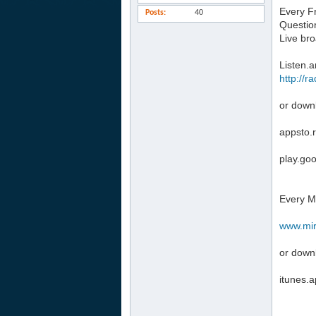
Every F
Posts
40
Questio
Live br
Listen.
http://r
or down
appsto.
play.go
Every M
www.mir
or down
‎‪itunes