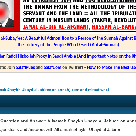
l-Subay'ee: A Beautiful Admonition to a Person of the Sunnah Against 
The Trickery of the People Who Desert (Ahl al-Sunnah)
ian Rafidi Hizbollah Proxy in Saudi Arabia (And Important Notes on the K
te: Join
SalafiPubs
and
SalafCom
on Twitter!
•
How To Make The Best Use
mah Shaykh Ubayd al Jabiree on annahj.com and miraath.net
Question and Answer: Allaamah Shaykh Ubayd al Jabiree on anna
Questions and Answers with Allaamah Shaykh Ubayd al Jabiree