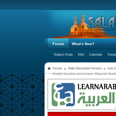
Forum
What's New?
Today's Posts
FAQ
Calendar
Forum
Forum
Main Discussion Forums
Live 
Weekly Question and Answer: Allaamah Shaykh