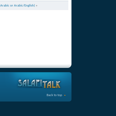
(Arabic or Arabic/English)
»
Back to top