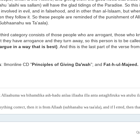
aahu 'alaihi wa sallam) will have the glad tidings of the Paradise. So thi
involved in evil, and in falsehood, and in other than al-Islaam, but whe
hen they follow it. So these people are reminded of the punishment of A
(Subhaanahu wa Ta'aala).
third category consists of those people who are arrogant, those who k
ut they have arrogance and they turn away, so this person is to be calle
argue in a way that is best)
. And this is the last part of the verse fr
s
: Ilmonline CD "
Principles of Giving Da'wah
"; and
Fat-h-ul-Majeed.
Allaahuma wa bihamdika ash-hadu anlaa illaaha illa anta astaghfiruka wa atubu i
anything correct, then it is from Allaah (subhanahu wa taa'ala), and if I erred, then t
Qu