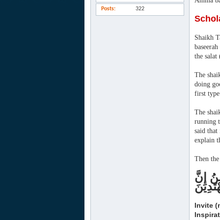
Amma ba
Posts
322
Schol
Shaikh Ta
baseerah
the salat 
The shaik
doing goo
first typ
The shaik
running t
said that
explain t
Then the 
دْعُ إِل
رَبَّكَ 
Invite 
Inspira