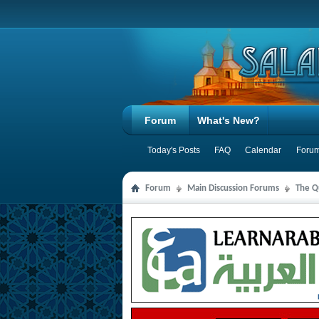
Forum
What's New?
Today's Posts
FAQ
Calendar
Forum
Forum
Main Discussion Forums
The Qu