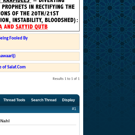
Being Fooled By
hawaarij)
 of Salaf.Com
Results 1 to 1 of 1
Thread Tools
Search Thread
Display
#1
-Nahl