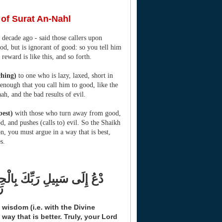
 of Surat An-Nahl
 decade ago - said those callers upon
d, but is ignorant of good: so you tell him
s reward is like this, and so forth.
ching)
to one who is lazy, laxed, short in
t enough that you call him to good, like the
ah, and the bad results of evil.
best)
with those who turn away from good,
, and pushes (calls to) evil. So the Shaikh
ion, you must argue in a way that is best,
s.
هُمْ بِالَّتِي هِيَ أَحْسَنُ إِنَّ
نَ
 wisdom (i.e. with the Divine
way that is better. Truly, your Lord