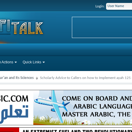
Login:
 Actions
Quick Links
r'an and Its Sciences
Scholarly Advice to Callers on how to Implement ayah 125 