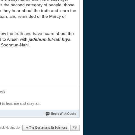
s is the second category of people, those
n they hear about the truth and learn the
llaah, and reminded of the Mercy of
now the truth and have heard about the
d to Allaah with
jadilhum bil-lati hiya
om Sooratun-Nahl.
layk
hat is from me and shaytan.
Reply With Quote
ick Navigation
The Qur'an and Its Sciences
Top