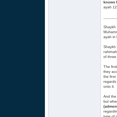
knows b
ayah 12
_______
Shaykh 
Muhamma
ayah
in
Shaykh 
rahimah
of three
The firs
they acc
the firs
regards 
onto it.
And the
but when
(admoni
regardi
type of 