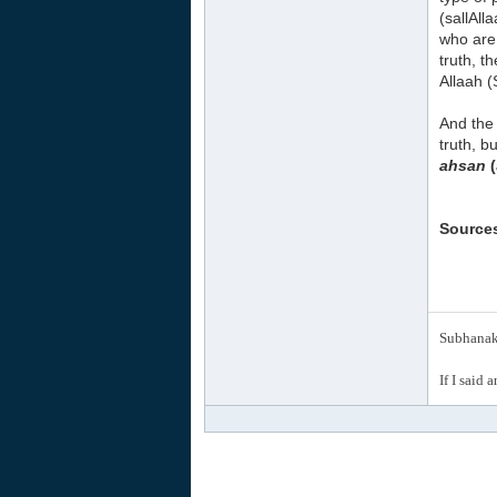
(sallAll
who are 
truth, t
Allaah 
And the 
truth, b
ahsan
(
Source
Subhanak 
If I said 