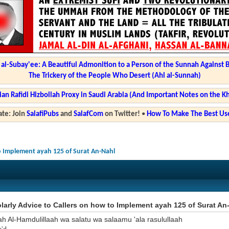
l-Subay'ee: A Beautiful Admonition to a Person of the Sunnah Against 
The Trickery of the People Who Desert (Ahl al-Sunnah)
ian Rafidi Hizbollah Proxy in Saudi Arabia (And Important Notes on the K
te: Join
SalafiPubs
and
SalafCom
on Twitter!
•
How To Make The Best Use
to Implement ayah 125 of Surat An-Nahl
arly Advice to Callers on how to Implement ayah 125 of Surat An
ah Al-Hamdulillaah wa salatu wa salaamu 'ala rasulullaah