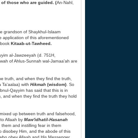
 of those who are guided. (
An-Nahl,
he grandson of Shaykhul-Islaam
application of this aforementioned
s book
Kitaab-ut-Tawheed.
yyim al-Jawzeeyah (d. 751H,
Da'wah of Ahlus-Sunnah wal-Jamaa'ah are
e truth, and when they find the truth,
a Ta'aalaa) with
Hikmah
(wisdom)
. So
Ibnul-Qayyim has said that this is in
, and when they find the truth they hold
mixed up between truth and falsehood,
 to Allaah by
Maw'idhatil-Hasanah
 them and instilling fear in them
 disobey Him, and the abode of this
se who obey Allaah and His Messenger