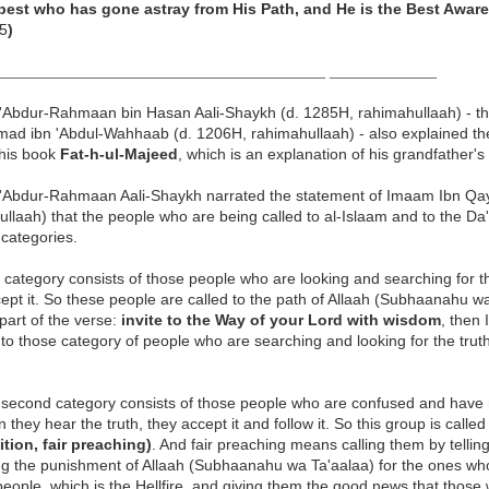
est who has gone astray from His Path, and He is the Best Aware
5
)
___________________________________________ ______________
'Abdur-Rahmaan bin Hasan Aali-Shaykh (d. 1285H, rahimahullaah) - t
d ibn 'Abdul-Wahhaab (d. 1206H, rahimahullaah) - also explained the 
 his book
Fat-h-ul-Majeed
, which is an explanation of his grandfather'
'Abdur-Rahmaan Aali-Shaykh
narrated the statement of Imaam Ibn Qa
ullaah) that the people who are being called to al-Islaam and to the 
 categories.
t category consists of those people who are looking and searching for th
ept it. So these people are called to the path of Allaah (Subhaanahu w
t part of the verse:
invite to the Way of your Lord with wisdom
, then 
to those category of people who are searching and looking for the truth
 second category consists of those people who are confused and have 
 they hear the truth, they accept it and follow it. So this group is called
tion, fair preaching)
. And fair preaching means calling them by telling
ng the punishment of Allaah (Subhaanahu wa Ta'aalaa) for the ones who
people, which is the Hellfire, and giving them the good news that tho