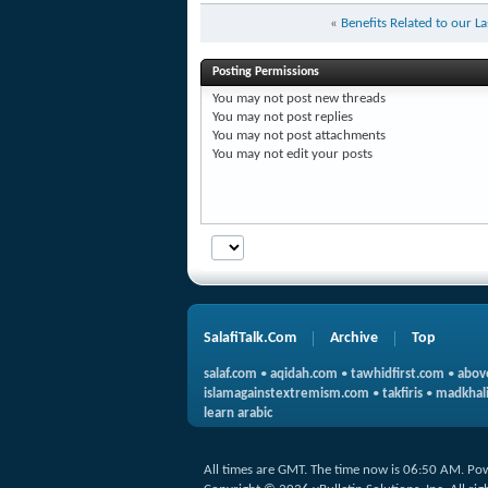
«
Benefits Related to our L
Posting Permissions
You
may not
post new threads
You
may not
post replies
You
may not
post attachments
You
may not
edit your posts
SalafiTalk.Com
Archive
Top
salaf.com
•
aqidah.com
•
tawhidfirst.com
•
abov
islamagainstextremism.com
•
takfiris
•
madkhali
learn arabic
All times are GMT. The time now is
06:50 AM
.
Po