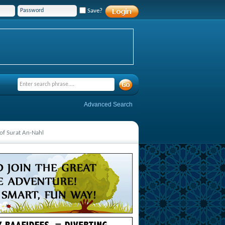
Save?
Advanced Search
of Surat An-Nahl