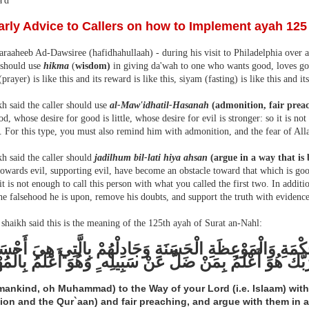
'd
arly Advice to Callers on how to Implement ayah 125
raaheeb Ad-Dawsiree (hafidhahullaah) - during his visit to Philadelphia over a
 should use
hikma
(
wisdom)
in giving da'wah to one who wants good, loves goo
(prayer) is like this and its reward is like this, siyam (fasting) is like this and it
h said the caller should use
al-Maw'idhatil-Hasanah
(admonition, fair prea
d, whose desire for good is little, whose desire for evil is stronger: so it is no
e. For this type, you must also remind him with admonition, and the fear of Alla
h said the caller should
jadilhum bil-lati hiya ahsan
(argue in a way that is 
owards evil, supporting evil, have become an obstacle toward that which is good
 it is not enough to call this person with what you called the first two. In addit
he falsehood he is upon, remove his doubts, and support the truth with evidence
shaikh said this is the meaning of the 125th ayah of Surat an-Nahl:
َى سَبِيلِ رَبِّكَ بِالْحِكْمَةِ وَالْمَوْعِظَةِ الْحَسَنَةِ وَجَادِلْ
هُوَ أَعْلَمُ بِمَنْ ضَلَّ عَنْ سَبِيلِه ِِ وَهُوَ أَعْلَمُ بِالْمُهْتَدِي
(mankind, oh Muhammad) to the Way of your Lord (i.e. Islaam) with
tion and the Qur`aan) and fair preaching, and argue with them in a 