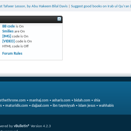
ast Tafseer Lesson, by Abu Hakeem Bilal Davis
|
Suggest good books on Irab ul Qu'ran 
BB code
is
On
Smilies
are
On
[IMG]
code is
On
[VIDEO]
code is
On
HTML code is
Off
Forum Rules
ethethrone.com
•
manhaj.com
•
asharis.com
•
bidah.com
•
shia
s
•
maturidis.com
•
dajjaal.com
•
ibn taymiyyah
•
islam jesus
•
wahhabis
wered by
vBulletin®
Version 4.2.3