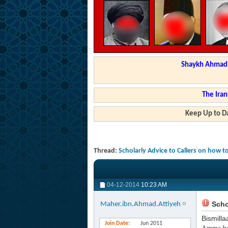
Shaykh Ahmad a
The Iran
Keep Up to Da
Thread:
Scholarly Advice to Callers on how 
04-12-2014
10:23 AM
Schol
Maher.ibn.Ahmad.Attiyeh
Bismilla
Join Date
Jun 2011