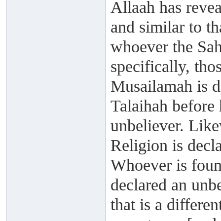
Allaah has revea
and similar to t
whoever the Sah
specifically, th
Musailamah is de
Talaihah before
unbeliever. Lik
Religion is decla
Whoever is found
declared an unbel
that is a differe