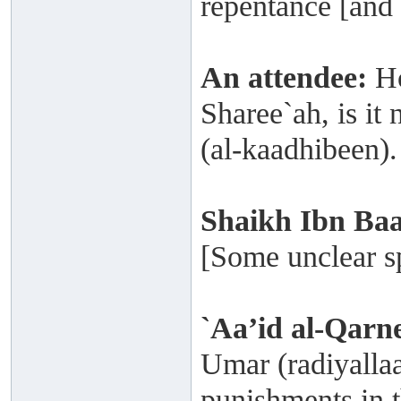
repentance [and 
An attendee:
Ho
Sharee`ah, is it 
(al-kaadhibeen).
Shaikh
Ibn Ba
[Some unclear sp
`Aa’id al-Qarn
Umar (radiyallaa
punishments in t