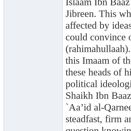
Islaam Ibn Baaz
Jibreen. This wh
affected by idea
could convince 
(rahimahullaah).
this Imaam of t
these heads of 
political ideolog
Shaikh Ibn Baaz
`Aa’id al-Qarne
steadfast, firm a
question knowing