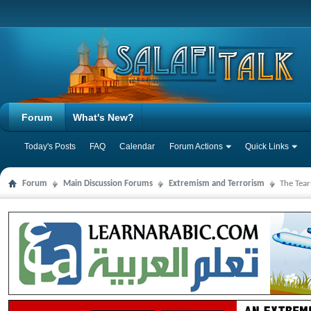
Forum
What's New?
Today's Posts
FAQ
Calendar
Forum Actions
Quick Links
Forum
Main Discussion Forums
Extremism and Terrorism
The Tear