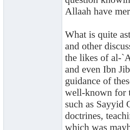
Allaah have mer
What is quite ast
and other discuss
the likes of al-
and even Ibn Jib
guidance of the
well-known for t
such as Sayyid 
doctrines, teachi
which was mayh