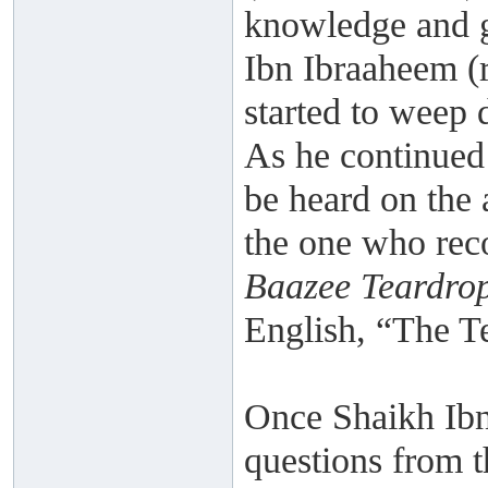
knowledge and 
Ibn Ibraaheem (
started to weep 
As he continued 
be heard on the 
the one who reco
Baazee Teardro
English, “The T
Once Shaikh Ibn 
questions from t