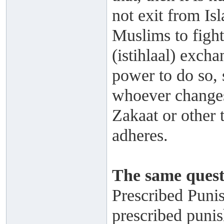
not exit from Is
Muslims to figh
(istihlaal) exch
power to do so, 
whoever changes 
Zakaat or other t
adheres.
The same quest
Prescribed Puni
prescribed punis