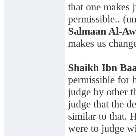
that one makes j
permissible.. (un
Salmaan Al-A
makes us change
Shaikh
Ibn Ba
permissible for 
judge by other t
judge that the de
similar to that.
were to judge wi