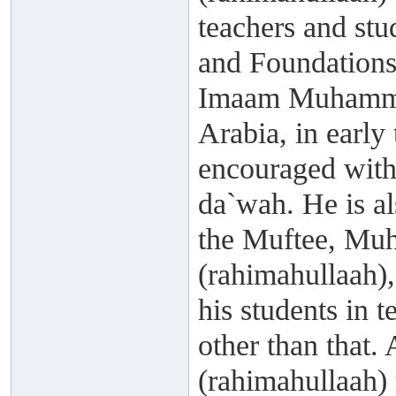
teachers and st
and Foundations 
Imaam Muhammad
Arabia, in early 
encouraged with
da`wah. He is a
the Muftee, Mu
(rahimahullaah)
his students in 
other than that.
(rahimahullaah)