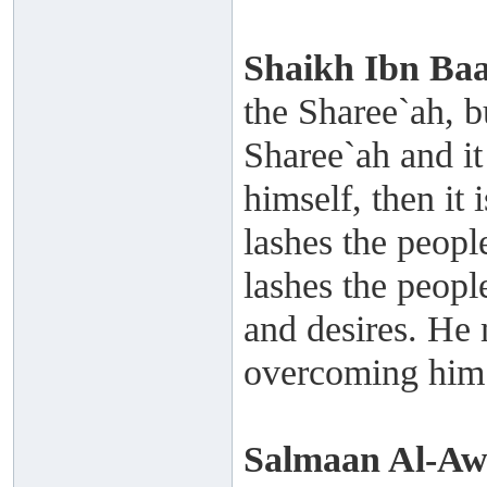
Shaikh
Ibn Ba
the Sharee`ah, bu
Sharee`ah and it
himself, then it
lashes the peopl
lashes the peopl
and desires. He 
overcoming him
Salmaan Al-A