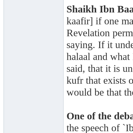
Shaikh
Ibn Ba
kaafir] if one m
Revelation permi
saying. If it un
halaal and what
said, that it is 
kufr that exists
would be that th
One of the deb
the speech of `I