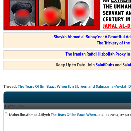
Shaykh Ahmad al-Subay'ee: A Beautiful Ad
The Trickery of th
The Iranian Rafidi Hizbollah Proxy i
Keep Up to Date: Join
SalafiPubs
and
Sal
Thread:
The Tears Of Ibn Baaz: When Ibn Jibreen and Salmaan al-Awdah 
Hybrid View
Maher.ibn.Ahmad.Attiyeh
The Tears Of Ibn Baaz: When...
04-03-2014,
09:40