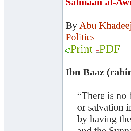
Salmaan al-Aw
By
Abu Khadee
Politics
Print
PDF
Ibn Baaz (rahi
“There is no 
or salvation i
by having the
and the Sunn