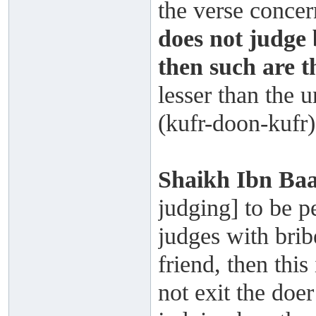
the verse concer
does not judge 
then such are t
lesser than the 
(kufr-doon-kufr)
Shaikh Ibn Ba
judging] to be p
judges with brib
friend, then this
not exit the doe