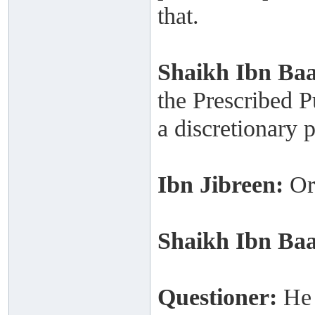
that.
Shaikh
Ibn Ba
the Prescribed P
a discretionary 
Ibn Jibreen:
Or
Shaikh
Ibn Ba
Questioner:
He 