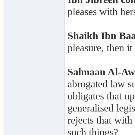
pleases with hers
Shaikh
Ibn Ba
pleasure, then it
Salmaan Al-A
abrogated law s
obligates that u
generalised legi
rejects that wit
such things?