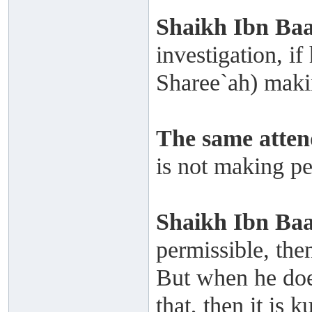
Shaikh Ibn Baa
investigation, if
Sharee`ah) makin
The same atten
is not making pe
Shaikh
Ibn Ba
permissible, the
But when he does
that, then it is 