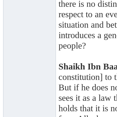
there is no dist
respect to an eve
situation and be
introduces a gene
people?
Shaikh
Ibn Ba
constitution] to
But if he does n
sees it as a law 
holds that it is 