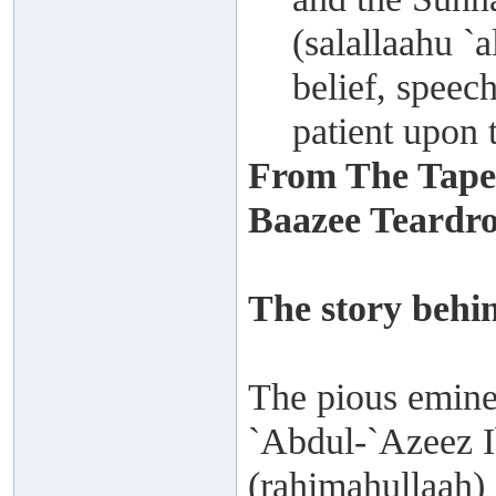
(salallaahu `a
belief, speec
patient upon t
From The Tape
Baazee Teardrop
The story behin
The pious emine
`Abdul-`Azeez I
(rahimahullaah) 