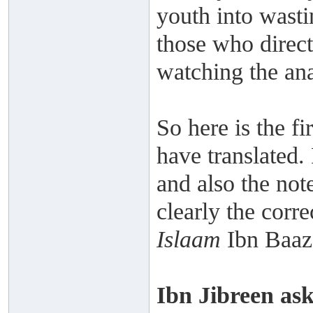
youth into wastin
those who direct
watching the an
So here is the fir
have translated. 
and also the not
clearly the corr
Islaam
Ibn Baaz 
Ibn Jibreen as