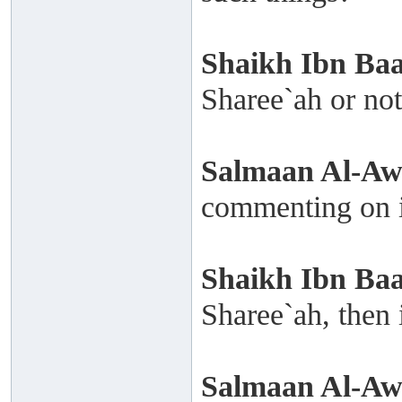
Shaikh
Ibn Ba
Sharee`ah or no
Salmaan Al-A
commenting on i
Shaikh
Ibn Ba
Sharee`ah, then i
Salmaan Al-A