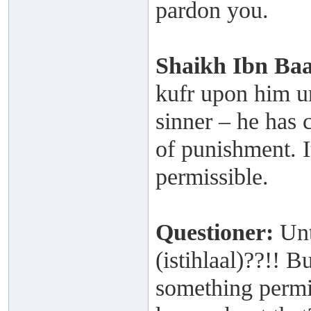
pardon you.
Shaikh
Ibn Ba
kufr upon him un
sinner – he has 
of punishment. I
permissible.
Questioner:
Unt
(istihlaal)??!!
something permis