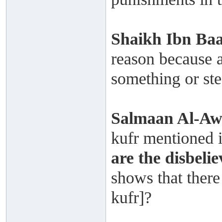
Shaikh
Ibn Ba
reason because a
something or ste
Salmaan Al-A
kufr mentioned i
are the disbelie
shows that there 
kufr]?