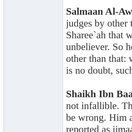
Salmaan Al-A
judges by other 
Sharee`ah that w
unbeliever. So 
other than that:
is no doubt, such
Shaikh
Ibn Ba
not infallible. T
be wrong. Him a
reported as ijmaa