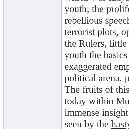
youth; the prolif
rebellious speec
terrorist plots, 
the Rulers, littl
youth the basic
exaggerated emp
political arena,
The fruits of thi
today within Mu
immense insight 
seen by the
hast