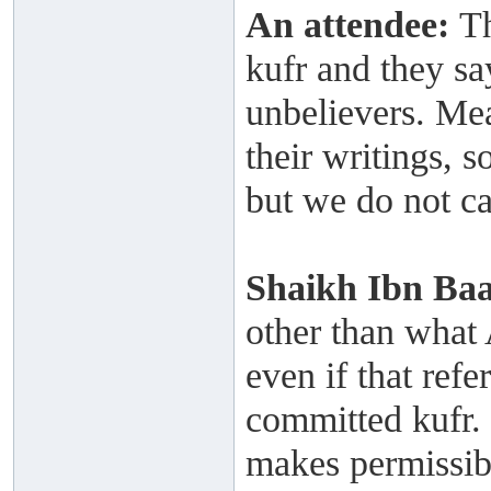
An attendee:
Th
kufr and they sa
unbelievers. Mea
their writings, s
but we do not ca
Shaikh
Ibn Ba
other than what A
even if that ref
committed kufr. I
makes permissibl