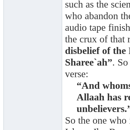
such as the scie
who abandon the
audio tape finis
the crux of that
disbelief of th
Sharee`ah”
. So
verse:
“And whomso
Allaah has r
unbelievers
So the one who i