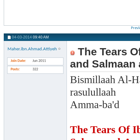
Previ
04-03-2014
09:40 AM
The Tears Of
Maher.ibn.Ahmad.Attiyeh
and Salmaan 
Join Date
Jun 2011
Posts
322
Bismillaah Al-H
rasulullaah
Amma-ba'd
The Tears Of I