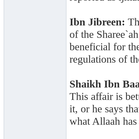
Ibn Jibreen:
Th
of the Sharee`ah
beneficial for th
regulations of t
Shaikh
Ibn Ba
This affair is be
it, or he says th
what Allaah has 