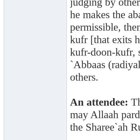
judging by other
he makes the ab
permissible, the
kufr [that exits 
kufr-doon-kufr, 
`Abbaas (radiya
others.
An attendee:
Th
may Allaah pardo
the Sharee`ah Ru