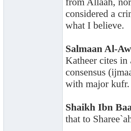
from Allaah, nor
considered a crim
what I believe.
Salmaan Al-A
Katheer cites i
consensus (ijmaa
with major kufr.
Shaikh
Ibn Ba
that to Sharee`a