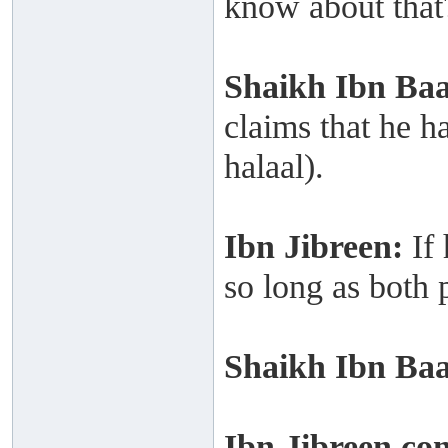
know about that
Shaikh
Ibn Ba
claims that he h
halaal).
Ibn Jibreen:
If
so long as both p
Shaikh
Ibn Ba
Ibn Jibreen co