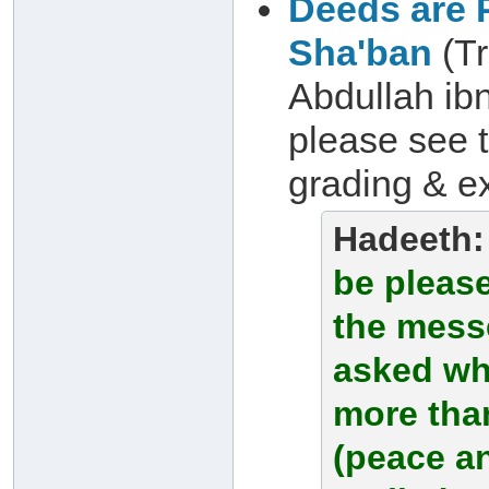
Deeds are P
Sha'ban
(Tr
Abdullah ibn
please see 
grading & ex
Hadeeth
be please
the messe
asked wh
more tha
(peace a