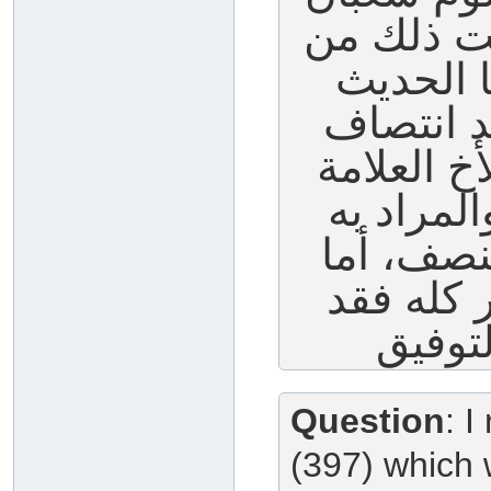
كله وربما 
حديث عا
الذي فيه
شعبان فهو
الشيخ ناص
النهي عن 
من صام أ
Question
: I
(397) which 