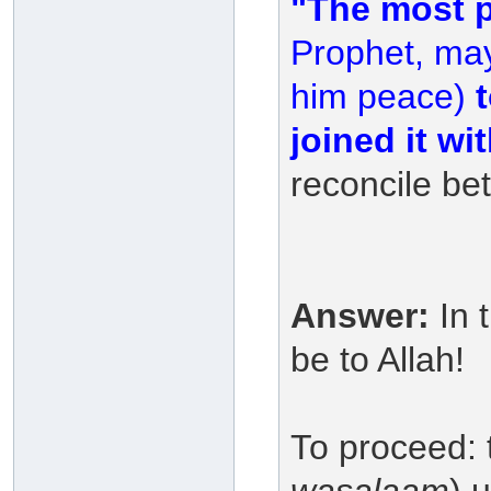
"The most p
Prophet, may
him peace)
t
joined it w
reconcile be
Answer:
In 
be to Allah!
To proceed: 