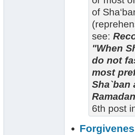
or most of
of Sha‘ba
(reprehens
see:
Reco
"When Sh
do not fa
most pre
Sha`ban a
Ramadan
6th post i
Forgiveness