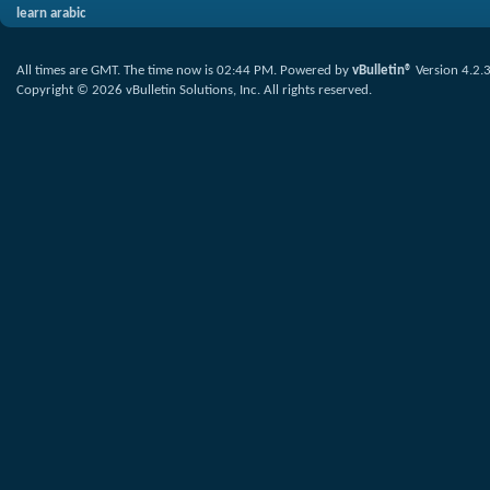
learn arabic
All times are GMT. The time now is
02:44 PM
.
Powered by
vBulletin®
Version 4.2.
Copyright © 2026 vBulletin Solutions, Inc. All rights reserved.