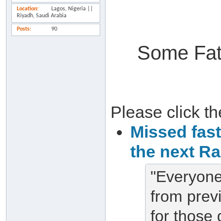
Location
Lagos, Nigeria ||
Riyadh, Saudi Arabia
Posts
90
Some Fat
Please click the
Missed fas
the next R
"Everyone
from pre
for those