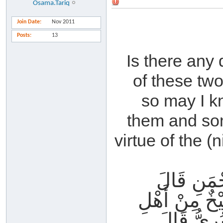
Osama.Tariq
Join Date
Nov 2011
Posts
13
Is there any 
of these tw
so may I k
them and som
virtue of the (
أَخْبَرَنَا 
حَدَّثَنَا ثَاب
الْمَدِينَةِ