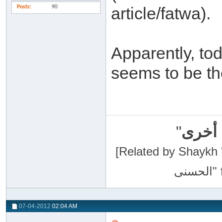
Posts
90
article/fatwa).
Apparently, to
seems to be th
"
سبحان
[Related by Shaykh 'Abdur-Razaa
07-04-2012
02:04 AM