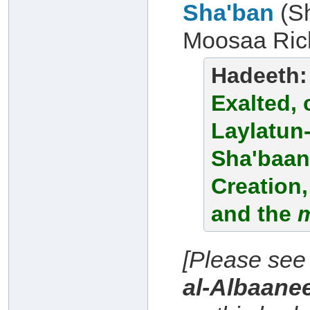
Sha'ban
(S
Moosaa Rich
Hadeeth
Exalted, 
Laylatun-
Sha'baan,
Creation,
and the
[Please see
al-Albaane