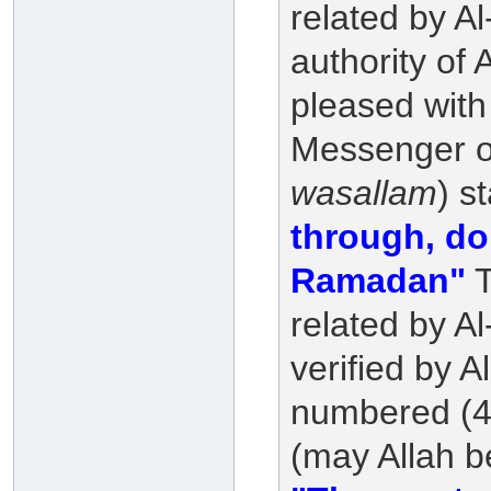
related by A
authority of
pleased with
Messenger of
wasallam
) s
through, do 
Ramadan"
T
related by A
verified by A
numbered (46
(may Allah b