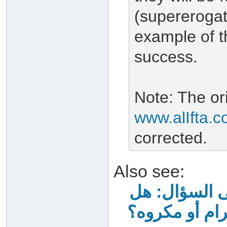
(supererogat
example of t
success.
Note: The ori
www.alIfta.
corrected.
Also see:
جواب الشيخ اب
الصيام بعد خ