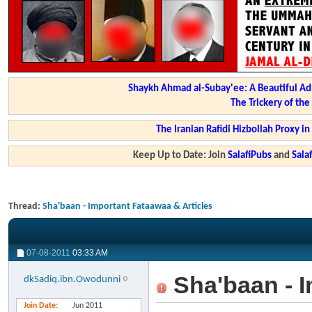
Shaykh Ahmad al-Subay'ee: A Beautiful Ad
The Trickery of th
The Iranian Rafidi Hizbollah Proxy i
Keep Up to Date: Join
SalafiPubs
and
Sal
Thread:
Sha'baan - Important Fataawaa & Articles
07-08-2011
03:33 AM
Sha'baan - I
dkSadiq.ibn.Owodunni
Join Date
Jun 2011