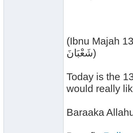
(Ibnu Majah 1380, بَاب مَا جَاءَ فِي لَيْلَةِ ا
شَعْبَانَ)
Today is the 1
would really li
Baraaka Allah