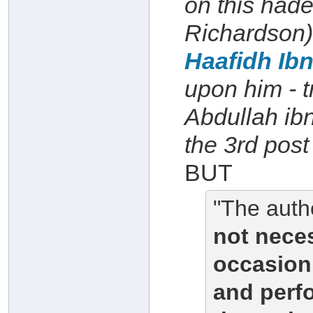
on this had
Richardson)
Haafidh Ib
upon him - t
Abdullah ibn
the 3rd post 
BUT
"The authe
not neces
occasion 
and perfo