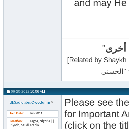
and may He r
"
سبحان
[Related by Shaykh 'Abdur-Razaa
06-20-2012
10:06 AM
Please see the 
dkSadiq.ibn.Owodunni
for Important 
Join Date
Jun 2011
Location
Lagos, Nigeria ||
(click on the ti
Riyadh, Saudi Arabia