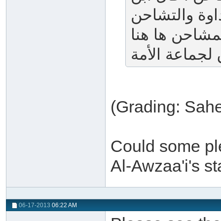
الأثير : هو ا
تفاعل منه وقا
(Grading: Sahe
Could some ple
Al-Awzaa'i's s
06-17-2013
06:22 AM