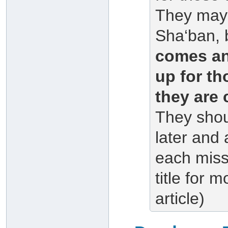
They may 
Sha‘ban, 
comes an
up for th
they are 
They shou
later and
each mis
title for m
article)