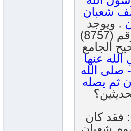
قال رسول
صلى الله 
. ويوجد
ف
حديث آخر خرجه السيوطي برقم (8757)
صحيح، وحق
عن عائشة
قالت: كان
عليه وسلم
فكيف ن
ج: بسم ال
النبي صلى