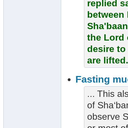
replied s
between 
Sha'baan
the Lord 
desire t
are lifted
Fasting mu
... This al
of Sha‘ban
observe S