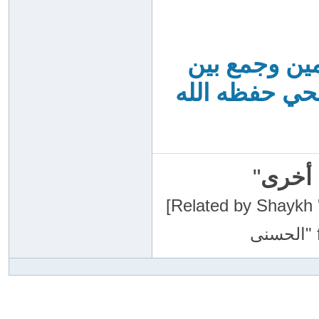
أحكام الصيام
أحاديث ظاهرها
"
سبحان
[Related by Shaykh 'Abdur-Razaa