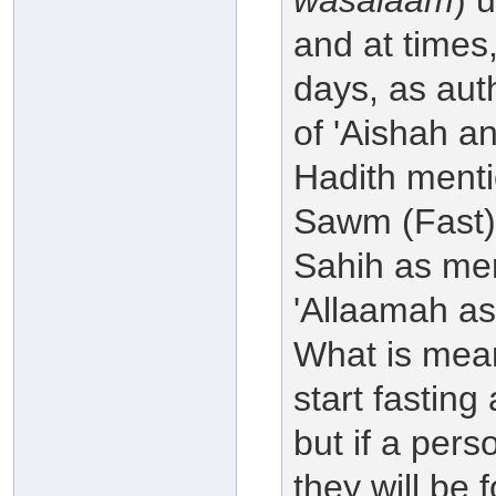
wasalaam
) 
and at times,
days, as aut
of 'Aishah a
Hadith menti
Sawm (Fast) a
Sahih as men
'Allaamah as
What is meant 
start fasting
but if a pers
they will be