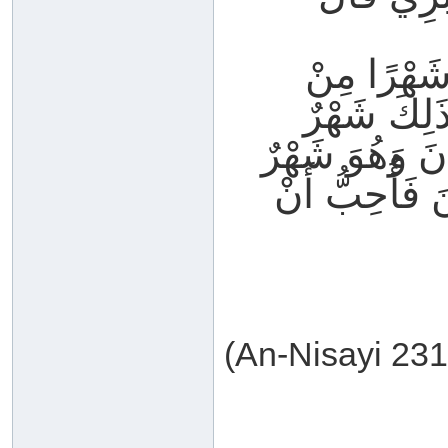
قُلْتُ يَا ر
الشُّهُورِ م
يَغْفُلُ النَّاس
تُرْفَعُ فِيهِ ا
(An-Nisayi 231