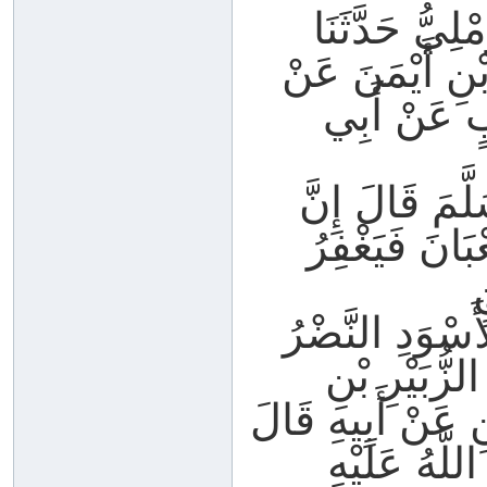
حَدَّثَنَا رَاش
الْوَلِيدُ عَنْ ا
الضَّحَّاكِ ب
عَنْ رَسُولِ الل
اللَّهَ لَيَطَّل
ل
حَدَّثَنَا مُحَمَّد
بْنُ عَبْدِ الْ
سُلَيْمٍ عَنْ الضَّ
سَمِعْتُ أَبَ