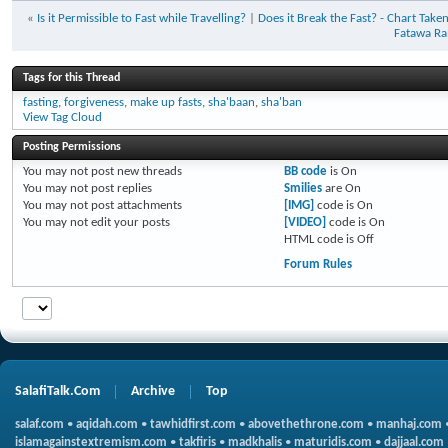
«
Is it Permissible to Fast while Travelling?
|
Does it Break the Fast? - Chart Ta
Fatawa Ra
Tags for this Thread
fasting
,
forgiveness
,
make up fasts
,
sha'baan
,
sha'ban
View Tag Cloud
Posting Permissions
You
may not
post new threads
BB code
is
On
You
may not
post replies
Smilies
are
On
You
may not
post attachments
[IMG]
code is
On
You
may not
edit your posts
[VIDEO]
code is
On
HTML code is
Off
Forum Rules
SalafiTalk.Com
Archive
Top
salaf.com
•
aqidah.com
•
tawhidfirst.com
•
abovethethrone.com
•
manhaj.com
islamagainstextremism.com
•
takfiris
•
madkhalis
•
maturidis.com
•
dajjaal.com