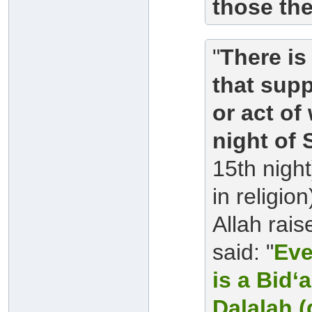
those th
"
There is
that supp
or act of
night of
15th night
in religi
Allah rai
said: "
Eve
is a Bid‘
Dalalah (