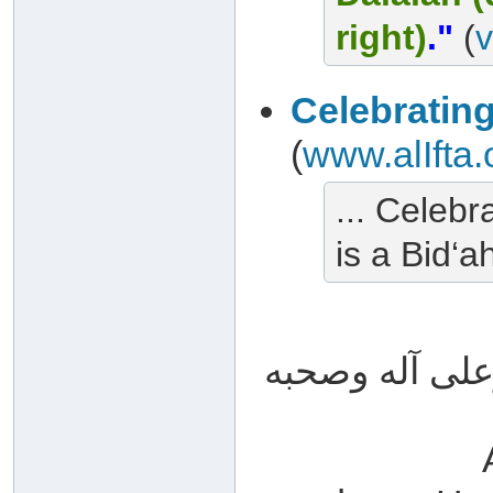
right)
."
(
v
Celebratin
(
www.alIfta.
... Celebr
is a Bid‘ah
والله أعلم وصل