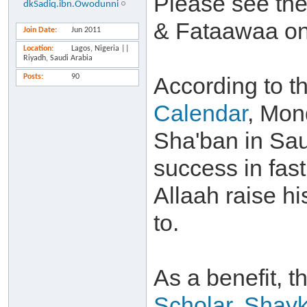
Please see the 
dkSadiq.ibn.Owodunni
& Fataawaa on
Join Date
Jun 2011
Location
Lagos, Nigeria ||
Riyadh, Saudi Arabia
Posts
90
According to t
Calendar
, Mon
Sha'ban in Sau
success in fast
Allaah raise h
to.
As a benefit, t
Scholar, Shay