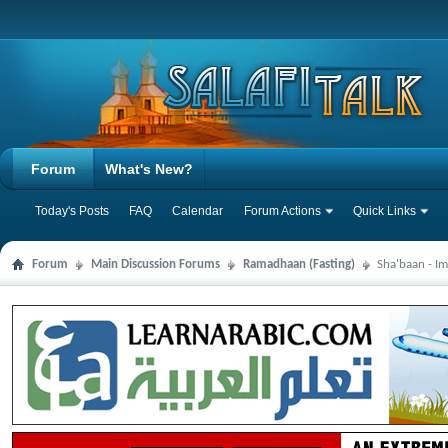
Forum
What's New?
Today's Posts
FAQ
Calendar
Forum Actions
Quick Links
Forum
Main Discussion Forums
Ramadhaan (Fasting)
Sha'baan - Im