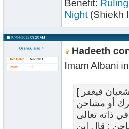
Benefit:
Ruling
Night
(Shiekh 
07-04-2012
09:20 AM
Hadeeth conc
Osama.Tariq
Join Date
Nov 2011
Posts
13
[ إن الله ليطلع في ليلة النصف من شعبان فيغفر
لجميع خلقه إلا لمشر
المشرك : كل 
أو في صفاته أ