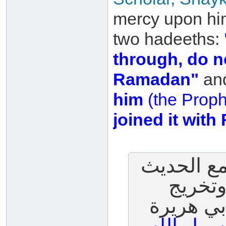
mercy upon him
two hadeeths:
through, do no
Ramadan"
an
him
(the Proph
joined it wit
س: لقد ق
رقم (397)
السيوطي (398)