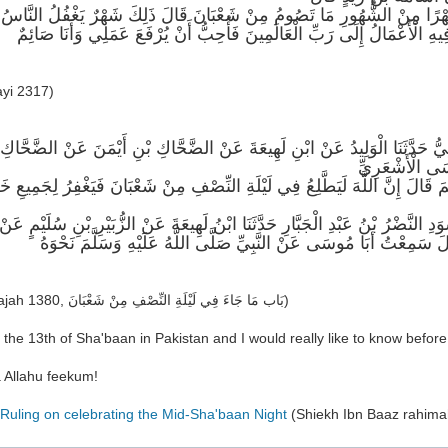
ُ يَا رَسُولَ اللَّهِ لَمْ أَرَكَ تَصُومُ شَهْرًا مِنْ الشُّهُورِ مَا تَصُومُ مِنْ شَعْ
بَيْنَ رَجَبٍ وَرَمَضَانَ وَهُوَ شَهْرٌ تُرْفَعُ فِيهِ الْأَعْمَالُ إِلَى رَبِّ الْعَالَ
ayi 2317)
ثَنَا رَاشِدُ بْنُ سَعِيدِ بْنِ رَاشِدٍ الرَّمْلِيُّ حَدَّثَنَا الْوَلِيدُ عَنْ ابْنِ لَهِيعَة
عَبْدِ الرَّحْمَن
ولِ اللَّهِ صَلَّى اللَّهُ عَلَيْهِ وَسَلَّمَ قَالَ إِنَّ اللَّهَ لَيَطَّلِعُ فِي لَيْلَةِ النِّص
حَدَّثَنَا مُحَمَّدُ بْنُ إِسْحَقَ حَدَّثَنَا أَبُو الْأَسْوَدِ النَّضْرُ بْنُ عَبْدِ الْجَبَّارِ حَدَ
الضَّحَّاكِ بْنِ عَبْدِ الرَّحْمَنِ عَنْ أَبِيهِ قَالَ سَمِعْتُ أَبَا مُوسَى عَنْ ا
(Ibnu Majah 1380, بَاب مَا جَاءَ فِي لَيْلَةِ النِّصْفِ مِنْ شَعْبَانَ)
 the 13th of Sha'baan in Pakistan and I would really like to know before
 Allahu feekum!
Ruling on celebrating the Mid-Sha'baan Night
(Shiekh Ibn Baaz rahima