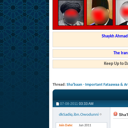
Shaykh Ahmad a
The Iran
Keep Up to Da
Thread:
Sha'baan - Important Fataawaa & Art
07-08-2011
03:33 AM
Sha'b
dkSadiq.ibn.Owodunni
Join Date
Jun 2011