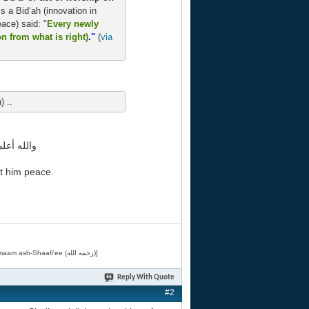
 is a Bid‘ah (innovation in
ace) said: "
Every newly
on from what is right)
."
(
via
) ..
به اجمعين
t him peace.
[Related by Shaykh 'Abdur-Razaaq al-Badr (حفظه الله) in "فقه الأسماء الحسنى" from Imaam ash-Shaafi'ee (رحمه الله)]
Reply With Quote
#2