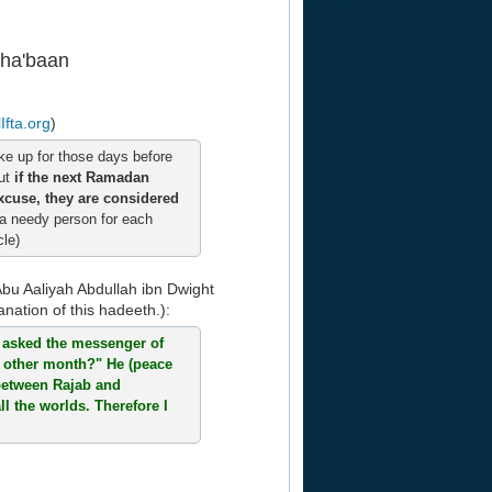
Sha'baan
Ifta.org
)
e up for those days before
but
if the next Ramadan
xcuse, they are considered
 a needy person for each
cle)
Abu Aaliyah Abdullah ibn Dwight
anation of this hadeeth.):
I asked the messenger of
y other month?" He (peace
 between Rajab and
l the worlds. Therefore I