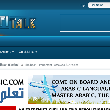
Login:
 Actions
Quick Links
haan (Fasting)
Sha'baan - Important Fataawaa & Articles