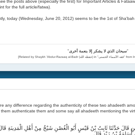
ee the posts above (especially the first) for Important Articles & Fataaw
t for the full article/fatwa).
tly, today (Wednesday, June 20, 2012) seems to be the 1st of Sha'bah 
"
سبحان الذي لا يشكر إلا بنعمة أخرى
"
ere any difference regarding the authenticity of these two ahadeeth am
them authenticate them and some say all ahadeeth mentioning the virtu
َخْبَرَنَا عَمْرُو بْنُ عَلِيٍّ عَنْ عَبْدِ الرَّحْمَنِ قَالَ حَدَّثَنَا ثَابِتُ بْنُ قَيْسٍ 
حَدَّثَنِي أَبُو سَعِيدٍ الْم