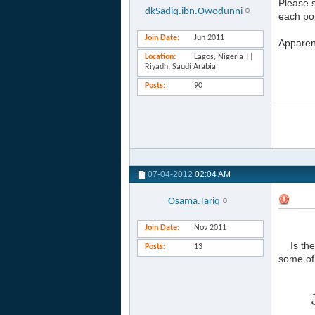
Please s
dkSadiq.ibn.Owodunni
each poin
Join Date
Jun 2011
Apparen
Location
Lagos, Nigeria ||
Riyadh, Saudi Arabia
Posts
90
07-04-2012
02:04 AM
Osama.Tariq
Join Date
Nov 2011
Is th
Posts
13
some of 
أ