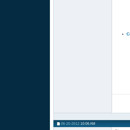
C
06-20-2012
10:06 AM