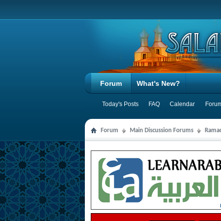
Forum
What's New?
Today's Posts
FAQ
Calendar
Forum
Forum
Main Discussion Forums
Ramad