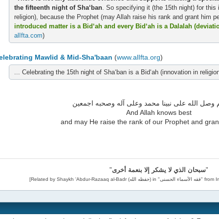
the fifteenth night of Sha‘ban
. So specifying it (the 15th night) for this
religion), because the Prophet (may Allah raise his rank and grant him pe
introduced matter is a Bid‘ah and every Bid‘ah is a Dalalah (deviati
alIfta.com
)
elebrating Mawlid & Mid-Sha'baan
(
www.alIfta.org
)
... Celebrating the 15th night of Sha‘ban is a Bid‘ah (innovation in religion
والله أعلم وصل الله على نبينا محمد وعلى آله وصح
And Allah knows best
and may He raise the rank of our Prophet and gran
"
سبحان الذي لا يشكر إلا بنعمة أخرى
"