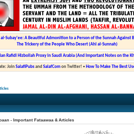
l-Subay'ee: A Beautiful Admonition to a Person of the Sunnah Against 
The Trickery of the People Who Desert (Ahl al-Sunnah)
ian Rafidi Hizbollah Proxy in Saudi Arabia (And Important Notes on the K
te: Join
SalafiPubs
and
SalafCom
on Twitter!
•
How To Make The Best Use
icles
aan - Important Fataawaa & Articles