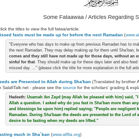
Some Fataawaa / Articles Regarding 
ick the titles to view the full fatwa/article.
issed fasts must be made up for before the next Ramadan
(
www.al
"Everyone who has days to make up from previous Ramadan has to mak
the next Ramadan. They may delay making up for them until Sha‘ban, 
comes and they still have not made up for those days, without an e
sinful for that
.
They should make up for these days later and also feed
missed day.
..."
(please click the title for more explanation in the full arti
eeds are Presented to Allah during Sha'ban
(Translated by brother 
n SalafiTalk.net - please see the
source
for the scholars' grading & expl
Hadeeth:
Usamah ibn Zayd (may Allah be pleased with him) said, "
Allah a question. I asked why do you fast in Sha'ban more than an
and blessings be upon him) replied saying; "People are negligent
Ramadan. During Sha'baan the deeds are presented to the Lord of al
desire to be fasting when my deeds are lifted."
asting much in Sha`ban
(
www.alIfta.org
)