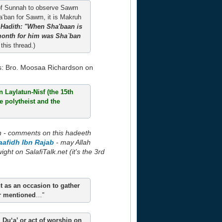
act of Sunnah to observe Sawm
ha‘ban for Sawm, it is Makruh
 Hadith: "When Sha'baan is
 month for him was Sha`ban
this thread.)
s: Bro. Moosaa Richardson on
 Laylatun-Nisf (the 15th
he polytheist and the
h - comments on this hadeeth
aafidh Ibn Rajab
- may Allah
ht on SalafiTalk.net (it's the 3rd
ht as an occasion to gather
or mentioned
…"
 Du‘a’ or act of worship on