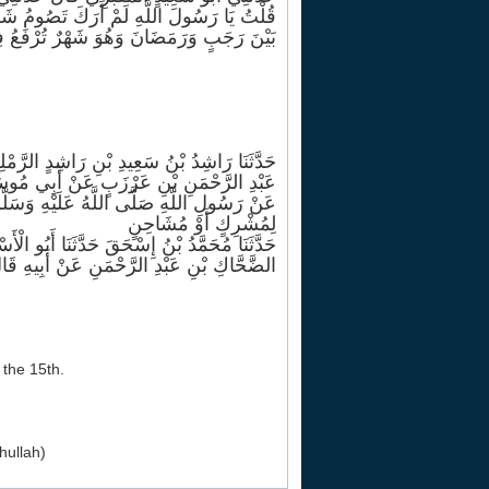
بَانَ قَالَ ذَلِكَ شَهْرٌ يَغْفُلُ النَّاسُ عَنْهُ
مِينَ فَأُحِبُّ أَنْ يُرْفَعَ عَمَلِي وَأَنَا صَائِمٌ
َ عَنْ الضَّحَّاكِ بْنِ أَيْمَنَ عَنْ الضَّحَّاكِ بْنِ
ِ بْنِ عَرْزَبٍ عَنْ أَبِي مُوسَى الْأَشْعَرِيِّ
ْفِ مِنْ شَعْبَانَ فَيَغْفِرُ لِجَمِيعِ خَلْقِهِ إِلَّا
لِمُشْرِكٍ أَوْ مُشَاحِنٍ
ّثَنَا ابْنُ لَهِيعَةَ عَنْ الزُّبَيْرِ بْنِ سُلَيْمٍ عَنْ
لنَّبِيِّ صَلَّى اللَّهُ عَلَيْهِ وَسَلَّمَ نَحْوَهُ
 the 15th.
hullah)