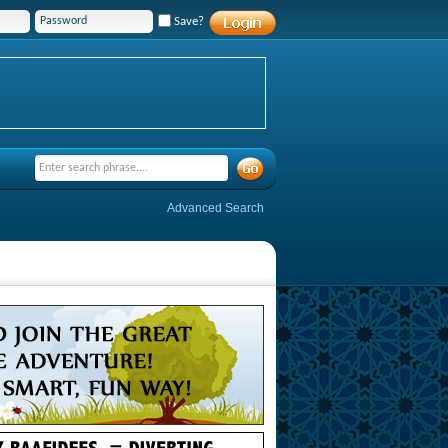
Save?
Advanced Search