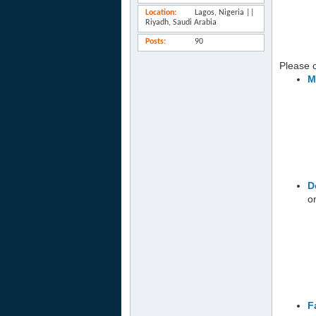
Location
Lagos, Nigeria ||
Riyadh, Saudi Arabia
Posts
90
Please cl
M
D
o
F