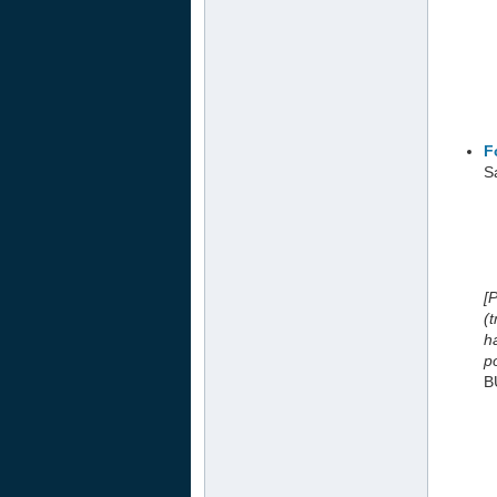
F
Sa
[
(
h
po
B