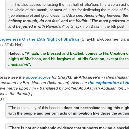
... This also applies to fasting the first half of Sha‘ban. It is also an 
the whole of this month, or most of it. As for dedicating the middle of S
(reprehensible) and groundless. ... (Also see:
Reconciling between the
halfway through, do not fast" and the Hadith: "The most preferred
and he joined it with Ramadan"
by Shaykh ibn Baaz in the 6th post in 
orgiveness On the 15th Night of Sha'ban
(Shaykh al-Albaanee, tran
lafiTalk.Net):
Hadeeth:
"Allaah, the Blessed and Exalted, comes to His Creation on
night) of Sha'baan, and He forgives all of His Creation, except for t
mushaahin
".
Please see the
above source
for
Shaykh al-Albaanee's
- rahimahullaa
translated by Bro. Moosaa Richardson). Also see
the explanation of H
ave mercy upon him - translated by brother Abu Aaliyah Abdullah ibn Dwig
st in the thread).]
UT
"The authenticity of this hadeeth
does not necessitate taking this nig
with the people and perform acts of innovation like those the auth
"
There is not any authentic evidence that supports making a special