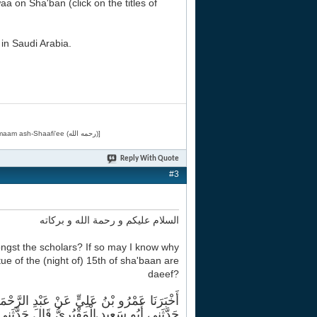
aa on Sha'ban (click on the titles of
in Saudi Arabia.
[Related by Shaykh 'Abdur-Razaaq al-Badr (حفظه الله) in "فقه الأسماء الحسنى" from Imaam ash-Shaafi'ee (رحمه الله)]
Reply With Quote
#3
السلام عليكم و رحمة الله و بركاته
ongst the scholars? If so may I know why
e of the (night of) 15th of sha'baan are
daeef?
أَبُو الْغُصْنِ شَيْخٌ مِنْ أَهْلِ الْمَدِينَةِ قَالَ
َقْبُرِيُّ قَالَ حَدَّثَنِي أُسَامَةُ بْنُ زَيْدٍ قَالَ