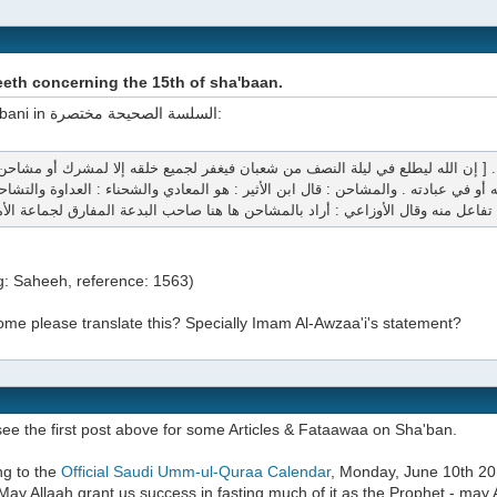
eth concerning the 15th of sha'baan.
Imam Albani in السلسة الصحيحة مختصرة:
ع الله شيئا في ذاته تعالى أو في صفاته أو في عبادته . والمشاحن : قال ابن الأثير : 
تفاعل منه وقال الأوزاعي : أراد بالمشاحن 
g: Saheeh, reference: 1563)
me please translate this? Specially Imam Al-Awzaa'i's statement?
ee the first post above for some Articles & Fataawaa on Sha'ban.
ng to the
Official Saudi Umm-ul-Quraa Calendar
, Monday, June 10th 20
May Allaah grant us success in fasting much of it as the Prophet - may 