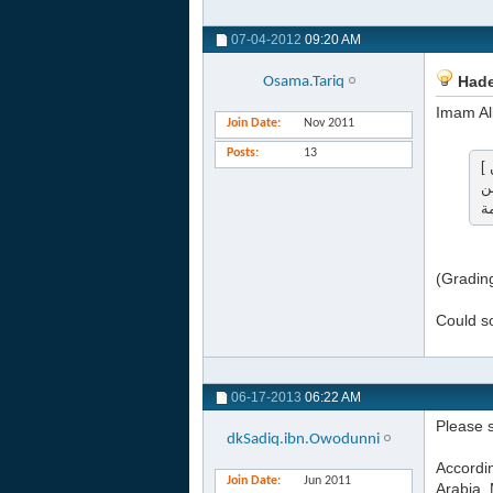
07-04-2012
09:20 AM
Hade
Osama.Tariq
Join Date
Nov 2011
Posts
13
[ إن الله ليطلع في ليلة النصف من شعبان فيغفر لجميع خلقه إلا لمشرك أو مشاحن ] . ( صحيح ) . ( المشرك : كل من أشرك
م
(Gradin
Could so
06-17-2013
06:22 AM
Please s
dkSadiq.ibn.Owodunni
Accordi
Join Date
Jun 2011
Arabia. 