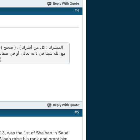
Reply With Quote
#4
هو المعادي والشحناء : العداوة والتشاحن
ها هنا صاحب البدعة المفارق لجماعة الأمة )
Reply With Quote
#5
13, was the 1st of Sha'ban in Saudi
Allaah raise his rank and grant him