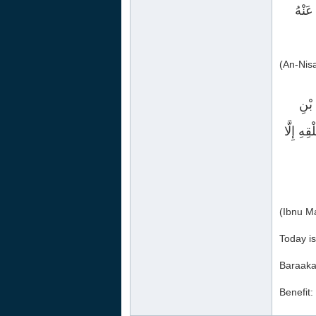
قُلْت
(An-Nis
حَدَّ
عَنْ رَسُ
Today is
Baraaka
Benefit: