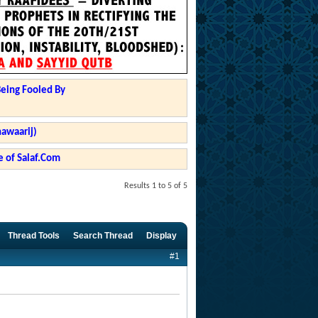
Being Fooled By
hawaarij)
 of Salaf.Com
Results 1 to 5 of 5
Thread Tools
Search Thread
Display
#1