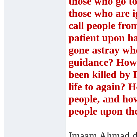
those who go to
those who are i
call people fro
patient upon 
gone astray wh
guidance? How
been killed by 
life to again? H
people, and how 
people upon t
Imaam Ahmad des