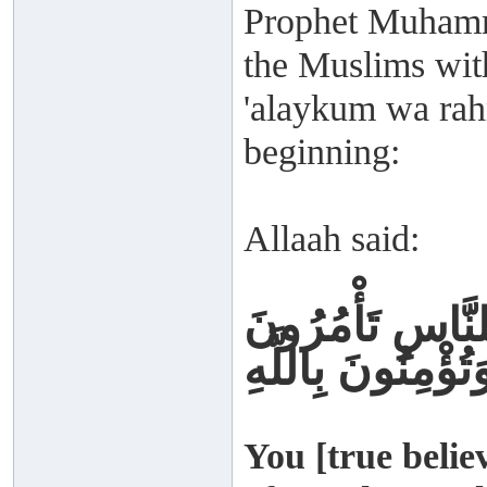
Prophet Muhamm
the Muslims with
'alaykum wa rah
beginning:
Allaah said:
كُنْتُمْ خَيْرَ أُمّ
بِالْمَعْرُوفِ وَتَن
You [true belie