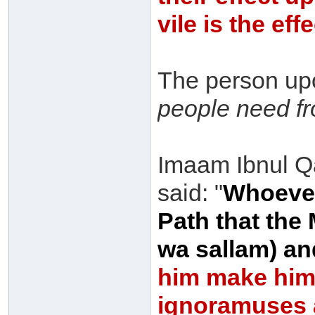
vile is the ef
The person upo
people need fr
Imaam Ibnul Q
said: "
Whoever
Path that the 
wa sallam) a
him make hims
ignoramuses 