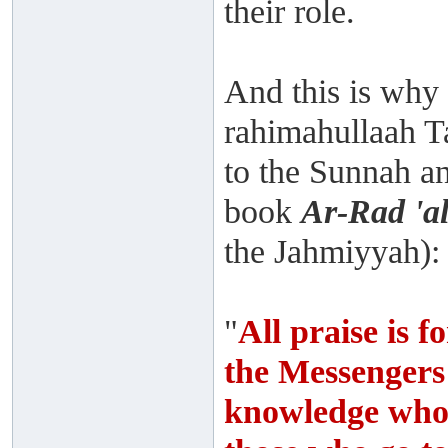
their role.
And this is wh
rahimahullaah Ta
to the Sunnah and
book
Ar-Rad 'a
the Jahmiyyah):
"
All praise is 
the Messengers
knowledge who n