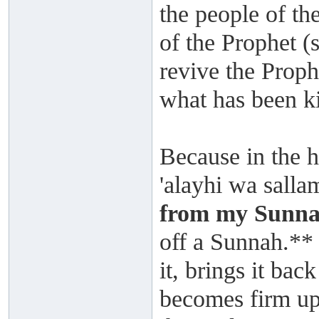
the people of t
of the Prophet (
revive the Proph
what has been k
Because in the h
'alayhi wa salla
from my Sunna
off a Sunnah.**
it, brings it back
becomes firm upon