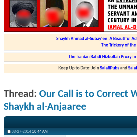
Shaykh Ahmad al-Subay'ee: A Beautiful Ad
The Trickery of th
The Iranian Rafidi Hizbollah Proxy i
Keep Up to Date: Join
SalafiPubs
and
Sal
Thread:
Our Call is to Correct
Shaykh al-Anjaaree
03-27-2014
10:44 AM