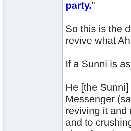
party.
"
So this is the
revive what Ahl
If a Sunni is a
He [the Sunni] s
Messenger (sal
reviving it and
and to crushing