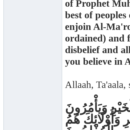
of Prophet Mu
best of peoples
enjoin Al-Ma'r
ordained) and 
disbelief and a
you believe in A
Allaah, Ta'aala, 
وَلْتَكُنْ مِنْكُمْ 
بِالْمَعْرُوفِ وَيَن