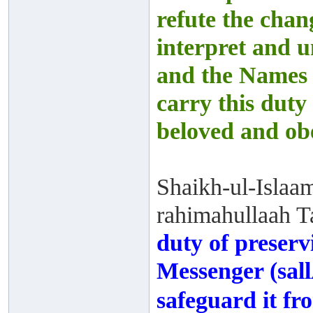
refute the chan
interpret and 
and the Names 
carry this duty
beloved and obe
Shaikh-ul-Islaa
rahimahullaah Ta
duty of preserv
Messenger (sall
safeguard it fr