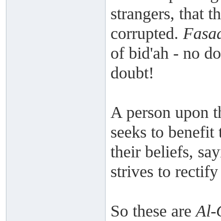
strangers, that 
corrupted.
Fasa
of bid'ah - no do
doubt!
A person upon t
seeks to benefit 
their beliefs, s
strives to recti
So these are
Al-