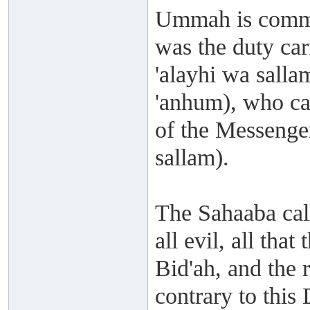
Ummah is comman
was the duty car
'alayhi wa salla
'anhum), who ca
of the Messenger
sallam).
The Sahaaba cal
all evil, all tha
Bid'ah, and the r
contrary to this