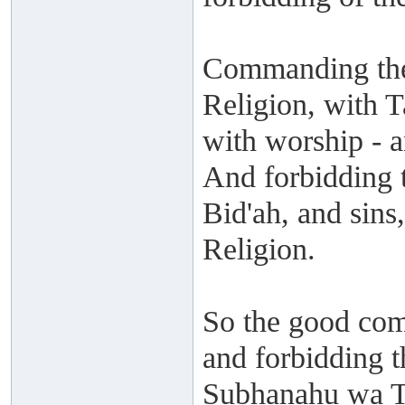
Commanding the
Religion, with T
with worship - 
And forbidding t
Bid'ah, and sins
Religion.
So the good com
and forbidding t
Subhanahu wa Ta