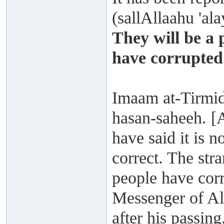
(sallAllaahu 'al
They will be a 
have corrupted
Imaam at-Tirmidh
hasan-saheeh. [
have said it is n
correct. The str
people have cor
Messenger of All
after his passing