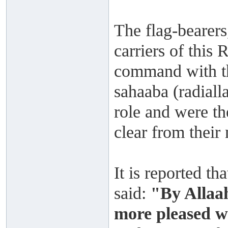
The flag-bearers
carriers of this
command with th
sahaaba (radiall
role and were the
clear from their 
It is reported t
said:
"By Allaah
more pleased w