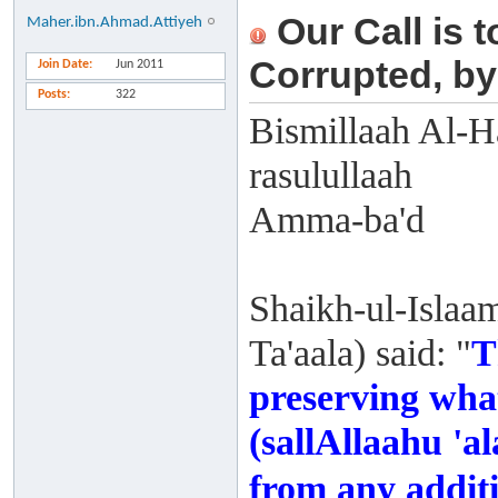
Our Call is 
Maher.ibn.Ahmad.Attiyeh
Corrupted, by
Join Date
Jun 2011
Posts
322
Bismillaah Al-H
rasulullaah
Amma-ba'd
Shaikh-ul-Islaa
Ta'aala) said: "
T
preserving wha
(sallAllaahu 'a
from any additi