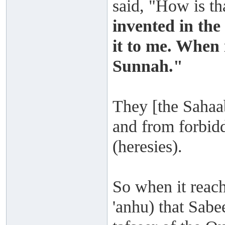
said, "How is th
invented in the
it to me. When 
Sunnah."
They [the Sahaab
and from forbidd
(heresies).
So when it reac
'anhu) that Sab