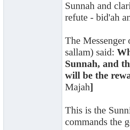
Sunnah and clarif
refute - bid'ah a
The Messenger o
sallam) said:
Wh
Sunnah, and the
will be the rewa
Majah
]
This is the Sun
commands the goo