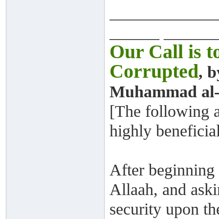
_____________
______ ______
Our Call is 
Corrupted
, 
Muhammad al-A
[The following a
highly beneficia
After beginning 
Allaah, and aski
security upon th