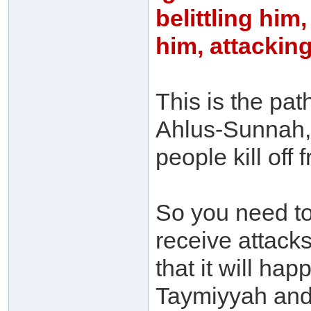
belittling him
him, attackin
This is the pat
Ahlus-Sunnah, 
people kill of
So you need t
receive attacks
that it will ha
Taymiyyah and