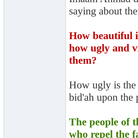
saying about th
How beautiful i
how ugly and vi
them?
How ugly is the 
bid'ah upon the 
The people of t
who repel the fa