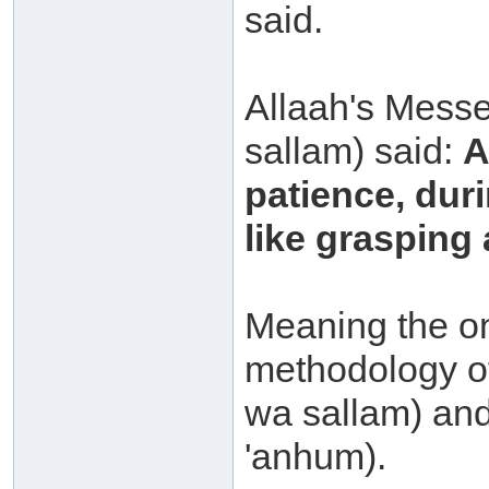
said.
Allaah's Messe
sallam) said:
A
patience, duri
like grasping 
Meaning the on
methodology of
wa sallam) and
'anhum).