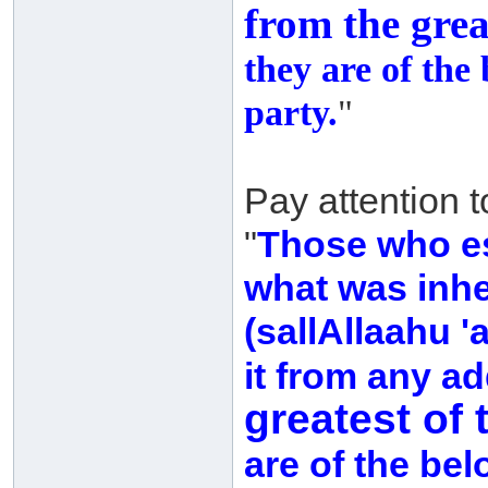
from the grea
they are of the
party.
"
Pay attention 
"
Those who es
what was inhe
(sallAllaahu '
it from any ad
greatest of 
are of the be