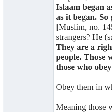
Islaam began as
as it began. So 
[
Muslim, no. 14
strangers? He (s
They are a rig
people. Those 
those who obey
Obey them in w
Meaning those wh