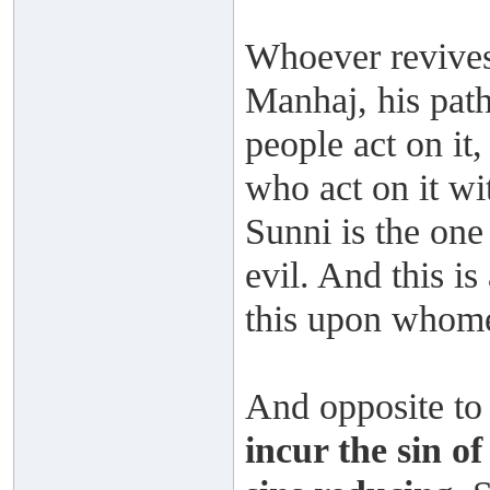
Whoever revives
Manhaj, his path
people act on it,
who act on it wi
Sunni is the one
evil. And this i
this upon whom
And opposite to 
incur the sin of