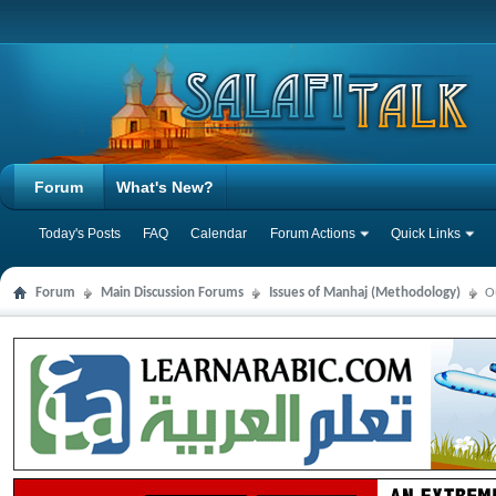
Forum
What's New?
Today's Posts
FAQ
Calendar
Forum Actions
Quick Links
Forum
Main Discussion Forums
Issues of Manhaj (Methodology)
O