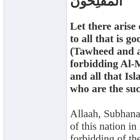
الْمُفْلِحُونَ
Let there arise
to all that is g
(Tawheed and al
forbidding Al-
and all that Is
who are the suc
Allaah, Subhana
of this nation i
forbidding of the