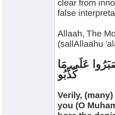
clear from inno
false interpreta
Allaah, The M
(sallAllaahu 'a
وَلَقَدْ كُذِّبَتْ
كُذِّبُو
Verily, (many
you (O Muhamm