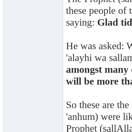
these people of t
saying:
Glad tid
He was asked: W
'alayhi wa salla
amongst many e
will be more t
So these are the
'anhum) were lik
Prophet (sallAll