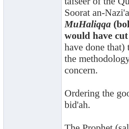
tafseer of the Qu
Soorat an-Nazi'a
MuHaliqqa
(bol
would have cut 
have done that) 
the methodology
concern.
Ordering the goo
bid'ah.
The Prophet (sal