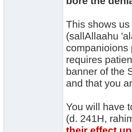
bore the denial
This shows us t
(sallAllaahu 'a
companioions p
requires patie
banner of the 
and that you ar
You will have 
(d. 241H, rahi
their effect 