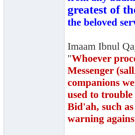
greatest of t
the beloved ser
Imaam Ibnul Qay
"
Whoever proce
Messenger (sall
companions wer
used to troubl
Bid'ah, such as
warning agains