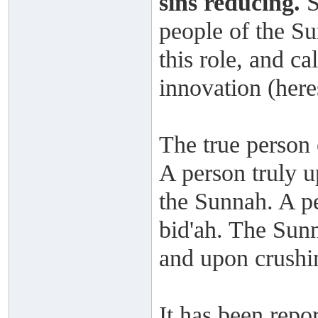
sins reducing.
S
people of the Sun
this role, and ca
innovation (here
The true person 
A person truly u
the Sunnah. A pe
bid'ah. The Sun
and upon crushin
It has been repo