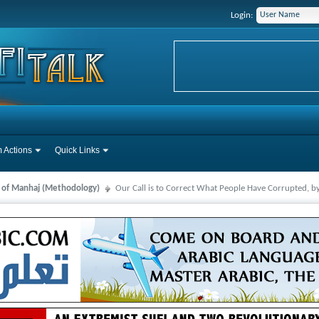
Login:
 Actions
Quick Links
s of Manhaj (Methodology)
Our Call is to Correct What People Have Corrupted, b