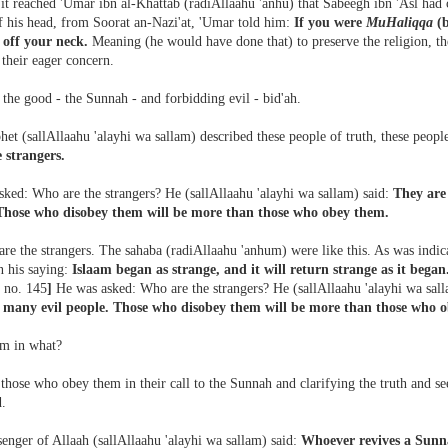
it reached 'Umar ibn al-Khattab (radiAllaahu 'anhu) that Sabeegh ibn 'Asl had
f his head, from Soorat an-Nazi'at, 'Umar told him:
If you were
MuHaliqqa
(b
 off your neck.
Meaning (he would have done that) to preserve the religion, 
their eager concern.
the good - the Sunnah - and forbidding evil - bid'ah.
et (sallAllaahu 'alayhi wa sallam) described these people of truth, these people
e strangers.
sked: Who are the strangers? He (sallAllaahu 'alayhi wa sallam) said:
They are
Those who disobey them will be more than those who obey them.
are the strangers. The sahaba (radiAllaahu 'anhum) were like this. As was indic
n his saying:
Islaam began as strange, and it will return strange as it began.
 no. 145
]
He was asked: Who are the strangers? He (sallAllaahu 'alayhi wa sal
many evil people. Those who disobey them will be more than those who 
m in what?
hose who obey them in their call to the Sunnah and clarifying the truth and seek
d.
enger of Allaah (sallAllaahu 'alayhi wa sallam) said:
Whoever revives a Sunn