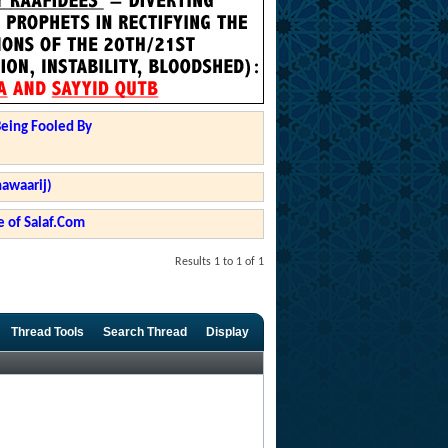
Being Fooled By
hawaarij)
 of Salaf.Com
Results 1 to 1 of 1
Thread Tools
Search Thread
Display