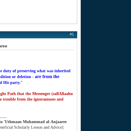
#1
aree
e duty of preserving what was inherited
are from the
dition or deletion -
d His party.
"
ght Path that the Messenger (sallAllaahu
to trouble from the ignoramuses and
____
bu 'Uthmaan Muhammad al-Anjaaree
eneficial Scholarly Lesson and Advice]