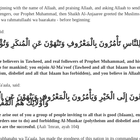
inning with the name of Allaah, and praising Allaah, and asking Allaah to send
engers, our Prophet Muhammad, then Shaikh Al-Anjaaree greeted the Muslims w
 wa rahmatullaahi wa baarakatu - before beginning:
id:
 خَيْرَ أُمَّةٍ أُخْرِجَتْ لِلنَّاسِ تَأْمُرُونَ بِالْمَعْرُوفِ وَتَنْهَ
e believers in Tawheed, and real followers of Prophet Muhammad, and his 
p for mankind; you enjoin Al-Ma'roof (Tawheed and all that Islaam has 
ism, disbelief and all that Islaam has forbidden), and you believe in Allaah
a'aala, said:
نْ مِنْكُمْ أُمَّة يَدْعُونَ إِلَى الْخَيْرِ وَيَأْمُرُونَ بِالْمَعْرُوف
ائِكَ هُمُ الْمُفْلِحُونَ
e arise out of you a group of people inviting to all that is good (Islaam),
rders one to do) and forbidding Al-Munkar (polytheism and disbelief and a
 are the successful.
(
Aali 'Imran, ayah 104
)
Subhanahu wa Ta'aala, has made the goodness of this nation in its commanding o