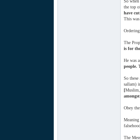
So when 
the top o
have cut
This was 
Ordering 
The Proph
is for th
He was a
people. 
So these 
sallam) i
[
Muslim,
amongst 
Obey the
Meaning t
falsehoo
The Mess