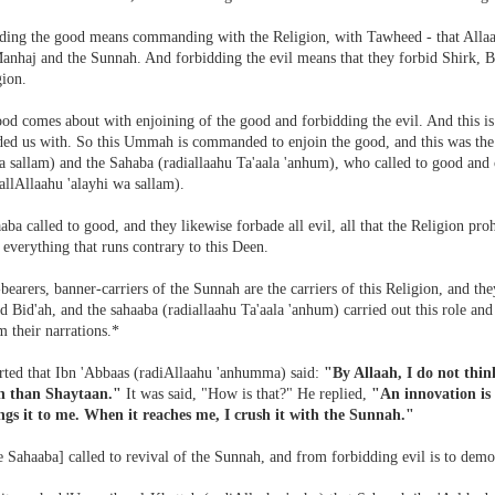
ng the good means commanding with the Religion, with Tawheed - that Allaah
anhaj and the Sunnah. And forbidding the evil means that they forbid Shirk, Bi
gion.
ood comes about with enjoining of the good and forbidding the evil. And this i
d us with. So this Ummah is commanded to enjoin the good, and this was the d
a sallam) and the Sahaba (radiallaahu Ta'aala 'anhum), who called to good and
allAllaahu 'alayhi wa sallam).
ba called to good, and they likewise forbade all evil, all that the Religion proh
- everything that runs contrary to this Deen.
bearers, banner-carriers of the Sunnah are the carriers of this Religion, and
d Bid'ah, and the sahaaba (radiallaahu Ta'aala 'anhum) carried out this role and 
m their narrations.*
orted that Ibn 'Abbaas (radiAllaahu 'anhumma) said:
"By Allaah, I do not thin
h than Shaytaan."
It was said, "How is that?" He replied,
"An innovation is 
gs it to me. When it reaches me, I crush it with the Sunnah."
 Sahaaba] called to revival of the Sunnah, and from forbidding evil is to demol