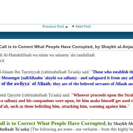
Previous Post
Next Post
all is to Correct What People Have Corrupted, by Shaykh al-Anja
ah Al-Hamdulillaah wa salatu wa salaamu 'ala rasulullaah
'd
l-Islaam Ibn Taymiyyah (rahimahullaah Ta'aala) said: "
Those who establish th
 Messenger (sallAllaahu 'alayhi wa sallam) - and safeguard it from any ad
 of the awliyya` of Allaah
; they are of the beloved servants of Allaah an
nul Qayyim (rahimahullaah Ta'aala) said: "
Whoever proceeds upon the Strai
wa sallam) and his companions were upon, let him make himself get used 
d'ah, such as them belittling him, attacking him, warning against him
.
"
___________________________________________ ____________________
ll is to Correct What People Have Corrupted
, by Shaykh A
hullaah Ta'aala)
[The following are notes - not verbatim - from this highly b