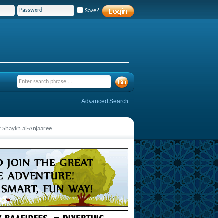
Save?
Advanced Search
y Shaykh al-Anjaaree