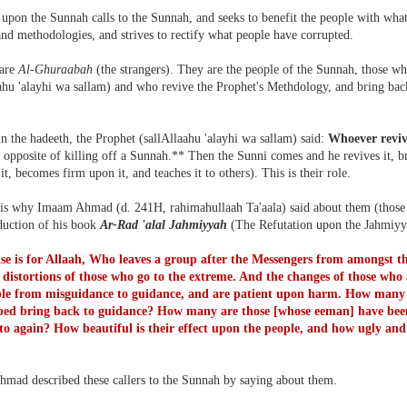
upon the Sunnah calls to the Sunnah, and seeks to benefit the people with what i
and methodologies, and strives to rectify what people have corrupted.
 are
Al-Ghuraabah
(the strangers). They are the people of the Sunnah, those w
ahu 'alayhi wa sallam) and who revive the Prophet's Methdology, and bring back
n the hadeeth, the Prophet (sallAllaahu 'alayhi wa sallam) said:
Whoever revi
 opposite of killing off a Sunnah.** Then the Sunni comes and he revives it, brin
 it, becomes firm upon it, and teaches it to others). This is their role.
 is why Imaam Ahmad (d. 241H, rahimahullaah Ta'aala) said about them (those w
oduction of his book
Ar-Rad 'alal Jahmiyyah
(The Refutation upon the Jahmiyy
ise is for Allaah, Who leaves a group after the Messengers from amongst 
 distortions of those who go to the extreme. And the changes of those who 
ple from misguidance to guidance, and are patient upon harm. How many
ped bring back to guidance? How many are those [whose eeman] have been
e to again? How beautiful is their effect upon the people, and how ugly and 
mad described these callers to the Sunnah by saying about them.