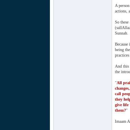
A person 
actions, 
So these
(sallAlla
Sunnah.
Because i
being the
practices
And this
the intr
"
All pra
changes,
call peo
they hel
give lif
them?
"
Imaam Ah