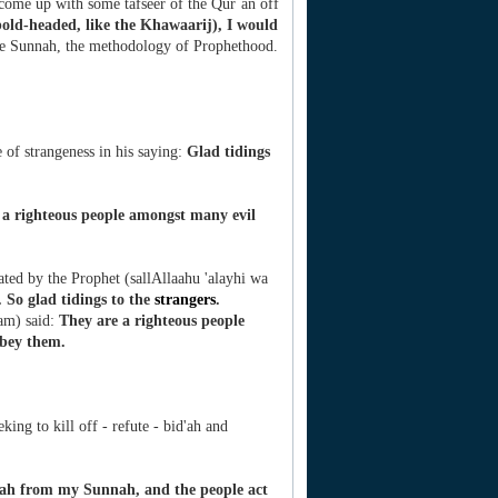
 come up with some tafseer of the Qur`an off
old-headed, like the Khawaarij), I would
the Sunnah, the methodology of Prophethood.
 of strangeness in his saying:
Glad tidings
 a righteous people amongst many evil
ated by the Prophet (sallAllaahu 'alayhi wa
 So glad tidings to the
strangers
.
lam) said:
They are a righteous people
obey them.
ing to kill off - refute - bid'ah and
ah from my Sunnah, and the people act