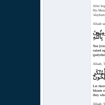
After beg
His Mess
'alaykum
Allaah sa
كُنْتُمْ
بِاللَّهِ
You [tru
raised u
(polythe
Allaah, T
وَلْتَكُ
وَأُوْلَ
Let ther
Islaam o
they who
Allaah, 