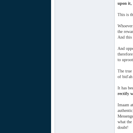
upon it,
This is 
Whoever r
the rewar
And this
And oppo
therefore
to uproot
The true 
of bid'ah
It has be
rectify 
Imaam at-
authentic
Messenger
what the
doubt!