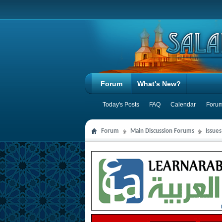
Forum
What's New?
Today's Posts
FAQ
Calendar
Forum
Forum
Main Discussion Forums
Issue