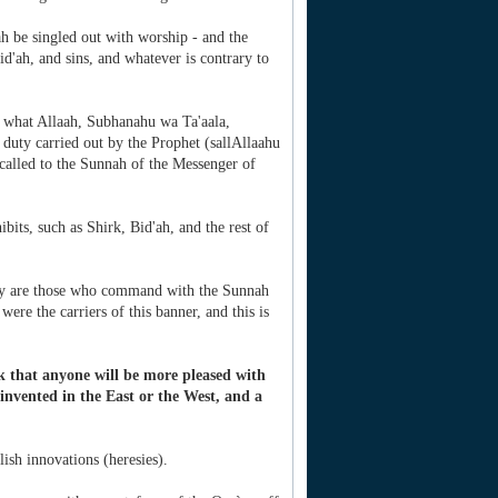
 be singled out with worship - and the
d'ah, and sins, and whatever is contrary to
s what Allaah, Subhanahu wa Ta'aala,
uty carried out by the Prophet (sallAllaahu
 called to the Sunnah of the Messenger of
ibits, such as Shirk, Bid'ah, and the rest of
 they are those who command with the Sunnah
were the carriers of this banner, and this is
k that anyone will be more pleased with
invented in the East or the West, and a
ish innovations (heresies).