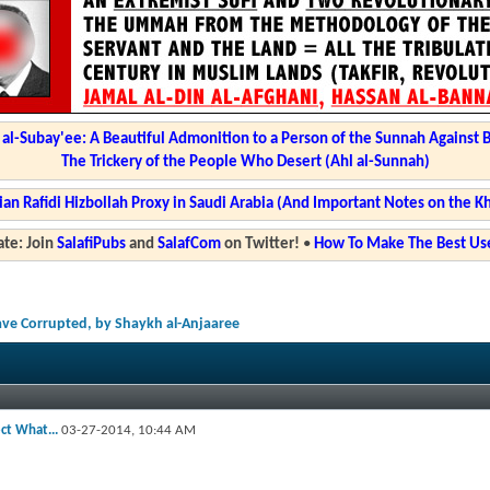
l-Subay'ee: A Beautiful Admonition to a Person of the Sunnah Against 
The Trickery of the People Who Desert (Ahl al-Sunnah)
ian Rafidi Hizbollah Proxy in Saudi Arabia (And Important Notes on the K
te: Join
SalafiPubs
and
SalafCom
on Twitter!
•
How To Make The Best Use
Have Corrupted, by Shaykh al-Anjaaree
ect What...
03-27-2014,
10:44 AM