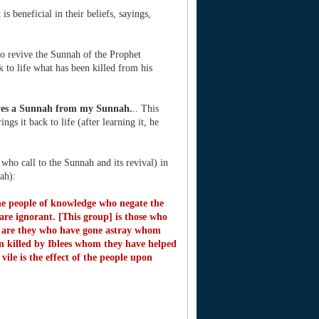
s beneficial in their beliefs, sayings,
ho revive the Sunnah of the Prophet
 to life what has been killed from his
ves a Sunnah from my Sunnah.
.. This
gs it back to life (after learning it, he
ho call to the Sunnah and its revival) in
ah):
the people of knowledge who negate the
are ignorant. [This group] is those who
 are they who have gone astray whom
 killed by Iblees whom they have helped
vile is the effect of the people upon