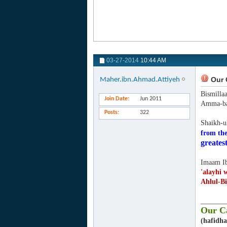
03-27-2014
10:44 AM
Our C
Maher.ibn.Ahmad.Attiyeh
Bismilla
Join Date
Jun 2011
Amma-ba
Posts
322
Shaikh-u
from the
greatest
Imaam Ib
'alayhi 
Ahlul-Bi
_______
Our Ca
(hafidha