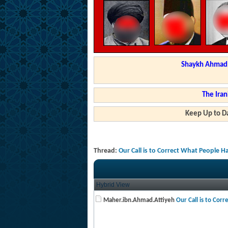
Shaykh Ahmad a
The Iran
Keep Up to Da
Thread:
Our Call is to Correct What People 
Hybrid View
Maher.ibn.Ahmad.Attiyeh
Our Call is to Corr