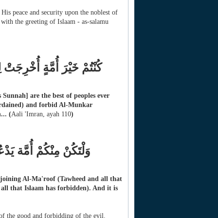
 His peace and security upon the noblest of
ith the greeting of Islaam - as-salamu
وْنَ عَنِ الْمُنكَرِ وَتُؤْمِنُونَ
Sunnah] are the best of peoples ever
ordained) and forbid Al-Munkar
...
(
Aali 'Imran, ayah 110
)
ِ وَيَنْهَوْنَ عَنِ الْمُنْكَرِ
 enjoining Al-Ma'roof (Tawheed and all that
ll that Islaam has forbidden). And it is
f the good and forbidding of the evil.