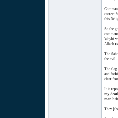
Commandi
correct M
this Reli
So the g
commande
'alayhi w
Allaah (s
The Sahaa
the evil 
The flag-
and forbi
clear fro
It is rep
my deat
man brin
They [the