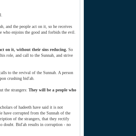
l.
, and the people act on it, so he receives
ne who enjoins the good and forbids the evil.
act on it, without their sins reducing.
So
this role, and call to the Sunnah, and strive
alls to the revival of the Sunnah. A person
pon crushing bid'ah.
ut the strangers:
They will be a people who
holars of hadeeth have said it is not
ple have corrupted from the Sunnah of the
iption of the strangers, that they rectify
o doubt. Bid'ah results in corruption - no