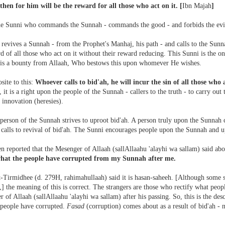
 then for him will be the reward for all those who act on it.
[
Ibn Majah
]
the Sunni who commands the Sunnah - commands the good - and forbids the evi
evives a Sunnah - from the Prophet's Manhaj, his path - and calls to the Sunnah
d of all those who act on it without their reward reducing. This Sunni is the o
 is a bounty from Allaah, Who bestows this upon whomever He wishes.
site to this:
Whoever calls to bid'ah, he will incur the sin of all those who 
, it is a right upon the people of the Sunnah - callers to the truth - to carry out 
 innovation (heresies).
person of the Sunnah strives to uproot bid'ah. A person truly upon the Sunnah c
 calls to revival of bid'ah. The Sunni encourages people upon the Sunnah and u
en reported that the Mesenger of Allaah (sallAllaahu 'alayhi wa sallam) said abo
what the people have corrupted from my Sunnah after me.
Tirmidhee (d. 279H, rahimahullaah) said it is hasan-saheeh. [Although some sc
,] the meaning of this is correct. The strangers are those who rectify what peo
 of Allaah (sallAllaahu 'alayhi wa sallam) after his passing. So, this is the descr
 people have corrupted.
Fasad
(corruption) comes about as a result of bid'ah - n