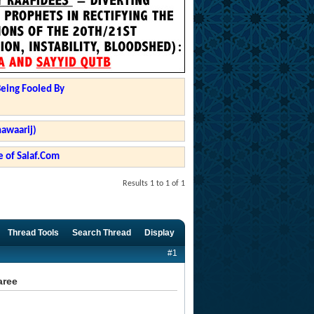
Being Fooled By
hawaarij)
 of Salaf.Com
Results 1 to 1 of 1
Thread Tools
Search Thread
Display
#1
aree