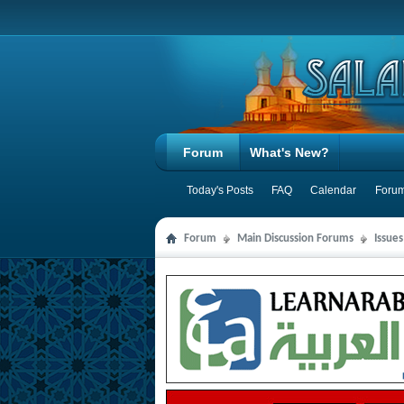
Forum
What's New?
Today's Posts
FAQ
Calendar
Forum
Forum
Main Discussion Forums
Issue