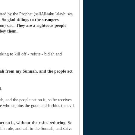
ated by the Prophet (sallAllaahu 'alayhi wa
 So glad tidings to the
strangers
.
lam) said:
They are a righteous people
obey them.
ing to kill off - refute - bid'ah and
ah from my Sunnah, and the people act
l.
, and the people act on it, so he receives
ne who enjoins the good and forbids the evil.
act on it, without their sins reducing.
So
this role, and call to the Sunnah, and strive