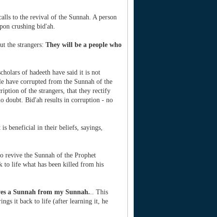
alls to the revival of the Sunnah. A person
pon crushing bid'ah.
ut the strangers:
They will be a people who
holars of hadeeth have said it is not
ple have corrupted from the Sunnah of the
iption of the strangers, that they rectify
o doubt. Bid'ah results in corruption - no
s beneficial in their beliefs, sayings,
ho revive the Sunnah of the Prophet
 to life what has been killed from his
ves a Sunnah from my Sunnah.
.. This
gs it back to life (after learning it, he