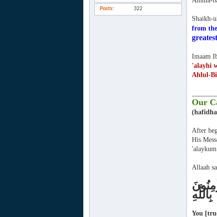
Amma-ba
Posts
322
Shaikh-u
from the
greatest
Imaam Ib
'alayhi 
Ahlul-Bi
_______
Our Ca
(hafidha
After beg
His Mess
'alaykum
Allaah sa
كُنْتُمْ
بِاللَّهِ
You [tru