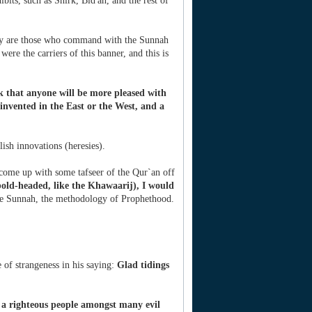
ibits, such as Shirk, Bid'ah, and the rest of
 they are those who command with the Sunnah
were the carriers of this banner, and this is
k that anyone will be more pleased with
invented in the East or the West, and a
ish innovations (heresies).
 come up with some tafseer of the Qur`an off
old-headed, like the Khawaarij), I would
the Sunnah, the methodology of Prophethood.
 of strangeness in his saying:
Glad tidings
 a righteous people amongst many evil