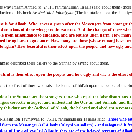
 is why Imaam Ahmad (d. 241H, rahimahullaah Ta'aala) said about them (those w
oduction of his book
Ar-Rad 'alal Jahmiyyah
(The Refutation upon the Jahmiyy
ise is for Allaah, Who leaves a group after the Messengers from amongst 
 distortions of those who go to the extreme. And the changes of those who 
ple from misguidance to guidance, and are patient upon harm. How many
ped bring back to guidance? How many are those [whose eeman] have been
e to again? How beautiful is their effect upon the people, and how ugly and 
mad described these callers to the Sunnah by saying about them.
tiful is their effect upon the people, and how ugly and vile is the effect
is the effect of those who raise the banner of bid'ah upon the people of the S
le of the Sunnah are the strangers, those who repel the false distortions, th
ngers correctly interpret and understand the Qur`an and Sunnah, and the
y this duty are the Awliyya` of Allaah, the beloved and obedient servants 
l-Islaam Ibn Taymiyyah (d. 751H, rahimahullaah Ta'aala) said: "
Those who est
d from the Messenger (sallAllaahu 'alayhi wa sallam) - and safeguard it f
test of the awliyya` of Allaah
; they are of the beloved servants of Alla