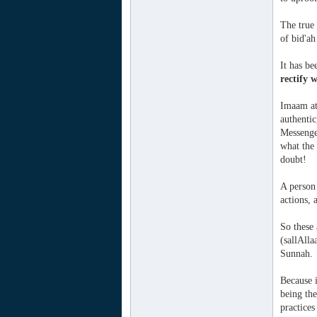
The true 
of bid'ah
It has be
rectify 
Imaam at-
authentic
Messenger
what the
doubt!
A person 
actions, 
So these
(sallAlla
Sunnah.
Because i
being the
practices