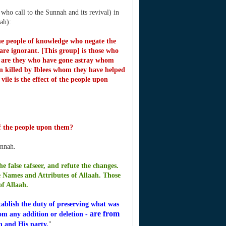
ho call to the Sunnah and its revival) in
ah):
the people of knowledge who negate the
are ignorant. [This group] is those who
 are they who have gone astray whom
 killed by Iblees whom they have helped
vile is the effect of the people upon
 of the people upon them?
unnah.
e false tafseer, and refute the changes.
 Names and Attributes of Allaah.
Those
of Allaah.
ablish the duty of preserving what was
are from
rom any addition or deletion -
ah and His party.
"