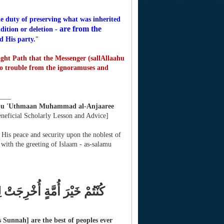
e duty of preserving what was inherited
are from the
dition or deletion -
d His party.
"
ght Path that the Messenger (sallAllaahu
to trouble from the ignoramuses and
____
bu 'Uthmaan Muhammad al-Anjaaree
eneficial Scholarly Lesson and Advice]
 His peace and security upon the noblest of
ith the greeting of Islaam - as-salamu
وْنَ عَنِ الْمُنكَرِ وَتُؤْمِنُونَ
Sunnah] are the best of peoples ever