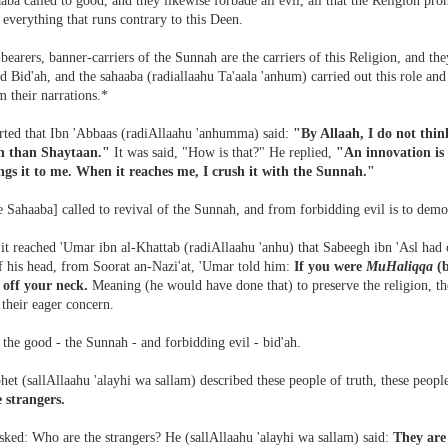
ba called to good, and they likewise forbade all evil, all that the Religion proh
- everything that runs contrary to this Deen.
bearers, banner-carriers of the Sunnah are the carriers of this Religion, and
d Bid'ah, and the sahaaba (radiallaahu Ta'aala 'anhum) carried out this role and 
m their narrations.*
orted that Ibn 'Abbaas (radiAllaahu 'anhumma) said:
"By Allaah, I do not thin
h than Shaytaan."
It was said, "How is that?" He replied,
"An innovation is 
gs it to me. When it reaches me, I crush it with the Sunnah."
 Sahaaba] called to revival of the Sunnah, and from forbidding evil is to demol
it reached 'Umar ibn al-Khattab (radiAllaahu 'anhu) that Sabeegh ibn 'Asl had
f his head, from Soorat an-Nazi'at, 'Umar told him:
If you were
MuHaliqqa
(b
 off your neck.
Meaning (he would have done that) to preserve the religion, 
their eager concern.
the good - the Sunnah - and forbidding evil - bid'ah.
et (sallAllaahu 'alayhi wa sallam) described these people of truth, these people
e strangers.
sked: Who are the strangers? He (sallAllaahu 'alayhi wa sallam) said:
They are