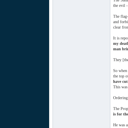
The Sahaa
the evil 
The flag-
and forbi
clear fro
It is rep
my deat
man brin
They [the
So when 
the top o
have cut
This was 
Ordering 
The Proph
is for th
He was a