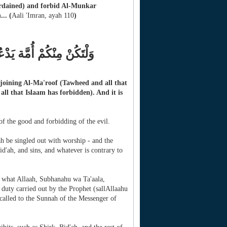
ordained) and forbid Al-Munkar
...
(
Aali 'Imran, ayah 110
)
ِ وَيَنْهَوْنَ عَنِ الْمُنْكَرِ
 enjoining Al-Ma'roof (Tawheed and all that
ll that Islaam has forbidden). And it is
f the good and forbidding of the evil.
 be singled out with worship - and the
d'ah, and sins, and whatever is contrary to
s what Allaah, Subhanahu wa Ta'aala,
uty carried out by the Prophet (sallAllaahu
 called to the Sunnah of the Messenger of