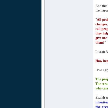
And this
the intr
"
All pra
changes,
call peo
they hel
give lif
them?
"
Imaam Ah
How beau
How ugly 
The peop
The stra
who carr
Shaikh-u
inherite
the grea