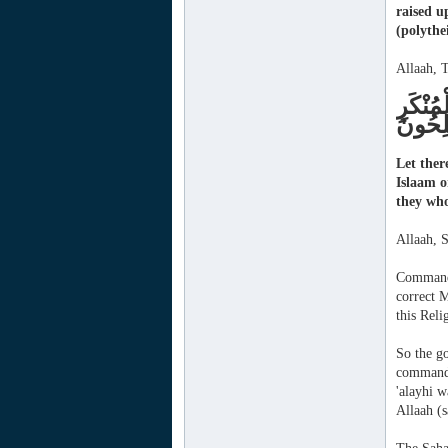
raised u
(polythe
Allaah, T
وَلْتَكُ
وَأُوْلَ
Let ther
Islaam o
they who
Allaah, 
Commandi
correct M
this Reli
So the g
commande
'alayhi w
Allaah (s