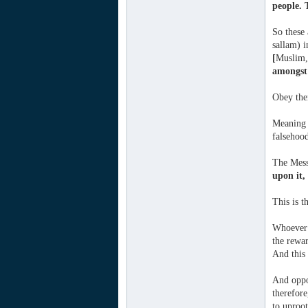
people. 
So these 
sallam) i
[
Muslim,
amongst 
Obey the
Meaning t
falsehoo
The Mess
upon it,
This is 
Whoever r
the rewar
And this
And oppo
therefore
to uproot