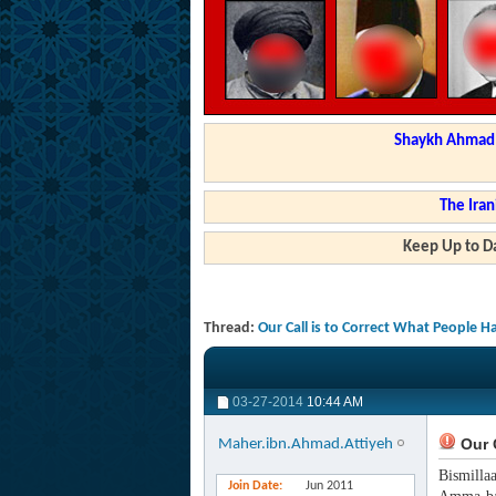
Shaykh Ahmad a
The Iran
Keep Up to Da
Thread:
Our Call is to Correct What People 
03-27-2014
10:44 AM
Our C
Maher.ibn.Ahmad.Attiyeh
Bismilla
Join Date
Jun 2011