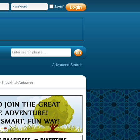
Save?
Advanced Search
y Shaykh al-Anjaaree