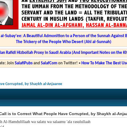
l-Subay'ee: A Beautiful Admonition to a Person of the Sunnah Against 
The Trickery of the People Who Desert (Ahl al-Sunnah)
ian Rafidi Hizbollah Proxy in Saudi Arabia (And Important Notes on the K
te: Join
SalafiPubs
and
SalafCom
on Twitter!
•
How To Make The Best Use
Have Corrupted, by Shaykh al-Anjaaree
all is to Correct What People Have Corrupted, by Shaykh al-Anja
ah Al-Hamdulillaah wa salatu wa salaamu 'ala rasulullaah