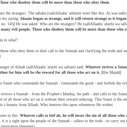
Those who disobey them will be more than those who obey them.
are the strangers. The sahaba (radiAllaahu 'anhum) were like this. As was indic
n his saying:
Islaam began as strange, and it will return strange as it began.
 no. 145
]
He was asked: Who are the strangers? He (sallAllaahu 'alayhi wa sal
many evil people. Those who disobey them will be more than those who 
m in what?
hose who obey them in their call to the Sunnah and clarifying the truth and seek
d.
enger of Allaah (sallAllaahu 'alayhi wa sallam) said:
Whoever revives a Sunn
 then for him will be the reward for all those who act on it.
[
Ibn Majah
]
the Sunni who commands the Sunnah - commands the good - and forbids the evi
evives a Sunnah - from the Prophet's Manhaj, his path - and calls to the Sunnah
d of all those who act on it without their reward reducing. This Sunni is the o
 is a bounty from Allaah, Who bestows this upon whomever He wishes.
site to this:
Whoever calls to bid'ah, he will incur the sin of all those who 
, it is a right upon the people of the Sunnah - callers to the truth - to carry out 
 innovation (heresies).