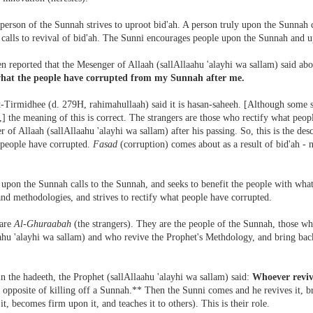
person of the Sunnah strives to uproot bid'ah. A person truly upon the Sunnah c
 calls to revival of bid'ah. The Sunni encourages people upon the Sunnah and u
en reported that the Mesenger of Allaah (sallAllaahu 'alayhi wa sallam) said abo
what the people have corrupted from my Sunnah after me.
Tirmidhee (d. 279H, rahimahullaah) said it is hasan-saheeh. [Although some sc
,] the meaning of this is correct. The strangers are those who rectify what peo
 of Allaah (sallAllaahu 'alayhi wa sallam) after his passing. So, this is the descr
 people have corrupted.
Fasad
(corruption) comes about as a result of bid'ah - n
upon the Sunnah calls to the Sunnah, and seeks to benefit the people with what i
and methodologies, and strives to rectify what people have corrupted.
 are
Al-Ghuraabah
(the strangers). They are the people of the Sunnah, those w
ahu 'alayhi wa sallam) and who revive the Prophet's Methdology, and bring back
n the hadeeth, the Prophet (sallAllaahu 'alayhi wa sallam) said:
Whoever revi
 opposite of killing off a Sunnah.** Then the Sunni comes and he revives it, brin
 it, becomes firm upon it, and teaches it to others). This is their role.