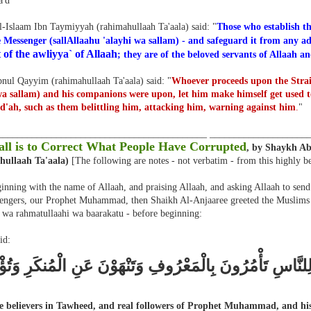
'd
l-Islaam Ibn Taymiyyah (rahimahullaah Ta'aala) said: "
Those who establish th
 Messenger (sallAllaahu 'alayhi wa sallam) - and safeguard it from any ad
 of the awliyya` of Allaah
; they are of the beloved servants of Allaah an
nul Qayyim (rahimahullaah Ta'aala) said: "
Whoever proceeds upon the Strai
wa sallam) and his companions were upon, let him make himself get used 
d'ah, such as them belittling him, attacking him, warning against him
.
"
___________________________________________ ____________________
ll is to Correct What People Have Corrupted
, by Shaykh A
hullaah Ta'aala)
[The following are notes - not verbatim - from this highly b
inning with the name of Allaah, and praising Allaah, and asking Allaah to send
engers, our Prophet Muhammad, then Shaikh Al-Anjaaree greeted the Muslims w
 wa rahmatullaahi wa baarakatu - before beginning:
id:
 خَيْرَ أُمَّةٍ أُخْرِجَتْ لِلنَّاسِ تَأْمُرُونَ بِالْمَعْرُوفِ وَتَنْهَ
e believers in Tawheed, and real followers of Prophet Muhammad, and his 