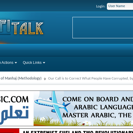
Login:
 Actions
Quick Links
s of Manhaj (Methodology)
Our Call is to Correct What People Have Corrupted, b