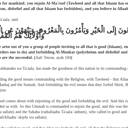
p for mankind; you enjoin Al-Ma'roof (Tawheed and all that Islaam has 
ism, disbelief and all that Islaam has forbidden), and you believe in Allaah
a'aala, said:
نْ مِنْكُمْ أُمَّة يَدْعُونَ إِلَى الْخَيْرِ وَيَأْمُرُونَ بِالْمَعْرُوف
ائِكَ هُمُ الْمُفْلِحُونَ
e arise out of you a group of people inviting to all that is good (Islaam),
rders one to do) and forbidding Al-Munkar (polytheism and disbelief and a
 are the successful.
(
Aali 'Imran, ayah 104
)
Subhanahu wa Ta'aala, has made the goodness of this nation in its commanding o
ng the good means commanding with the Religion, with Tawheed - that Allaah
anhaj and the Sunnah. And forbidding the evil means that they forbid Shirk, Bi
gion.
ood comes about with enjoining of the good and forbidding the evil. And this i
d us with. So this Ummah is commanded to enjoin the good, and this was the d
a sallam) and the Sahaba (radiallaahu Ta'aala 'anhum), who called to good and
allAllaahu 'alayhi wa sallam).