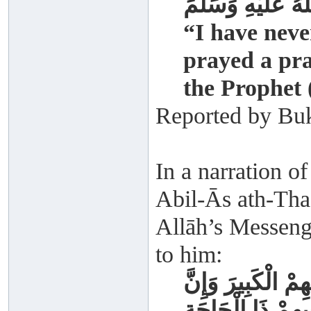
صَلَّى اللَّهُ عَلَيْ
“I have nev
prayed a pra
the Prophet 
Reported by Buk
In a narration 
Abil-Ās ath-Thaq
Allāh’s Messenge
to him:
أُمَّ قَوْمَكَ فَمَنْ 
فِيهِمْ الْمَرِيضَ و