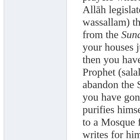
Allāh legislat
wassallam) t
from the
Sun
your houses j
then you hav
Prophet (sala
abandon the 
you have gon
purifies hims
to a Mosque 
writes for hi