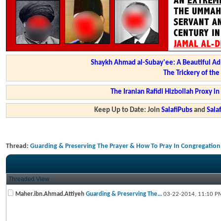
Shaykh Ahmad al-Subay'ee: A Beautiful Ad
The Trickery of th
The Iranian Rafidi Hizbollah Proxy i
Keep Up to Date: Join
SalafiPubs
and
Sal
Thread:
Guarding & Preserving The Prayer & How To Pray In Congregation
Threaded View
Maher.ibn.Ahmad.Attiyeh
Guarding & Preserving The...
03-22-2014,
11:10 P