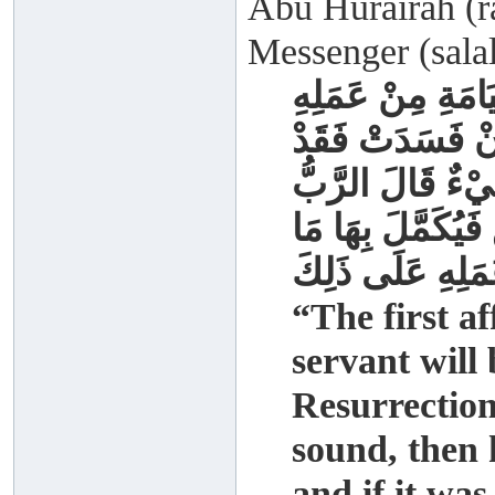
Abu Hurairah (ra
Messenger (salal
إِنَّ أَوَّلَ مَا يُح
صَلَاتُهُ فَإِنْ صَل
خَابَ وَخَسِرَ فَإ
عَزَّ وَجَلَّ انْظُر
انْتَقَصَ مِنْ الْف
“The first af
servant will
Resurrection 
sound, then 
and if it was