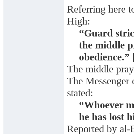
Referring here t
High:
“Guard stric
the middle p
obedience.”
The middle praye
The Messenger of
stated:
“Whoever mi
he has lost 
Reported by al-B