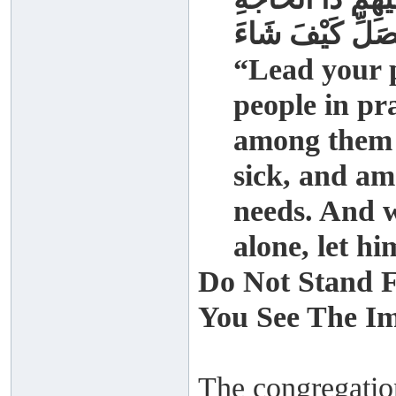
وَإِذَا صَلَّى أَحَد
“Lead your p
people in pra
among them a
sick, and a
needs. And w
alone, let h
Do Not Stand F
You See The I
The congregation