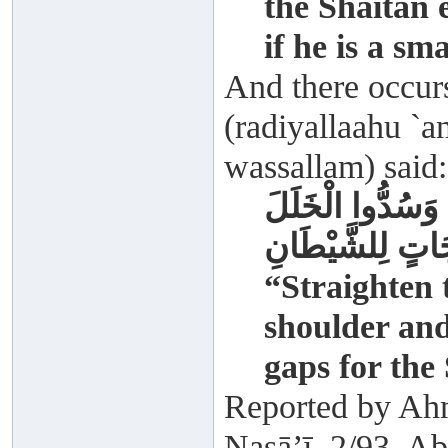
the Shaitān 
if he is a sm
And there occur
(radiyallaahu `an
wassallam) said:
أَقِيمُوا الصُّفُوف
وَلِينُوا بِأَيْدِي 
“Straighten 
shoulder and
gaps for the
Reported by Ah
Nasā’ī, 2/93. A