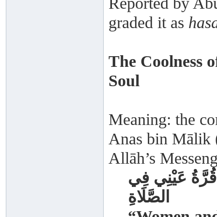
Reported by Abu
graded it as
has
The Coolness o
Soul
Meaning: the com
Anas bin Mālik (
Allāh’s Messenge
حُبِّبَ إِلَيَّ الن
الصَّلَاةِ
“Women and 