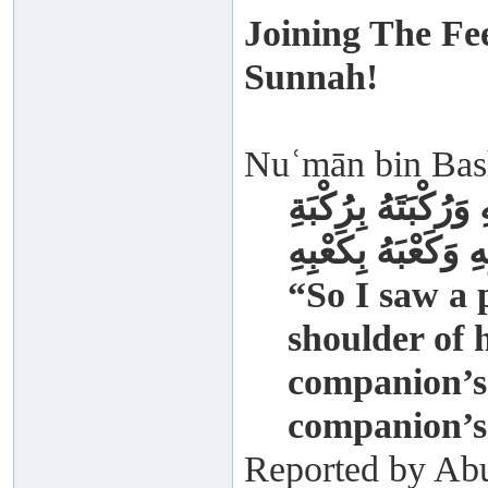
Joining The Fe
Sunnah!
Nuʿmān bin Bashī
فَرَأَيْتُ الرَّجُلَ 
صَاحِبِهِ وَكَعْبَهُ ب
“So I saw a 
shoulder of 
companion’s 
companion’s
Reported by Abu