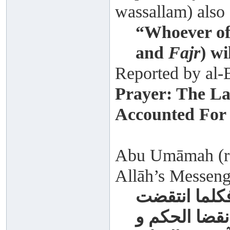
wassallam) also 
“Whoever off
and
Fajr
) wi
Reported by al-
Prayer: The La
Accounted For
Abu Umāmah (rad
Allāh’s Messenge
لتنقضن عرى 
عروة تشبث ال