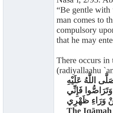
“Be gentle with t
man comes to the
compulsory upon
that he may ente
There occurs in
(radiyallaahu `a
أُقِيمَتْ الصَّلَاةُ 
وَسَلَّمَ بِوَجْهِهِ
أَرَاكُمْ مِنْ وَرَ
The Iqāmah 