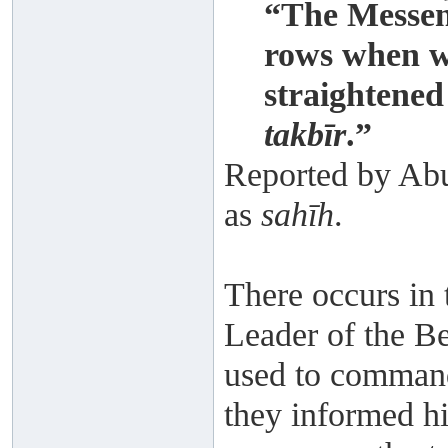
“The Messeng
rows when w
straightene
takbīr
.”
Reported by Abu
as
sahīh
.
There occurs in
Leader of the Be
used to command
they informed hi