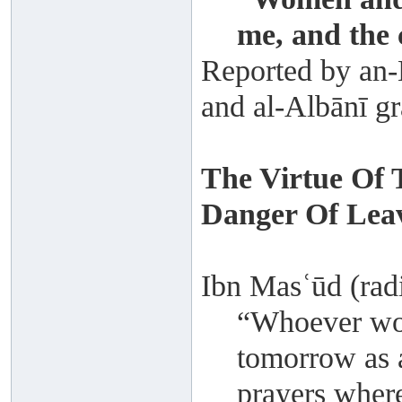
me, and the 
Reported by an-N
and al-Albānī gr
The Virtue Of 
Danger Of Leav
Ibn Masʿūd (radi
“Whoever wou
tomorrow as a
prayers where