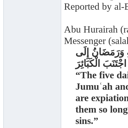
Reported by al-
Abu Hurairah (ra
Messenger (salal
الصَّلَوَاتُ الْخَم
رَمَضَانَ مُكَفِّرَات
“The five da
Jumuʿah and
are expiatio
them so long
sins.”