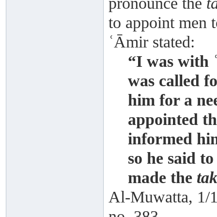
pronounce the
t
to appoint men t
ʿĀmir stated:
“I was with
was called fo
him for a ne
appointed th
informed him
so he said t
made the
tak
Al-Muwatta, 1/1
no. 383.