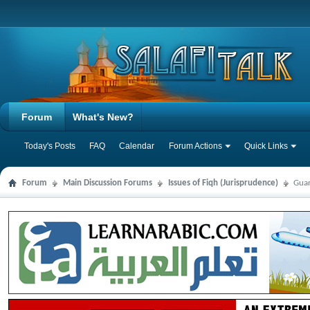
Forum
What's New?
Today's Posts
FAQ
Calendar
Forum Actions
Quick Links
Forum
Main Discussion Forums
Issues of Fiqh (Jurisprudence)
Guar