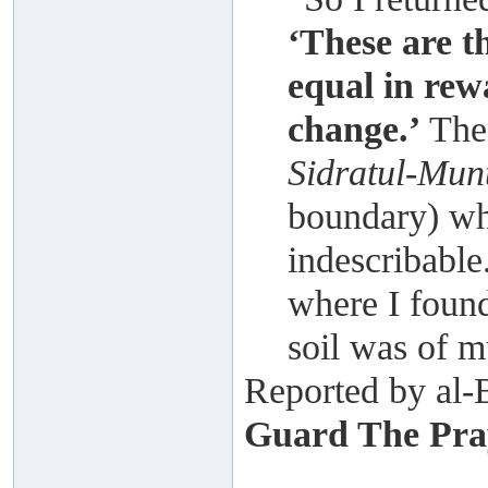
‘These are t
equal in rew
change.’
Then
Sidratul-Mun
boundary) wh
indescribable
where I found
soil was of m
Reported by al-
Guard The Pray