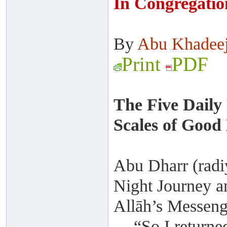
In Congregatio
By
Abu Khadee
Print
PDF
The Five Daily
Scales of Good
Abu Dharr (radiy
Night Journey a
Allāh’s Messenge
“So I returne