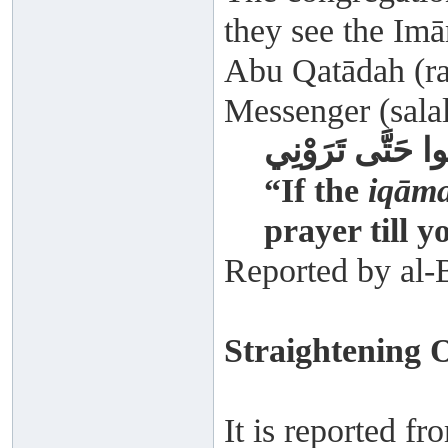
they see the Imā
Abu Qatādah (rad
Messenger (salal
إِذَا أُقِيمَتِ الصَ
“If the
iqām
prayer till y
Reported by al-
Straightening 
It is reported f