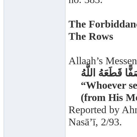
The Forbiddan
The Rows
Allaah’s Messeng
وَمَنْ قَطَعَ صَفًّا
“Whoever sev
(from His M
Reported by Ah
Nasā’ī, 2/93.