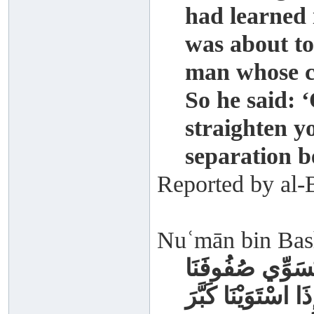
had learned 
was about to
man whose ch
So he said: 
straighten y
separation b
Reported by al-
Nuʿmān bin Bash
كَانَ رَسُولُ اللَّ
إِذَا قُمْنَا لِلصَّلَاة