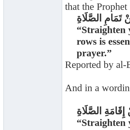
that the Prophet 
سَوُّوا صُفُوفَكُمْ
“Straighten 
rows is essen
prayer.”
Reported by al-
And in a wordin
سَوُّوا صُفُوفَكُمْ
“Straighten 