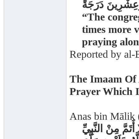
صَلَاةُ الْجَمَاعَةِ
“The congreg
times more v
praying alon
Reported by al-
The Imaam Of 
Prayer Which I
Anas bin Mālik (
مَا صَلَّيْتُ وَرَاءَ