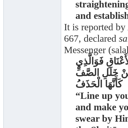
straightening
and establis
It is reported 
667, declared
sa
Messenger (salal
رُصُّوا صُفُوفَكُمْ 
نَفْسِي بِيَدِهِ إِ
كَأَنَّهَا الْحَذَفُ
“Line up you
and make you
swear by Him