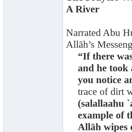
A River
Narrated Abu Hur
Allāh’s Messenge
“If there was
and he took 
you notice a
trace of dirt 
(salallaahu 
example of t
Allāh wipes 