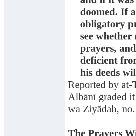
doomed. If a
obligatory p
see whether 
prayers, and
deficient fro
his deeds wi
Reported by at-T
Albānī graded it
wa Ziyādah, no.
The Prayers Wi