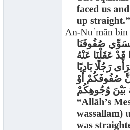
faced us and
up straight.
An-Nuʿmān bin B
كَانَ رَسُولُ اللَّ
حَتَّى كَأَنَّمَا يُسَ
ثُمَّ خَرَجَ يَوْمًا ف
صَدْرُهُ مِنْ الصَّف
لَيُخَالِفَنَّ اللَّهُ
“Allāh’s Mes
wassallam) u
was straight