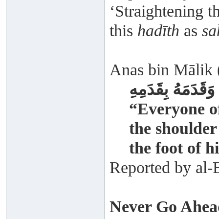
‘Straightening 
this
hadīth
as
sa
Anas bin Mālik (
وَكَانَ أَحَدُنَا يُل
“Everyone of
the shoulder
the foot of 
Reported by al-
Never Go Ahea