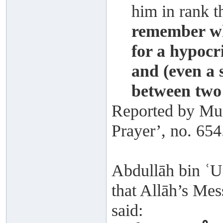
him in rank t
remember wh
for a hypoc
and (even a 
between two 
Reported by Mus
Prayer’, no. 654
Abdullāh bin ʿU
that Allāh’s Mes
said: