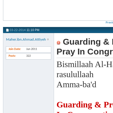
Previ
03-22-2014
11:10 PM
Guarding & 
Maher.ibn.Ahmad.Attiyeh
Pray In Congr
Join Date
Jun 2011
Posts
322
Bismillaah Al-H
rasulullaah
Amma-ba'd
Guarding & Pr