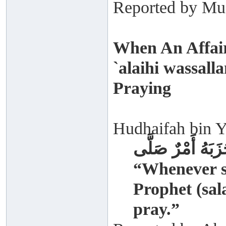
Reported by Mus
When An Affair
`alaihi wassal
Praying
Hudhaifah bin Y
إِذَا حَزَبَهُ أَمْرٌ
“Whenever s
Prophet (sal
pray.”