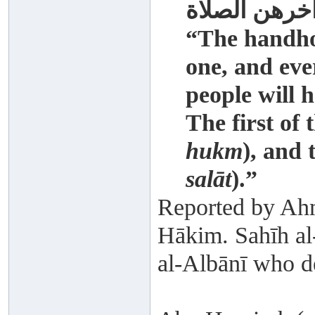
آخرهن الصلا
“The handhol
one, and eve
people will h
The first of 
hukm
), and 
salāt
).”
Reported by Ahm
Hākim. Sahīh al
al-Albānī who d