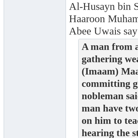
Al-Husayn bin S
Haaroon Muhamm
Abee Uwais say
A man from a
gathering we
(Imaam) Maal
committing g
nobleman said
man have two
on him to t
hearing the 