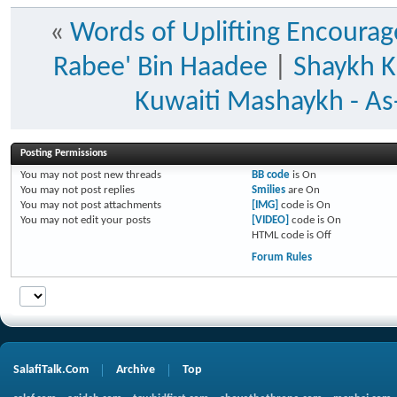
«
Words of Uplifting Encoura
Rabee' Bin Haadee
|
Shaykh K
Kuwaiti Mashaykh - As-
Posting Permissions
You
may not
post new threads
BB code
is
On
You
may not
post replies
Smilies
are
On
You
may not
post attachments
[IMG]
code is
On
You
may not
edit your posts
[VIDEO]
code is
On
HTML code is
Off
Forum Rules
SalafiTalk.Com
Archive
Top