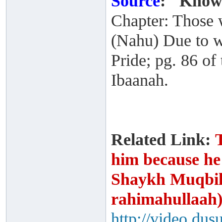
Source
:
"Knowl
Chapter: Those
(Nahu) Due to w
Pride; pg. 86 of 
Ibaanah.
Related Link:
him because he
Shaykh Muqbil 
rahimahullaah
http://video.dus