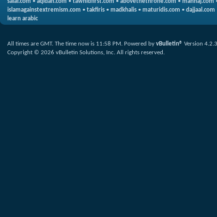
salaf.com
•
aqidah.com
•
tawhidfirst.com
•
abovethethrone.com
•
manhaj.com
islamagainstextremism.com
•
takfiris
•
madkhalis
•
maturidis.com
•
dajjaal.com
learn arabic
All times are GMT. The time now is
11:58 PM
.
Powered by
vBulletin®
Version 4.2.
Copyright © 2026 vBulletin Solutions, Inc. All rights reserved.