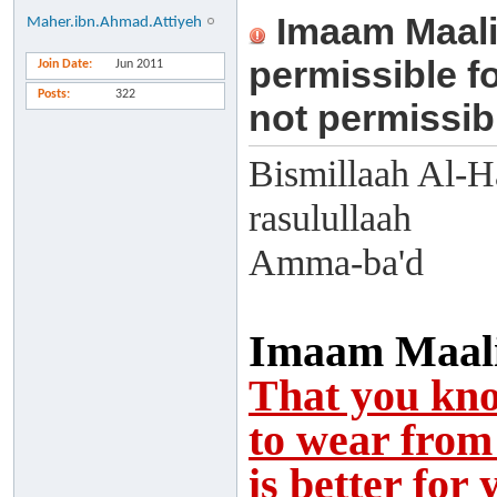
Imaam Maali
Maher.ibn.Ahmad.Attiyeh
permissible fo
Join Date
Jun 2011
Posts
322
not permissibl
Bismillaah Al-H
rasulullaah
Amma-ba'd
Imaam Maalik
That you kno
to wear from 
is better for