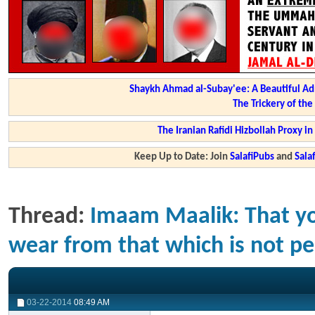
Shaykh Ahmad al-Subay'ee: A Beautiful Ad
The Trickery of th
The Iranian Rafidi Hizbollah Proxy i
Keep Up to Date: Join
SalafiPubs
and
Sal
Thread:
Imaam Maalik: That yo
wear from that which is not per
03-22-2014
08:49 AM