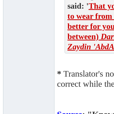
said: '
That yo
to wear from 
better for yo
between)
Dar
Zaydin 'AbdA
*
Translator's no
correct while th