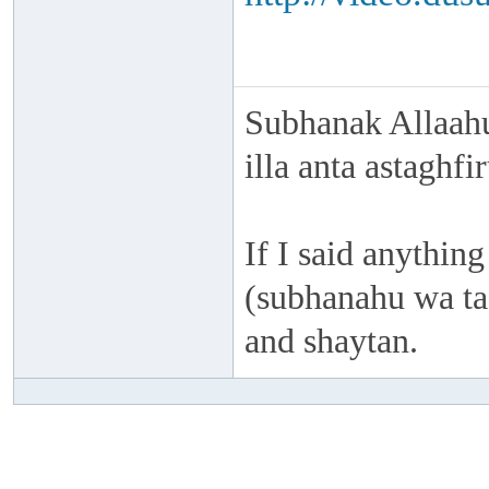
Subhanak Allaahu
illa anta astaghf
If I said anything
(subhanahu wa taa
and shaytan.