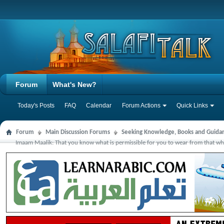
Forum
What's New?
Today's Posts
FAQ
Calendar
Forum Actions
Quick Links
Forum
Main Discussion Forums
Seeking Knowledge, Books and Guida
Imaam Maalik: That you know what is permissible for you to wear from that which