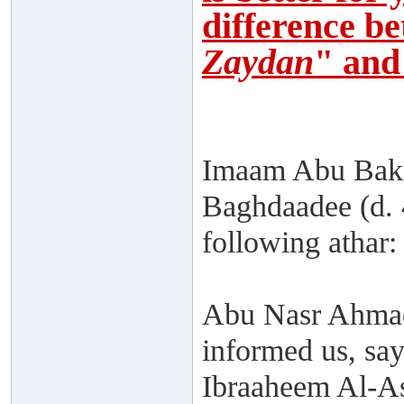
difference b
Zaydan
" and
Imaam Abu Bakr
Baghdaadee (d. 
following athar:
Abu Nasr Ahmad
informed us, sa
Ibraaheem Al-As