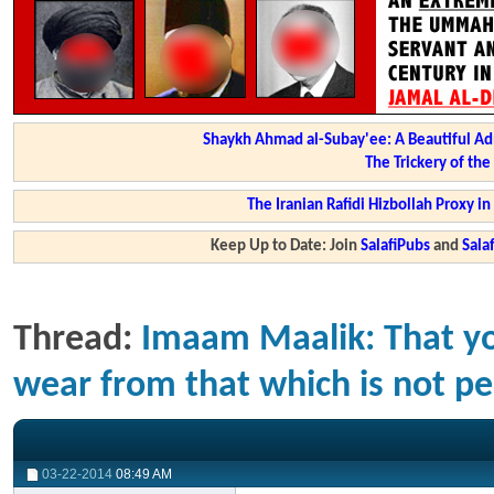
Shaykh Ahmad al-Subay'ee: A Beautiful Ad
The Trickery of th
The Iranian Rafidi Hizbollah Proxy i
Keep Up to Date: Join
SalafiPubs
and
Sal
Thread:
Imaam Maalik: That yo
wear from that which is not per
03-22-2014
08:49 AM