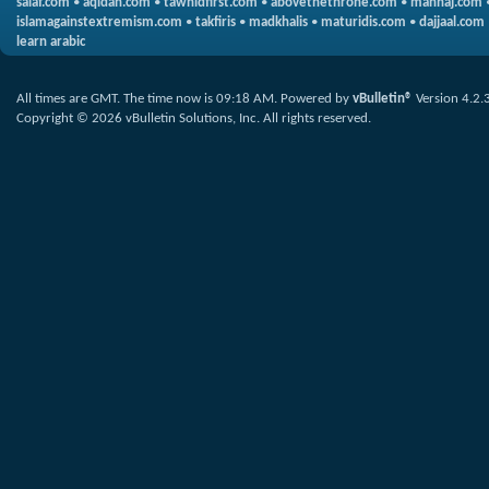
salaf.com
•
aqidah.com
•
tawhidfirst.com
•
abovethethrone.com
•
manhaj.com
islamagainstextremism.com
•
takfiris
•
madkhalis
•
maturidis.com
•
dajjaal.com
learn arabic
All times are GMT. The time now is
09:18 AM
.
Powered by
vBulletin®
Version 4.2.
Copyright © 2026 vBulletin Solutions, Inc. All rights reserved.