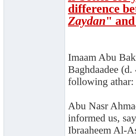
difference b
Zaydan
" and
Imaam Abu Bakr
Baghdaadee (d. 
following athar:
Abu Nasr Ahmad
informed us, sa
Ibraaheem Al-As