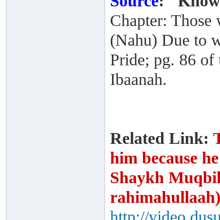
Source
:
"Knowl
Chapter: Those
(Nahu) Due to w
Pride; pg. 86 of 
Ibaanah.
Related Link:
him because he
Shaykh Muqbil 
rahimahullaah
http://video.dus