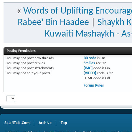
«
Words of Uplifting Encoura
Rabee' Bin Haadee
|
Shaykh K
Kuwaiti Mashaykh - As-
Posting Permissions
You
may not
post new threads
BB code
is
On
You
may not
post replies
Smilies
are
On
You
may not
post attachments
[IMG]
code is
On
You
may not
edit your posts
[VIDEO]
code is
On
HTML code is
Off
Forum Rules
SalafiTalk.Com
Archive
Top