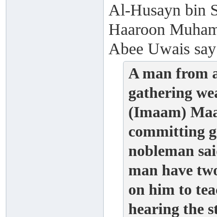
Al-Husayn bin S
Haaroon Muhamm
Abee Uwais say
A man from a
gathering we
(Imaam) Maal
committing g
nobleman said
man have two
on him to t
hearing the 