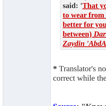
said: '
That yo
to wear from 
better for yo
between)
Dar
Zaydin 'AbdA
*
Translator's no
correct while th