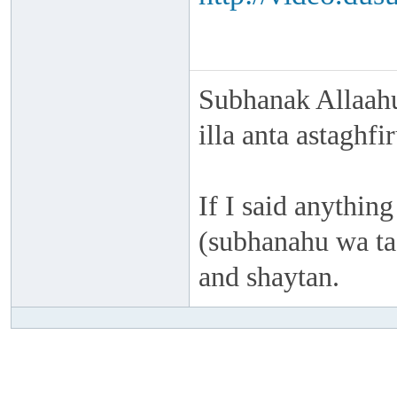
Subhanak Allaahu
illa anta astaghf
If I said anything
(subhanahu wa taa
and shaytan.