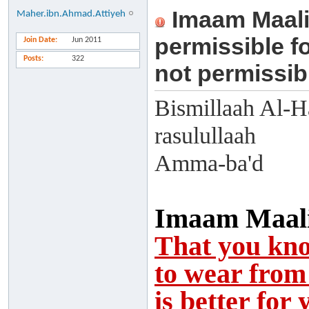
Imaam Maali
Maher.ibn.Ahmad.Attiyeh
permissible fo
Join Date
Jun 2011
Posts
322
not permissibl
Bismillaah Al-H
rasulullaah
Amma-ba'd
Imaam Maalik
That you kno
to wear from 
is better for