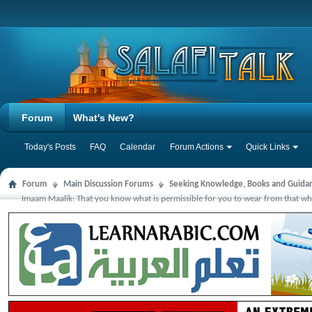
Forum
What's New?
Today's Posts
FAQ
Calendar
Forum Actions
Quick Links
Forum
Main Discussion Forums
Seeking Knowledge, Books and Guida
Imaam Maalik: That you know what is permissible for you to wear from that which