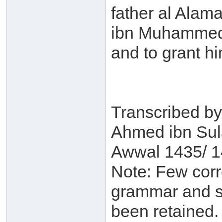
father al Alam
ibn Muhammed 
and to grant h
Transcribed b
Ahmed ibn Sul
Awwal 1435/ 1
Note: Few corre
grammar and st
been retained.