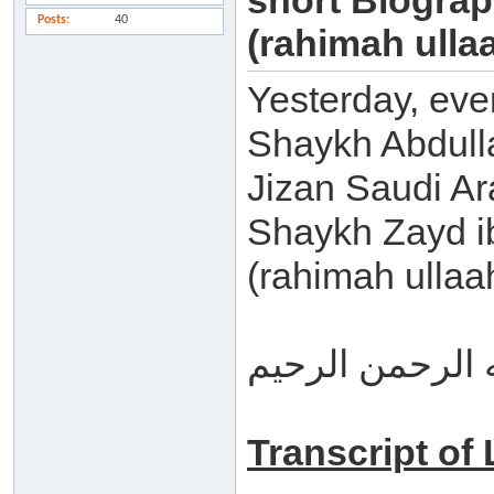
short Biograp
Posts
40
(rahimah ulla
Yesterday, even
Shaykh Abdulla
Jizan Saudi Ar
Shaykh Zayd 
(rahimah ullaa
بسم الله الرحم
Transcript of 