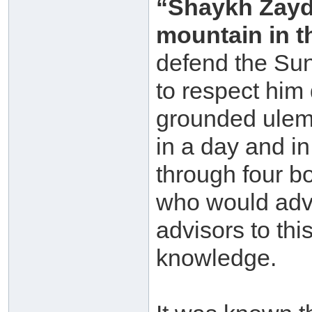
“Shaykh Zayd 
mountain in 
defend the Su
to respect him
grounded ulema
in a day and in
through four b
who would adv
advisors to th
knowledge.