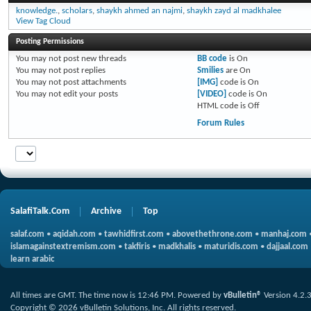
knowledge.
,
scholars
,
shaykh ahmed an najmi
,
shaykh zayd al madkhalee
View Tag Cloud
Posting Permissions
You
may not
post new threads
BB code
is
On
You
may not
post replies
Smilies
are
On
You
may not
post attachments
[IMG]
code is
On
You
may not
edit your posts
[VIDEO]
code is
On
HTML code is
Off
Forum Rules
SalafiTalk.Com
Archive
Top
salaf.com
•
aqidah.com
•
tawhidfirst.com
•
abovethethrone.com
•
manhaj.com
islamagainstextremism.com
•
takfiris
•
madkhalis
•
maturidis.com
•
dajjaal.com
learn arabic
All times are GMT. The time now is
12:46 PM
.
Powered by
vBulletin®
Version 4.2.
Copyright © 2026 vBulletin Solutions, Inc. All rights reserved.