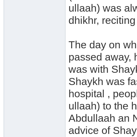
ullaah) was al
dhikhr, recitin
The day on whi
passed away, 
was with Shayk
Shaykh was fas
hospital , peo
ullaah) to the 
Abdullaah an N
advice of Sha