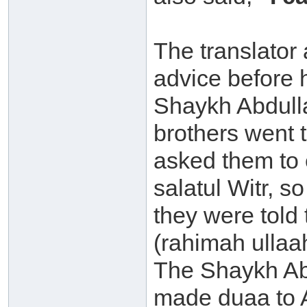
The translator
advice before
Shaykh Abdulla
brothers went 
asked them to 
salatul Witr, s
they were tol
(rahimah ullaa
The Shaykh Ab
made duaa to 