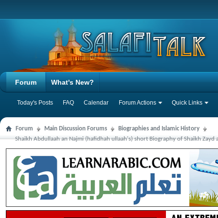
Forum
What's New?
Today's Posts
FAQ
Calendar
Forum Actions
Quick Links
Forum
Main Discussion Forums
Biographies and Islamic History
Shaikh Abdullaah an Najmi (hafidhah ullaah's) short Biography of Shaikh Zayd 