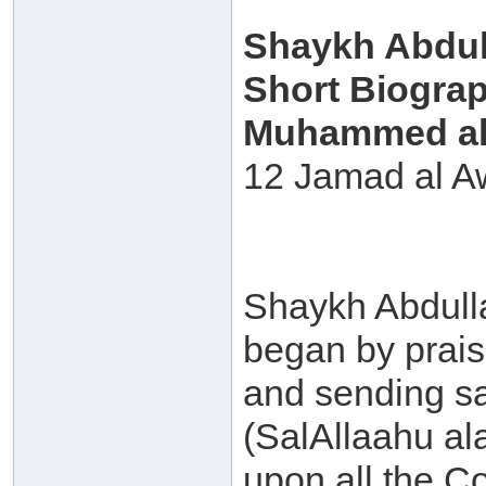
Shaykh Abdull
Short Biogra
Muhammed al 
12 Jamad al A
Shaykh Abdulla
began by prais
and sending s
(SalAllaahu al
upon all the C