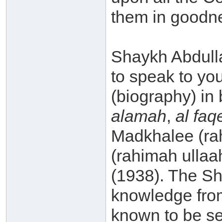
them in goodn
Shaykh Abdulla
to speak to yo
(biography) in 
alamah
,
al fa
Madkhalee (ra
(rahimah ullaah
(1938). The Sh
knowledge fro
known to be se