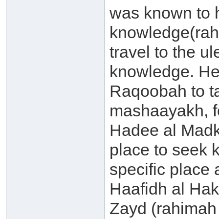
was known to ha
knowledge(rah
travel to the u
knowledge. He 
Raqoobah to t
mashaayakh, f
Hadee al Madkh
place to seek
specific place 
Haafidh al Hak
Zayd (rahimah 