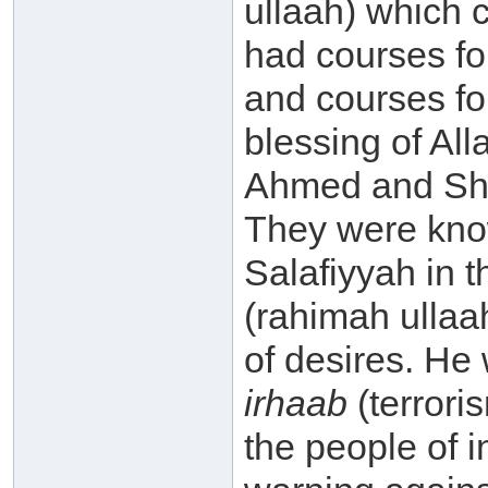
ullaah) which 
had courses fo
and courses fo
blessing of All
Ahmed and Sha
They were know
Salafiyyah in 
(rahimah ullaa
of desires. He
irhaab
(terrori
the people of 