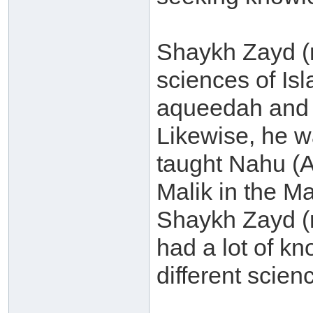
Shaykh Zayd (
sciences of Is
aqueedah and 
Likewise, he w
taught Nahu (
Malik in the M
Shaykh Zayd (
had a lot of k
different scienc