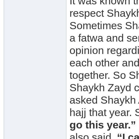
It was known 
respect Shayk
Sometimes Sha
a fatwa and se
opinion regardi
each other and
together. So 
Shaykh Zayd c
asked Shaykh 
hajj that year
go this year.”
also said,
“I c