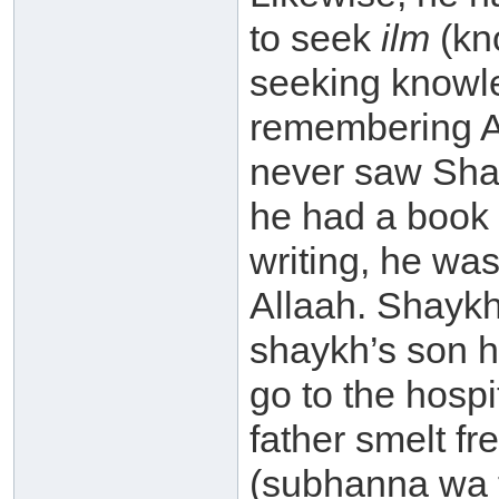
to seek
ilm
(kno
seeking knowle
remembering A
never saw Sha
he had a book 
writing, he wa
Allaah. Shaykh
shaykh’s son h
go to the hospi
father smelt f
(subhanna wa 