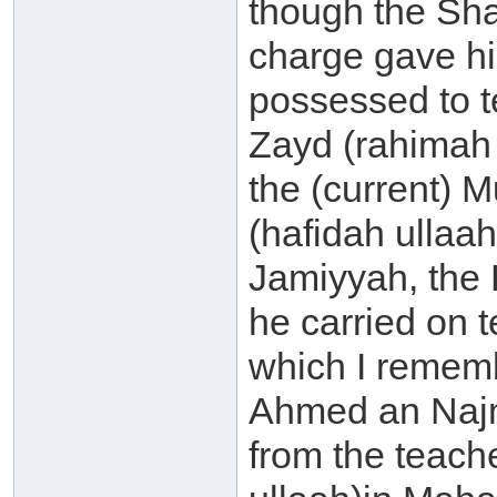
though the Sha
charge gave hi
possessed to t
Zayd (rahimah 
the (current) M
(hafidah ullaa
Jamiyyah, the 
he carried on t
which I rememb
Ahmed an Najm
from the teach