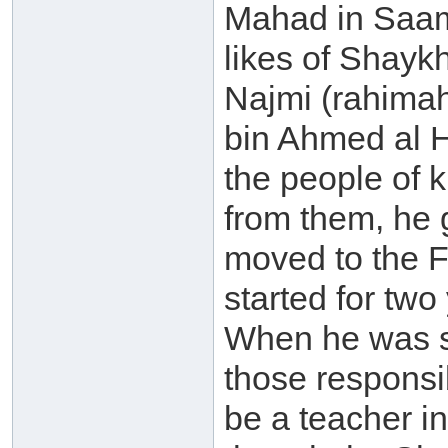
Mahad in Saam
likes of Shay
Najmi (rahima
bin Ahmed al 
the people of
from them, he
moved to the F
started for two
When he was st
those responsi
be a teacher i