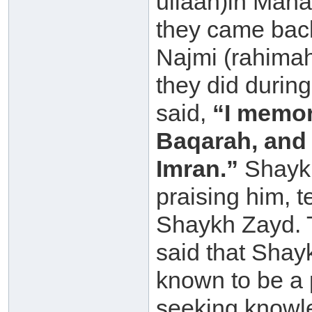
ullaah)in Maha
they came bac
Najmi (rahimah
they did durin
said,
“I memor
Baqarah, and 
Imran.”
Shaykh
praising him, t
Shaykh Zayd. 
said that Shay
known to be a 
seeking knowl