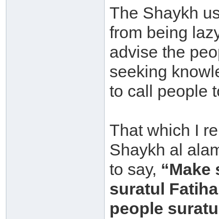
The Shaykh us
from being laz
advise the peo
seeking knowle
to call people t
That which I r
Shaykh al alam
to say,
“Make 
suratul Fatih
people suratul