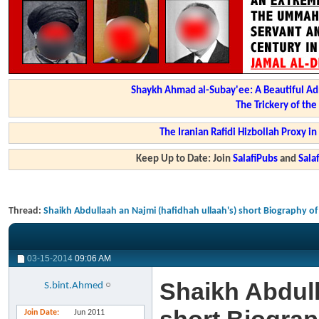
Shaykh Ahmad al-Subay'ee: A Beautiful Ad
The Trickery of th
The Iranian Rafidi Hizbollah Proxy i
Keep Up to Date: Join
SalafiPubs
and
Sal
Thread:
Shaikh Abdullaah an Najmi (hafidhah ullaah's) short Biography o
03-15-2014
09:06 AM
Shaikh Abdull
S.bint.Ahmed
Join Date
Jun 2011