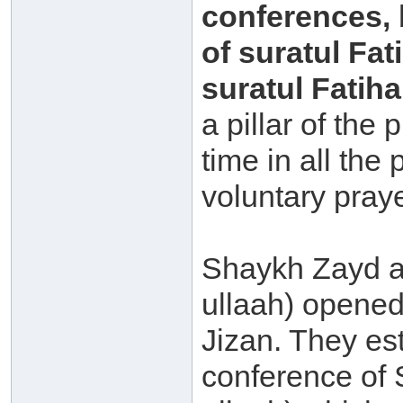
conferences, 
of suratul Fat
suratul Fatiha
a pillar of the 
time in all the
voluntary pray
Shaykh Zayd 
ullaah) opened
Jizan. They es
conference of