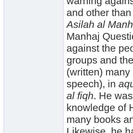
warning agains
and other tha
Asilah al Manh
Manhaj Questi
against the pe
groups and the
(written) many
speech), in
aq
al fiqh
. He was
knowledge of 
many books an
Likewise, he 