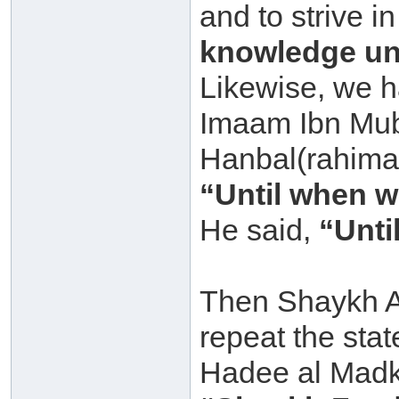
and to strive 
knowledge unt
Likewise, we h
Imaam Ibn Mub
Hanbal(rahima
“Until when wi
He said,
“Unti
Then Shaykh Ab
repeat the sta
Hadee al Madkh