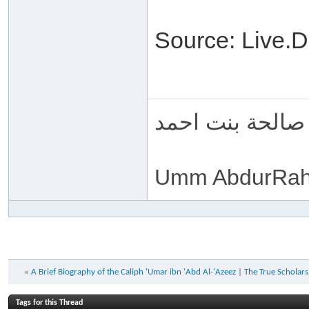
Source: Live
ام عبد الرحمن 
Umm AbdurRah
«
A Brief Biography of the Caliph 'Umar ibn 'Abd Al-'Azeez
|
The True Scholars,
Tags for this Thread