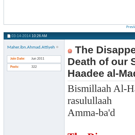
Previ
03-14-2014
10:26 AM
The Disappe
Maher.ibn.Ahmad.Attiyeh
Death of our
Join Date
Jun 2011
Posts
322
Haadee al-Mad
Bismillaah Al-H
rasulullaah
Amma-ba'd