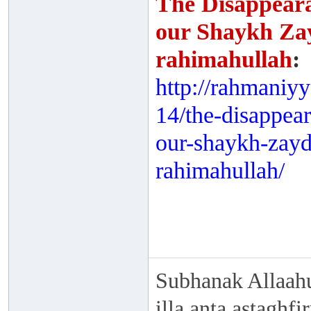
The Disappeara
our Shaykh Za
rahimahullah
:
http://rahmaniy
14/the-disappea
our-shaykh-zay
rahimahullah/
Subhanak Allaahu
illa anta astaghf