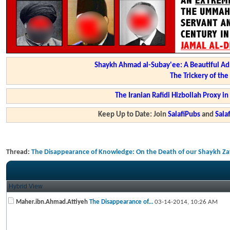
Shaykh Ahmad al-Subay'ee: A Beautiful Ad
The Trickery of th
The Iranian Rafidi Hizbollah Proxy i
Keep Up to Date: Join
SalafiPubs
and
Sal
Thread:
The Disappearance of Knowledge: On the Death of our Shaykh Z
Hybrid View
Maher.ibn.Ahmad.Attiyeh
The Disappearance of...
03-14-2014,
10:26 AM