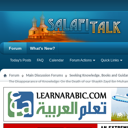
Forum
What's New?
Today's Posts
FAQ
Calendar
Forum Actions
Quick Links
Forum
Main Discussion Forums
Seeking Knowledge, Books and Guida
The Disappearance of Knowledge: On the Death of our Shaykh Zayd ibn Muha