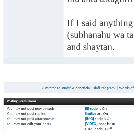
If I said anything
(subhanahu wa taa
and shaytan.
«
Its time to study! A beneficial Salafi Program.
|
Words of
Posting Permissions
You
may not
post new threads
BB code
is
On
You
may not
post replies
Smilies
are
On
You
may not
post attachments
[IMG]
code is
On
You
may not
edit your posts
[VIDEO]
code is
On
HTML code is
Off