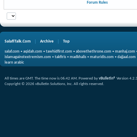
Forum Rules
SalafiTalk.Com
Archive
Top
salaf.com
•
aqidah.com
•
tawhidfirst.com
•
abovethethrone.com
•
manhaj.com
islamagainstextremism.com
•
takfiris
•
madkhalis
•
maturidis.com
•
dajjaal.com
learn arabic
All times are GMT. The time now is
06:42 AM
.
Powered by
vBulletin®
Version 4.2.
Copyright © 2026 vBulletin Solutions, Inc. All rights reserved.