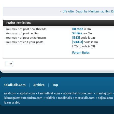
«
Life After Death by Muḥammad Ibn Ṣāl
Posting Permissions
You
may not
post new threads
BB code
is
On
You
may not
post replies
Smilies
are
On
You
may not
post attachments
[IMG]
code is
On
You
may not
edit your posts
[VIDEO]
code is
On
HTML code is
Off
Forum Rules
SalafiTalk.Com
Archive
Top
salaf.com
•
aqidah.com
•
tawhidfirst.com
•
abovethethrone.com
•
manhaj.com
islamagainstextremism.com
•
takfiris
•
madkhalis
•
maturidis.com
•
dajjaal.com
learn arabic