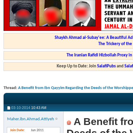
Shaykh Ahmad al-Subay'ee: A Beautiful Ad
The Trickery of th
The Iranian Rafidi Hizbollah Proxy i
Keep Up to Date: Join
SalafiPubs
and
Sal
Thread:
A Benefit from Ibn Qayyim Regarding the Deeds of the Worshippe
03-10-2014
10:43 AM
A Benefit fr
Maher.ibn.Ahmad.Attiyeh
Join Date
Jun 2011