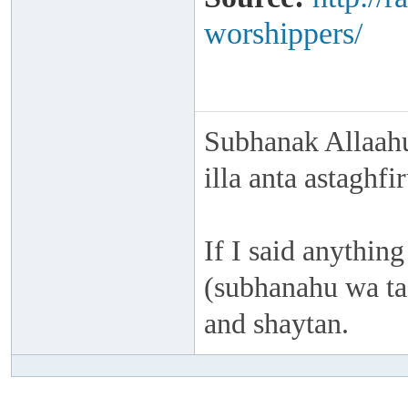
worshippers/
Subhanak Allaahu
illa anta astaghf
If I said anything
(subhanahu wa taa
and shaytan.