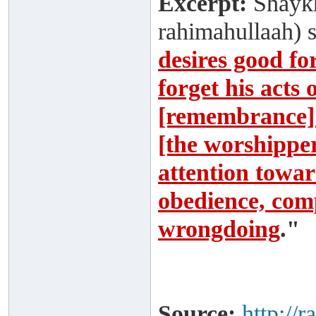
Excerpt:
Shaykh
rahimahullaah) 
desires good fo
forget his acts
[remembrance] 
[the worshipper]
attention toward
obedience, comp
wrongdoing
."
Source:
http://