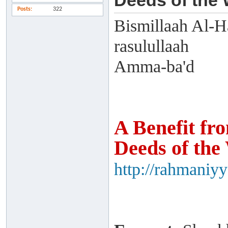
Deeds of the
Posts
322
Bismillaah Al-H
rasulullaah
Amma-ba'd
A Benefit fr
Deeds of the
http://rahmaniy