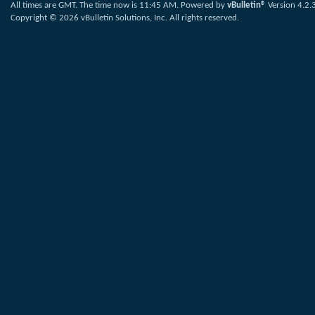
All times are GMT. The time now is
11:45 AM
.
Powered by
vBulletin®
Version 4.2.
Copyright © 2026 vBulletin Solutions, Inc. All rights reserved.