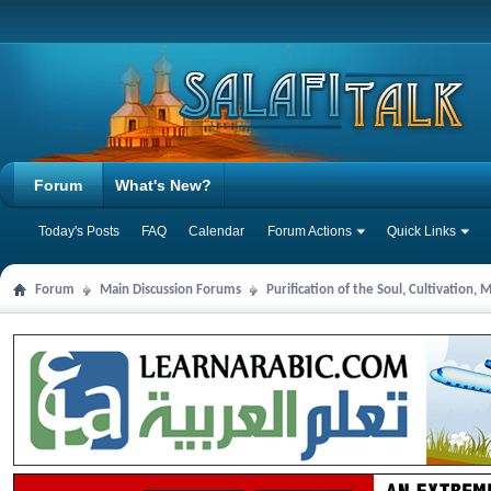
Forum
What's New?
Today's Posts
FAQ
Calendar
Forum Actions
Quick Links
Forum
Main Discussion Forums
Purification of the Soul, Cultivation,