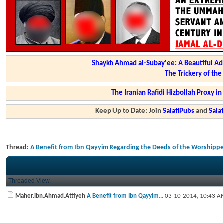
Shaykh Ahmad al-Subay'ee: A Beautiful Ad
The Trickery of th
The Iranian Rafidi Hizbollah Proxy i
Keep Up to Date: Join
SalafiPubs
and
Sal
Thread:
A Benefit from Ibn Qayyim Regarding the Deeds of the Worshippe
Threaded View
Maher.ibn.Ahmad.Attiyeh
A Benefit from Ibn Qayyim...
03-10-2014,
10:43 A