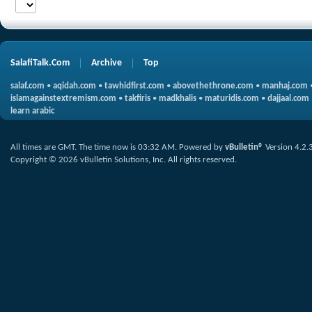
SalafiTalk.Com
Archive
Top
salaf.com
•
aqidah.com
•
tawhidfirst.com
•
abovethethrone.com
•
manhaj.com
islamagainstextremism.com
•
takfiris
•
madkhalis
•
maturidis.com
•
dajjaal.com
learn arabic
All times are GMT. The time now is
03:32 AM
.
Powered by
vBulletin®
Version 4.2.
Copyright © 2026 vBulletin Solutions, Inc. All rights reserved.