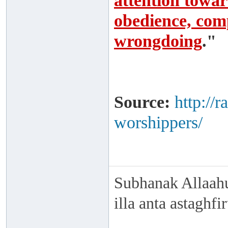
attention toward
obedience, comp
wrongdoing
."
Source:
http://
worshippers/
Subhanak Allaahu
illa anta astaghf