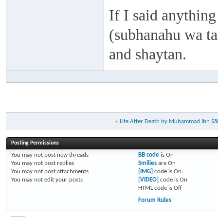
If I said anything
(subhanahu wa taa
and shaytan.
«
Life After Death by Muḥammad Ibn Ṣāl
Posting Permissions
You
may not
post new threads
BB code
is
On
You
may not
post replies
Smilies
are
On
You
may not
post attachments
[IMG]
code is
On
You
may not
edit your posts
[VIDEO]
code is
On
HTML code is
Off
Forum Rules