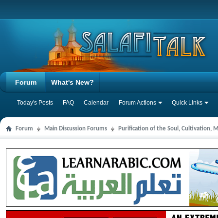
Forum
What's New?
Today's Posts
FAQ
Calendar
Forum Actions
Quick Links
Forum
Main Discussion Forums
Purification of the Soul, Cultivation,