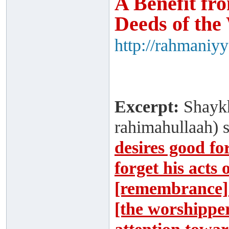
A Benefit fr
Deeds of the
http://rahmaniy
Excerpt:
Shaykh
rahimahullaah) 
desires good fo
forget his acts
[remembrance] 
[the worshipper]