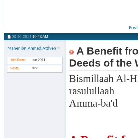
Previ
03-10-2014
10:43 AM
A Benefit fr
Maher.ibn.Ahmad.Attiyeh
Deeds of the
Join Date
Jun 2011
Posts
322
Bismillaah Al-H
rasulullaah
Amma-ba'd