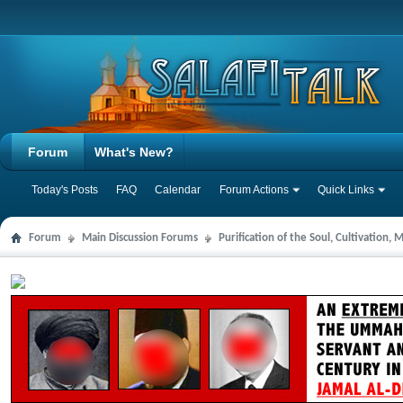
Forum
What's New?
Today's Posts
FAQ
Calendar
Forum Actions
Quick Links
Forum
Main Discussion Forums
Purification of the Soul, Cultivation,