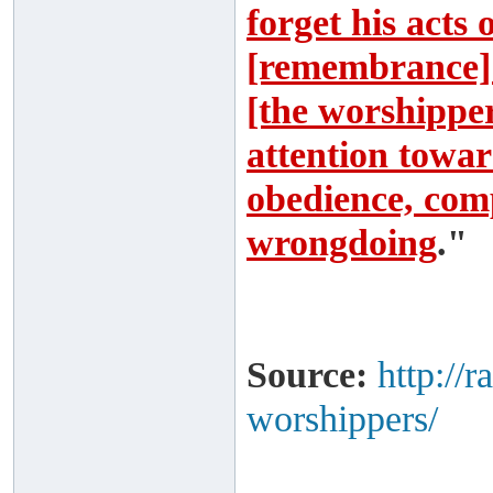
forget his acts
[remembrance] 
[the worshipper]
attention toward
obedience, comp
wrongdoing
."
Source:
http://
worshippers/