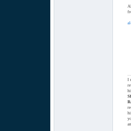
Al
fr
al
..
I 
re
h
S
R
re
h
yo
a