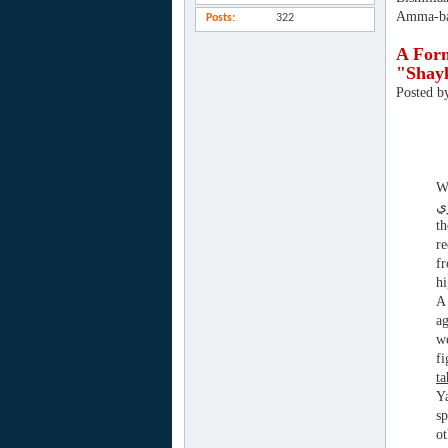
Amma-ba
Posts
322
A Form
"Shay
Posted b
Wha
th
re
f
hi
A 
ag
we
f
t
Ya
sp
ot