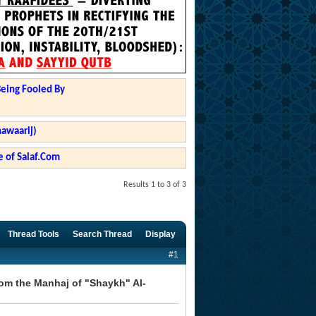
Being Fooled By
hawaarij)
 of Salaf.Com
Results 1 to 3 of 3
Thread Tools
Search Thread
Display
#1
om the Manhaj of "Shaykh" Al-