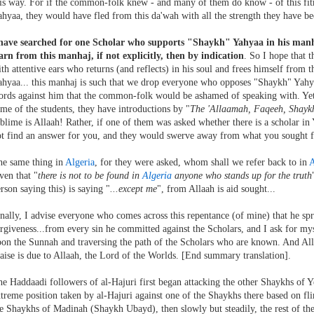
is way. For if the common-folk knew - and many of them do know - of this fit
hyaa, they would have fled from this da'wah with all the strength they have be
 have searched for one Scholar who supports "Shaykh" Yahyaa in his manha
rn from this manhaj, if not explicitly, then by indication
. So I hope that t
th attentive ears who returns (and reflects) in his soul and frees himself from 
hyaa... this manhaj is such that we drop everyone who opposes "Shaykh" Yahy
rds against him that the common-folk would be ashamed of speaking with. Yet 
me of the students, they have introductions by "
The 'Allaamah, Faqeeh, Shaykh
blime is Allaah! Rather, if one of them was asked whether there is a scholar 
t find an answer for you, and they would swerve away from what you sought f
he same thing in
Algeria
, for they were asked, whom shall we refer back to in
A
ven that "
there is not to be found in
Algeria
anyone who stands up for the truth
rson saying this) is saying "
...except me
", from Allaah is aid sought...
nally, I advise everyone who comes across this repentance (of mine) that he spr
rgiveness...from every sin he committed against the Scholars, and I ask for myse
on the Sunnah and traversing the path of the Scholars who are known. And Allaa
aise is due to Allaah, the Lord of the Worlds. [End summary translation].
e Haddaadi followers of al-Hajuri first began attacking the other Shaykhs of 
treme position taken by al-Hajuri against one of the Shaykhs there based on fl
e Shaykhs of Madinah (Shaykh Ubayd), then slowly but steadily, the rest of the