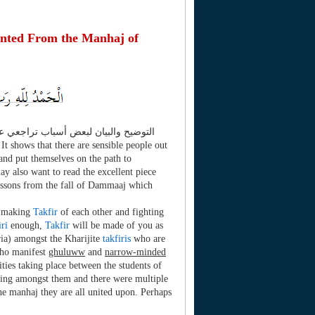
nted From the Manhaj of
 It shows that there are sensible people out
and put themselves on the path to
ay also want to read the excellent piece
sons from the fall of Dammaaj which
t making
Takfir
of each other and fighting
iri
enough,
Takfir
will be made of you as
ria) amongst the Kharijite
takfiris
who are
who manifest
ghuluww
and
narrow-minded
ities taking place between the students of
ering amongst them and there were multiple
he manhaj they are all united upon. Perhaps