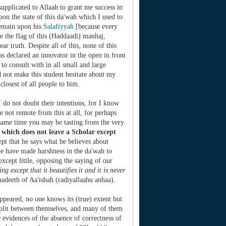
 supplicated to Allaah to grant me success in
on the state of this da'wah which I used to
 remain upon his
Salafiyyah
[because every
ise the flag of this (Haddaadi) manhaj,
ar truth. Despite all of this, none of this
s declared an innovator in the open in front
o consult with in all small and large
id not make this student hesitate about my
closest of all people to him.
 do not doubt their intentions, for I know
 not remote from this at all, for perhaps
he same time you may be tasting from the very
e' which does not leave a Scholar except
ept that he says what he believes about
we have made harshness in the da'wah to
except little, opposing the saying of our
ng except that it beautifies it and it is never
adeeth of Aa'ishah (radiyallaahu anhaa).
ppeared, no one knows its (true) extent but
split between themselves, and many of them
 evidences of the absence of correctness of