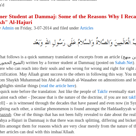
'd
er Student at Dammaj: Some of the Reasons Why I Reca
kh" Al-Hajuri
y
Admin
on Friday, 3-07-2014 and filed under
Articles
t follows is a quick summary translation of excerpts from an article (التوضيح والبيان لبعض أسباب تراجعي عن منهج
الشيخ الحجوري) written by a former student at Dammaaj (posted on
Sahab.Net
).
ere who can reach into their souls and see wrong for wrong and right for right 
ctification. May Allaah grant success to the others in following this way. You m
rom Shaykh Muhammad bin Abd al-Wahhab al-Wasaabee on admonitions and les
ghlights similar things (
read the article here
).
quick note before the translation: Just like the people of
Takfir
eventually star
ainst each other - [because that is the nature of the doctrine, if you are not
takf
ll] - as is witnessed through the decades that have passed and even now (in Sy
ighting each other, a similar phenomenon is found amongst the Haddaadiyyah 
ahazzub
. One of the things that has not been fully revealed to date about the real
hya a-Hajuri in Dammaaj is that there was much splitting, differing and bick
lits amongst them for reasons which are very clear merely from the nature of t
her articles can deal with this inshaa'Allaah.