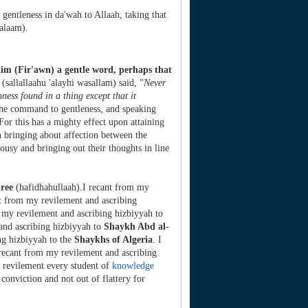
h gentleness in da'wah to Allaah, taking that
salaam).
him (Fir'awn) a gentle word, perhaps that
sallallaahu 'alayhi wasallam) said, "
Never
hness found in a thing except that it
 the command to gentleness, and speaking
For this has a mighty effect upon attaining
on bringing about affection between the
lousy and bringing out their thoughts in line
ree
(hafidhahullaah).I recant from my
nt from my revilement and ascribing
 my revilement and ascribing hizbiyyah to
and ascribing hizbiyyah to
Shaykh Abd al-
ng hizbiyyah to the
Shaykhs of Algeria
. I
 recant from my revilement and ascribing
 revilement every student of
knowledge
 conviction and not out of flattery for