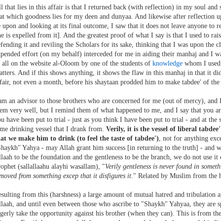
l that lies in this affair is that I returned back (with reflection) in my soul and
at which goodness lies for my deen and dunyaa. And likewise after reflection up
 upon and looking at its final outcome, I saw that it does not leave anyone to
e is expelled from it]. And the greatest proof of what I say is that I used to ra
fending it and reviling the Scholars for its sake, thinking that I was upon the cle
pended effort (on my behalf) interceded for me in aiding their manhaj and I wa
 all on the website al-Oloom by one of the students of
knowledge
whom I used t
tters. And if this shows anything, it shows the flaw in this manhaj in that it d
fair, not even a month, before his shaytaan prodded him to make tabdee' of the 
am an advisor to those brothers who are concerned for me (out of mercy), and I
em very well, but I remind them of what happened to me, and I say that you are
u have been put to trial - just as you think I have been put to trial - and at t
me drinking vessel that I drank from.
Verily, it is the vessel of liberal tabde
at we make him to drink (to feel the taste of tabdee')
, not for anything exc
haykh" Yahya - may Allah grant him success [in returning to the truth] - and 
laah to be the foundation and the gentleness to be the branch, we do not use it 
ophet (sallallaahu alayhi wasallam), "
Verily gentleness is never found in somethi
moved from something excep that it disfigures it
." Related by Muslim from the h
sulting from this (harshness) a large amount of mutual hatred and tribulation a
laah, and until even between those who ascribe to "Shaykh" Yahyaa, they are 
gerly take the opportunity against his brother (when they can). This is from the