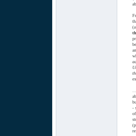
ab
Fr
th
(a
t
pr
be
an
wh
ad
Ub
th
ex
..
ab
bu
- 
of
st
(p
re