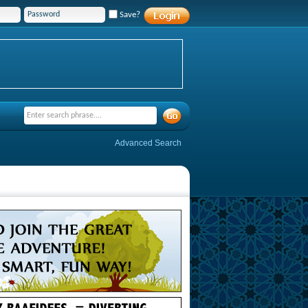
Save?
Advanced Search