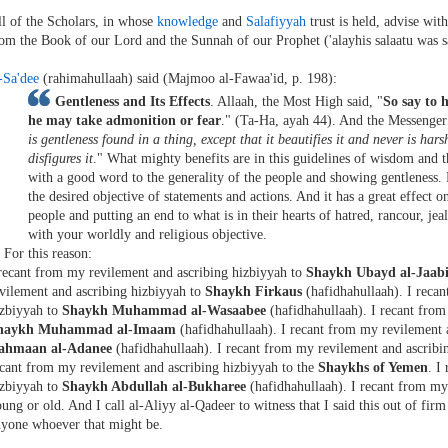
l of the Scholars, in whose
knowledge
and
Salafiyyah
trust is held, advise wit
om the Book of our Lord and the Sunnah of our Prophet ('alayhis salaatu was 
-Sa'dee
(rahimahullaah) said (Majmoo al-Fawaa'id, p. 198):
Gentleness and Its Effects
. Allaah, the Most High said, "
So say to 
he may take admonition or fear
." (Ta-Ha, ayah 44). And the Messenger (
is gentleness found in a thing, except that it beautifies it and never is hars
disfigures it
." What mighty benefits are in this guidelines of wisdom and
with a good word to the generality of the people and showing gentleness. 
the desired objective of statements and actions. And it has a great effect 
people and putting an end to what is in their hearts of hatred, rancour, jea
with your worldly and religious objective.
. For this reason:
recant from my revilement and ascribing hizbiyyah to
Shaykh Ubayd al-Jaabi
vilement and ascribing hizbiyyah to
Shaykh Firkaus
(hafidhahullaah). I reca
izbiyyah to
Shaykh Muhammad al-Wasaabee
(hafidhahullaah). I recant from
haykh Muhammad al-Imaam
(hafidhahullaah). I recant from my revilement 
ahmaan al-Adanee
(hafidhahullaah). I recant from my revilement and ascribi
cant from my revilement and ascribing hizbiyyah to the
Shaykhs of Yemen
. I
izbiyyah to
Shaykh Abdullah al-Bukharee
(hafidhahullaah). I recant from my
ung or old. And I call al-Aliyy al-Qadeer to witness that I said this out of firm
nyone whoever that might be.