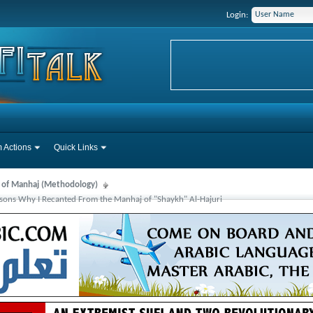
Login:
 Actions
Quick Links
s of Manhaj (Methodology)
sons Why I Recanted From the Manhaj of "Shaykh" Al-Hajuri