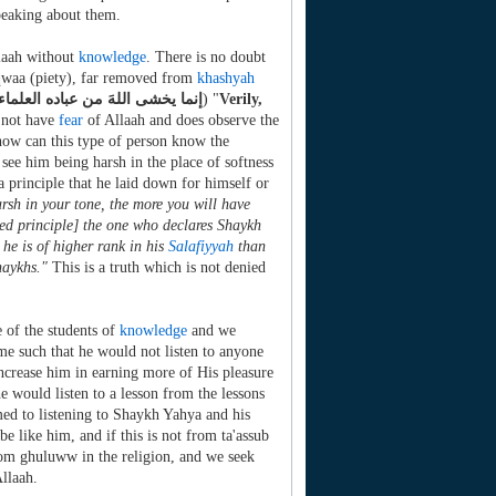
peaking about them.
llaah without
knowledge
. There is no doubt
qwaa (piety), far removed from
khashyah
إنما يخشى اللهَ من عباده العلماء
) "
Verily,
 not have
fear
of Allaah and does observe the
 how can this type of person know the
ee him being harsh in the place of softness
 a principle that he laid down for himself or
rsh in your tone, the more you will have
nted principle] the one who declares Shaykh
he is of higher rank in his
Salafiyyah
than
haykhs."
This is a truth which is not denied
e of the students of
knowledge
and we
me such that he would not listen to anyone
ncrease him in earning more of His pleasure
e would listen to a lesson from the lessons
ed to listening to Shaykh Yahya and his
e like him, and if this is not from ta'assub
from ghuluww in the religion, and we seek
llaah.