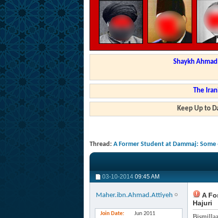
Shaykh Ahmad a
The Iran
Keep Up to Da
Thread:
A Former Student at Dammaj: Some o
03-10-2014
09:45 AM
A Fo
Maher.ibn.Ahmad.Attiyeh
Hajuri
Join Date
Jun 2011
Bismilla