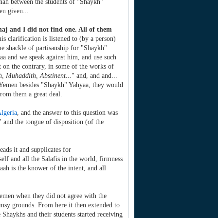
nah between the students of "Shaykh"
en given...
j and I did not find one. All of them
his clarification is listened to (by a person)
the shackle of partisanship for "Shaykh"
aa and we speak against him, and use such
on the contrary, in some of the works of
, Muhaddith, Abstinent...
" and, and and...
in Yemen besides "Shaykh" Yahyaa, they would
rom them a great deal.
lgeria
, and the answer to this question was
" and the tongue of disposition (of the
eads it and supplicates for
lf and all the Salafis in the world, firmness
h is the knower of the intent, and all
Yemen when they did not agree with the
imsy grounds. From here it then extended to
 Shaykhs and their students started receiving