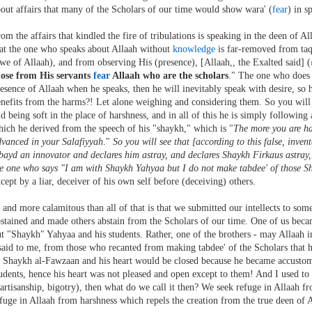
out affairs that many of the Scholars of our time would show wara' (
fear
) in s
om the affairs that kindled the fire of tribulations is speaking in the deen of A
at the one who speaks about Allaah without
knowledge
is far-removed from ta
we of Allaah), and from observing His (presence), [Allaah,, the Exalted said] (
hose from His servants
fear
Allaah who are the scholars
." The one who does
esence of Allaah when he speaks, then he will inevitably speak with desire, so
nefits from the harms?! Let alone weighing and considering them. So you will s
d being soft in the place of harshness, and in all of this he is simply following
ich he derived from the speech of his "shaykh," which is "
The more you are ha
vanced in your Salafiyyah
."
So you will see that [according to this false, inve
ayd an innovator and declares him astray, and declares Shaykh Firkaus astray, 
e one who says "I am with Shaykh Yahyaa but I do not make tabdee' of those S
cept by a liar, deceiver of his own self before (deceiving) others.
. and more calamitous than all of that is that we submitted our intellects to som
stained and made others abstain from the Scholars of our time. One of us beca
t "Shaykh" Yahyaa and his students. Rather, one of the brothers - may Allaah i
said to me, from those who recanted from making tabdee' of the Scholars that h
 Shaykh al-Fawzaan and his heart would be closed because he became accustom
udents, hence his heart was not pleased and open except to them! And I used to b
artisanship, bigotry), then what do we call it then? We seek refuge in Allaah 
fuge in Allaah from harshness which repels the creation from the true deen of A