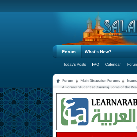
Forum
What's New?
Today's Posts
FAQ
Calendar
Forum
Forum
Main Discussion Forums
Issue
A Former Student at Dammaj: Some of the Rea