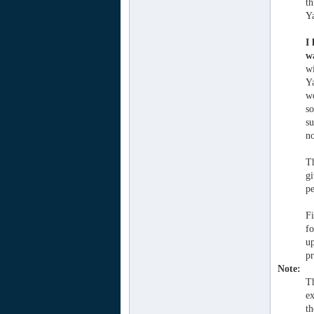
th
Ya
I
wa
wi
Ya
wo
so
su
no
T
gi
pe
Fi
fo
up
pr
Note:
Th
ex
th