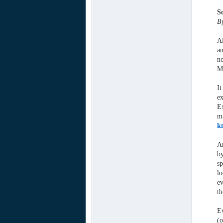
S
B
Al
an
no
M
It
ex
Ex
ma
k
An
by
sp
lo
ev
t
Ev
(o