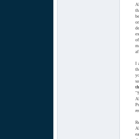
Al
th
be
on
de
ex
of
ma
af
I 
th
yo
sa
th
"S
Al
Pr
re
Re
Al
ea