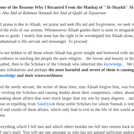
ome of the Reasons Why I Recanted From the Manhaj of "Al-Shaykh" Al
y Abu Abd al-Rahman Hamzah bin Abd al-Qadir al-Tayaaritee
l praise is due to Allaah, we praise and seek His aid and forgiveness, we seek r
d the evils of our actions. Whomsoever Allaah guides there is none to misgui
ne to guide. I testify that none has the right to be worshipped but Allaah alone,
uhammad is His servant and messenger. To proceed:
 is not hidden to all those whom Allaah has given insight and bestowed with suc
cellence in teaching the people the pure religion... the favour and bounty in th
alted, then to the Scholars of the Ummah who inherited this
knowledge
... We 
ny tribulations and perhaps
the most harmful and severe of them is causing
nowledge
and their trustworthiness
.
d the needy servant, the writer of these lines, may Allaah forgive him, was fro
 reviling the Scholars and causing doubts about their competence, rather, about
eaking about affairs that were much larger than my size by many degrees... and
ose in expelling from
Salafiyyah
those noble Scholars for whom Sunnah is testi
il end results of these affairs, which only lead to evil in the life of this world 
hem.
erything which I fell into and which others besides me fell into returns back 
f one's soul). You will see one amongst us who has not gained sufficient under