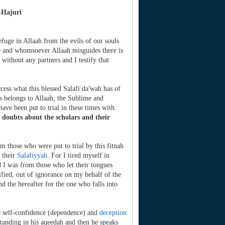
-Hajuri
efuge in Allaah from the evils of our souls
de and whomsoever Allaah misguides there is
 without any partners and I testify that
cess what this blessed Salafi da'wah has of
is belongs to Allaah, the Sublime and
have been put to trial in these times with
 doubts about the scholars and their
m those who were put to trial by this fitnah
 their
Salafiyyah
. For I tired myself in
 I was from those who let their tongues
fied, out of ignorance on my behalf of the
and the hereafter for the one who falls into
to self-confidence (dependence) and
deception
standing in his aqeedah and then he speaks