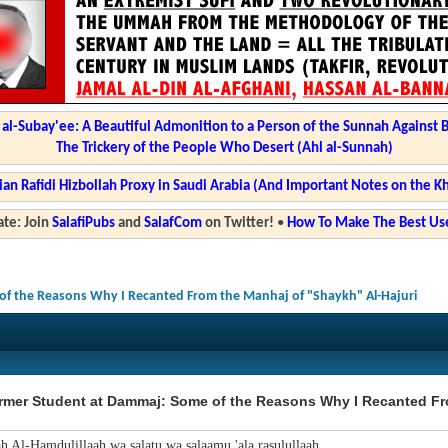
l-Subay'ee: A Beautiful Admonition to a Person of the Sunnah Against 
The Trickery of the People Who Desert (Ahl al-Sunnah)
ian Rafidi Hizbollah Proxy in Saudi Arabia (And Important Notes on the K
te: Join
SalafiPubs
and
SalafCom
on Twitter!
•
How To Make The Best Use
f the Reasons Why I Recanted From the Manhaj of "Shaykh" Al-Hajuri
rmer Student at Dammaj: Some of the Reasons Why I Recanted Fr
ah Al-Hamdulillaah wa salatu wa salaamu 'ala rasulullaah