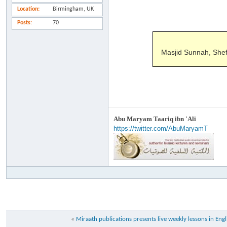
Location
Birmingham, UK
Posts
70
Masjid Sunnah, Shef
Abu Maryam Taariq ibn 'Ali
https://twitter.com/AbuMaryamT
«
Miraath publications presents live weekly lessons in Engl