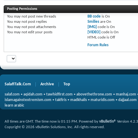
Posting Permissions
You
may not
post new threads
BB code
is
On
You
may not
post replies
Smilies
are
On
You
may not
post attachments
[IMG]
code is
On
You
may not
edit your posts
[VIDEO]
code is
On
HTML code is
Off
Forum Rules
SalafiTalk.Com
Archive
Top
salaf.com
•
aqidah.com
•
tawhidfirst.com
•
abovethethrone.com
•
manhaj.com
islamagainstextremism.com
•
takfiris
•
madkhalis
•
maturidis.com
•
dajjaal.com
learn arabic
All times are GMT. The time now is
01:15 PM
.
Powered by
vBulletin®
Version 4.2.
Copyright © 2026 vBulletin Solutions, Inc. All rights reserved.