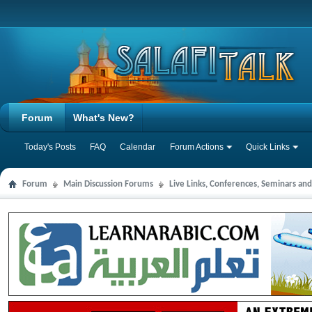
Forum
What's New?
Today's Posts
FAQ
Calendar
Forum Actions
Quick Links
Forum
Main Discussion Forums
Live Links, Conferences, Seminars an