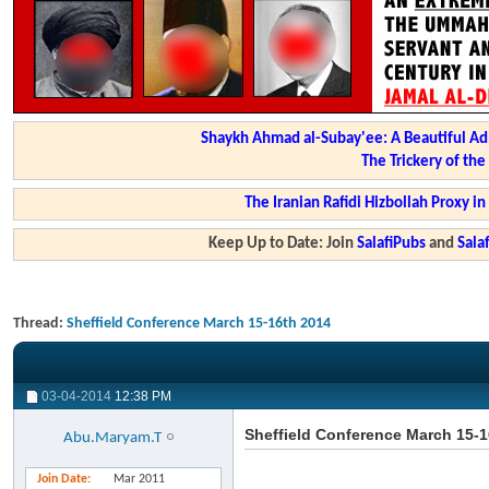
Shaykh Ahmad al-Subay'ee: A Beautiful Ad
The Trickery of th
The Iranian Rafidi Hizbollah Proxy i
Keep Up to Date: Join
SalafiPubs
and
Sal
Thread:
Sheffield Conference March 15-16th 2014
03-04-2014
12:38 PM
Sheffield Conference March 15-1
Abu.Maryam.T
Join Date
Mar 2011