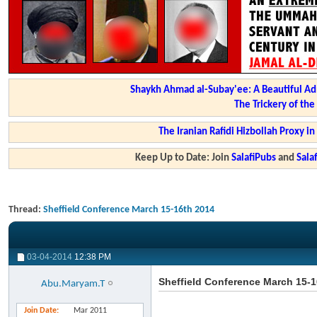
Shaykh Ahmad al-Subay'ee: A Beautiful Ad
The Trickery of th
The Iranian Rafidi Hizbollah Proxy i
Keep Up to Date: Join
SalafiPubs
and
Sal
Thread:
Sheffield Conference March 15-16th 2014
03-04-2014
12:38 PM
Sheffield Conference March 15-1
Abu.Maryam.T
Join Date
Mar 2011