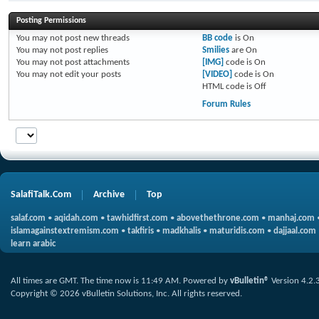
Posting Permissions
You
may not
post new threads
BB code
is
On
You
may not
post replies
Smilies
are
On
You
may not
post attachments
[IMG]
code is
On
You
may not
edit your posts
[VIDEO]
code is
On
HTML code is
Off
Forum Rules
SalafiTalk.Com
Archive
Top
salaf.com
•
aqidah.com
•
tawhidfirst.com
•
abovethethrone.com
•
manhaj.com
islamagainstextremism.com
•
takfiris
•
madkhalis
•
maturidis.com
•
dajjaal.com
learn arabic
All times are GMT. The time now is
11:49 AM
.
Powered by
vBulletin®
Version 4.2.
Copyright © 2026 vBulletin Solutions, Inc. All rights reserved.