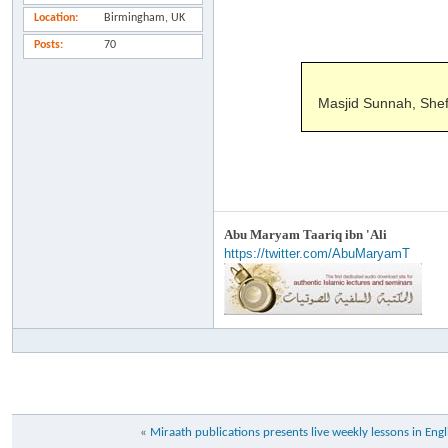
Location
Birmingham, UK
Posts
70
Masjid Sunnah, Shef
Abu Maryam Taariq ibn 'Ali
https://twitter.com/AbuMaryamT
«
Miraath publications presents live weekly lessons in Engl