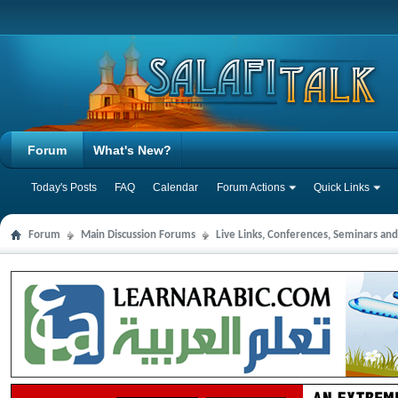
Forum
What's New?
Today's Posts
FAQ
Calendar
Forum Actions
Quick Links
Forum
Main Discussion Forums
Live Links, Conferences, Seminars an