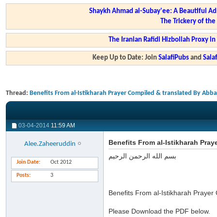
Shaykh Ahmad al-Subay'ee: A Beautiful Ad
The Trickery of th
The Iranian Rafidi Hizbollah Proxy i
Keep Up to Date: Join
SalafiPubs
and
Sal
Thread:
Benefits From al-Istikharah Prayer Compiled & translated By Abb
03-04-2014
11:59 AM
Benefits From al-Istikharah Pra
Alee.Zaheeruddin
بسم الله الرحمن الرحيم
Join Date
Oct 2012
Posts
3
Benefits From al-Istikharah Praye
Please Download the PDF below.