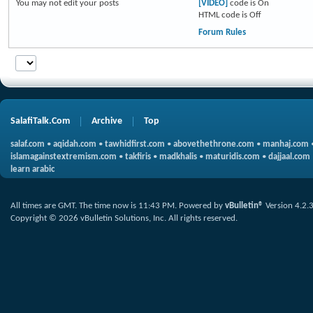
You
may not
edit your posts
[VIDEO]
code is
On
HTML code is
Off
Forum Rules
SalafiTalk.Com
Archive
Top
salaf.com
•
aqidah.com
•
tawhidfirst.com
•
abovethethrone.com
•
manhaj.com
islamagainstextremism.com
•
takfiris
•
madkhalis
•
maturidis.com
•
dajjaal.com
learn arabic
All times are GMT. The time now is
11:43 PM
.
Powered by
vBulletin®
Version 4.2.
Copyright © 2026 vBulletin Solutions, Inc. All rights reserved.