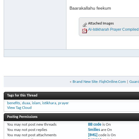
Baarakallahu feekum
Attached Images
«
Brand New Site: FiqhOnline.Com
|
Guard
Tags for this Thread
benefits
,
duaa
,
islam
,
istikhara
,
prayer
View Tag Cloud
Posting Permissions
You
may not
post new threads
BB code
is
On
You
may not
post replies
Smilies
are
On
You
may not
post attachments
[IMG]
code is
On