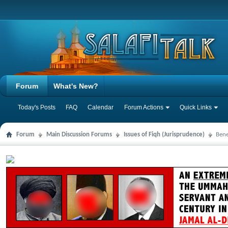
Forum
What's New?
Today's Posts
FAQ
Calendar
Forum Actions
Quick Links
Forum
Main Discussion Forums
Issues of Fiqh (Jurisprudence)
Bene