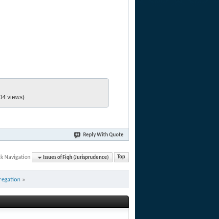
04 views)
Reply With Quote
ck Navigation
Issues of Fiqh (Jurisprudence)
Top
regation
»