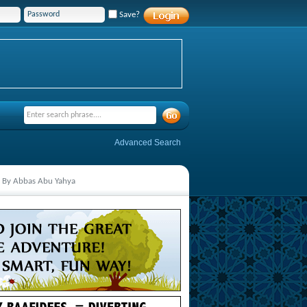
Save?
Advanced Search
ed By Abbas Abu Yahya