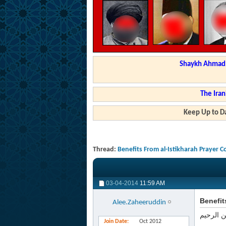
Shaykh Ahmad a
The Iran
Keep Up to Da
Thread:
Benefits From al-Istikharah Prayer 
03-04-2014
11:59 AM
Benefit
Alee.Zaheeruddin
بسم الله
Join Date
Oct 2012