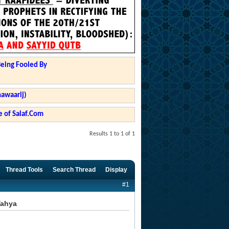
Being Fooled By
hawaarij)
 of Salaf.Com
Results 1 to 1 of 1
Thread Tools
Search Thread
Display
#1
Yahya