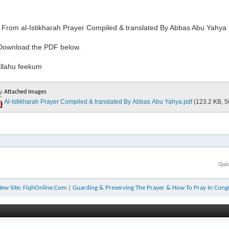
s From al-Istikharah Prayer Compiled & translated By Abbas Abu Yahya
Download the PDF below.
llahu feekum
Attached Images
Al-Istikharah Prayer Compiled & translated By Abbas Abu Yahya.pdf
(123.2 KB, 5
Qui
ew Site: FiqhOnline.Com
|
Guarding & Preserving The Prayer & How To Pray In Cong