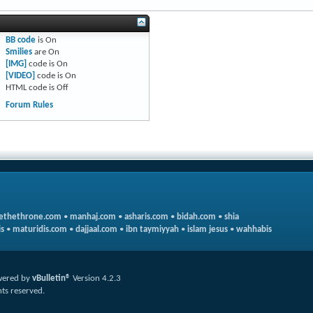
BB code
is
On
Smilies
are
On
[IMG]
code is
On
[VIDEO]
code is
On
HTML code is
Off
Forum Rules
ethethrone.com
•
manhaj.com
•
asharis.com
•
bidah.com
•
shia
s
•
maturidis.com
•
dajjaal.com
•
ibn taymiyyah
•
islam jesus
•
wahhabis
ered by
vBulletin®
Version 4.2.3
hts reserved.