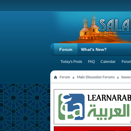
Forum
What's New?
Today's Posts
FAQ
Calendar
Forum
Forum
Main Discussion Forums
Issues