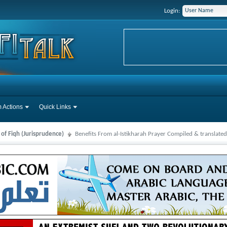
Login:
 Actions
Quick Links
 of Fiqh (Jurisprudence)
Benefits From al-Istikharah Prayer Compiled & translat