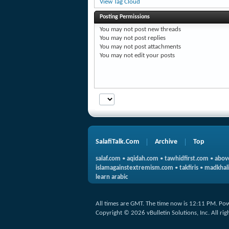
View Tag Cloud
Posting Permissions
You
may not
post new threads
You
may not
post replies
You
may not
post attachments
You
may not
edit your posts
SalafiTalk.Com
Archive
Top
salaf.com
•
aqidah.com
•
tawhidfirst.com
•
abov
islamagainstextremism.com
•
takfiris
•
madkhali
learn arabic
All times are GMT. The time now is
12:11 PM
.
Pow
Copyright © 2026 vBulletin Solutions, Inc. All rig