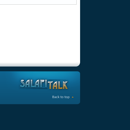
Back to top