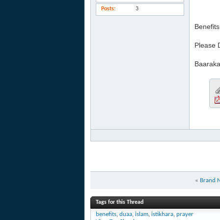
Posts
3
Benefit
Please 
Baaraka
«
Brand N
Tags for this Thread
benefits
,
duaa
,
islam
,
istikhara
,
prayer