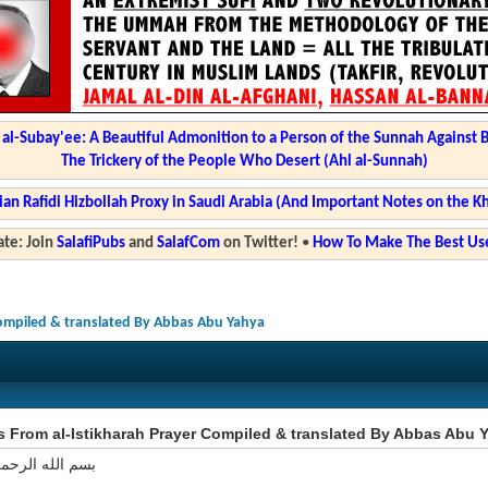
l-Subay'ee: A Beautiful Admonition to a Person of the Sunnah Against 
The Trickery of the People Who Desert (Ahl al-Sunnah)
ian Rafidi Hizbollah Proxy in Saudi Arabia (And Important Notes on the K
te: Join
SalafiPubs
and
SalafCom
on Twitter!
•
How To Make The Best Use
Compiled & translated By Abbas Abu Yahya
s From al-Istikharah Prayer Compiled & translated By Abbas Abu 
 الرحمن الرحيم