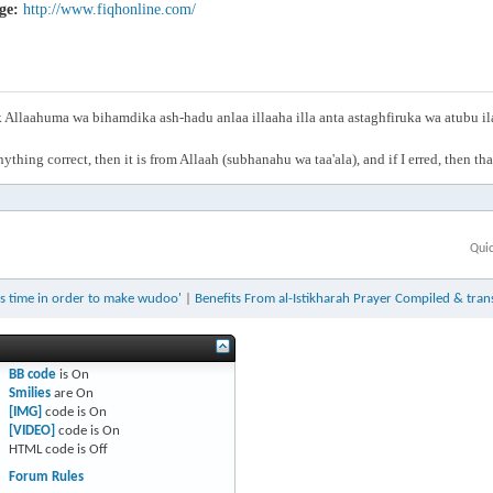
ge:
http://www.fiqhonline.com/
Allaahuma wa bihamdika ash-hadu anlaa illaaha illa anta astaghfiruka wa atubu i
anything correct, then it is from Allaah (subhanahu wa taa'ala), and if I erred, then t
Qui
ts time in order to make wudoo'
|
Benefits From al-Istikharah Prayer Compiled & tra
BB code
is
On
Smilies
are
On
[IMG]
code is
On
[VIDEO]
code is
On
HTML code is
Off
Forum Rules