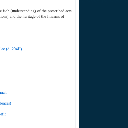
e fiqh (understanding) of the prescribed acts
ions) and the heritage of the Imaams of
'ee (d. 204H)
nnah
dences)
efit