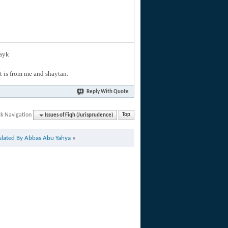
layk
hat is from me and shaytan.
Reply With Quote
ck Navigation
Issues of Fiqh (Jurisprudence)
Top
nslated By Abbas Abu Yahya
»