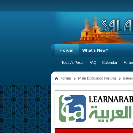
Forum
What's New?
Today's Posts
FAQ
Calendar
Forum
Forum
Main Discussion Forums
Issues