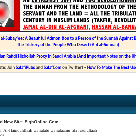
l-Subay'ee: A Beautiful Admonition to a Person of the Sunnah Against 
The Trickery of the People Who Desert (Ahl al-Sunnah)
ian Rafidi Hizbollah Proxy in Saudi Arabia (And Important Notes on the K
te: Join
SalafiPubs
and
SalafCom
on Twitter!
•
How To Make The Best Use
d New Site: FiqhOnline.Com
ah Al-Hamdulillaah wa salatu wa salaamu 'ala rasulullaah