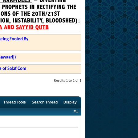
Being Fooled By
hawaarij)
 of Salaf.Com
Results 1 to 1 of 1
Thread Tools
Search Thread
Display
#1