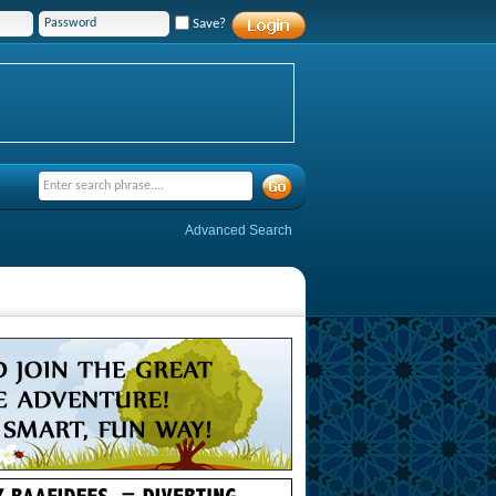
Save?
Advanced Search