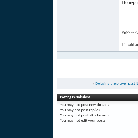
Homepa
Subhanak 
If I said 
«
Delaying the prayer past i
Posting Permissions
You
may not
post new threads
You
may not
post replies
You
may not
post attachments
You
may not
edit your posts