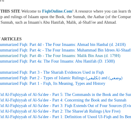
'd
THIS SITE
Welcome to
FiqhOnline.Com
! A resource where you can learn th
ip and rulings of Islaam upon the Book, the Sunnah, the Aathar (of the Compan
 Sunnah, such as Imaam's Abu Hanifah, Malik, al-Shafi'ee and Ahmad.
 ARTICLES
ummarized Fiqh: Part 4d - The Four Imaams: Ahmad bin Hanbal (d. 241H)
ummarized Fiqh: Part 4c - The Four Imaams: Muhammad Bin Idrees Al-Shaafi
ummarized Fiqh: Part 4b - The Four Imaams: Malik Bin Anas (d. 179H)
ummarized Fiqh: Part 4a: The Four Imaams: Abu Hanifah (D. 150H)
ummarized Fiqh: Part 3 - The Shariah Evidences Used in Fiqh
Simple Summarized Fiqh: Part 2 - Types of Islamic Rulings (تكليفي) and (وضعي)
ummarized Fiqh: Part 1 - Fiqh, Its Meaning, Types and History
id Al-Fiqhiyyah of Al-Sa'dee - Part 5: The Commands in the Book and the Su
id Al-Fiqhiyyah of Al-Sa'dee - Part 4: Concerning the Book and the Sunnah
id Al-Fiqhiyyah of Al-Sa'dee - Part 3: Fiqh Extends Out of Four Sources (Evi
id Al-Fiqhiyyah of Al-Sa'dee - Part 2: The Sharee'ah Rulings (Are Five)
d Al-Fiqhiyyah of Al-Sa'dee - Part 1: Definition of Usool Ul-Fiqh and Its Ben