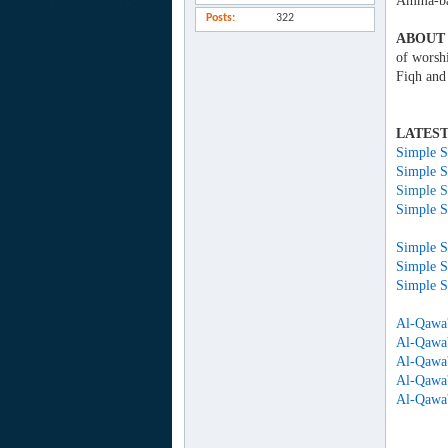
Amma-ba
Posts
322
ABOUT 
of worsh
Fiqh and
LATEST
Simple S
Simple S
Simple S
Simple S
Simple S
Simple S
Al-Qawa'
Al-Qawa'
Al-Qawa'
Al-Qawa'
Al-Qawa'i