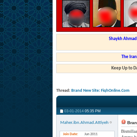
Shaykh Ahmad a
The Iran
Keep Up to Da
Thread:
Brand New Site: FiqhOnline.Com
03-01-2014
05:35 PM
Bran
Maher.ibn.Ahmad.Attiyeh
Bismilla
Join Date
Jun 2011