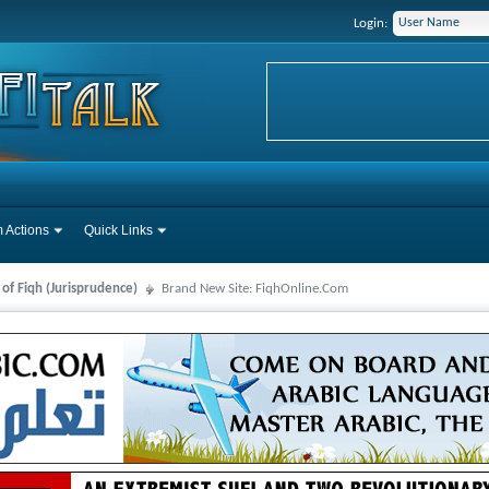
Login:
 Actions
Quick Links
 of Fiqh (Jurisprudence)
Brand New Site: FiqhOnline.Com