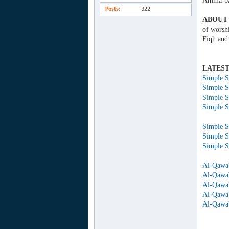
Amma-ba
Posts
322
ABOUT 
of worsh
Fiqh and
LATEST
Simple S
Simple S
Simple S
Simple S
Simple S
Simple S
Al-Qawa'
Al-Qawa'
Al-Qawa'
Al-Qawa'
Al-Qawa'i