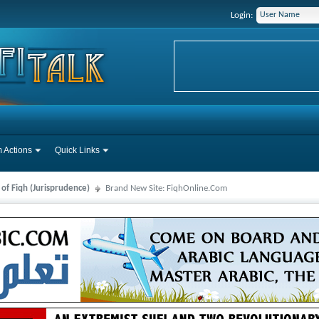
Login:
 Actions
Quick Links
 of Fiqh (Jurisprudence)
Brand New Site: FiqhOnline.Com