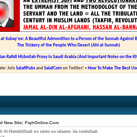
l-Subay'ee: A Beautiful Admonition to a Person of the Sunnah Against 
The Trickery of the People Who Desert (Ahl al-Sunnah)
ian Rafidi Hizbollah Proxy in Saudi Arabia (And Important Notes on the K
te: Join
SalafiPubs
and
SalafCom
on Twitter!
•
How To Make The Best Use
d New Site: FiqhOnline.Com
ah Al-Hamdulillaah wa salatu wa salaamu 'ala rasulullaah