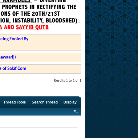
Being Fooled By
hawaarij)
 of Salaf.Com
Results 1 to 1 of 1
Thread Tools
Search Thread
Display
#1