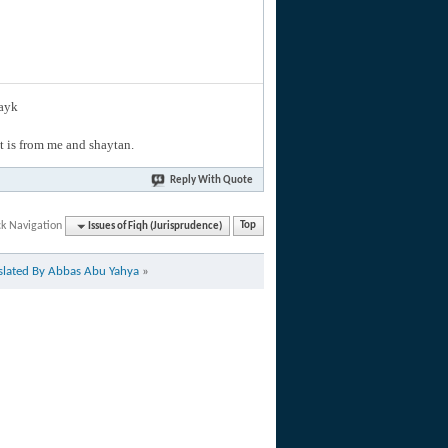
layk
hat is from me and shaytan.
Reply With Quote
ck Navigation
Issues of Fiqh (Jurisprudence)
Top
nslated By Abbas Abu Yahya
»