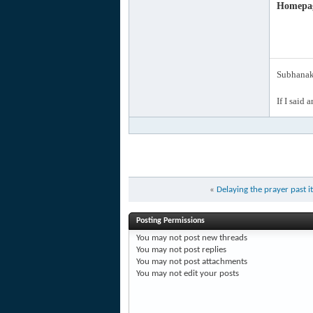
Homepa
Subhanak 
If I said 
«
Delaying the prayer past i
Posting Permissions
You
may not
post new threads
You
may not
post replies
You
may not
post attachments
You
may not
edit your posts