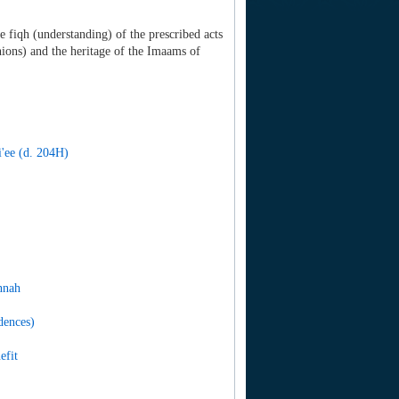
e fiqh (understanding) of the prescribed acts
ions) and the heritage of the Imaams of
'ee (d. 204H)
nnah
dences)
efit