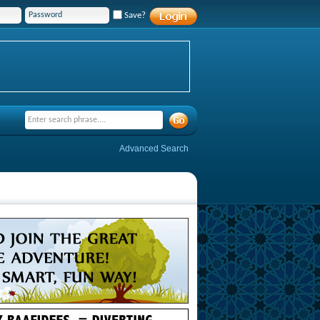
Save?
Advanced Search