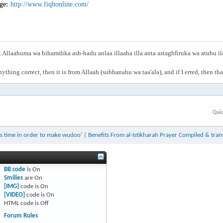
ge:
http://www.fiqhonline.com/
Allaahuma wa bihamdika ash-hadu anlaa illaaha illa anta astaghfiruka wa atubu i
anything correct, then it is from Allaah (subhanahu wa taa'ala), and if I erred, then t
Qui
ts time in order to make wudoo'
|
Benefits From al-Istikharah Prayer Compiled & tra
BB code
is
On
Smilies
are
On
[IMG]
code is
On
[VIDEO]
code is
On
HTML code is
Off
Forum Rules