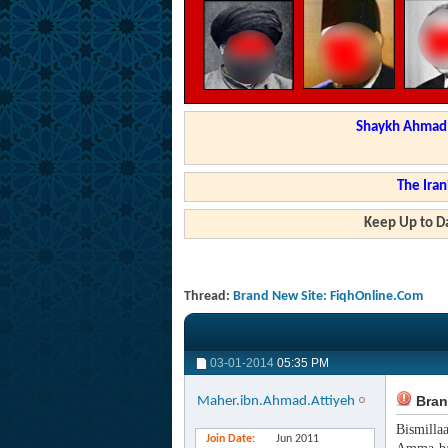
Shaykh Ahmad a
The Iran
Keep Up to Da
Thread:
Brand New Site: FiqhOnline.Com
03-01-2014
05:35 PM
Bran
Maher.ibn.Ahmad.Attiyeh
Bismilla
Join Date
Jun 2011