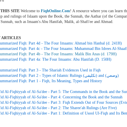
'd
THIS SITE
Welcome to
FiqhOnline.Com
! A resource where you can learn th
ip and rulings of Islaam upon the Book, the Sunnah, the Aathar (of the Compan
 Sunnah, such as Imaam's Abu Hanifah, Malik, al-Shafi'ee and Ahmad.
 ARTICLES
ummarized Fiqh: Part 4d - The Four Imaams: Ahmad bin Hanbal (d. 241H)
ummarized Fiqh: Part 4c - The Four Imaams: Muhammad Bin Idrees Al-Shaafi
ummarized Fiqh: Part 4b - The Four Imaams: Malik Bin Anas (d. 179H)
ummarized Fiqh: Part 4a: The Four Imaams: Abu Hanifah (D. 150H)
ummarized Fiqh: Part 3 - The Shariah Evidences Used in Fiqh
Simple Summarized Fiqh: Part 2 - Types of Islamic Rulings (تكليفي) and (وضعي)
ummarized Fiqh: Part 1 - Fiqh, Its Meaning, Types and History
id Al-Fiqhiyyah of Al-Sa'dee - Part 5: The Commands in the Book and the Su
id Al-Fiqhiyyah of Al-Sa'dee - Part 4: Concerning the Book and the Sunnah
id Al-Fiqhiyyah of Al-Sa'dee - Part 3: Fiqh Extends Out of Four Sources (Evi
id Al-Fiqhiyyah of Al-Sa'dee - Part 2: The Sharee'ah Rulings (Are Five)
d Al-Fiqhiyyah of Al-Sa'dee - Part 1: Definition of Usool Ul-Fiqh and Its Ben