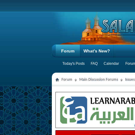
Forum
What's New?
Today's Posts
FAQ
Calendar
Forum
Forum
Main Discussion Forums
Issues