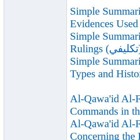
Simple Summariz
Evidences Used 
Simple Summariz
Simple Summariz
Types and Histo
Al-Qawa'id Al-F
Commands in th
Al-Qawa'id Al-Fi
Concerning the