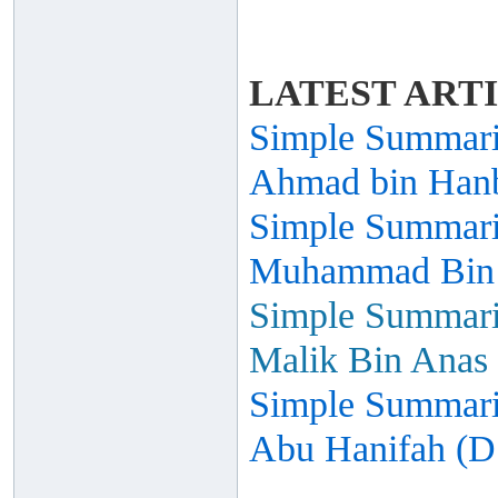
LATEST ART
Simple Summariz
Ahmad bin Hanb
Simple Summariz
Muhammad Bin I
Simple Summariz
Malik Bin Anas 
Simple Summariz
Abu Hanifah (D