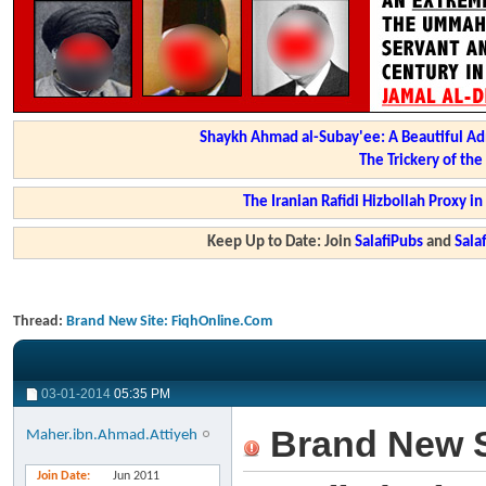
Shaykh Ahmad al-Subay'ee: A Beautiful Ad
The Trickery of th
The Iranian Rafidi Hizbollah Proxy i
Keep Up to Date: Join
SalafiPubs
and
Sal
Thread:
Brand New Site: FiqhOnline.Com
03-01-2014
05:35 PM
Brand New S
Maher.ibn.Ahmad.Attiyeh
Join Date
Jun 2011