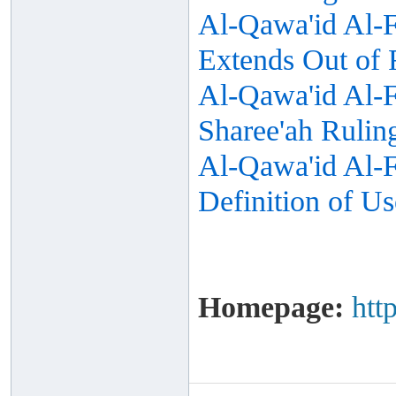
Al-Qawa'id Al-Fi
Extends Out of 
Al-Qawa'id Al-F
Sharee'ah Rulin
Al-Qawa'id Al-Fi
Definition of Us
Homepage:
htt