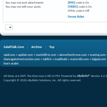
You
may not
post attachments
[IMG]
code is
On
You
may not
edit your posts
[VIDEO]
code is
On
HTML code is
Off
Forum Rules
SalafiTalk.Com
Archive
Top
salaf.com
•
aqidah.com
•
tawhidfirst.com
•
abovethethrone.com
•
manhaj.com
islamagainstextremism.com
•
takfiris
•
madkhalis
•
maturidis.com
•
dajjaal.com
learn arabic
All times are GMT. The time now is
08:14 PM
.
Powered by
vBulletin®
Version 4.2.
Copyright © 2026 vBulletin Solutions, Inc. All rights reserved.