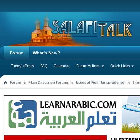
Forum
What's New?
Today's Posts
FAQ
Calendar
Forum Actions
Quick Links
Forum
Main Discussion Forums
Issues of Fiqh (Jurisprudence)
Bran