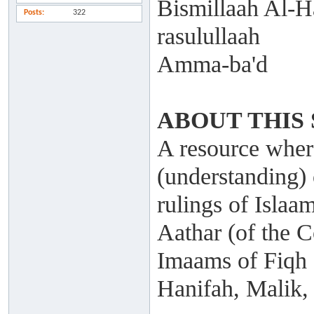
Bismillaah Al-H
Posts
322
rasulullaah
Amma-ba'd
ABOUT THIS 
A resource where
(understanding) 
rulings of Islaa
Aathar (of the C
Imaams of Fiqh
Hanifah, Malik,