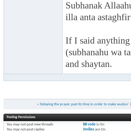
Subhanak Allaahu
illa anta astaghf
If I said anything
(subhanahu wa taa
and shaytan.
«
Delaying the prayer past its time in order to make wudoo'
Posting Permissions
You
may not
post new threads
BB code
is
On
You
may not
post replies
Smilies
are
On