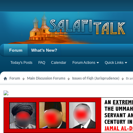
Forum
What's New?
Today's Posts
FAQ
Calendar
Forum Actions
Quick Links
Forum
Main Discussion Forums
Issues of Fiqh (Jurisprudence)
Bran