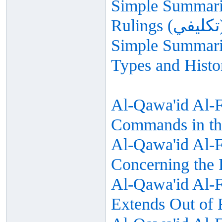
Simple Summariz
Simple Summariz
Types and Histo
Al-Qawa'id Al-F
Commands in th
Al-Qawa'id Al-Fi
Concerning the
Al-Qawa'id Al-Fi
Extends Out of 