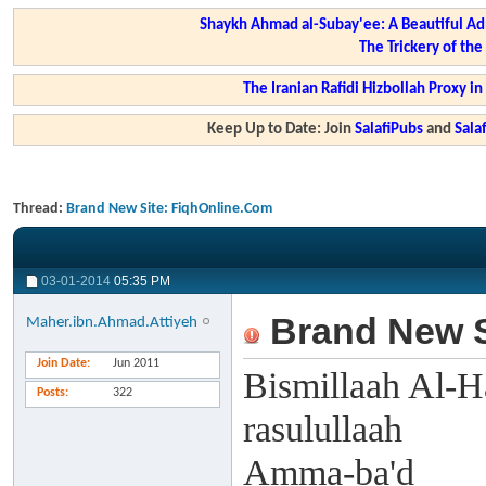
Shaykh Ahmad al-Subay'ee: A Beautiful Ad
The Trickery of th
The Iranian Rafidi Hizbollah Proxy i
Keep Up to Date: Join
SalafiPubs
and
Sal
Thread:
Brand New Site: FiqhOnline.Com
03-01-2014
05:35 PM
Brand New S
Maher.ibn.Ahmad.Attiyeh
Join Date
Jun 2011
Bismillaah Al-H
Posts
322
rasulullaah
Amma-ba'd