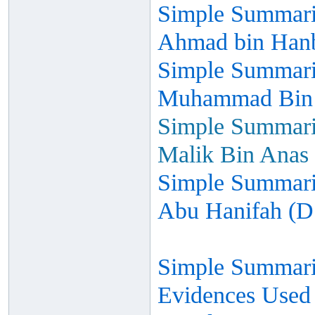
Simple Summariz
Ahmad bin Hanb
Simple Summariz
Muhammad Bin I
Simple Summariz
Malik Bin Anas 
Simple Summariz
Abu Hanifah (D
Simple Summariz
Evidences Used 