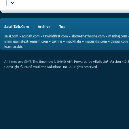
SalafiTalk.Com
Archive
Top
salaf.com
•
aqidah.com
•
tawhidfirst.com
•
abovethethrone.com
•
manhaj.com
islamagainstextremism.com
•
takfiris
•
madkhalis
•
maturidis.com
•
dajjaal.com
learn arabic
All times are GMT. The time now is
04:40 AM
.
Powered by
vBulletin®
Version 4.2.
Copyright © 2026 vBulletin Solutions, Inc. All rights reserved.