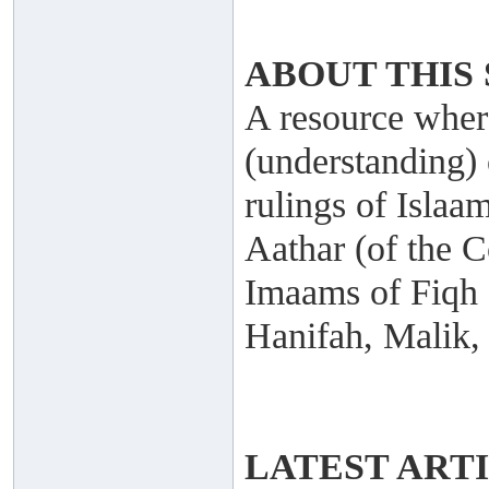
ABOUT THIS 
A resource where
(understanding) 
rulings of Islaa
Aathar (of the C
Imaams of Fiqh
Hanifah, Malik,
LATEST ART