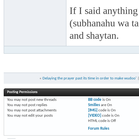
If I said anything
(subhanahu wa taa
and shaytan.
«
Delaying the prayer past its time in order to make wudoo'
Posting Permissions
You
may not
post new threads
BB code
is
On
You
may not
post replies
Smilies
are
On
You
may not
post attachments
[IMG]
code is
On
You
may not
edit your posts
[VIDEO]
code is
On
HTML code is
Off
Forum Rules