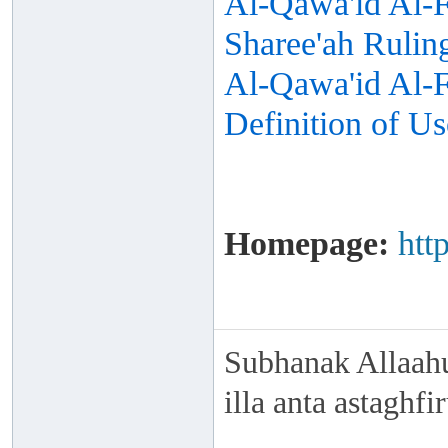
Al-Qawa'id Al-F
Sharee'ah Rulin
Al-Qawa'id Al-Fi
Definition of Us
Homepage:
htt
Subhanak Allaahu
illa anta astaghf