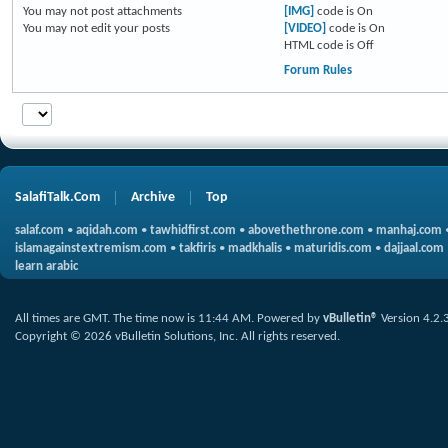
You
may not
post attachments
[IMG]
code is
On
You
may not
edit your posts
[VIDEO]
code is
On
HTML code is
Off
Forum Rules
SalafiTalk.Com
Archive
Top
salaf.com
•
aqidah.com
•
tawhidfirst.com
•
abovethethrone.com
•
manhaj.com
islamagainstextremism.com
•
takfiris
•
madkhalis
•
maturidis.com
•
dajjaal.com
learn arabic
All times are GMT. The time now is
11:44 AM
.
Powered by
vBulletin®
Version 4.2.
Copyright © 2026 vBulletin Solutions, Inc. All rights reserved.