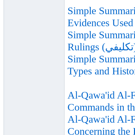
Simple Summariz
Evidences Used 
Simple Summariz
Simple Summariz
Types and Histo
Al-Qawa'id Al-F
Commands in th
Al-Qawa'id Al-Fi
Concerning the