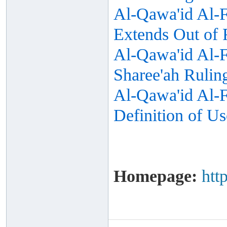
Al-Qawa'id Al-Fi
Extends Out of 
Al-Qawa'id Al-F
Sharee'ah Rulin
Al-Qawa'id Al-Fi
Definition of Us
Homepage:
htt