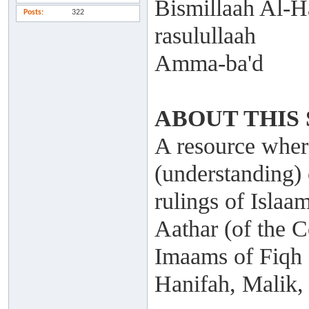
Bismillaah Al-H
Posts
322
rasulullaah
Amma-ba'd
ABOUT THIS 
A resource where
(understanding) 
rulings of Islaa
Aathar (of the C
Imaams of Fiqh
Hanifah, Malik,