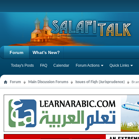
Forum
What's New?
Today's Posts
FAQ
Calendar
Forum Actions
Quick Links
Forum
Main Discussion Forums
Issues of Fiqh (Jurisprudence)
Bran