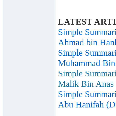
LATEST ART
Simple Summariz
Ahmad bin Hanb
Simple Summariz
Muhammad Bin I
Simple Summariz
Malik Bin Anas 
Simple Summariz
Abu Hanifah (D