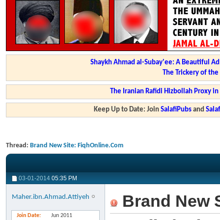
Shaykh Ahmad al-Subay'ee: A Beautiful Ad
The Trickery of th
The Iranian Rafidi Hizbollah Proxy i
Keep Up to Date: Join
SalafiPubs
and
Sal
Thread:
Brand New Site: FiqhOnline.Com
03-01-2014
05:35 PM
Brand New S
Maher.ibn.Ahmad.Attiyeh
Join Date
Jun 2011