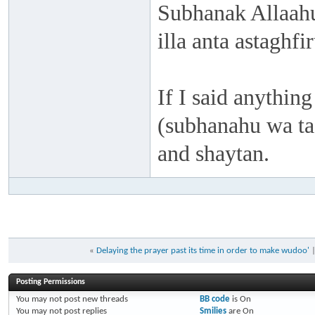
Subhanak Allaahu
illa anta astaghf
If I said anything
(subhanahu wa taa
and shaytan.
«
Delaying the prayer past its time in order to make wudoo'
Posting Permissions
You
may not
post new threads
BB code
is
On
You
may not
post replies
Smilies
are
On