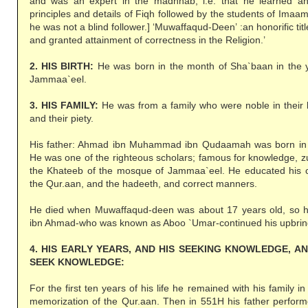
and was an expert in the madhhab, i.e. that he learned a
principles and details of Fiqh followed by the students of Ima
he was not a blind follower.] ‘Muwaffaqud-Deen’ :an honorific ti
and granted attainment of correctness in the Religion.’
2. HIS BIRTH:
He was born in the month of Sha`baan in the y
Jammaa`eel.
3. HIS FAMILY:
He was from a family who were noble in their l
and their piety.
His father: Ahmad ibn Muhammad ibn Qudaamah was born in 
He was one of the righteous scholars; famous for knowledge, 
the Khateeb of the mosque of Jammaa`eel. He educated his c
the Qur.aan, and the hadeeth, and correct manners.
He died when Muwaffaqud-deen was about 17 years old, so 
ibn Ahmad-who was known as Aboo `Umar-continued his upbring
4. HIS EARLY YEARS, AND HIS SEEKING KNOWLEDGE, A
SEEK KNOWLEDGE:
For the first ten years of his life he remained with his family 
memorization of the Qur.aan. Then in 551H his father performe