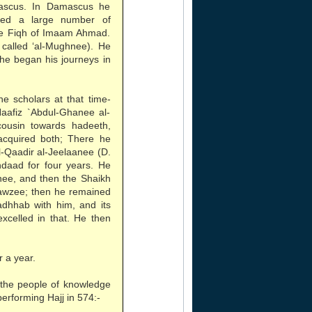
mascus. In Damascus he
zed a large number of
he Fiqh of Imaam Ahmad.
, called ‘al-Mughnee). He
he began his journeys in
he scholars at that time-
aafiz `Abdul-Ghanee al-
cousin towards hadeeth,
acquired both; There he
l-Qaadir al-Jeelaanee (D.
hdaad for four years. He
nee, and then the Shaikh
-Jawzee; then he remained
adhhab with him, and its
excelled in that. He then
 a year.
 the people of knowledge
rforming Hajj in 574:-