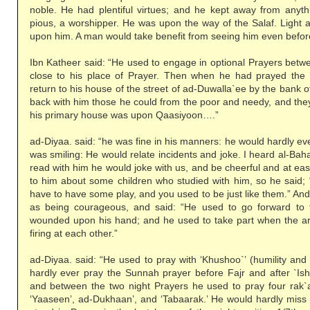
noble. He had plentiful virtues; and he kept away from anythi
pious, a worshipper. He was upon the way of the Salaf. Light 
upon him. A man would take benefit from seeing him even befor
Ibn Katheer said: “He used to engage in optional Prayers betw
close to his place of Prayer. Then when he had prayed the 
return to his house of the street of ad-Duwalla`ee by the bank o
back with him those he could from the poor and needy, and the
his primary house was upon Qaasiyoon….”
ad-Diyaa. said: “he was fine in his manners: he would hardly ev
was smiling: He would relate incidents and joke. I heard al-Ba
read with him he would joke with us, and be cheerful and at e
to him about some children who studied with him, so he said; 
have to have some play, and you used to be just like them.” An
as being courageous, and said: “He used to go forward to
wounded upon his hand; and he used to take part when the 
firing at each other.”
ad-Diyaa. said: “He used to pray with ‘Khushoo`’ (humility and
hardly ever pray the Sunnah prayer before Fajr and after `Ish
and between the two night Prayers he used to pray four rak`ah
‘Yaaseen’, ad-Dukhaan’, and ‘Tabaarak.’ He would hardly miss