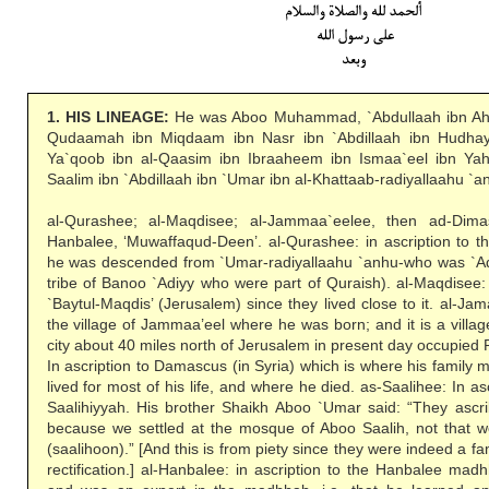
1. HIS LINEAGE:
He was Aboo Muhammad, `Abdullaah ibn A
Qudaamah ibn Miqdaam ibn Nasr ibn `Abdillaah ibn Hudh
Ya`qoob ibn al-Qaasim ibn Ibraaheem ibn Ismaa`eel ibn Y
Saalim ibn `Abdillaah ibn `Umar ibn al-Khattaab-radiyallaahu `a
al-Qurashee; al-Maqdisee; al-Jammaa`eelee, then ad-Dimas
Hanbalee, ‘Muwaffaqud-Deen’. al-Qurashee: in ascription to th
he was descended from `Umar-radiyallaahu `anhu-who was `Ad
tribe of Banoo `Adiyy who were part of Quraish). al-Maqdisee: H
`Baytul-Maqdis’ (Jerusalem) since they lived close to it. al-Jam
the village of Jammaa’eel where he was born; and it is a villag
city about 40 miles north of Jerusalem in present day occupied
In ascription to Damascus (in Syria) which is where his family 
lived for most of his life, and where he died. as-Saalihee: In a
Saalihiyyah. His brother Shaikh Aboo `Umar said: “They ascrib
because we settled at the mosque of Aboo Saalih, not that 
(saalihoon).” [And this is from piety since they were indeed a f
rectification.] al-Hanbalee: in ascription to the Hanbalee madh