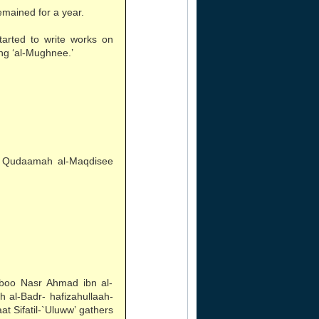
mained for a year.
rted to write works on
ng ‘al-Mughnee.’
n Qudaamah al-Maqdisee
Aboo Nasr Ahmad ibn al-
 al-Badr- hafizahullaah-
at Sifatil-`Uluww’ gathers