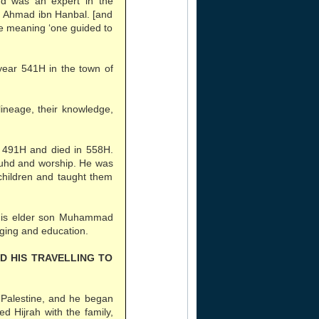
nd was an expert in the
am Ahmad ibn Hanbal. [and
tle meaning ‘one guided to
ear 541H in the town of
ineage, their knowledge,
491H and died in 558H.
zuhd and worship. He was
hildren and taught them
his elder son Muhammad
ing and education.
ND HIS TRAVELLING TO
in Palestine, and he began
d Hijrah with the family,