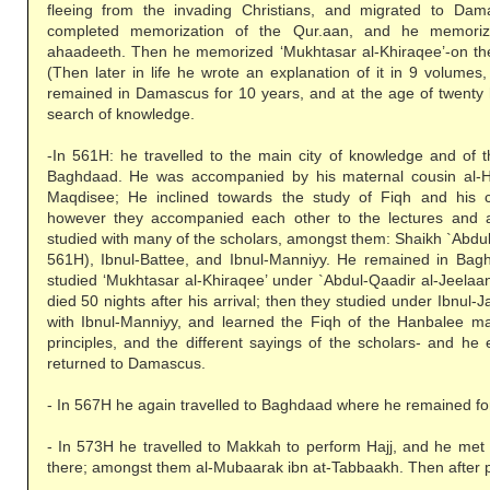
fleeing from the invading Christians, and migrated to Da
completed memorization of the Qur.aan, and he memori
ahaadeeth. Then he memorized ‘Mukhtasar al-Khiraqee’-on t
(Then later in life he wrote an explanation of it in 9 volumes
remained in Damascus for 10 years, and at the age of twenty 
search of knowledge.
-In 561H: he travelled to the main city of knowledge and of t
Baghdaad. He was accompanied by his maternal cousin al-H
Maqdisee; He inclined towards the study of Fiqh and his 
however they accompanied each other to the lectures and 
studied with many of the scholars, amongst them: Shaikh `Abdu
561H), Ibnul-Battee, and Ibnul-Manniyy. He remained in Bag
studied ‘Mukhtasar al-Khiraqee’ under `Abdul-Qaadir al-Jeelaa
died 50 nights after his arrival; then they studied under Ibnul
with Ibnul-Manniyy, and learned the Fiqh of the Hanbalee m
principles, and the different sayings of the scholars- and he 
returned to Damascus.
- In 567H he again travelled to Baghdaad where he remained for
- In 573H he travelled to Makkah to perform Hajj, and he met
there; amongst them al-Mubaarak ibn at-Tabbaakh. Then after pe