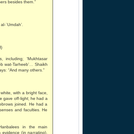
hers besides them.”
 al-`Umdah’.
H)
, including; ‘Mukhtasar
eb wat-Tarheeb’… Shaikh
ays: “And many others.”
white, with a bright face,
e gave off-light; he had a
yebrows joined. He had a
senses and faculties. He
 Hanbalees in the main
evidence (in narrating),