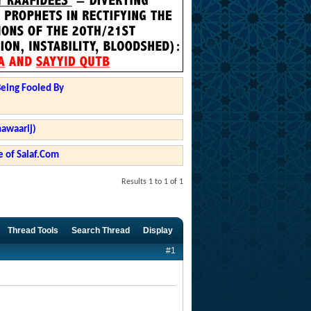
Being Fooled By
hawaarij)
 of Salaf.Com
Results 1 to 1 of 1
Thread Tools
Search Thread
Display
#1