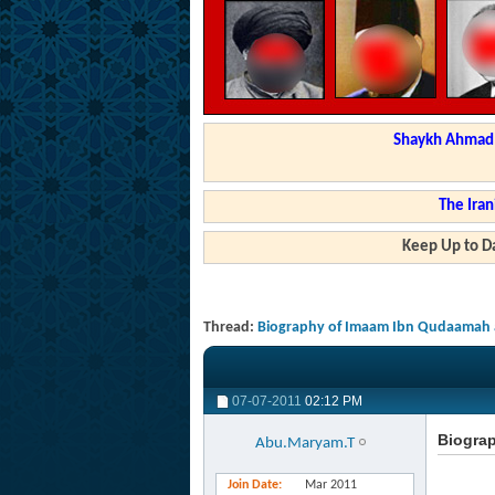
Shaykh Ahmad a
The Iran
Keep Up to Da
Thread:
Biography of Imaam Ibn Qudaamah 
07-07-2011
02:12 PM
Biogra
Abu.Maryam.T
Join Date
Mar 2011