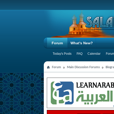
Forum
What's New?
Today's Posts
FAQ
Calendar
Forum
Forum
Main Discussion Forums
Biogra