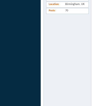
Location
Birmingham, UK
Posts
70