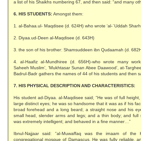
a list of his Shaikhs numbering 67, and then said: “and many ot
6. HIS STUDENTS:
Amongst them:
1. al-Bahaa.ul- Maqdisee (d. 624H) who wrote ‘al-`Uddah Sharh
2. Diyaa.ud-Deen al-Maqdisee (d. 643H)
3. the son of his brother: Shamsuddeen ibn Qudaamah (d. 682
4. al-Haafiz al-Mundhiree (d. 656H)-who wrote many works
Saheeh Muslim’, ‘Mukhtasar Sunan Abee Daawood’, at-Targhe
Badrul-Badr gathers the names of 44 of his students and then s
7. HIS PHYSICAL DESCRIPTION AND CHARACTERISTICS:
His student ad-Diyaa. al-Maqdisee said; “He was of full height, 
large distinct eyes; he was so handsome that it was as if his fac
broad forehead and a long beard; a straight nose and his e
small head, slender arms and legs; and a thin body; and full 
was extremely intelligent; and behaved in a fine manner…”
Ibnul-Najjaar said: “al-Muwaffaq was the imaam of the
congregational mosque of Damascus. He was fully reliable, an 