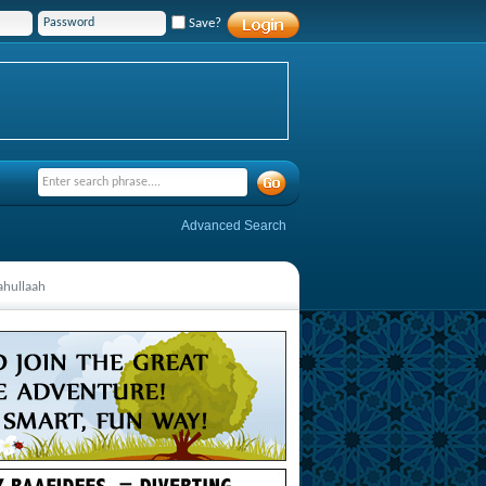
Save?
Advanced Search
ahullaah