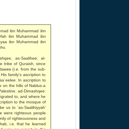
hmad ibn Muhammad ibn
ayfah ibn Muhammad ibn
ahyaa ibn Muhammad ibn
nhu.
hqee; as-Saalihee; al-
e tribe of Quraish, since
awee (i.e. from the sub-
is family’s ascription to
aa`eelee: In ascription to
e on the hills of Nablus-a
 Palestine. ad-Dimashqee:
migrated to, and where he
scription to the mosque of
e us to ‘as-Saalihiyyah’
we were righteous people
amily of righteousness and
hab, i.e. that he learned