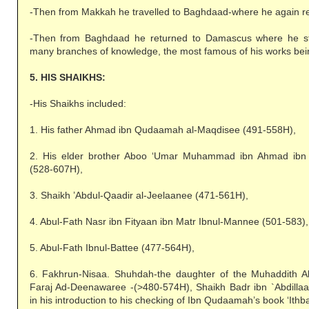
-Then from Makkah he travelled to Baghdaad-where he again re
-Then from Baghdaad he returned to Damascus where he sta
many branches of knowledge, the most famous of his works bei
5. HIS SHAIKHS:
-His Shaikhs included:
1. His father Ahmad ibn Qudaamah al-Maqdisee (491-558H),
2. His elder brother Aboo ‘Umar Muhammad ibn Ahmad ib
(528-607H),
3. Shaikh ’Abdul-Qaadir al-Jeelaanee (471-561H),
4. Abul-Fath Nasr ibn Fityaan ibn Matr Ibnul-Mannee (501-583),
5. Abul-Fath Ibnul-Battee (477-564H),
6. Fakhrun-Nisaa. Shuhdah-the daughter of the Muhaddith 
Faraj Ad-Deenawaree -(>480-574H), Shaikh Badr ibn `Abdillaah
in his introduction to his checking of Ibn Qudaamah’s book ‘Ithba