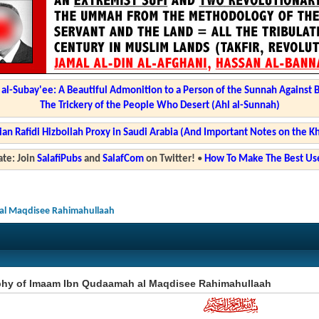
l-Subay'ee: A Beautiful Admonition to a Person of the Sunnah Against 
The Trickery of the People Who Desert (Ahl al-Sunnah)
ian Rafidi Hizbollah Proxy in Saudi Arabia (And Important Notes on the K
te: Join
SalafiPubs
and
SalafCom
on Twitter!
•
How To Make The Best Use
al Maqdisee Rahimahullaah
phy of Imaam Ibn Qudaamah al Maqdisee Rahimahullaah