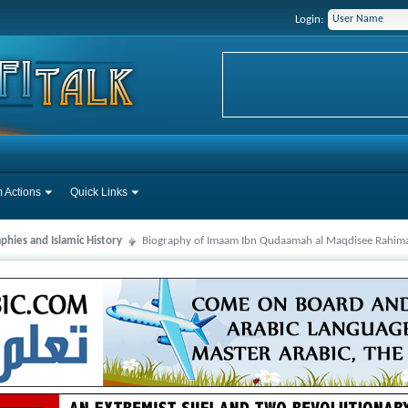
Login:
 Actions
Quick Links
phies and Islamic History
Biography of Imaam Ibn Qudaamah al Maqdisee Rahim