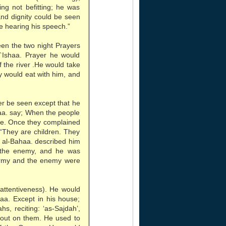
ng not befitting; he was
and dignity could be seen
e hearing his speech.”
een the two night Prayers
`Ishaa. Prayer he would
f the river .He would take
y would eat with him, and
er be seen except that he
haa. say; When the people
ase. Once they complained
“They are children. They
d al-Bahaa. described him
 the enemy, and he was
army and the enemy were
 attentiveness). He would
aa. Except in his house;
s, reciting: ‘as-Sajdah’,
 out on them. He used to