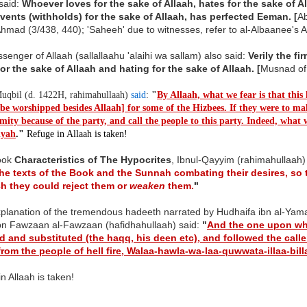
said:
Whoever loves for the sake of Allaah, hates for the sake of Al
vents (withholds) for the sake of Allaah, has perfected Eeman. [
Ab
hmad (3/438, 440); 'Saheeh' due to witnesses, refer to al-Albaanee's 
enger of Allaah (sallallaahu 'alaihi wa sallam) also said:
Verily the f
for the sake of Allaah and hating for the sake of Allaah.
[
Musnad o
qbil (d. 1422H, rahimahullaah)
said
:
"
By Allaah, what we fear is that this
 be worshipped besides Allaah] for some of the Hizbees. If they were to m
ity because of the party, and call the people to this party. Indeed, what w
iyah
.
"
Refuge in Allaah is taken!
book
Characteristics of The Hypocrites
, Ibnul-Qayyim (rahimahullaah)
he texts of the Book and the Sunnah combating their desires, so 
h they could reject them or
weaken
them.
"
xplanation of the tremendous hadeeth narrated by Hudhaifa ibn al-Yama
ibn Fawzaan al-Fawzaan (hafidhahullaah) said:
"
And the one upon wh
 and substituted (the haqq, his deen etc), and followed the call
 from the people of hell fire, Walaa-hawla-wa-laa-quwwata-illaa-bil
n Allaah is taken!