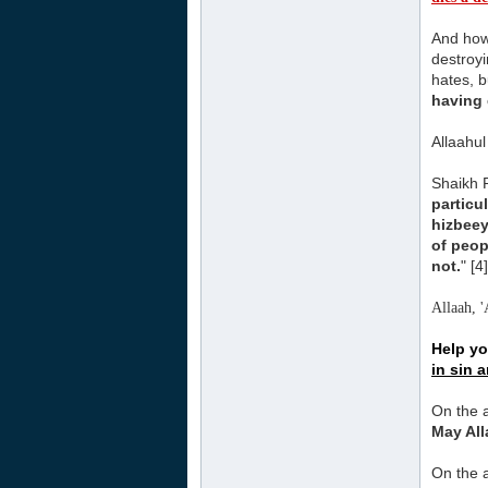
And how 
destroyi
hates, b
having 
Allaahu
Shaikh 
particu
hizbee
of peop
not.
" [4]
Allaah, '
Help yo
in sin 
On the a
May All
On the a