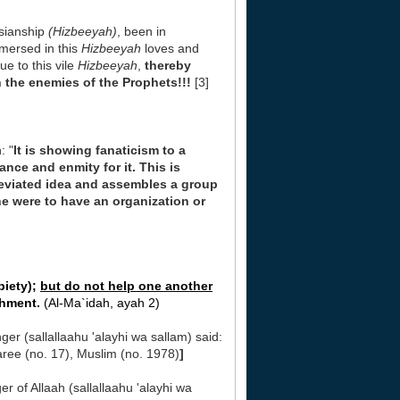
isianship
(Hizbeeyah)
, been in
mmersed in this
Hizbeeyah
loves and
ue to this vile
Hizbeeyah
,
thereby
h the enemies of the Prophets!!!
[3]
: "
It is showing fanaticism to a
nce and enmity for it. This is
deviated idea and assembles a group
f he were to have an organization or
piety);
but do not help one another
shment.
(Al-Ma`idah, ayah 2)
nger (sallallaahu 'alayhi wa sallam) said:
ree (no. 17), Muslim (no. 1978)
]
 of Allaah (sallallaahu 'alayhi wa