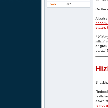
Amma-ba
Posts
322
On the a
Allaah's
becomin
state),
*
Hizbee
sallam) 
or grou
baraa` 
_______
Hiz
Shaykhu
"
Indeed
(sallall
down to
is not 