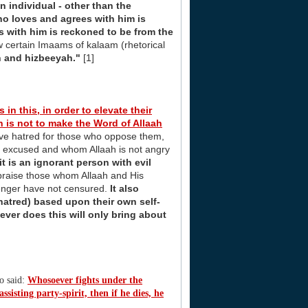
 individual - other than the
ho loves and agrees with him is
 with him is reckoned to be from the
 certain Imaams of kalaam (rhetorical
n and hizbeeyah."
[1]
 in this, in order to elevate their
on is not to make the Word of Allaah
ve hatred for those who oppose them,
o is excused and whom Allaah is not angry
t is an ignorant person with evil
praise those whom Allaah and His
enger have not censured.
It also
atred) based upon their own self-
ver does this will only bring about
ho said:
Whosoever fights under the
ssisting party-spirit, then if he dies, he