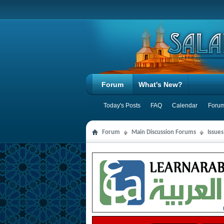
Forum
What's New?
Today's Posts
FAQ
Calendar
Forum
Forum
Main Discussion Forums
Issue