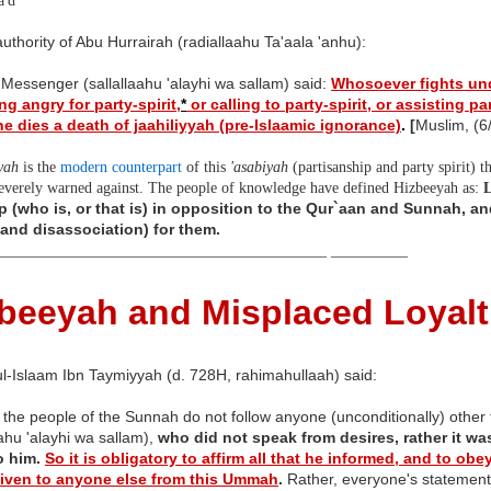
'd
uthority of Abu Hurrairah (radiallaahu Ta'aala 'anhu):
 Messenger (sallallaahu 'alayhi wa sallam) said:
Whosoever fights und
g angry for party-spirit,
*
or calling to party-spirit, or assisting par
 he dies a death of jaahiliyyah (pre-Islaamic ignorance)
.
[
Muslim, (6
yah
is the
modern counterpart
of this
'asabiyah
(partisanship and party spirit) t
severely warned against. The people of knowledge have defined Hizbeeyah as:
p (who is, or that is) in opposition to the Qur`aan and Sunnah, and
(and disassociation) for them.
___________________________________________ __________
beeyah and Misplaced Loyalt
l-Islaam Ibn Taymiyyah (d. 728H, rahimahullaah) said:
 the people of the Sunnah do not follow anyone (unconditionally) other
aahu 'alayhi wa sallam),
who did not speak from desires, rather it wa
 him.
So it is obligatory to affirm all that he informed, and to o
given to anyone else from this Ummah
.
Rather, everyone's statement c