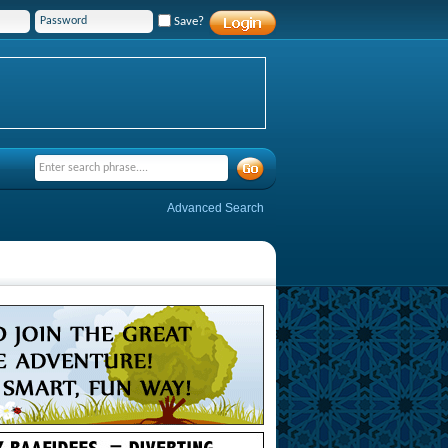
Save?
Advanced Search