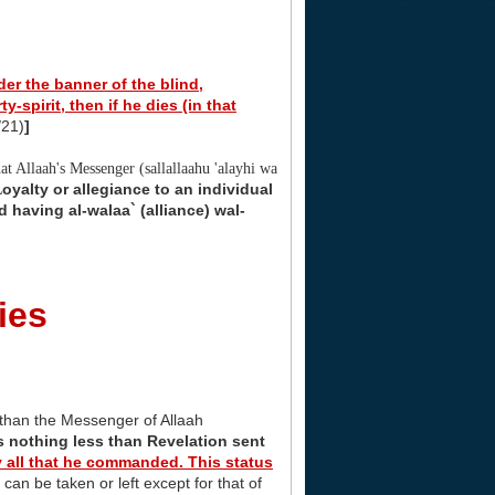
er the banner of the blind,
ty-spirit, then if he dies (in that
/21)
]
hat Allaah's Messenger (sallallaahu 'alayhi wa
oyalty or allegiance to an individual
L
 having al-walaa` (alliance) wal-
ies
 than the Messenger of Allaah
s nothing less than Revelation sent
bey all that he commanded. This status
an be taken or left except for that of