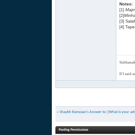
Notes:
[1]
Majm
[2]
Minha
[3] Sala
[4] Tap
Subhanak 
If I said 
«
Shaykh Ramzaan's Answer to: [What is your advi
Posting Permissions