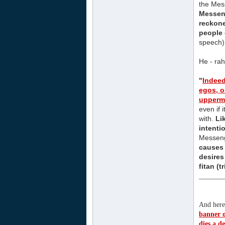
the Mess
Messeng
reckone
people 
speech)
He - rah
"
Indee
egos, o
uppermo
even if 
with.
Li
intenti
Messeng
causes
desires
fitan (
_______
And here 
banner of
dies a d