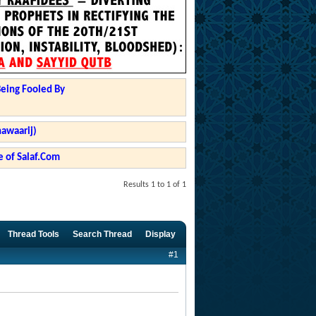
Being Fooled By
hawaarij)
 of Salaf.Com
Results 1 to 1 of 1
Thread Tools
Search Thread
Display
#1