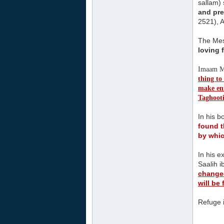
sallam) 
and pre
2521), A
The Mess
loving 
Imaam Mu
thing to
make enm
Taghoot
In his 
found t
by whic
In his e
Saalih 
changed
will be
Refuge i