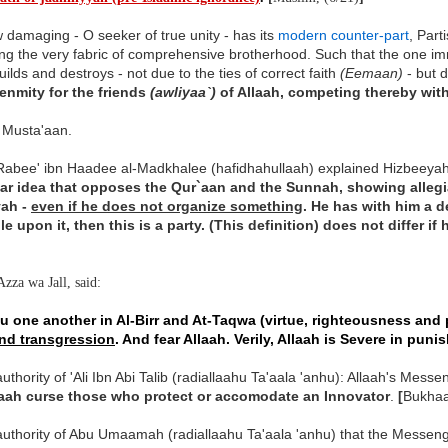
damaging - O seeker of true unity - has its
modern counter-part
, Part
ng the very fabric of comprehensive brotherhood. Such that the one i
uilds and destroys - not due to the ties of correct faith
(Eemaan)
- but d
enmity for the friends
(awliyaa`)
of Allaah, competing thereby wit
l Musta'aan.
Rabee' ibn Haadee al-Madkhalee (hafidhahullaah) explained Hizbeeyah
lar idea that opposes the Qur`aan and the Sunnah, showing allegia
yah -
even if he does not organize something
. He has with him a 
le upon it, then this is a party. (This definition) does not differ i
Azza wa Jall, said:
u one another in Al-Birr and At-Taqwa (virtue, righteousness and 
and transgression
. And fear Allaah. Verily, Allaah is Severe in puni
uthority of 'Ali Ibn Abi Talib (radiallaahu Ta'aala 'anhu): Allaah's Messe
aah curse those who protect or accomodate an Innovator
.
[
Bukhaa
uthority of Abu Umaamah (radiallaahu Ta'aala 'anhu) that the Messenger