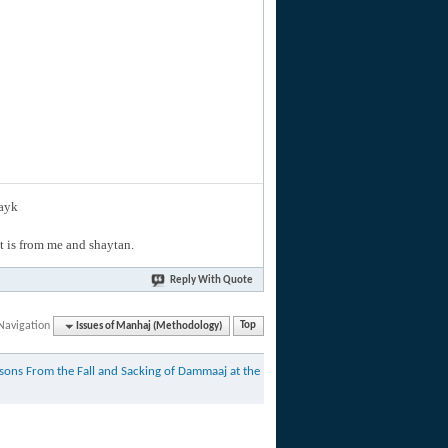
layk
hat is from me and shaytan.
Reply With Quote
Navigation
Issues of Manhaj (Methodology)
Top
sons From the Fall and Sacking of Dammaaj at the