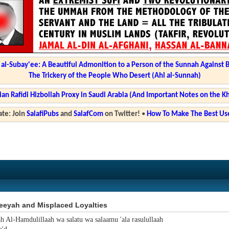
l-Subay'ee: A Beautiful Admonition to a Person of the Sunnah Against 
The Trickery of the People Who Desert (Ahl al-Sunnah)
ian Rafidi Hizbollah Proxy in Saudi Arabia (And Important Notes on the K
te: Join
SalafiPubs
and
SalafCom
on Twitter!
•
How To Make The Best Use
eeyah and Misplaced Loyalties
ah Al-Hamdulillaah wa salatu wa salaamu 'ala rasulullaah