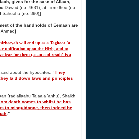
laah, gives for the sake of Allaah,
u Dawud (no. 4681), at-Tirmidhee (no.
Al-Saheeha (no. 380)
]
irmest of the handholds of Eemaan are
f Ahmad
]
 hizbeeyah will end up as a Taghoot [a
ake unification upon the Hizb, and to
e fear for them (as an end result) is a
 said about the hypocrites:
"
They
they laid down laws and principles
an (radiallaahu Ta'aala 'anhu), Shaikh
om death comes to whilst he has
ers to misguidance, then indeed he
laah
."