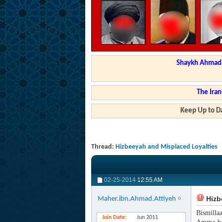
Shaykh Ahmad a
The Iran
Keep Up to Da
Thread:
Hizbeeyah and Misplaced Loyalties
02-25-2014
12:55 AM
Hizb
Maher.ibn.Ahmad.Attiyeh
Bismilla
Join Date
Jun 2011