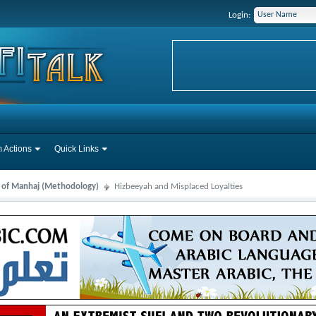
Login:
 Actions
Quick Links
s of Manhaj (Methodology)
Hizbeeyah and Misplaced Loyalties