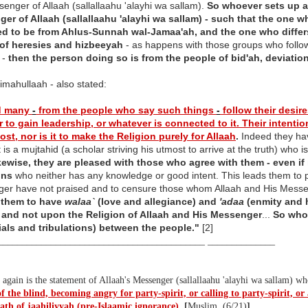
enger of Allaah (sallallaahu 'alayhi wa sallam).
So whoever sets up an
er of Allaah (sallallaahu 'alayhi wa sallam) - such that the one w
d to be from Ahlus-Sunnah wal-Jamaa'ah, and the one who differs
of heresies and hizbeeyah
- as happens with those groups who follow
 -
then the person doing so is from the people of bid'ah, deviatio
imahullaah - also stated:
d many
-
from the people who say such things
-
follow their desires
r to gain leadership, or whatever is connected to it. Their intenti
st, nor is it to make the Religion purely for Allaah
.
Indeed they ha
it is a mujtahid (a scholar striving his utmost to arrive at the truth) wh
kewise, they are pleased with those who agree with them - even if i
ons
who neither has any knowledge or good intent. This leads them to 
er have not praised and to censure those whom Allaah and His Mess
 them to have
walaa`
(love and allegiance) and
'adaa
(enmity and h
 and not upon the Religion of Allaah and His Messenger
...
So whoe
trials and tribulations) between the people."
[2]
___________________________________________ ______________
again is the statement of Allaah's Messenger (sallallaahu 'alayhi wa sallam) w
 the blind, becoming angry for party-spirit, or calling to party-spirit, or a
eath of jaahiliyyah (pre-Islaamic ignorance)
.
[
Muslim, (6/21)
]