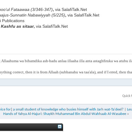
oo‘ul Fataawaa (3/346-347)
,
via SalafiTalk.Net
ajus-Sunnatin Nabawiyyah (5/225)
,
via SalafiTalk.Net
fi Publications
e
Kashfu as sitaar
,
via SalafiTalk.Net
Allaahuma wa bihamdika ash-hadu anlaa illaaha illa anta astaghfiruka wa atubu i
anything correct, then it is from Allaah (subhanahu wa taa'ala), and if I erred, then t
Quick 
ce for] a small student of knowledge who busies himself with Jarh wat-Ta'dee​l?
|
Les
Hands of Yahya Al-Hajuri: Shaykh Muhammad Bin Abdul-Wahhaab Al-Wasabee
»