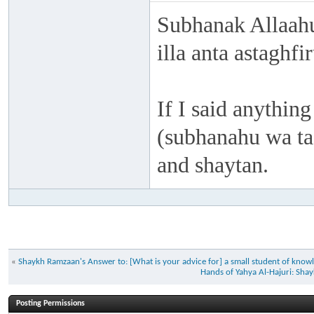
Subhanak Allaahu
illa anta astaghf
If I said anything
(subhanahu wa taa
and shaytan.
«
Shaykh Ramzaan's Answer to: [What is your advice for] a small student of knowl
Hands of Yahya Al-Hajuri: S
Posting Permissions