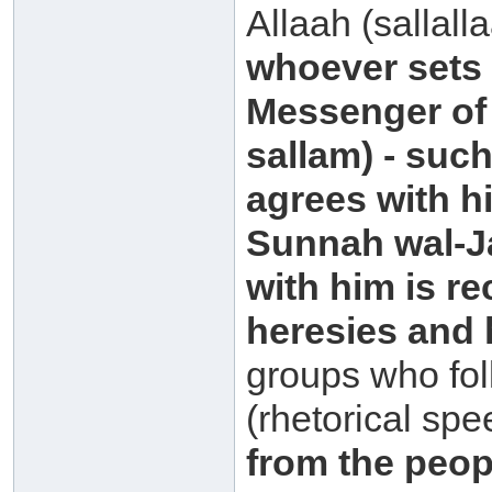
Allaah (sallall
whoever sets 
Messenger of 
sallam) - suc
agrees with h
Sunnah wal-Ja
with him is r
heresies and
groups who fol
(rhetorical spe
from the peopl