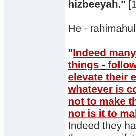
hizbeeyah."
[1
He - rahimahull
"
Indeed man
things
-
follow
elevate their 
whatever is co
not to make t
nor is it to m
Indeed they ha