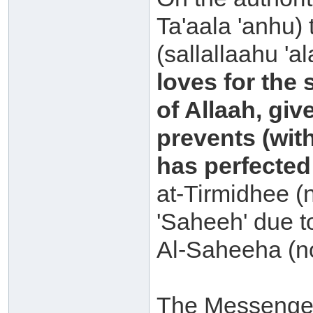
Ta'aala 'anhu)
(sallallaahu 'a
loves for the 
of Allaah, giv
prevents (with
has perfected
at-Tirmidhee (
'Saheeh' due to
Al-Saheeha (n
The Messenger 