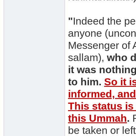
"
Indeed the pe
anyone (uncond
Messenger of A
sallam),
who d
it was nothin
to him.
So it i
informed, and
This status i
this Ummah
.
R
be taken or lef