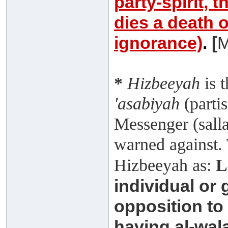
party-spirit, t
dies a death o
ignorance)
.
[
M
*
Hizbeeyah
is 
'asabiyah
(partis
Messenger (salla
warned against.
Hizbeeyah as:
L
individual or g
opposition to
having al-wala