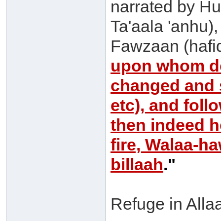
narrated by Hu
Ta'aala 'anhu)
Fawzaan (hafi
upon whom de
changed and s
etc), and foll
then indeed he
fire, Walaa-h
billaah
."
Refuge in Allaa