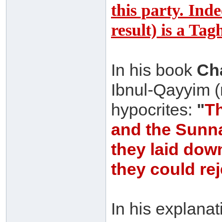
this party. Ind
result) is a Ta
In his book
Cha
Ibnul-Qayyim (
hypocrites:
"
Th
and the Sunna
they laid dow
they could re
In his explana