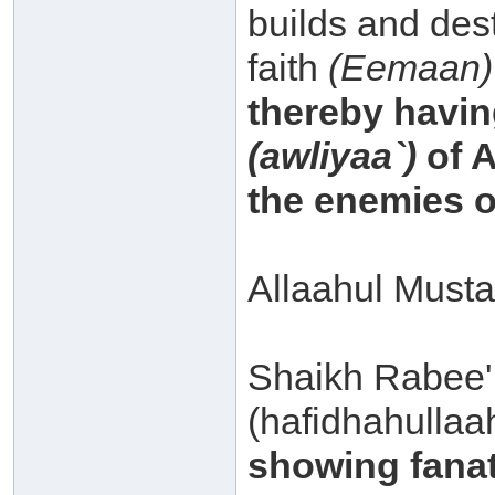
builds and dest
faith
(Eemaan)
thereby havin
(awliyaa`)
of A
the enemies o
Allaahul Musta
Shaikh Rabee'
(hafidhahullaa
showing fanati