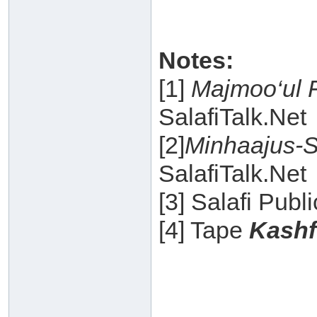
Notes:
[1]
Majmoo‘ul 
SalafiTalk.Net
[2]
Minhaajus-S
SalafiTalk.Net
[3] Salafi Publ
[4] Tape
Kashf