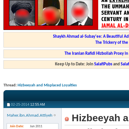
Shaykh Ahmad al-Subay'ee: A Beautiful Ad
The Trickery of th
The Iranian Rafidi Hizbollah Proxy i
Keep Up to Date: Join
SalafiPubs
and
Sal
Thread:
Hizbeeyah and Misplaced Loyalties
02-25-2014
12:55 AM
Hizbeeyah a
Maher.ibn.Ahmad.Attiyeh
Join Date
Jun 2011