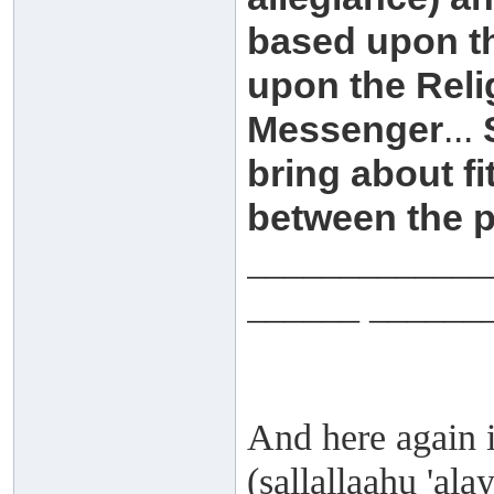
based upon th
upon the Reli
Messenger
...
bring about fit
between the p
_____________
______ ______
And here again i
(sallallaahu 'al