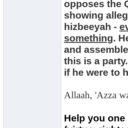
opposes the 
showing allegi
hizbeeyah -
e
something
. H
and assembles
this is a party
if he were to 
Allaah, 'Azza wa
Help you one 