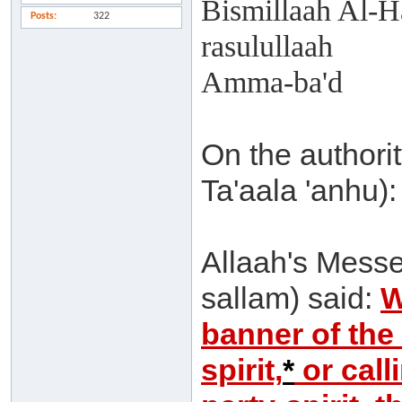
Bismillaah Al-H
Posts
322
rasulullaah
Amma-ba'd
On the authorit
Ta'aala 'anhu):
Allaah's Messe
sallam) said:
W
banner of the
spirit,
*
or calli