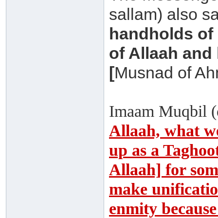
sallam) also s
handholds of 
of Allaah and 
[
Musnad of A
Imaam Muqbil (
Allaah, what we
up as a Taghoot
Allaah] for som
make unificati
enmity because 