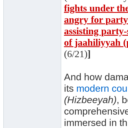
fights under th
angry for party-
assisting party-
of jaahiliyyah 
(6/21)
]
And how damagi
its
modern coun
(Hizbeeyah)
, 
comprehensive
immersed in th