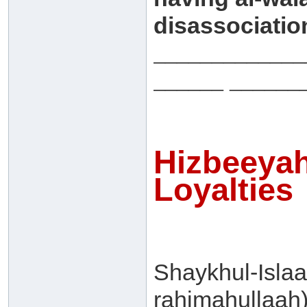
disassociation
_____________
______ ______
Hizbeeyah
Loyalties
Shaykhul-Isla
rahimahullaah)