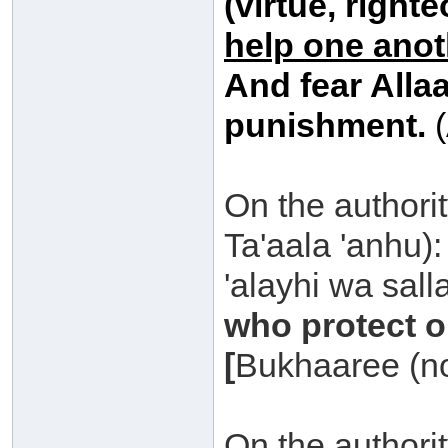
(virtue, right
help one anot
And fear Allaa
punishment.
(
On the authority
Ta'aala 'anhu)
'alayhi wa sall
who protect 
[
Bukhaaree (no
On the authori