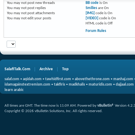
You
may not
post new threads
BB code
is
On
You
may not
post replies
Smilies
are
On
You
may not
post attachments
[IMG]
code is
On
You
may not
edit your posts
[VIDEO]
code is
On
HTML code is
Off
Forum Rules
SalafiTalk.Com
Archive
Top
salaf.com
•
aqidah.com
•
tawhidfirst.com
•
abovethethrone.com
•
manhaj.com
islamagainstextremism.com
•
takfiris
•
madkhalis
•
maturidis.com
•
dajjaal.com
learn arabic
All times are GMT. The time now is
11:09 AM
.
Powered by
vBulletin®
Version 4.2.
Copyright © 2026 vBulletin Solutions, Inc. All rights reserved.