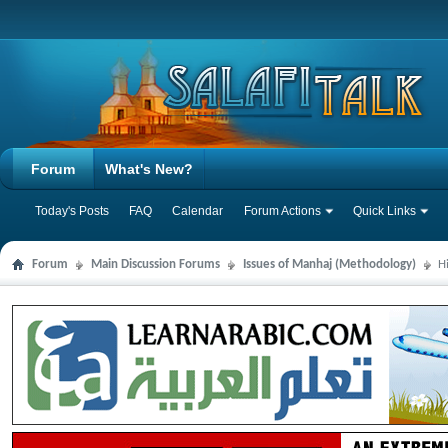
Forum
What's New?
Today's Posts
FAQ
Calendar
Forum Actions
Quick Links
Forum
Main Discussion Forums
Issues of Manhaj (Methodology)
H