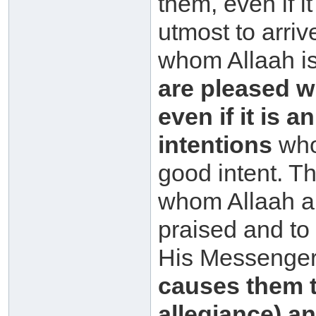
them, even if it
utmost to arriv
whom Allaah is
are pleased w
even if it is 
intentions
who
good intent. Th
whom Allaah a
praised and t
His Messenger
causes them 
allegiance) a