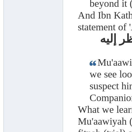
beyond it
And Ibn Kathe
statement of 
معاوية
Mu'aawiy
we see loo
suspect hi
Companion
What we learn
Mu'aawiyah (