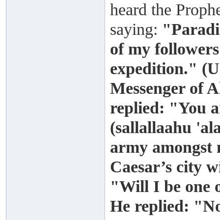
heard the Prophe
saying:
"Paradis
of my followers
expedition." (
Messenger of A
replied: "You 
(sallallaahu 'a
army amongst m
Caesar’s city wi
"Will I be one
He replied: "N