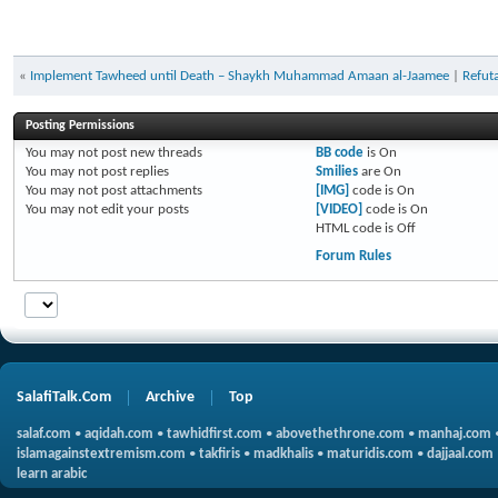
«
Implement Tawheed until Death – Shaykh Muhammad Amaan al-Jaamee
|
Refuta
Posting Permissions
You
may not
post new threads
BB code
is
On
You
may not
post replies
Smilies
are
On
You
may not
post attachments
[IMG]
code is
On
You
may not
edit your posts
[VIDEO]
code is
On
HTML code is
Off
Forum Rules
SalafiTalk.Com
Archive
Top
salaf.com
•
aqidah.com
•
tawhidfirst.com
•
abovethethrone.com
•
manhaj.com
islamagainstextremism.com
•
takfiris
•
madkhalis
•
maturidis.com
•
dajjaal.com
learn arabic