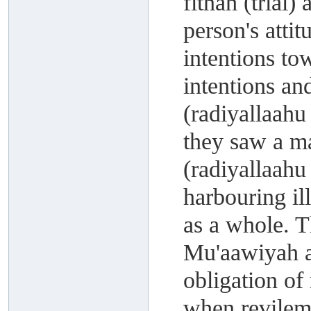
fitnah (trial)
person's atti
intentions to
intentions an
(radiyallaahu
they saw a m
(radiyallaahu
harbouring il
as a whole. 
Mu'aawiyah a
obligation of
when revileme