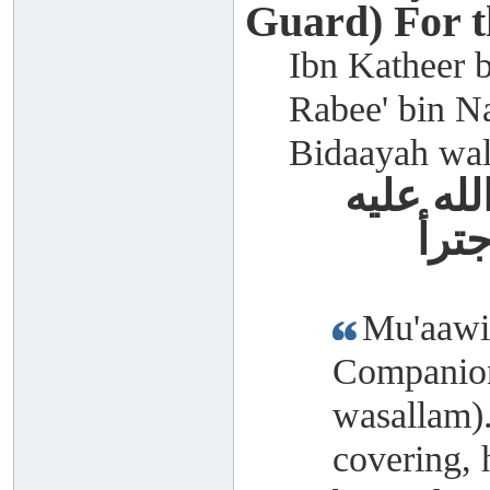
Guard) For 
Ibn Katheer b
Rabee' bin Na
Bidaayah wal
معاوية 
وسل
Mu'aawiy
Companion
wasallam)
covering, 