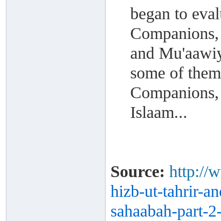
began to eval
Companions, 
and Mu'aawiya
some of them
Companions, 
Islaam...
Source:
http://
hizb-ut-
tahrir-a
sahaabah-part-
2