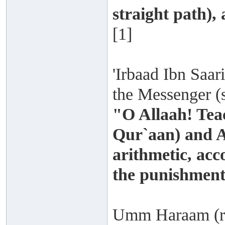
straight path),
[1]
'Irbaad Ibn Saari
the Messenger (s
"O Allaah! Tea
Qur`aan) and A
arithmetic, acc
the punishment
Umm Haraam (rad