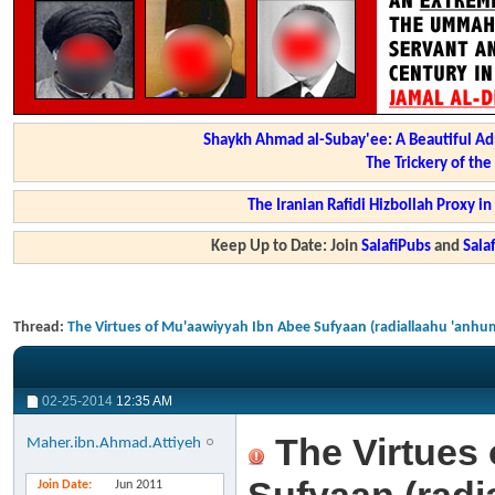
Shaykh Ahmad al-Subay'ee: A Beautiful Ad
The Trickery of th
The Iranian Rafidi Hizbollah Proxy i
Keep Up to Date: Join
SalafiPubs
and
Sal
Thread:
The Virtues of Mu'aawiyyah Ibn Abee Sufyaan (radiallaahu 'anhu
02-25-2014
12:35 AM
The Virtues 
Maher.ibn.Ahmad.Attiyeh
Join Date
Jun 2011