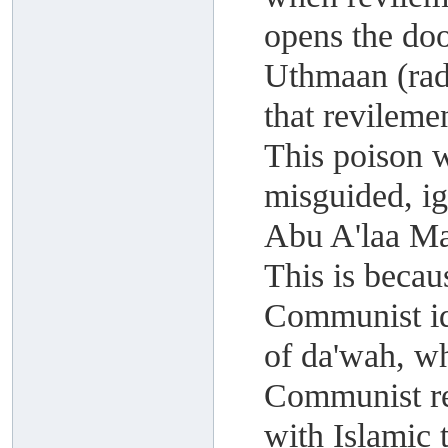
opens the do
Uthmaan (rad
that revileme
This poison 
misguided, i
Abu A'laa M
This is becau
Communist id
of da'wah, wh
Communist rev
with Islamic 