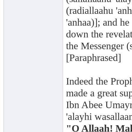
(radiallaahu 'a
'anhaa)]; and he
down the revelat
the Messenger (s
[Paraphrased]
Indeed the Proph
made a great su
Ibn Abee Umayra 
'alayhi wasalla
"O Allaah! Mak