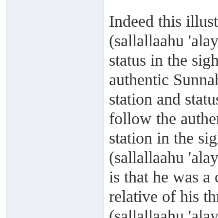
Indeed this illu
(sallallaahu 'al
status in the si
authentic Sunnah
station and statu
follow the authe
station in the s
(sallallaahu 'al
is that he was 
relative of his t
(sallallaahu 'al