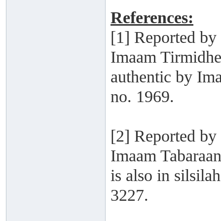
References:
[1] Reported b
Imaam Tirmidhee
authentic by Im
no. 1969.
[2] Reported by
Imaam Tabaraani
is also in silsi
3227.