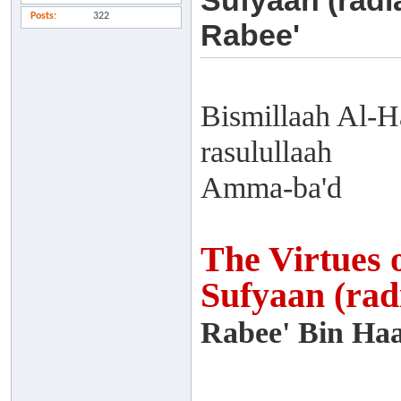
Sufyaan (radi
Posts
322
Rabee'
Bismillaah Al-H
rasulullaah
Amma-ba'd
The Virtues 
Sufyaan (rad
Rabee' Bin Haa