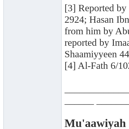
[3] Reported by
2924; Hasan Ibn
from him by Abu
reported by Ima
Shaamiyyeen 44
[4] Al-Fath 6/10
_____________
______ ______
Mu'aawiyah i