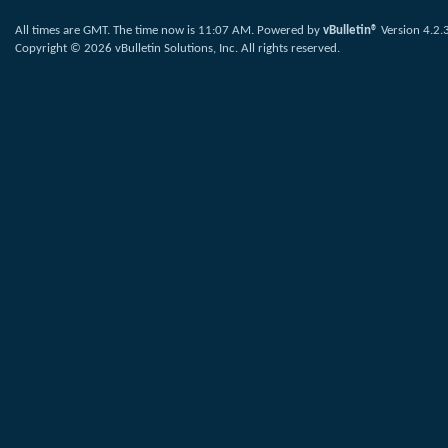
All times are GMT. The time now is
11:07 AM
.
Powered by
vBulletin®
Version 4.2.
Copyright © 2026 vBulletin Solutions, Inc. All rights reserved.