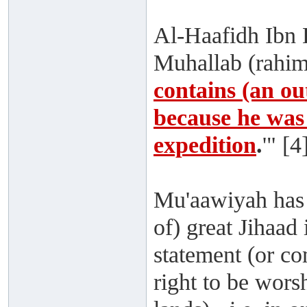
Al-Haafidh Ibn H
Muhallab (rahima
contains (an ou
because he was 
expedition
.
'" [4
Mu'aawiyah has 
of) great Jihaad
statement (or 
right to be wors