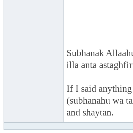
Subhanak Allaahu
illa anta astaghf
If I said anything
(subhanahu wa taa
and shaytan.