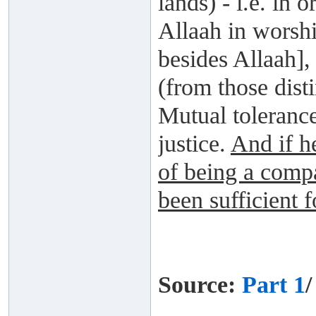
lands) - i.e. in
Allaah in worsh
besides Allaah],
(from those dist
Mutual tolerance
justice.
And if he
of being a comp
been sufficient 
Source:
Part 1