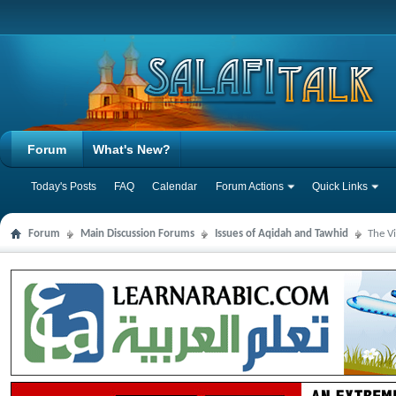
Forum
What's New?
Today's Posts
FAQ
Calendar
Forum Actions
Quick Links
Forum
Main Discussion Forums
Issues of Aqidah and Tawhid
The V