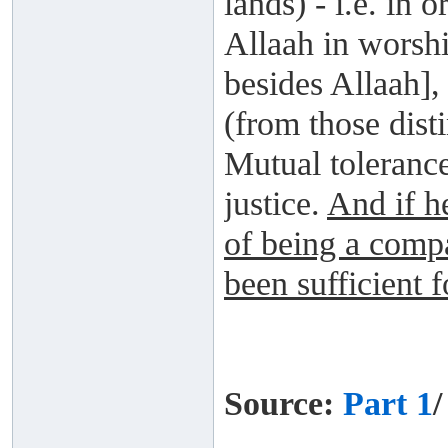
lands) - i.e. in
Allaah in worsh
besides Allaah],
(from those dist
Mutual tolerance
justice.
And if he
of being a comp
been sufficient 
Source:
Part 1