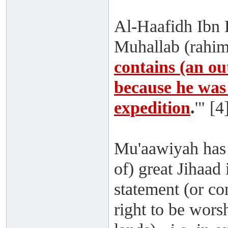
Al-Haafidh Ibn H
Muhallab (rahima
contains (an ou
because he was 
expedition
.
'" [4
Mu'aawiyah has 
of) great Jihaad
statement (or 
right to be wors