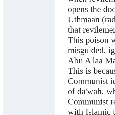
opens the do
Uthmaan (rad
that revileme
This poison 
misguided, i
Abu A'laa M
This is becau
Communist id
of da'wah, wh
Communist rev
with Islamic 