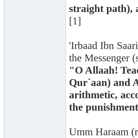
straight path),
[1]
'Irbaad Ibn Saari
the Messenger (s
"O Allaah! Tea
Qur`aan) and A
arithmetic, acc
the punishment
Umm Haraam (rad