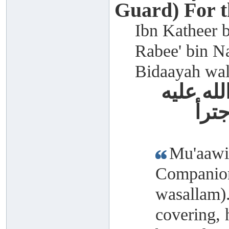
Guard) For 
Ibn Katheer b
Rabee' bin Na
Bidaayah wal
معاوية 
وسل
Mu'aawiy
Companion
wasallam)
covering, 