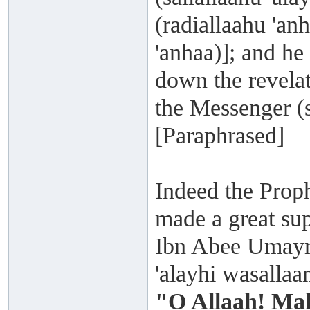
(radiallaahu 'a
'anhaa)]; and he
down the revelat
the Messenger (s
[Paraphrased]
Indeed the Proph
made a great su
Ibn Abee Umayra 
'alayhi wasalla
"O Allaah! Mak