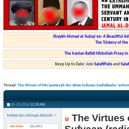
Shaykh Ahmad al-Subay'ee: A Beautiful Ad
The Trickery of th
The Iranian Rafidi Hizbollah Proxy i
Keep Up to Date: Join
SalafiPubs
and
Sal
Thread:
The Virtues of Mu'aawiyyah Ibn Abee Sufyaan (radiallaahu 'anhu
02-25-2014
12:35 AM
The Virtues 
Maher.ibn.Ahmad.Attiyeh
Join Date
Jun 2011