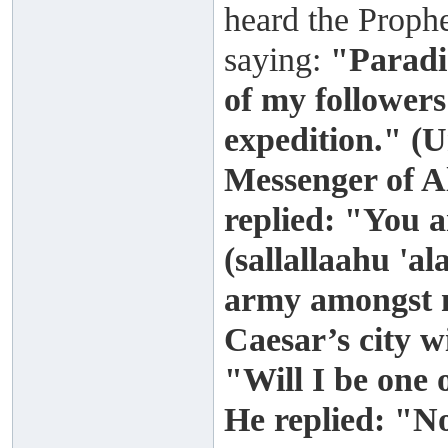
heard the Prophe
saying:
"Paradis
of my followers
expedition." (
Messenger of A
replied: "You 
(sallallaahu 'a
army amongst m
Caesar’s city wi
"Will I be one
He replied: "N