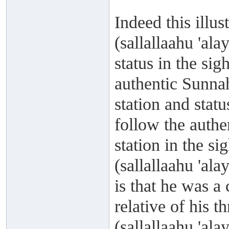
Indeed this illu
(sallallaahu 'al
status in the si
authentic Sunnah
station and statu
follow the authe
station in the s
(sallallaahu 'al
is that he was 
relative of his t
(sallallaahu 'al