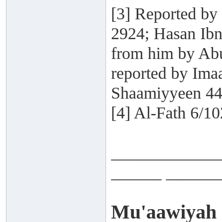
[3] Reported by
2924; Hasan Ibn
from him by Abu
reported by Ima
Shaamiyyeen 44
[4] Al-Fath 6/10
_____________
______ ______
Mu'aawiyah i