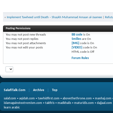
«
Implement Tawheed until Death – Shaykh Muhammad Amaan al-Jaamee
|
Refuta
Posting Permissions
You
may not
post new threads
BB code
is
On
You
may not
post replies
Smilies
are
On
You
may not
post attachments
[IMG]
code is
On
You
may not
edit your posts
[VIDEO]
code is
On
HTML code is
Off
Forum Rules
SalafiTalk.Com
Archive
Top
salaf.com
•
aqidah.com
•
tawhidfirst.com
•
abovethethrone.com
•
manhaj.com
islamagainstextremism.com
•
takfiris
•
madkhalis
•
maturidis.com
•
dajjaal.com
learn arabic