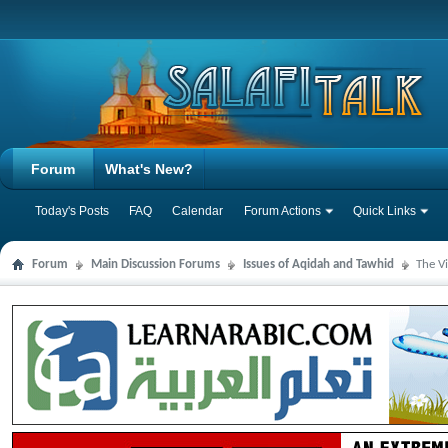
Forum
What's New?
Today's Posts
FAQ
Calendar
Forum Actions
Quick Links
Forum
Main Discussion Forums
Issues of Aqidah and Tawhid
The V