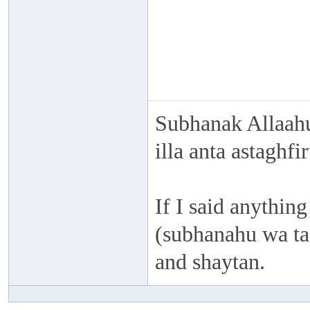
Subhanak Allaahu
illa anta astaghf
If I said anything
(subhanahu wa taa
and shaytan.