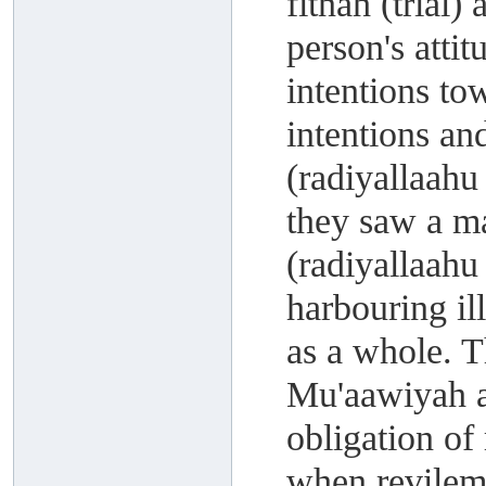
fitnah (trial)
person's atti
intentions to
intentions an
(radiyallaahu
they saw a m
(radiyallaahu
harbouring il
as a whole. 
Mu'aawiyah a
obligation of
when revileme