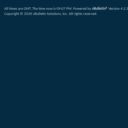
All times are GMT. The time now is
09:07 PM
.
Powered by
vBulletin®
Version 4.2.
Copyright © 2026 vBulletin Solutions, Inc. All rights reserved.