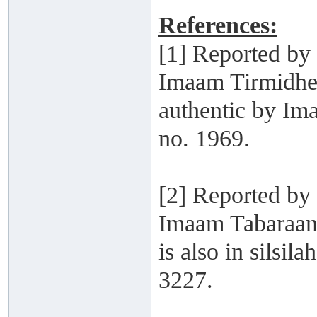
References:
[1] Reported b
Imaam Tirmidhee
authentic by Im
no. 1969.
[2] Reported by
Imaam Tabaraani
is also in silsi
3227.