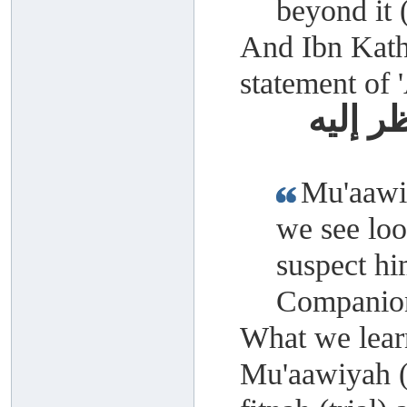
beyond it
And Ibn Kathe
statement of 
معاوية
Mu'aawiy
we see loo
suspect hi
Companion
What we learn
Mu'aawiyah (