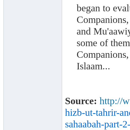
began to eval
Companions, 
and Mu'aawiya
some of them
Companions, 
Islaam...
Source:
http://
hizb-ut-
tahrir-a
sahaabah-part-
2