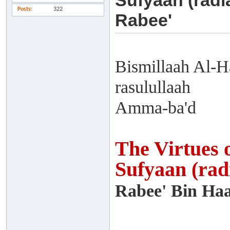
Sufyaan (radi
Posts
322
Rabee'
Bismillaah Al-H
rasulullaah
Amma-ba'd
The Virtues 
Sufyaan (rad
Rabee' Bin Haa