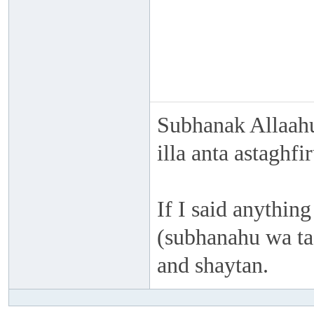
Subhanak Allaahu
illa anta astaghf
If I said anything
(subhanahu wa taa
and shaytan.