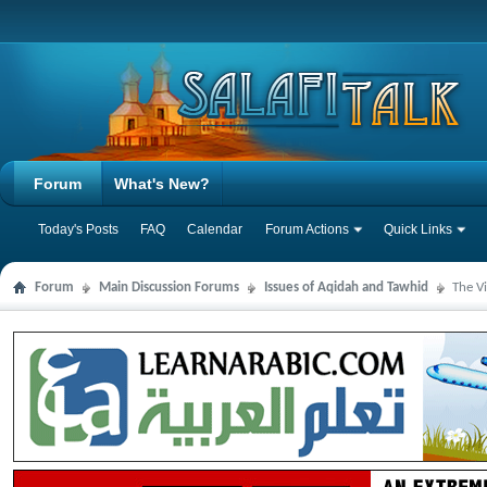
Forum
What's New?
Today's Posts
FAQ
Calendar
Forum Actions
Quick Links
Forum
Main Discussion Forums
Issues of Aqidah and Tawhid
The V