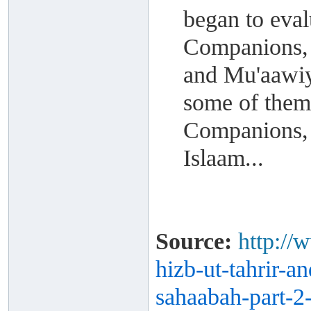
began to eval
Companions, 
and Mu'aawiya
some of them
Companions, 
Islaam...
Source:
http://
hizb-ut-
tahrir-a
sahaabah-part-
2