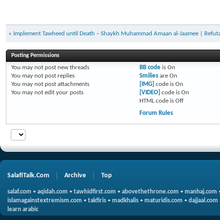
«
Implement Tawheed until Death – Shaykh Muhammad Amaan al-Jaamee
|
Refuta
Posting Permissions
You
may not
post new threads
BB code
is
On
You
may not
post replies
Smilies
are
On
You
may not
post attachments
[IMG]
code is
On
You
may not
edit your posts
[VIDEO]
code is
On
HTML code is
Off
Forum Rules
SalafiTalk.Com
Archive
Top
salaf.com
•
aqidah.com
•
tawhidfirst.com
•
abovethethrone.com
•
manhaj.com
islamagainstextremism.com
•
takfiris
•
madkhalis
•
maturidis.com
•
dajjaal.com
learn arabic