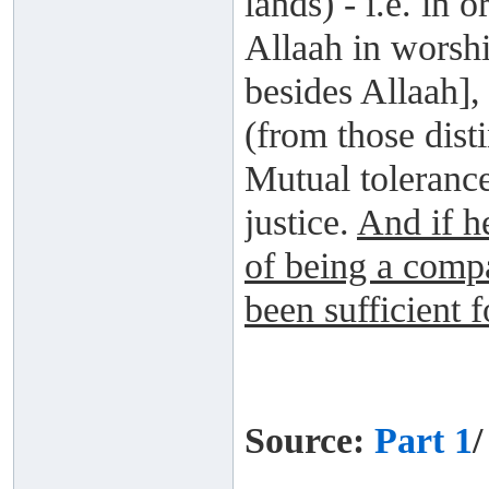
lands) - i.e. in
Allaah in worsh
besides Allaah],
(from those dist
Mutual tolerance
justice.
And if he
of being a comp
been sufficient 
Source:
Part 1