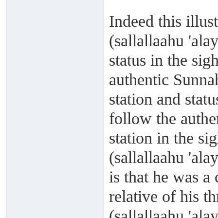
Indeed this illu
(sallallaahu 'al
status in the si
authentic Sunnah
station and statu
follow the authe
station in the s
(sallallaahu 'al
is that he was 
relative of his t
(sallallaahu 'al