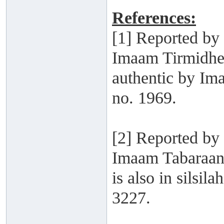
References:
[1] Reported b
Imaam Tirmidhee
authentic by Im
no. 1969.
[2] Reported by
Imaam Tabaraani
is also in silsi
3227.