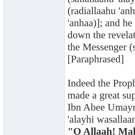
(radiallaahu 'a
'anhaa)]; and he
down the revelat
the Messenger (s
[Paraphrased]
Indeed the Proph
made a great su
Ibn Abee Umayra 
'alayhi wasalla
"O Allaah! Mak