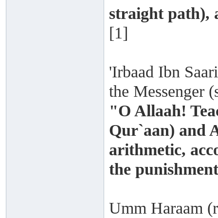
straight path),
[1]
'Irbaad Ibn Saari
the Messenger (s
"O Allaah! Tea
Qur`aan) and A
arithmetic, acc
the punishment
Umm Haraam (rad