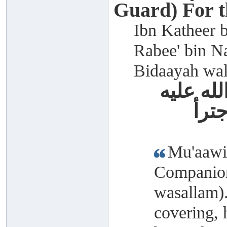
Guard) For 
Ibn Katheer b
Rabee' bin Na
Bidaayah wal
معاوية 
وسل
Mu'aawiy
Companion
wasallam)
covering, 