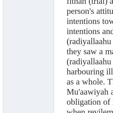
fitnah (trial)
person's atti
intentions to
intentions an
(radiyallaahu
they saw a m
(radiyallaahu
harbouring il
as a whole. 
Mu'aawiyah a
obligation of
when revileme