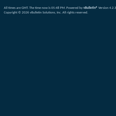
All times are GMT. The time now is
05:48 PM
.
Powered by
vBulletin®
Version 4.2.
Copyright © 2026 vBulletin Solutions, Inc. All rights reserved.