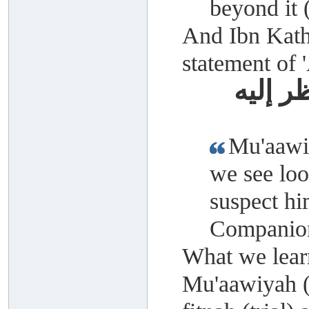
beyond it
And Ibn Kathe
statement of 
معاوية
Mu'aawiy
we see loo
suspect hi
Companion
What we learn
Mu'aawiyah (