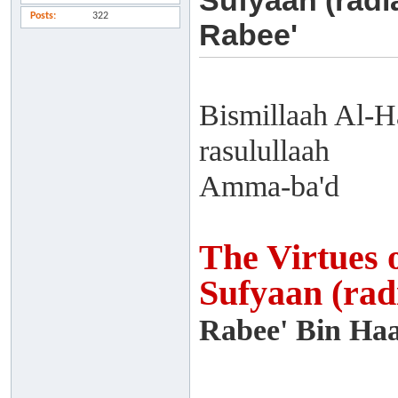
Sufyaan (radi
Posts
322
Rabee'
Bismillaah Al-H
rasulullaah
Amma-ba'd
The Virtues 
Sufyaan (rad
Rabee' Bin Haa