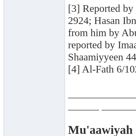
[3] Reported by
2924; Hasan Ibn
from him by Abu
reported by Ima
Shaamiyyeen 44
[4] Al-Fath 6/10
_____________
______ ______
Mu'aawiyah i