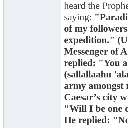
heard the Prophe
saying:
"Paradis
of my followers
expedition." (
Messenger of A
replied: "You 
(sallallaahu 'a
army amongst m
Caesar’s city wi
"Will I be one
He replied: "N