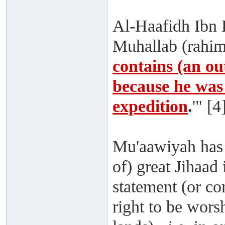
Al-Haafidh Ibn H
Muhallab (rahima
contains (an ou
because he was 
expedition
.
'" [4
Mu'aawiyah has 
of) great Jihaad
statement (or 
right to be wors