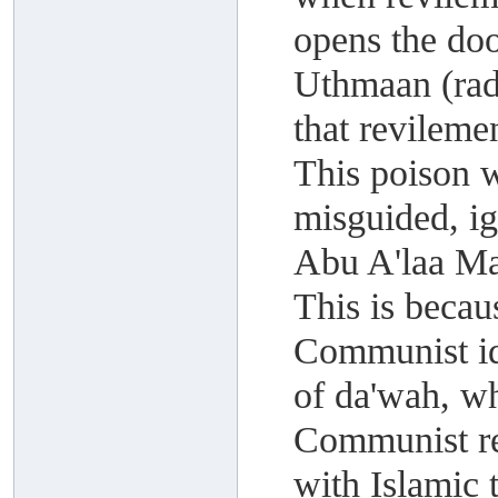
opens the do
Uthmaan (rad
that revileme
This poison 
misguided, i
Abu A'laa M
This is becau
Communist id
of da'wah, wh
Communist rev
with Islamic 