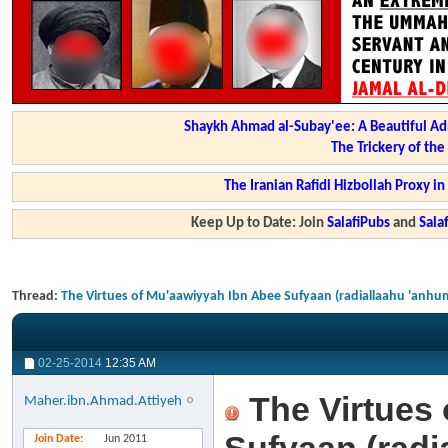
Shaykh Ahmad al-Subay'ee: A Beautiful Ad
The Trickery of th
The Iranian Rafidi Hizbollah Proxy i
Keep Up to Date: Join
SalafiPubs
and
Sal
Thread:
The Virtues of Mu'aawiyyah Ibn Abee Sufyaan (radiallaahu 'anhu
02-25-2014
12:35 AM
The Virtues 
Maher.ibn.Ahmad.Attiyeh
Join Date
Jun 2011