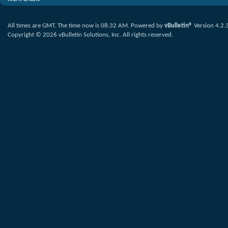
All times are GMT. The time now is
08:32 AM
.
Powered by
vBulletin®
Version 4.2.
Copyright © 2026 vBulletin Solutions, Inc. All rights reserved.