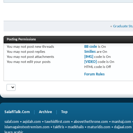
«
Graduate St
Posting Permissions
You
may not
post new threads
BB code
is
On
You
may not
post replies
Smilies
are
On
You
may not
post attachments
[IMG]
code is
On
You
may not
edit your posts
[VIDEO]
code is
On
HTML code is
Off
Forum Rules
SalafiTalk.Com
Archive
Top
salaf.com
•
aqidah.com
•
tawhidfirst.com
•
abovethethrone.com
•
manhaj.com
islamagainstextremism.com
•
takfiris
•
madkhalis
•
maturidis.com
•
dajjaal.com
learn arabic