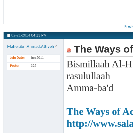
Previ
02-21-2014
04:13 PM
The Ways of
Maher.ibn.Ahmad.Attiyeh
Join Date
Jun 2011
Bismillaah Al-H
Posts
322
rasulullaah
Amma-ba'd
The Ways of Ac
http://www.sal