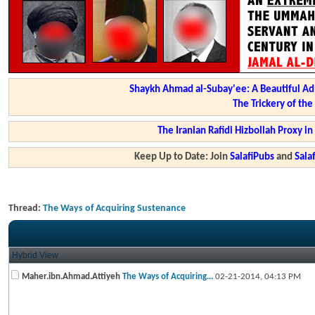
Shaykh Ahmad al-Subay'ee: A Beautiful Ad
The Trickery of th
The Iranian Rafidi Hizbollah Proxy i
Keep Up to Date: Join
SalafiPubs
and
Sal
Thread:
The Ways of Acquiring Sustenance
Hybrid View
Maher.ibn.Ahmad.Attiyeh
The Ways of Acquiring...
02-21-2014,
04:13 PM