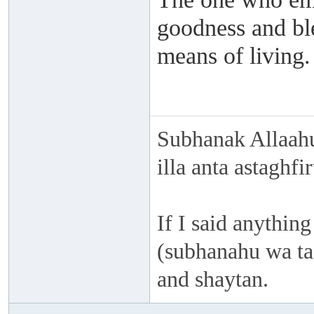
goodness and ble
means of living.
Subhanak Allaahu
illa anta astaghf
If I said anything
(subhanahu wa taa
and shaytan.