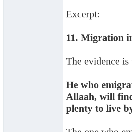
Excerpt:
11. Migration i
The evidence is 
He who emigrat
Allaah, will fi
plenty to live by
The one who emig