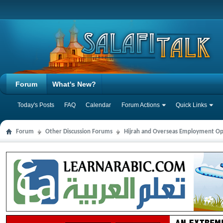
Forum
What's New?
Today's Posts
FAQ
Calendar
Forum Actions
Quick Links
Forum
Other Discussion Forums
Hijrah and Overseas Employment Op