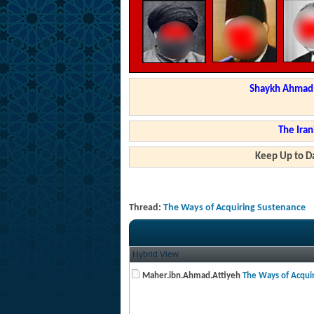
Shaykh Ahmad a
The Iran
Keep Up to Da
Thread:
The Ways of Acquiring Sustenance
Hybrid View
Maher.ibn.Ahmad.Attiyeh
The Ways of Acquir