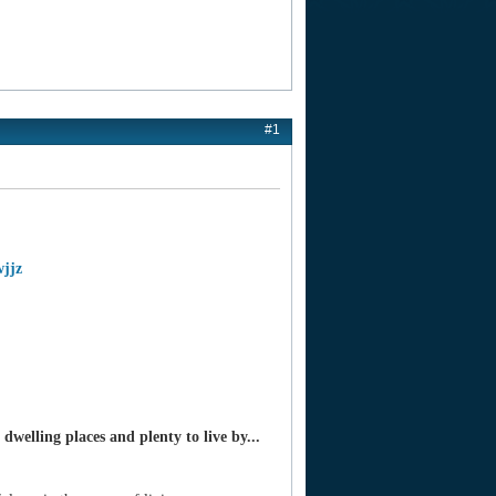
#1
wjjz
welling places and plenty to live by...