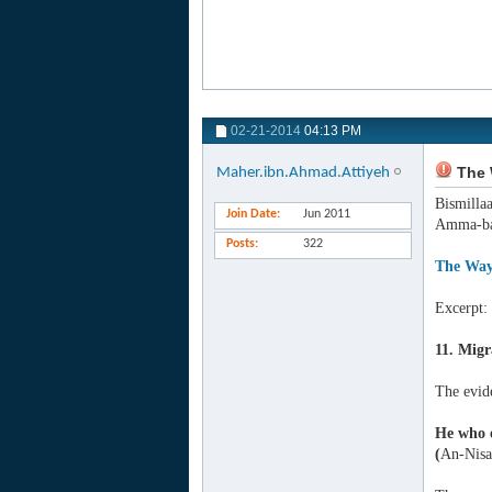
02-21-2014
04:13 PM
The 
Maher.ibn.Ahmad.Attiyeh
Bismilla
Join Date
Jun 2011
Amma-ba
Posts
322
The Way
Excerpt:
11. Migr
The evid
He who e
(
An-Nisa