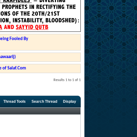
Being Fooled By
hawaarij)
 of Salaf.Com
Results 1 to 1 of 1
Thread Tools
Search Thread
Display