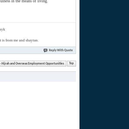
ulness in the means of living.
layk
hat is from me and shaytan.
Reply With Quote
Hijrah and Overseas Employment Opportunities
Top