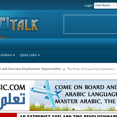
Login:
 Actions
Quick Links
ah and Overseas Employment Opportunities
The Ways of Acquiring Sustenance