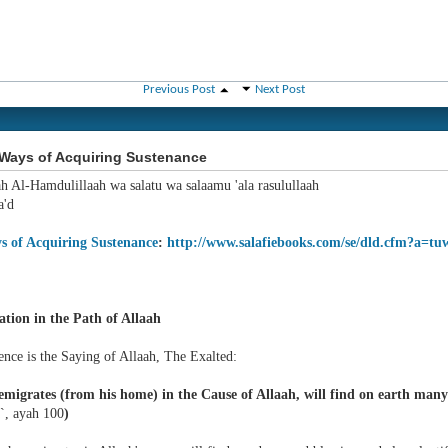
Previous Post
Next Post
Ways of Acquiring Sustenance
ah Al-Hamdulillaah wa salatu wa salaamu 'ala rasulullaah
'd
s of Acquiring Sustenance
:
http://www.salafiebooks.com/se/dld.cfm?a=tu
ation in the Path of Allaah
ence is the Saying of Allaah, The Exalted:
migrates (from his home) in the Cause of Allaah, will find on earth many d
`, ayah 100
)