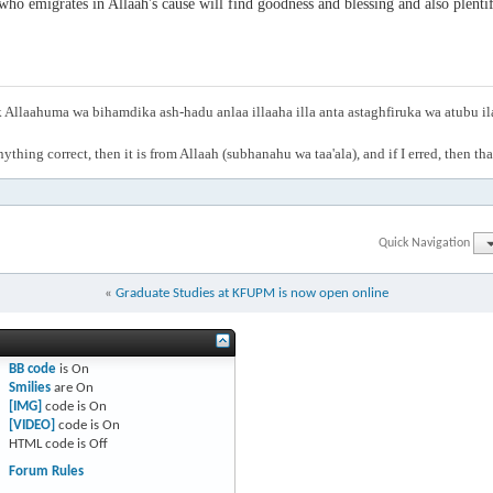
ho emigrates in Allaah's cause will find goodness and blessing and also plentif
Allaahuma wa bihamdika ash-hadu anlaa illaaha illa anta astaghfiruka wa atubu i
anything correct, then it is from Allaah (subhanahu wa taa'ala), and if I erred, then t
Quick Navigation
«
Graduate Studies at KFUPM is now open online
BB code
is
On
Smilies
are
On
[IMG]
code is
On
[VIDEO]
code is
On
HTML code is
Off
Forum Rules