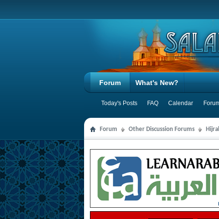
Forum
What's New?
Today's Posts
FAQ
Calendar
Forum
Forum
Other Discussion Forums
Hijr