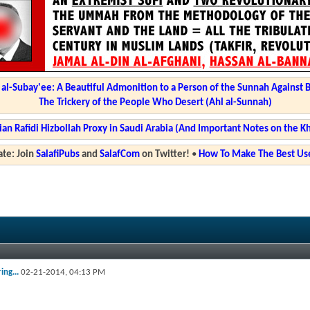
l-Subay'ee: A Beautiful Admonition to a Person of the Sunnah Against 
The Trickery of the People Who Desert (Ahl al-Sunnah)
ian Rafidi Hizbollah Proxy in Saudi Arabia (And Important Notes on the K
te: Join
SalafiPubs
and
SalafCom
on Twitter!
•
How To Make The Best Use
ing...
02-21-2014,
04:13 PM