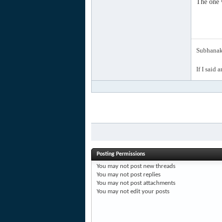
The one w
Subhanak 
If I said 
Posting Permissions
You
may not
post new threads
You
may not
post replies
You
may not
post attachments
You
may not
edit your posts