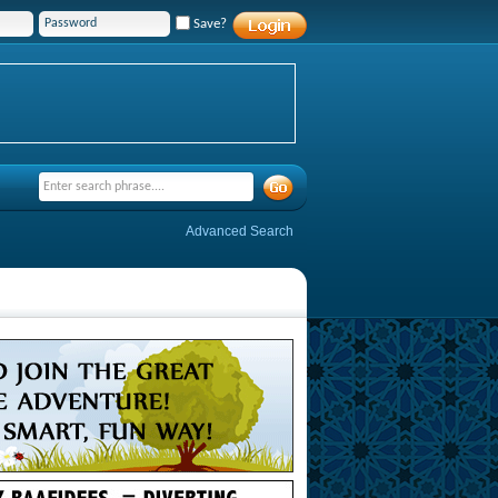
Save?
Advanced Search