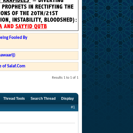
Being Fooled By
hawaarij)
 of Salaf.Com
Results 1 to 1 of 1
Thread Tools
Search Thread
Display
#1