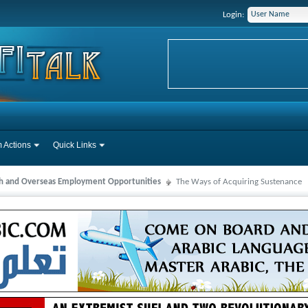
Login:
 Actions
Quick Links
ah and Overseas Employment Opportunities
The Ways of Acquiring Sustenance