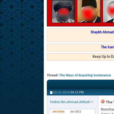
Shaykh Ahmad a
The Iran
Keep Up to Da
Thread:
The Ways of Acquiring Sustenance
02-21-2014
04:13 PM
The 
Maher.ibn.Ahmad.Attiyeh
Bismilla
Join Date
Jun 2011