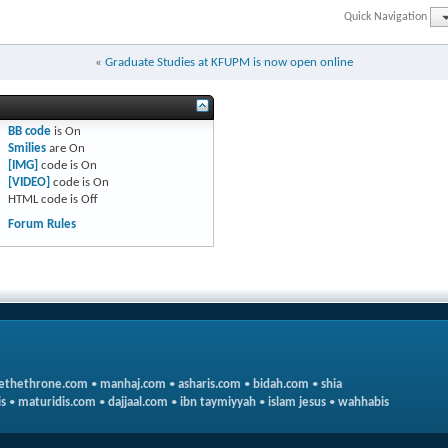
Quick Navigation
«
Graduate Studies at KFUPM is now open online
BB code
is
On
Smilies
are
On
[IMG]
code is
On
[VIDEO]
code is
On
HTML code is
Off
Forum Rules
ethethrone.com
•
manhaj.com
•
asharis.com
•
bidah.com
•
shia
s
•
maturidis.com
•
dajjaal.com
•
ibn taymiyyah
•
islam jesus
•
wahhabis