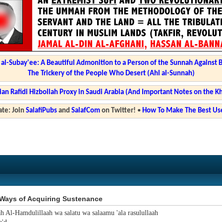
l-Subay'ee: A Beautiful Admonition to a Person of the Sunnah Against 
The Trickery of the People Who Desert (Ahl al-Sunnah)
ian Rafidi Hizbollah Proxy in Saudi Arabia (And Important Notes on the K
te: Join
SalafiPubs
and
SalafCom
on Twitter!
•
How To Make The Best Use
Ways of Acquiring Sustenance
ah Al-Hamdulillaah wa salatu wa salaamu 'ala rasulullaah