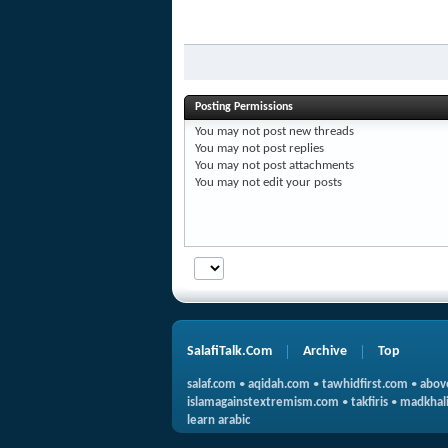
Posting Permissions
You
may not
post new threads
You
may not
post replies
You
may not
post attachments
You
may not
edit your posts
SalafiTalk.Com
Archive
Top
salaf.com
•
aqidah.com
•
tawhidfirst.com
•
abov
islamagainstextremism.com
•
takfiris
•
madkhali
learn arabic