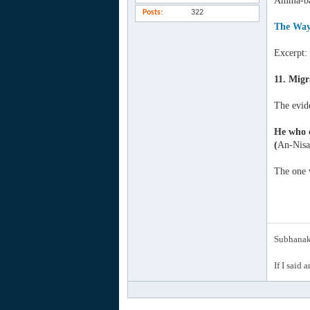
Amma-ba
Posts
322
The Way
Excerpt:
11. Migr
The evid
He who e
(
An-Nisa
The one w
Subhanak 
If I said 