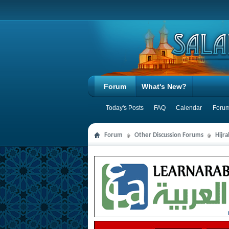
Forum
What's New?
Today's Posts
FAQ
Calendar
Forum
Forum
Other Discussion Forums
Hijr