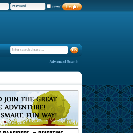
Save?
Advanced Search