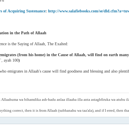
'd
s of Acquiring Sustenance
:
http://www.salafiebooks.com/se/dld.cfm?a=tu
ation in the Path of Allaah
ence is the Saying of Allaah, The Exalted:
migrates (from his home) in the Cause of Allaah, will find on earth many d
`, ayah 100
)
ho emigrates in Allaah's cause will find goodness and blessing and also plentif
Allaahuma wa bihamdika ash-hadu anlaa illaaha illa anta astaghfiruka wa atubu i
anything correct, then it is from Allaah (subhanahu wa taa'ala), and if I erred, then t