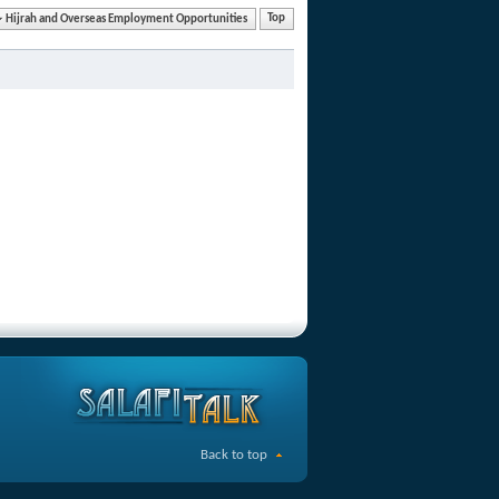
Hijrah and Overseas Employment Opportunities
Top
Back to top