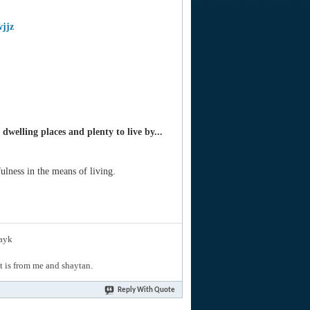
wjjz
welling places and plenty to live by...
ulness in the means of living.
layk
hat is from me and shaytan.
Reply With Quote