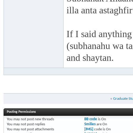
illa anta astaghf
If I said anything
(subhanahu wa taa
and shaytan.
«
Graduate St
Posting Permissions
You
may not
post new threads
BB code
is
On
You
may not
post replies
Smilies
are
On
You
may not
post attachments
[IMG]
code is
On