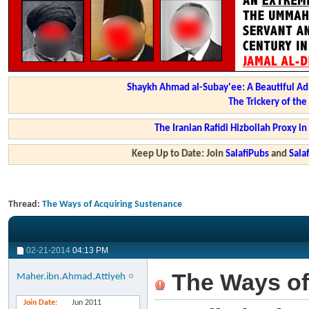
Shaykh Ahmad al-Subay'ee: A Beautiful Ad
The Trickery of th
The Iranian Rafidi Hizbollah Proxy i
Keep Up to Date: Join
SalafiPubs
and
Sal
Thread:
The Ways of Acquiring Sustenance
02-21-2014
04:13 PM
The Ways of
Maher.ibn.Ahmad.Attiyeh
Join Date
Jun 2011