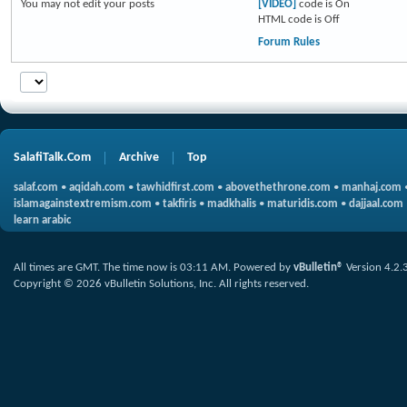
You
may not
edit your posts
[VIDEO]
code is
On
HTML code is
Off
Forum Rules
SalafiTalk.Com
Archive
Top
salaf.com
•
aqidah.com
•
tawhidfirst.com
•
abovethethrone.com
•
manhaj.com
islamagainstextremism.com
•
takfiris
•
madkhalis
•
maturidis.com
•
dajjaal.com
learn arabic
All times are GMT. The time now is
03:11 AM
.
Powered by
vBulletin®
Version 4.2.
Copyright © 2026 vBulletin Solutions, Inc. All rights reserved.