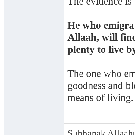
The evidence is 
He who emigrat
Allaah, will fi
plenty to live by
The one who emig
goodness and ble
means of living.
Subhanak Allaahu