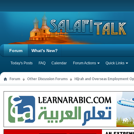
Forum
What's New?
Today's Posts
FAQ
Calendar
Forum Actions
Quick Links
Forum
Other Discussion Forums
Hijrah and Overseas Employment Op