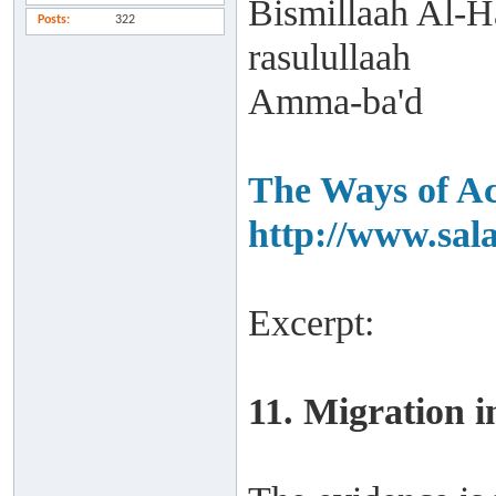
Bismillaah Al-H
Posts
322
rasulullaah
Amma-ba'd
The Ways of Ac
http://www.sal
Excerpt:
11. Migration i