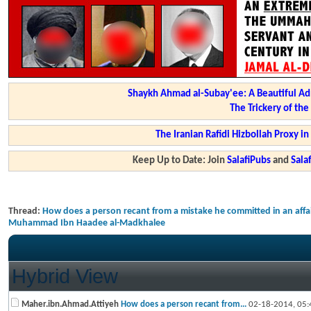
Shaykh Ahmad al-Subay'ee: A Beautiful Ad
The Trickery of th
The Iranian Rafidi Hizbollah Proxy i
Keep Up to Date: Join
SalafiPubs
and
Sal
Thread:
How does a person recant from a mistake he committed in an affai
Muhammad Ibn Haadee al-Madkhalee
Hybrid View
Maher.ibn.Ahmad.Attiyeh
How does a person recant from...
02-18-2014,
05: