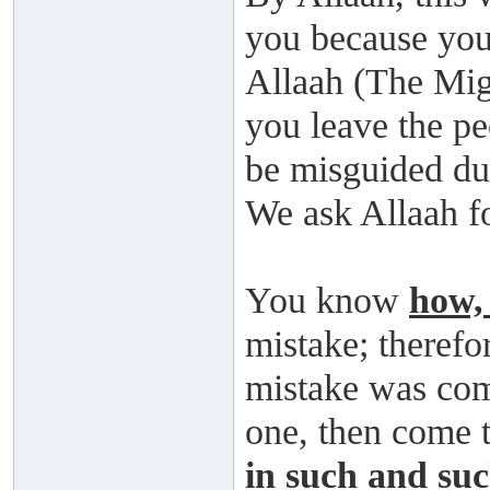
you because you 
Allaah (The Migh
you leave the pe
be misguided due
We ask Allaah f
You know
how,
mistake; therefor
mistake was comm
one, then come 
in such and suc