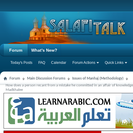
Forum
What's New?
Today's Posts
FAQ
Calendar
Forum Actions
Quick Links
Forum
Main Discussion Forums
Issues of Manhaj (Methodology)
How does a person recant from a mistake he committed in an affair of knowledge
Madkhalee