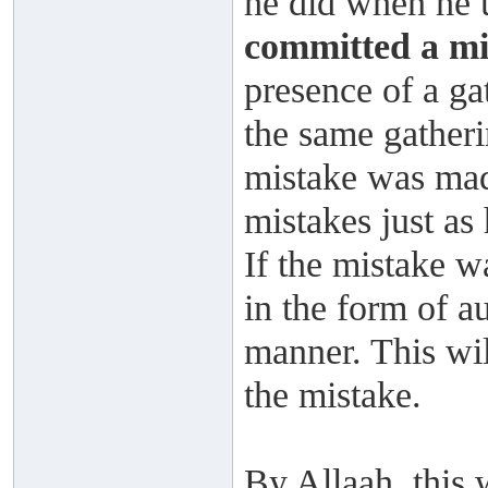
he did when he u
committed a mi
presence of a ga
the same gatheri
mistake was made
mistakes just as
If the mistake w
in the form of au
manner. This wi
the mistake.
By Allaah, this 