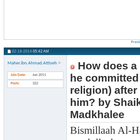
Previ
02-18-2014
05:42 AM
How does a 
Maher.ibn.Ahmad.Attiyeh
he committed i
Join Date
Jun 2011
Posts
322
religion) aft
him? by Shai
Madkhalee
Bismillaah Al-H