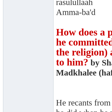
rasulullaah
Amma-ba'd
How does a p
he committed 
the religion)
to him?
by Sh
Madkhalee (haf
He recants from 