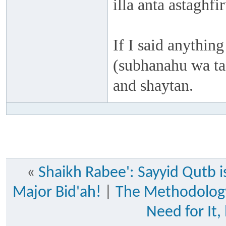
illa anta astaghf
If I said anything
(subhanahu wa taa
and shaytan.
«
Shaikh Rabee': Sayyid Qutb is
Major Bid'ah!
|
The Methodology
Need for It