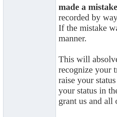
made a mistake
recorded by way 
If the mistake wa
manner.
This will absolv
recognize your t
raise your status
your status in t
grant us and all 