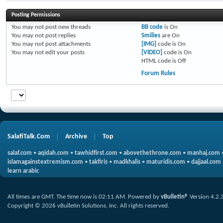
Posting Permissions
You
may not
post new threads
BB code
is
On
You
may not
post replies
Smilies
are
On
You
may not
post attachments
[IMG]
code is
On
You
may not
edit your posts
[VIDEO]
code is
On
HTML code is
Off
Forum Rules
SalafiTalk.Com
Archive
Top
salaf.com
•
aqidah.com
•
tawhidfirst.com
•
abovethethrone.com
•
manhaj.com
islamagainstextremism.com
•
takfiris
•
madkhalis
•
maturidis.com
•
dajjaal.com
learn arabic
All times are GMT. The time now is
02:11 AM
.
Powered by
vBulletin®
Version 4.2.
Copyright © 2026 vBulletin Solutions, Inc. All rights reserved.