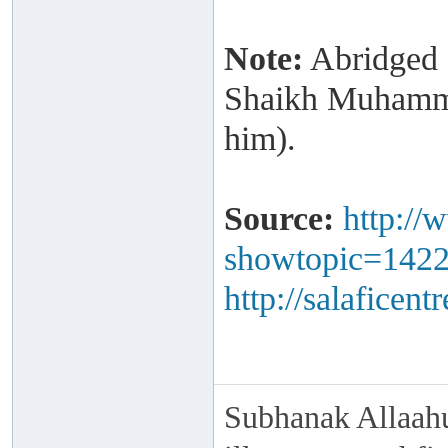
Note:
Abridged a
Shaikh Muhamma
him).
Source:
http://
showtopic=142
http://salaficen
Subhanak Allaahu