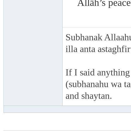
Allāh’s peace
Subhanak Allaahu
illa anta astaghf
If I said anything
(subhanahu wa taa
and shaytan.