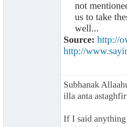
not mentioned
us to take t
well...
Source:
http://
http://www.sayin
Subhanak Allaahu
illa anta astaghf
If I said anything