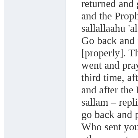
returned and 
and the Proph
sallallaahu '
Go back and 
[properly]. T
went and pra
third time, a
and after the
sallam – repli
go back and p
Who sent you 