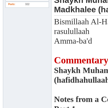
Shaykh Muham
Posts
322
Madkhalee (ha
Bismillaah Al-H
rasulullaah
Amma-ba'd
Commentary 
Shaykh Muham
(hafidhahullaa
Notes from a 