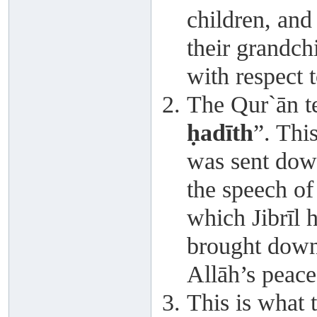
children, and
their grandch
with respect 
The Qur`ān te
ḥadīth
”. This
was sent down
the speech of
which Jibrīl 
brought dow
Allāh’s peace
This is what 