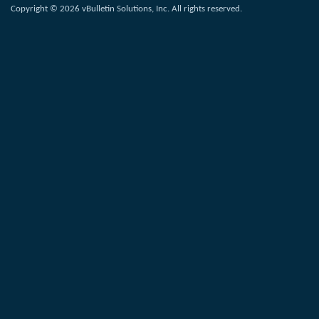
Copyright © 2026 vBulletin Solutions, Inc. All rights reserved.