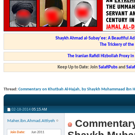
Shaykh Ahmad al-Subay'ee: A Beautiful Ad
The Trickery of th
The Iranian Rafidi Hizbollah Proxy i
Keep Up to Date: Join
SalafiPubs
and
Sal
Thread:
Commentary on Khutbah Al-Hajah, by Shaykh Muhammaad ibn Ha
02-18-2014
05:15 AM
Commentary 
Maher.ibn.Ahmad.Attiyeh
Join Date
Jun 2011