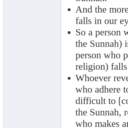
And the more
falls in our e
So a person w
the Sunnah) i
person who pr
religion) fall
Whoever reve
who adhere to
difficult to 
the Sunnah, r
who makes an 