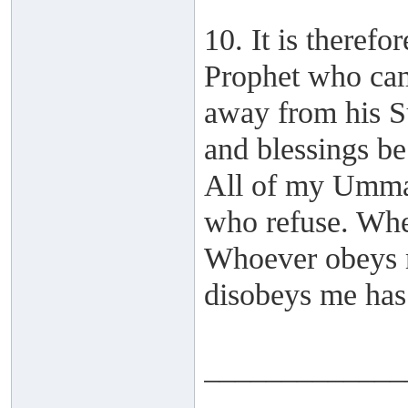
10. It is therefo
Prophet who cam
away from his S
and blessings be
All of my Ummah
who refuse. Whe
Whoever obeys m
disobeys me has
_____________
______ ______