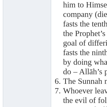
him to Himsel
company (die
fasts the ten
the Prophet’
goal of diffe
fasts the nin
by doing wha
do – Allāh’s 
The Sunnah m
Whoever leave
the evil of fo