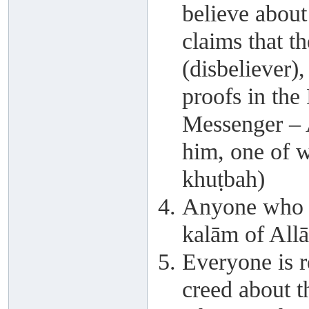
believe abou
claims that th
(disbeliever)
proofs in the
Messenger – 
him, one of w
khuṭbah)
Anyone who s
kalām of Allā
Everyone is r
creed about t