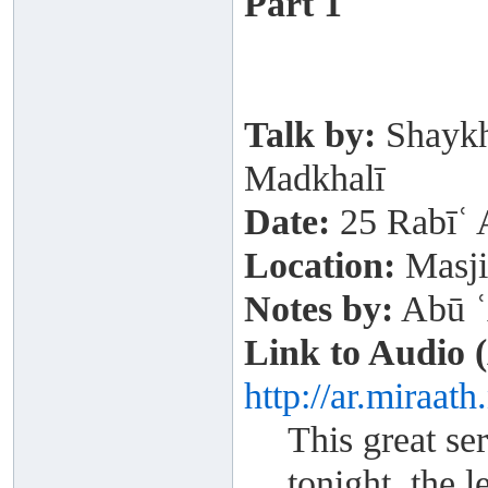
Part 1
Talk by:
Shaykh
Madkhalī
Date:
25 Rabīʿ 
Location:
Masji
Notes by:
Abū ʿ
Link to Audio 
http://ar.miraat
This great se
tonight, the 