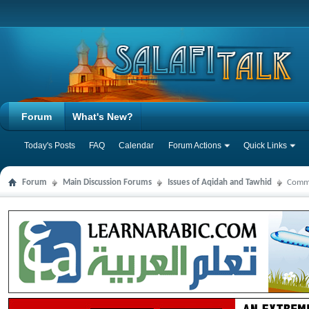
Forum
What's New?
Today's Posts
FAQ
Calendar
Forum Actions
Quick Links
Forum
Main Discussion Forums
Issues of Aqidah and Tawhid
Comme