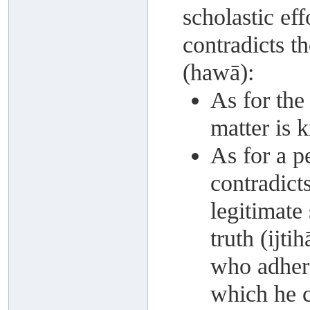
scholastic eff
contradicts t
(hawā):
As for the 
matter is
As for a p
contradict
legitimate 
truth (ijti
who adhere
which he c