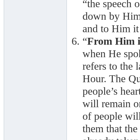
“the speech o
down by Him,
and to Him it 
“
From Him i
when He spok
refers to the 
Hour. The Qur
people’s heart
will remain o
of people wil
them that the