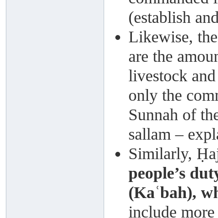
(establish an
Likewise, the
are the amoun
livestock an
only the com
Sunnah of the
sallam – expl
Similarly, Ḥa
people’s dut
(Kaʿbah), w
include more t