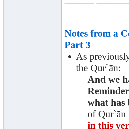
Notes from a 
Part 3
As previousl
the Qur`ān:
And we ha
Reminder 
what has 
of Qur`ān
in this ve