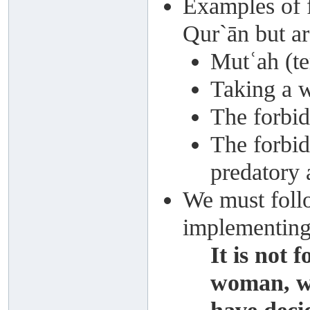
Examples of f
Qur`ān but ar
Mutʿah (t
Taking a 
The forbi
The forbid
predatory 
We must follo
implementing
It is not 
woman, w