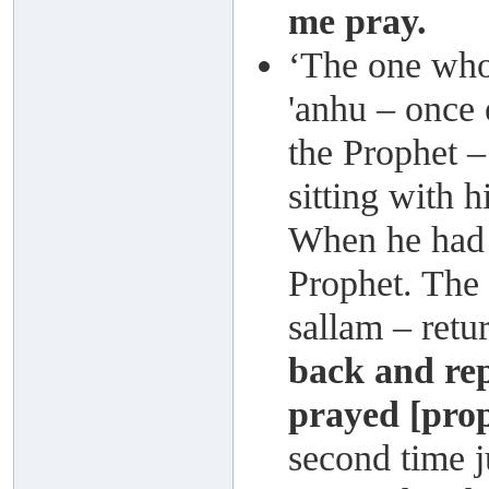
me pray.
‘The one who 
'anhu – once 
the Prophet –
sitting with 
When he had 
Prophet. The 
sallam – retu
back and rep
prayed [prop
second time j