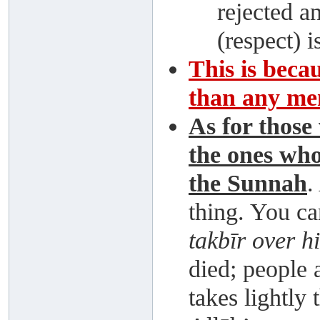
rejected an
(respect) 
This is beca
than any me
As for those
the ones who
the Sunnah
.
thing. You c
takbīr over h
died; people 
takes lightly