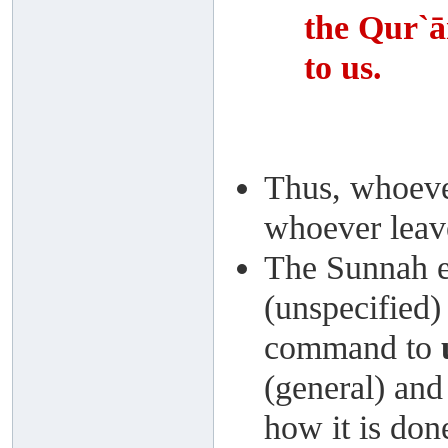
the Qur`ā
to us.
Thus, whoever
whoever leave
The Sunnah ex
(unspecified)
command to
(general) and
how it is don