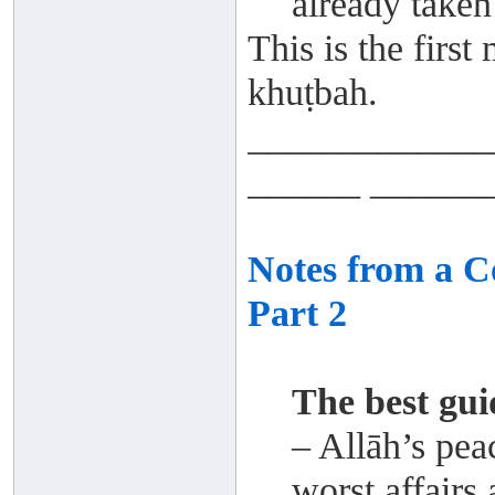
already taken 
This is the first
khuṭbah.
_____________
______ ______
Notes from a 
Part 2
The best gu
– Allāh’s pea
worst affairs 