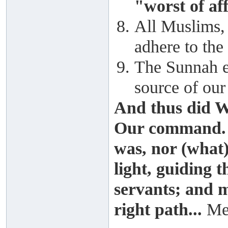
"worst of aff
All Muslims, 
adhere to th
The Sunnah ex
source of our
And thus did W
Our command. 
was, nor (what)
light, guiding
servants; and m
right path...
Me