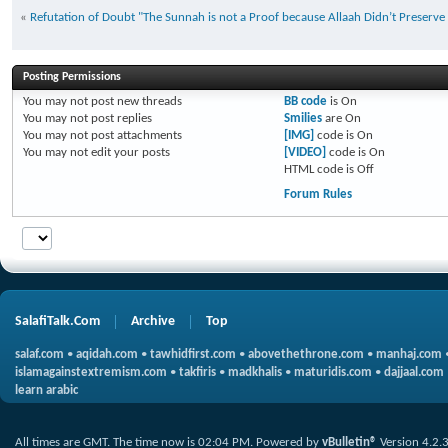
«
Refutation of Doubt "The Sunnah is not a Proof because Allaah Didn’t Preserve 
Posting Permissions
You
may not
post new threads
BB code
is
On
You
may not
post replies
Smilies
are
On
You
may not
post attachments
[IMG]
code is
On
You
may not
edit your posts
[VIDEO]
code is
On
HTML code is
Off
Forum Rules
SalafiTalk.Com
Archive
Top
salaf.com
•
aqidah.com
•
tawhidfirst.com
•
abovethethrone.com
•
manhaj.com
islamagainstextremism.com
•
takfiris
•
madkhalis
•
maturidis.com
•
dajjaal.com
learn arabic
All times are GMT. The time now is
02:04 PM
.
Powered by
vBulletin®
Version 4.2.