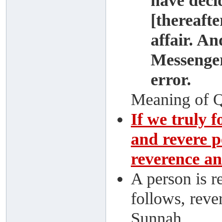
have deci
[thereafte
affair. A
Messenger
error.
Meaning of Q
If we truly 
and revere p
reverence an
A person is r
follows, reve
Sunnah.