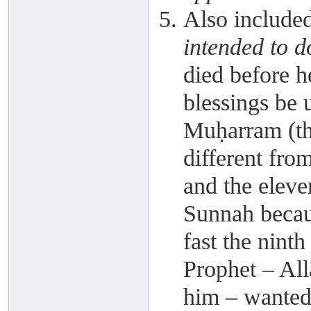
Also include
intended to d
died before h
blessings be 
Muḥarram (th
different from
and the eleven
Sunnah because
fast the ninth
Prophet – All
him – wanted 