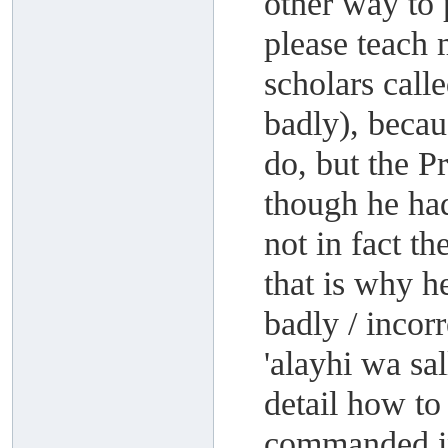
other way to 
please teach m
scholars call
badly), becau
do, but the P
though he had
not in fact t
that is why 
badly / incor
'alayhi wa sa
detail how to
commanded i