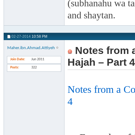
(subhanahu wa taa
and shaytan.
02-27-2014
10:58 PM
Notes from 
Maher.ibn.Ahmad.Attiyeh
Hajah – Part 4
Join Date
Jun 2011
Posts
322
Notes from a C
4