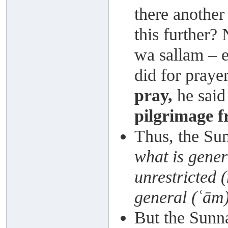
there another
this further? 
wa sallam – e
did for praye
pray,
he said
pilgrimage 
Thus, the S
what is gener
unrestricted 
general (ʿām
But the Sunna