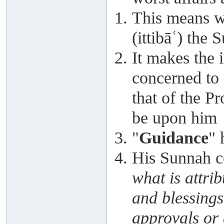
This means we
(ittibāʿ) the 
It makes the 
concerned to
that of the P
be upon him
"
Guidance
" 
His Sunnah cov
what is attri
and blessings
approvals or 