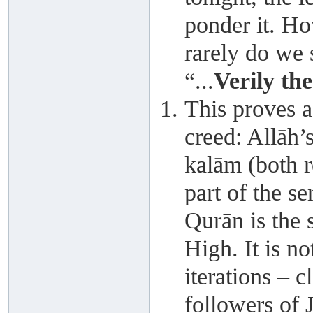
ponder it. Ho
rarely do we 
“...
Verily the
This proves a
creed: Allāh’s
kalām (both re
part of the s
Qurān is the 
High. It is no
iterations – 
followers of 