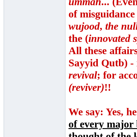
ummah
... (Eve
of misguidance
wujood
,
the nul
the (
innovated s
All these affai
Sayyid Qutb) - 
revival
; for acc
(reviver)
!!
We say: Yes, he
of every major 
thought of the 