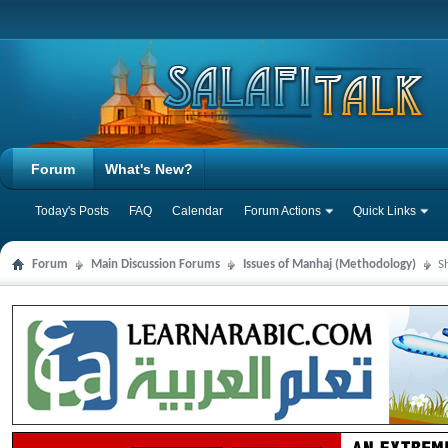
Forum
What's New?
Today's Posts
FAQ
Calendar
Forum Actions
Quick Links
Forum
Main Discussion Forums
Issues of Manhaj (Methodology)
S