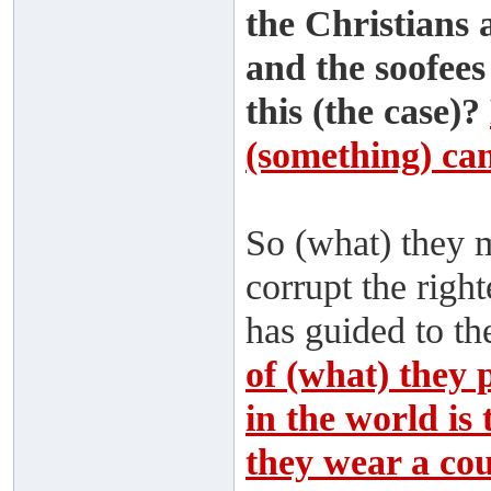
the Christians 
and the soofees
this (the case)?
(something) cann
So (what) they 
corrupt the rig
has guided to th
of (what) they 
in the world is 
they wear a coun