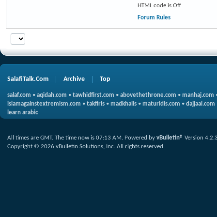
HTML code is
Off
Forum Rules
SalafiTalk.Com
Archive
Top
salaf.com
•
aqidah.com
•
tawhidfirst.com
•
abovethethrone.com
•
manhaj.com
islamagainstextremism.com
•
takfiris
•
madkhalis
•
maturidis.com
•
dajjaal.com
learn arabic
All times are GMT. The time now is
07:13 AM
.
Powered by
vBulletin®
Version 4.2.
Copyright © 2026 vBulletin Solutions, Inc. All rights reserved.