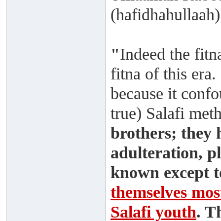
(hafidhahullaah)
"
Indeed the fitn
fitna of this era.
because it confo
true) Salafi me
brothers; they 
adulteration, p
known except t
themselves most
Salafi youth
. T