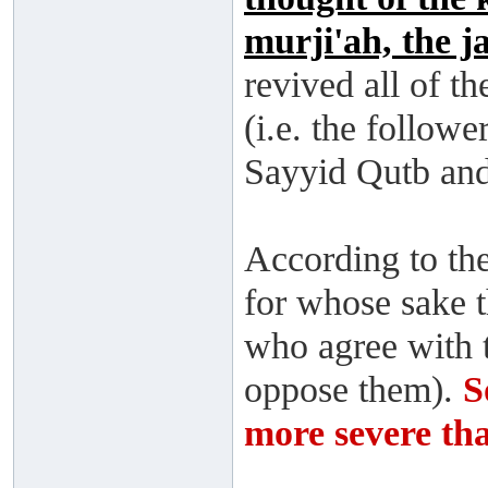
murji'ah, the j
revived all of t
(i.e. the follow
Sayyid Qutb and 
According to the
for whose sake t
who agree with 
oppose them).
S
more severe tha