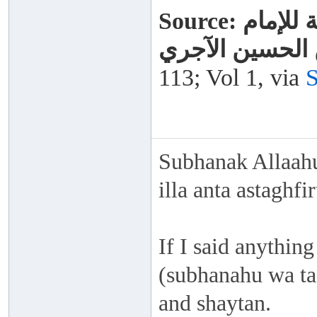
Source:
الذريعة
المحدث أبي بكر
113; Vol 1, via
S
Subhanak Allaahu
illa anta astaghf
If I said anything
(subhanahu wa taa
and shaytan.