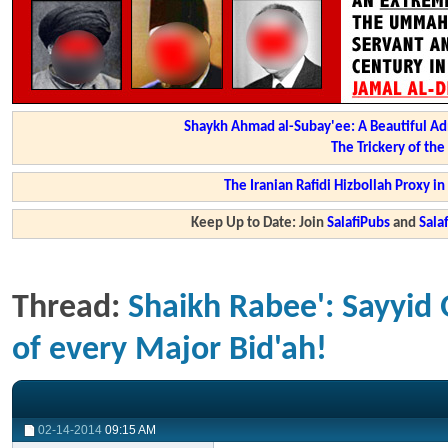
Shaykh Ahmad al-Subay'ee: A Beautiful Ad
The Trickery of th
The Iranian Rafidi Hizbollah Proxy i
Keep Up to Date: Join
SalafiPubs
and
Sal
Thread:
Shaikh Rabee': Sayyid Q
of every Major Bid'ah!
02-14-2014
09:15 AM