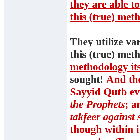
they are able to
this (true) met
They utilize va
this (true) met
methodology its
sought!
And th
Sayyid Qutb eve
the Prophets
; a
takfeer against
though within i