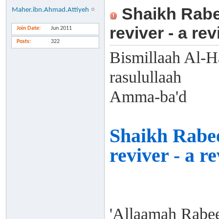
Shaikh Rabee
Maher.ibn.Ahmad.Attiyeh
reviver - a re
Join Date
Jun 2011
Posts
322
Bismillaah Al-H
rasulullaah
Amma-ba'd
Shaikh Rabee
reviver - a r
'Allaamah Rabe