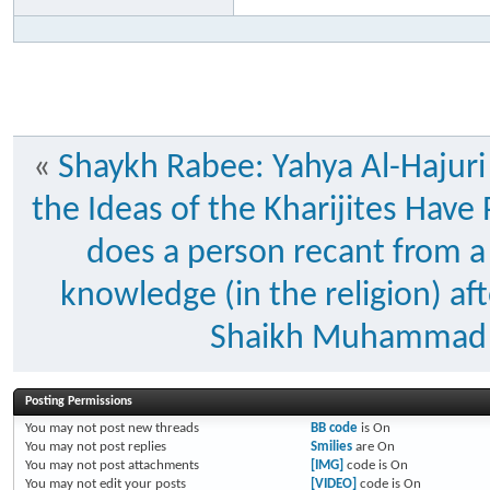
«
Shaykh Rabee: Yahya Al-Hajuri
the Ideas of the Kharijites Hav
does a person recant from a 
knowledge (in the religion) a
Shaikh Muhammad 
Posting Permissions
You
may not
post new threads
BB code
is
On
You
may not
post replies
Smilies
are
On
You
may not
post attachments
[IMG]
code is
On
You
may not
edit your posts
[VIDEO]
code is
On